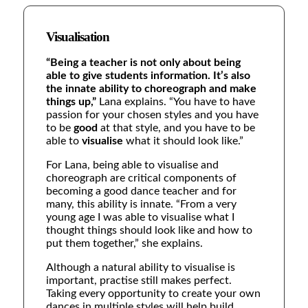
Visualisation
“Being a teacher is not only about being
able to give students information. It’s also
the innate ability to choreograph and make
things up,”
Lana explains.
“You have to have
passion for your chosen styles and you have
to be
good
at that style, and you have to be
able to
visualise
what it should look like.”
For Lana, being able to visualise and
choreograph are critical components of
becoming a good dance teacher and for
many, this ability is innate.
“From a very
young age I was able to visualise what I
thought things should look like and how to
put them together,” she explains.
Although a natural ability to visualise is
important, practise still makes perfect.
Taking every opportunity to create your own
dances in multiple styles will help build