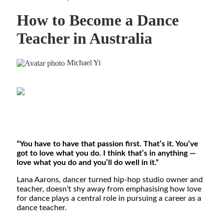
How to Become a Dance
Teacher in Australia
Michael Yi
“You have to have that passion first. That’s it. You’ve
got to love what you do. I think that’s in anything —
love what you do and you’ll do well in it.”
Lana Aarons, dancer turned hip-hop studio owner and
teacher, doesn’t shy away from emphasising how love
for dance plays a central role in pursuing a career as a
dance teacher.