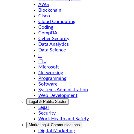
AWS
Blockchain
Cisco
Cloud Computing
Coding
CompTIA
Cyber Security
Data Analytics
Data Science
IT
ITIL
Microsoft
Networking
Programming
Software
Systems Administration
Web Development
Legal & Public Sector
Legal
Security
Work Health and Safety
Marketing & Communications
Digital Marketing