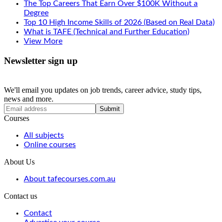
The Top Careers That Earn Over $100K Without a
Degree
Top 10 High Income Skills of 2026 (Based on Real Data)
What is TAFE (Technical and Further Education)
View More
Newsletter sign up
We'll email you updates on job trends, career advice, study tips,
news and more.
Submit
Courses
All subjects
Online courses
About Us
About tafecourses.com.au
Contact us
Contact