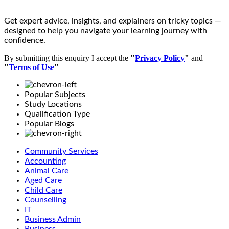
Get expert advice, insights, and explainers on tricky topics —
designed to help you navigate your learning journey with
confidence.
By submitting this enquiry I accept the
"
Privacy Policy
"
and
"
Terms of Use
"
Popular Subjects
Study Locations
Qualification Type
Popular Blogs
Community Services
Accounting
Animal Care
Aged Care
Child Care
Counselling
IT
Business Admin