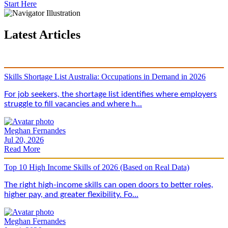
Start Here
Latest Articles
Skills Shortage List Australia: Occupations in Demand in 2026
For job seekers, the shortage list identifies where employers
struggle to fill vacancies and where h...
Meghan Fernandes
Jul 20, 2026
Read More
Top 10 High Income Skills of 2026 (Based on Real Data)
The right high-income skills can open doors to better roles,
higher pay, and greater flexibility. Fo...
Meghan Fernandes