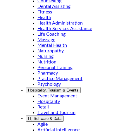
Counselling
Dental Assisting
Fitness
Health
Health Administration
Health Services Assistance
Life Coaching
Massage
Mental Health
Naturopathy
Nursing
Nutrition
Personal Training
Pharmacy
Practice Management
Psychology
Hospitality, Tourism & Events
Event Management
Hospitality
Retail
Travel and Tourism
IT, Software & Data
Agile
Artificial Intelligence