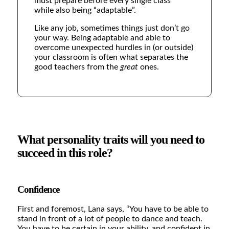
must prepare before every single class”
while also being “adaptable”.
Like any job, sometimes things just don’t go
your way. Being adaptable and able to
overcome unexpected hurdles in (or outside)
your classroom is often what separates the
good teachers from the
great
ones.
What personality traits will you need to
succeed in this role?
Confidence
First and foremost, Lana says,
“You have to be able to
stand in front of a lot of people to dance and teach.
You have to be certain in your ability, and confident in