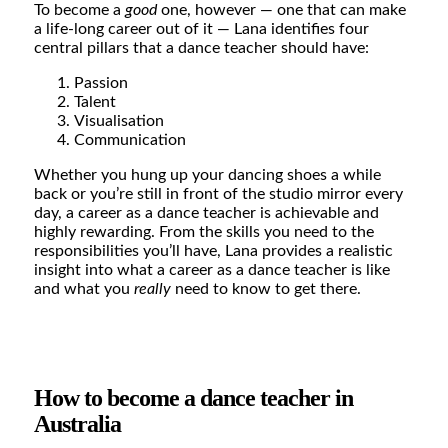
To become a
good
one, however — one that can make
a life-long career out of it — Lana identifies four
central pillars that a dance teacher should have:
Passion
Talent
Visualisation
Communication
Whether you hung up your dancing shoes a while
back or you’re still in front of the studio mirror every
day, a career as a dance teacher is achievable and
highly rewarding. From the skills you need to the
responsibilities you’ll have, Lana provides a realistic
insight into what a career as a dance teacher is like
and what you
really
need to know to get there.
How to become a dance teacher in
Australia