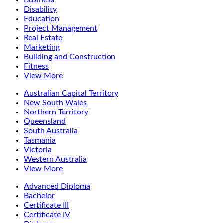
Business
Disability
Education
Project Management
Real Estate
Marketing
Building and Construction
Fitness
View More
Australian Capital Territory
New South Wales
Northern Territory
Queensland
South Australia
Tasmania
Victoria
Western Australia
View More
Advanced Diploma
Bachelor
Certificate III
Certificate IV