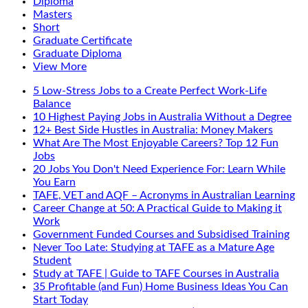
Diploma
Masters
Short
Graduate Certificate
Graduate Diploma
View More
5 Low-Stress Jobs to a Create Perfect Work-Life
Balance
10 Highest Paying Jobs in Australia Without a Degree
12+ Best Side Hustles in Australia: Money Makers
What Are The Most Enjoyable Careers? Top 12 Fun
Jobs
20 Jobs You Don't Need Experience For: Learn While
You Earn
TAFE, VET and AQF – Acronyms in Australian Learning
Career Change at 50: A Practical Guide to Making it
Work
Government Funded Courses and Subsidised Training
Never Too Late: Studying at TAFE as a Mature Age
Student
Study at TAFE | Guide to TAFE Courses in Australia
35 Profitable (and Fun) Home Business Ideas You Can
Start Today