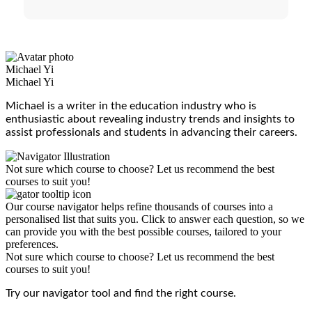
Michael Yi
Michael Yi
Michael is a writer in the education industry who is
enthusiastic about revealing industry trends and insights to
assist professionals and students in advancing their careers.
Not sure which course to choose? Let us recommend the best
courses to suit you!
Our course navigator helps refine thousands of courses into a
personalised list that suits you. Click to answer each question, so we
can provide you with the best possible courses, tailored to your
preferences.
Not sure which course to choose? Let us recommend the best
courses to suit you!
Try our navigator tool and find the right course.