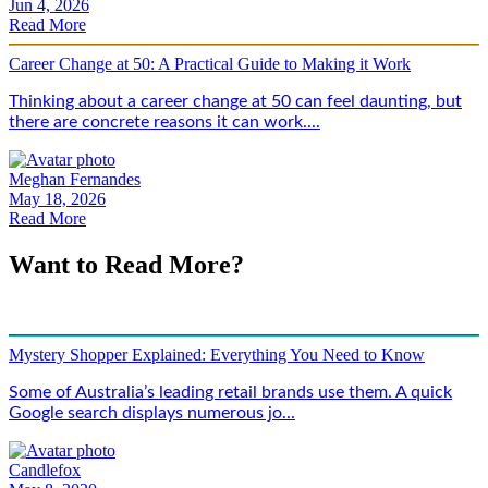
Jun 4, 2026
Read More
Career Change at 50: A Practical Guide to Making it Work
Thinking about a career change at 50 can feel daunting, but
there are concrete reasons it can work....
Meghan Fernandes
May 18, 2026
Read More
Want to Read More?
Mystery Shopper Explained: Everything You Need to Know
Some of Australia’s leading retail brands use them. A quick
Google search displays numerous jo...
Candlefox