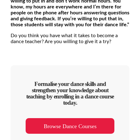
willing to put in and don’t work normal hours. You
know, my hours are everywhere and I’m there for
people on the phone after hours answering questions
and giving feedback. If you’re willing to put that in,
those students will stay with you for their dance life.”
Do you think you have what it takes to become a
dance teacher? Are you willing to give it a try?
Formalise your dance skills and
strengthen your knowledge about
teaching by enrolling in a dance course
today.
Browse Dance Courses