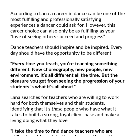
According to Lana a career in dance can be one of the
most fulfilling and professionally satisfying
experiences a dancer could ask for. However, this
career choice can also only be as fulfilling as your
“
love of seeing others succeed and progress”.
Dance teachers should inspire and be inspired. Every
day should have the opportunity to be different.
“Every time you teach, you’re teaching something
different. New choreography, new people, new
environment. It’s all different all the time. But the
pleasure you get from seeing the progression of your
students is what it’s all about.”
Lana searches for teachers who are willing to work
hard for both themselves and their students,
identifying that it’s
these
people who have what it
takes to build a strong, loyal client base and make a
living doing what they love.
“I take the time to find dance teachers who are