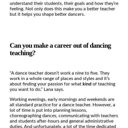
understand their students, their goals and how they’re
feeling. Not only does this make you a better teacher
but it helps you shape better dancers.
Can you make a career out of dancing
teaching?
“A dance teacher doesn’t work a nine to five. They
work in a whole range of places and styles and it’s
about finding your passion for what
kind
of teaching
you want to do,”
Lana says.
Working evenings, early mornings and weekends are
all standard practice for a dance teacher. However, a
lot of time is put into planning lessons,
choreographing dances, communicating with teachers
and students after-hours and general administrative
duties. And unfortunately, a lot of the time dedicated