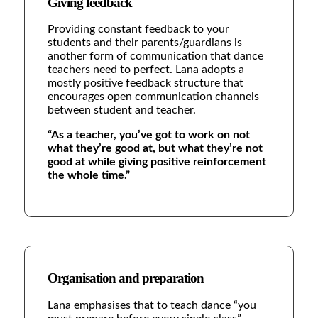
Giving feedback
Providing constant feedback to your
students and their parents/guardians is
another form of communication that dance
teachers need to perfect. Lana adopts a
mostly positive feedback structure that
encourages open communication channels
between student and teacher.
“As a teacher, you’ve got to work on not
what they’re good at, but what they’re not
good at while giving positive reinforcement
the whole time.”
Organisation and preparation
Lana emphasises that to teach dance “you