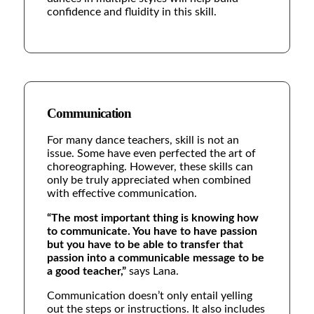
confidence and fluidity in this skill.
Communication
For many dance teachers, skill is not an
issue. Some have even perfected the art of
choreographing. However, these skills can
only be truly appreciated when combined
with effective communication.
“The most important thing is knowing how
to communicate. You have to have passion
but you have to be able to transfer that
passion into a communicable message to be
a good teacher,”
says Lana.
Communication doesn’t only entail yelling
out the steps or instructions. It also includes