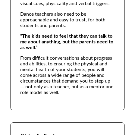
visual cues, physicality and verbal triggers.
Dance teachers also need to be
approachable and easy to trust, for both
students and parents.
“The kids need to feel that they can talk to
me about anything, but the parents need to
as well.”
From difficult conversations about progress
and abilities, to ensuring the physical and
mental health of your students, you will
come across a wide range of people and
circumstances that demand you to step up
— not only as a teacher, but as a mentor and
role model as well.