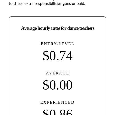
to these extra responsibilities goes unpaid.
Average hourly rates for dance teachers
ENTRY-LEVEL
$
0
.74
AVERAGE
$
0
.00
EXPERIENCED
$
0
.86