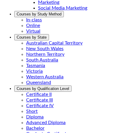
Marketing
Social Media Marketing
Courses by Study Method
In-class
Online
Virtual
Courses by State
Australian Capital Territory
New South Wales
Northern Territory
South Australia
Tasmania
Victoria
Western Australia
Queensland
Courses by Qualification Level
Certificate II
Certificate III
Certificate IV
Short
Diploma
Advanced Diploma
Bachelor