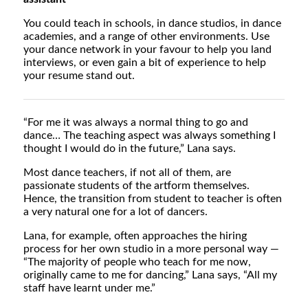
You could teach in schools, in dance studios, in dance
academies, and a range of other environments. Use
your dance network in your favour to help you land
interviews, or even gain a bit of experience to help
your resume stand out.
“For me it was always a normal thing to go and
dance… The teaching aspect was always something I
thought I would do in the future,” Lana says.
Most dance teachers, if not all of them, are
passionate students of the artform themselves.
Hence, the transition from student to teacher is often
a very natural one for a lot of dancers.
Lana, for example, often approaches the hiring
process for her own studio in a more personal way —
“The majority of people who teach for me now,
originally came to me for dancing,” Lana says, “All my
staff have learnt under me.”