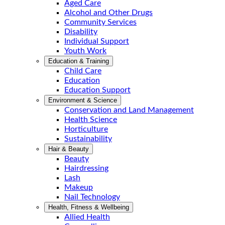
Aged Care
Alcohol and Other Drugs
Community Services
Disability
Individual Support
Youth Work
Education & Training
Child Care
Education
Education Support
Environment & Science
Conservation and Land Management
Health Science
Horticulture
Sustainability
Hair & Beauty
Beauty
Hairdressing
Lash
Makeup
Nail Technology
Health, Fitness & Wellbeing
Allied Health