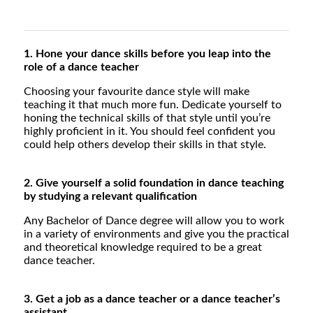
1. Hone your dance skills before you leap into the
role of a dance teacher
Choosing your favourite dance style will make
teaching it that much more fun. Dedicate yourself to
honing the technical skills of that style until you’re
highly proficient in it. You should feel confident you
could help others develop their skills in that style.
2. Give yourself a solid foundation in dance teaching
by studying a relevant qualification
Any Bachelor of Dance degree will allow you to work
in a variety of environments and give you the practical
and theoretical knowledge required to be a great
dance teacher.
3. Get a job as a dance teacher or a dance teacher’s
assistant