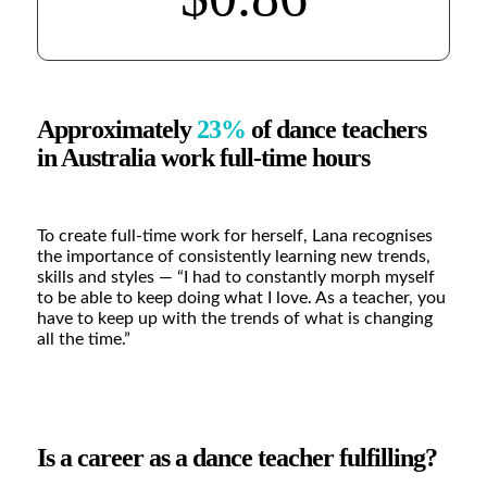
Approximately
23%
of dance teachers
in Australia work full-time hours
To create full-time work for herself, Lana recognises
the importance of consistently learning new trends,
skills and styles —
“I had to constantly morph myself
to be able to keep doing what I love. As a teacher, you
have to keep up with the trends of what is changing
all the time.”
Is a career as a dance teacher fulfilling?