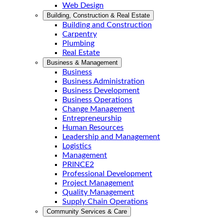
Web Design
Building, Construction & Real Estate
Building and Construction
Carpentry
Plumbing
Real Estate
Business & Management
Business
Business Administration
Business Development
Business Operations
Change Management
Entrepreneurship
Human Resources
Leadership and Management
Logistics
Management
PRINCE2
Professional Development
Project Management
Quality Management
Supply Chain Operations
Community Services & Care