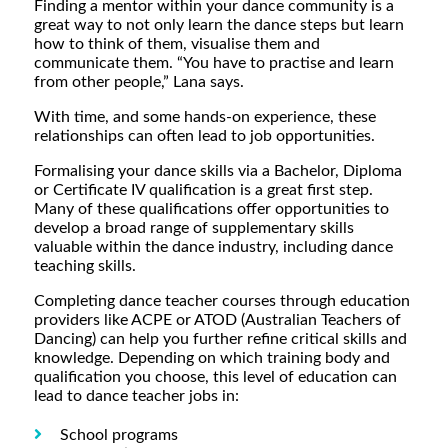
Finding a mentor within your dance community is a
great way to not only learn the dance steps but learn
how to think of them, visualise them and
communicate them. “You have to practise and learn
from other people,” Lana says.
With time, and some hands-on experience, these
relationships can often lead to job opportunities.
Formalising your dance skills via a Bachelor, Diploma
or Certificate IV qualification is a great first step.
Many of these qualifications offer opportunities to
develop a broad range of supplementary skills
valuable within the dance industry, including dance
teaching skills.
Completing dance teacher courses through education
providers like ACPE or ATOD (Australian Teachers of
Dancing) can help you further refine critical skills and
knowledge. Depending on which training body and
qualification you choose, this level of education can
lead to dance teacher jobs in:
School programs