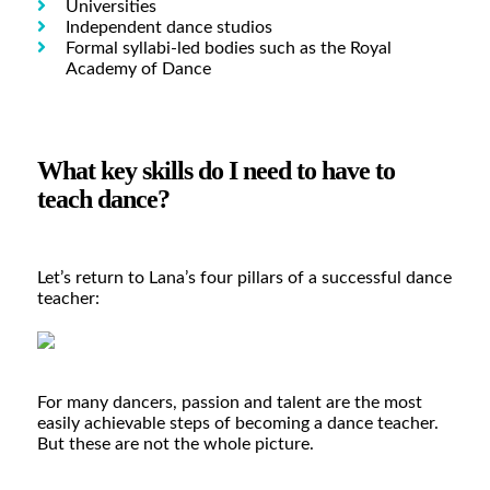
Universities
Independent dance studios
Formal syllabi-led bodies such as the Royal
Academy of Dance
What key skills do I need to have to
teach dance?
Let’s return to Lana’s four pillars of a successful dance
teacher:
For many dancers, passion and talent are the most
easily achievable steps of becoming a dance teacher.
But these are not the whole picture.