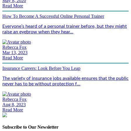
May 8, 2020
Read More
How To Become A Successful Online Personal Trainer
Everyone’s heard of a personal trainer before, but they might
raise an eyebrow when they hear...
Rebecca Fox
Mar 13, 2023
Read More
Insurance Careers: Look Before You Leap
The variety of insurance jobs available ensures that the public
never has to be without protection f...
Rebecca Fox
Aug 8, 2023
Read More
Subscribe to Our Newsletter