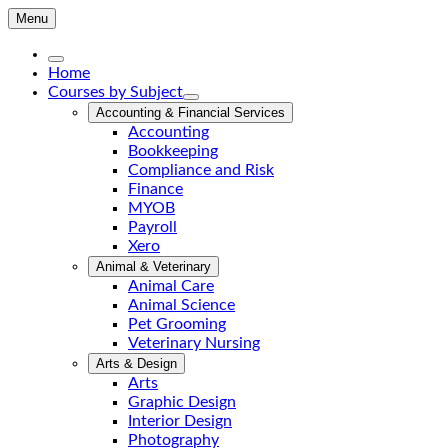
Menu
Home
Courses by Subject
Accounting & Financial Services
Accounting
Bookkeeping
Compliance and Risk
Finance
MYOB
Payroll
Xero
Animal & Veterinary
Animal Care
Animal Science
Pet Grooming
Veterinary Nursing
Arts & Design
Arts
Graphic Design
Interior Design
Photography