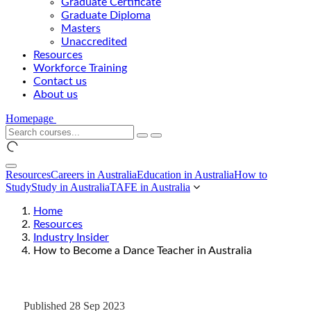
Graduate Certificate
Graduate Diploma
Masters
Unaccredited
Resources
Workforce Training
Contact us
About us
Homepage
Resources
Careers in Australia
Education in Australia
How to
Study
Study in Australia
TAFE in Australia
Home
Resources
Industry Insider
How to Become a Dance Teacher in Australia
Published 28 Sep 2023