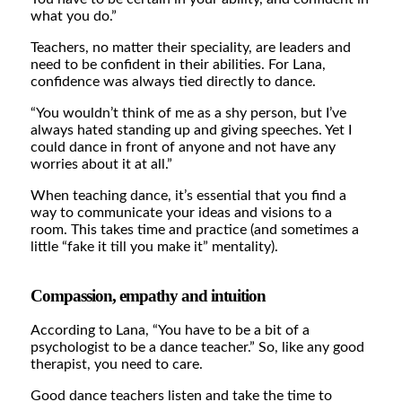
what you do.”
Teachers, no matter their speciality, are leaders and
need to be confident in their abilities. For Lana,
confidence was always tied directly to dance.
“You wouldn’t think of me as a shy person, but I’ve
always hated standing up and giving speeches. Yet I
could dance in front of anyone and not have any
worries about it at all.”
When teaching dance, it’s essential that you find a
way to communicate your ideas and visions to a
room. This takes time and practice (and sometimes a
little “fake it till you make it” mentality).
Compassion, empathy and intuition
According to Lana, “You have to be a bit of a
psychologist to be a dance teacher.” So, like any good
therapist, you need to care.
Good dance teachers listen and take the time to