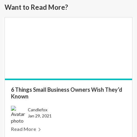
Want to Read More?
6 Things Small Business Owners Wish They’d
Known
Candlefox
Jan 29, 2021
Read More