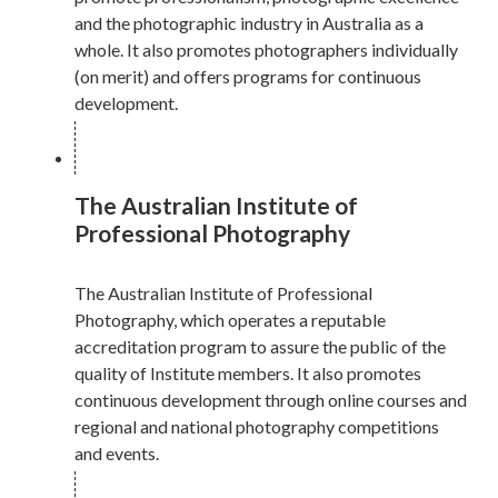
and the photographic industry in Australia as a
whole. It also promotes photographers individually
(on merit) and offers programs for continuous
development.
The Australian Institute of
Professional Photography
The Australian Institute of Professional
Photography, which operates a reputable
accreditation program to assure the public of the
quality of Institute members. It also promotes
continuous development through online courses and
regional and national photography competitions
and events.