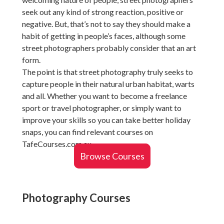
seek out any kind of strong reaction, positive or
negative. But, that’s not to say they should make a
habit of getting in people’s faces, although some
street photographers probably consider that an art
form.
The point is that street photography truly seeks to
capture people in their natural urban habitat, warts
and all. Whether you want to become a freelance
sport or travel photographer, or simply want to
improve your skills so you can take better holiday
snaps, you can find relevant courses on
TafeCourses.com.au.
Browse Courses
Photography Courses