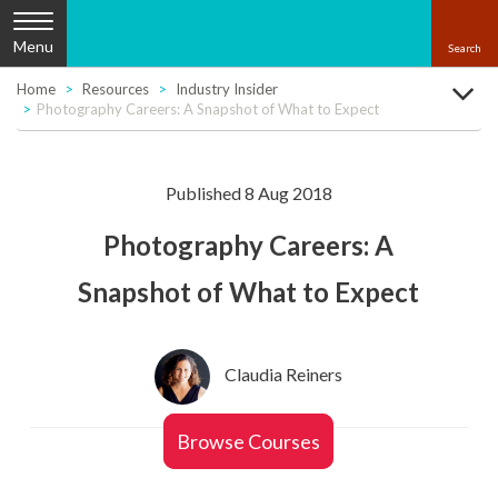
Menu
Home
Resources
Industry Insider
Photography Careers: A Snapshot of What to Expect
Published 8 Aug 2018
Photography Careers: A
Snapshot of What to Expect
Claudia Reiners
Browse Courses