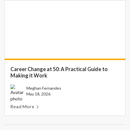
Career Change at 50: A Practical Guide to
Making it Work
Meghan Fernandes
May 18, 2026
Read More