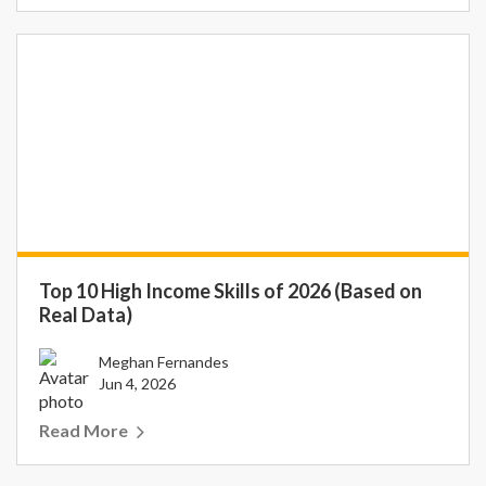
Top 10 High Income Skills of 2026 (Based on
Real Data)
Meghan Fernandes
Jun 4, 2026
Read More