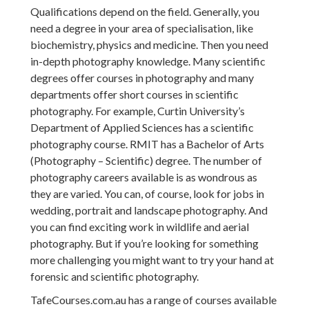
Qualifications depend on the field. Generally, you
need a degree in your area of specialisation, like
biochemistry, physics and medicine. Then you need
in-depth photography knowledge. Many scientific
degrees offer courses in photography and many
departments offer short courses in scientific
photography. For example, Curtin University’s
Department of Applied Sciences has a scientific
photography course. RMIT has a Bachelor of Arts
(Photography – Scientific) degree. The number of
photography careers available is as wondrous as
they are varied. You can, of course, look for jobs in
wedding, portrait and landscape photography. And
you can find exciting work in wildlife and aerial
photography. But if you’re looking for something
more challenging you might want to try your hand at
forensic and scientific photography.
TafeCourses.com.au has a range of courses available