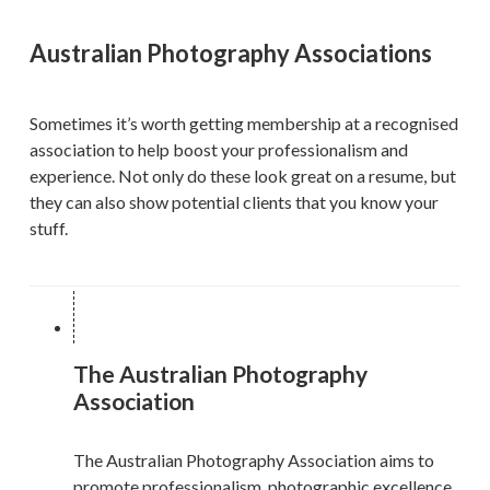
Australian Photography Associations
Sometimes it’s worth getting membership at a recognised
association to help boost your professionalism and
experience. Not only do these look great on a resume, but
they can also show potential clients that you know your
stuff.
The Australian Photography
Association
The Australian Photography Association aims to
promote professionalism, photographic excellence