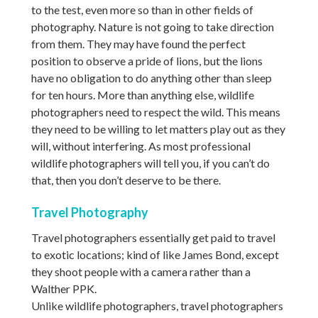
to the test, even more so than in other fields of
photography. Nature is not going to take direction
from them. They may have found the perfect
position to observe a pride of lions, but the lions
have no obligation to do anything other than sleep
for ten hours. More than anything else, wildlife
photographers need to respect the wild. This means
they need to be willing to let matters play out as they
will, without interfering. As most professional
wildlife photographers will tell you, if you can’t do
that, then you don’t deserve to be there.
Travel Photography
Travel photographers essentially get paid to travel
to exotic locations; kind of like James Bond, except
they shoot people with a camera rather than a
Walther PPK.
Unlike wildlife photographers, travel photographers