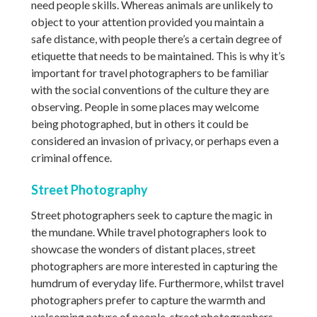
need people skills. Whereas animals are unlikely to
object to your attention provided you maintain a
safe distance, with people there’s a certain degree of
etiquette that needs to be maintained. This is why it’s
important for travel photographers to be familiar
with the social conventions of the culture they are
observing. People in some places may welcome
being photographed, but in others it could be
considered an invasion of privacy, or perhaps even a
criminal offence.
Street Photography
Street photographers seek to capture the magic in
the mundane. While travel photographers look to
showcase the wonders of distant places, street
photographers are more interested in capturing the
humdrum of everyday life. Furthermore, whilst travel
photographers prefer to capture the warmth and
welcoming nature of people, street photographers