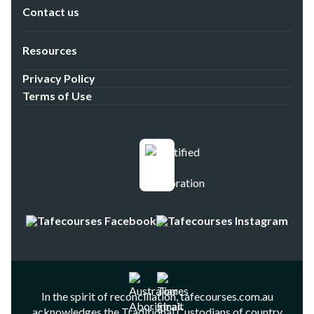
Contact us
Resources
Privacy Policy
Terms of Use
In the spirit of reconciliation, tafecourses.com.au
acknowledges the Traditional Custodians of country