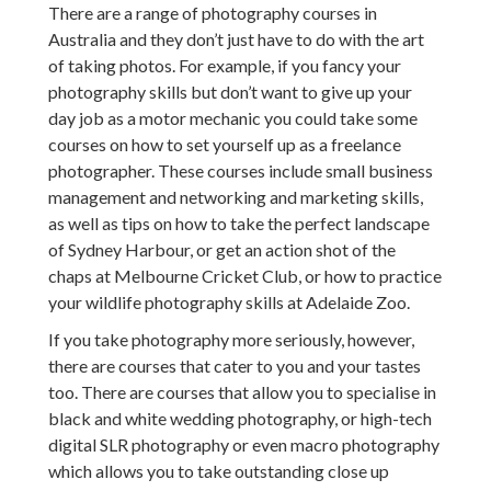
There are a range of photography courses in
Australia and they don’t just have to do with the art
of taking photos. For example, if you fancy your
photography skills but don’t want to give up your
day job as a motor mechanic you could take some
courses on how to set yourself up as a freelance
photographer. These courses include small business
management and networking and marketing skills,
as well as tips on how to take the perfect landscape
of Sydney Harbour, or get an action shot of the
chaps at Melbourne Cricket Club, or how to practice
your wildlife photography skills at Adelaide Zoo.
If you take photography more seriously, however,
there are courses that cater to you and your tastes
too. There are courses that allow you to specialise in
black and white wedding photography, or high-tech
digital SLR photography or even macro photography
which allows you to take outstanding close up