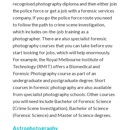
recognised photography diploma and then either join
the police force or get a job with a forensic services
company. If you go the police force route you need
to follow the path to crime scene investigation,
which includes on-the-job training as a
photographer. There are also specialist forensic
photography courses that you can take before you
start looking for jobs, which will help enormously.
For example, the Royal Melbourne Institute of
Technology (RMIT) offers a Biomedical and
Forensic Photography course as part of an
undergraduate and postgraduate degree. Short
courses in forensic photography are also available
from specialist photography schools. Other courses
you will need include Bachelor of Forensic Science
(Crime Scene Investigation), Bachelor of Science
(Forensic Science) and Master of Science degrees.
Astrophotography