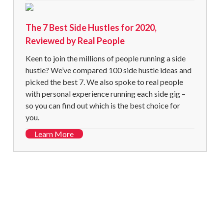
The 7 Best Side Hustles for 2020,
Reviewed by Real People
Keen to join the millions of people running a side
hustle? We’ve compared 100 side hustle ideas and
picked the best 7. We also spoke to real people
with personal experience running each side gig –
so you can find out which is the best choice for
you.
Learn More