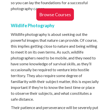
so you can lay the foundations for a successful
photography career.
Browse Courses
Wildlife Photography
Wildlife photography is about seeking out the
powerful images that nature can provide. Of course,
this implies getting close to nature and being willing
to meet it on its own terms. As such, wildlife
photographers need to be mobile, and they need to
have some knowledge of survival skills, as they’ll
occasionally be required to venture into hostile
territory. They also require some degree of
familiarity with their subject matter, this is especially
important if they’re to know the best time or place
to observe their subjects, and what constitutes a
safe distance.
Their patience and perseverance will be severely put