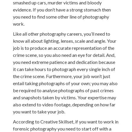
smashed up cars, murder victims and bloody
evidence. If you don’t have a strong stomach then
you need to find some other line of photography
work.
Like all other photography careers, you’ll need to
know all about lighting, lenses, scale and angle. Your
job is to produce an accurate representation of the
crime scene, so you also need an eye for detail. And,
you need extreme patience and dedication because
it can take hours to photograph every single inch of
the crime scene. Furthermore, your job won’t just
entail taking photographs of your own; you may also
be required to analyse photographs of past crimes
and snapshots taken by victims. Your expertise may
also extend to video footage, depending on how far
you want to take your job.
According to Creative Skillset, if you want to work in
forensic photography you need to start off with a