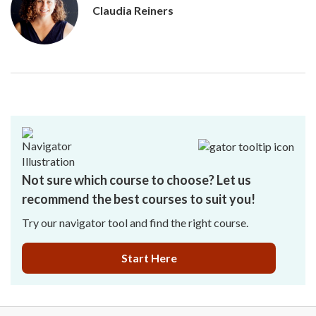
Claudia Reiners
Not sure which course to choose? Let us
recommend the best courses to suit you!
Try our navigator tool and find the right course.
Start Here