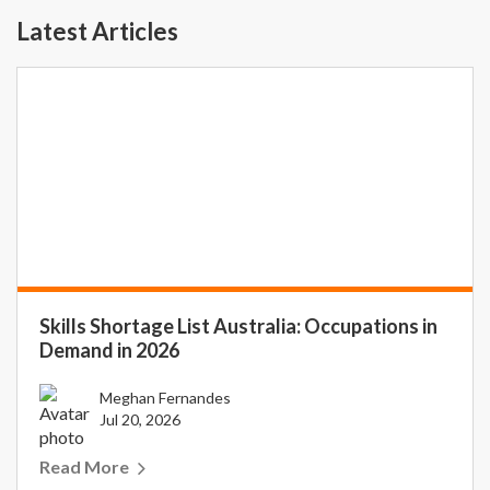
Latest Articles
Skills Shortage List Australia: Occupations in
Demand in 2026
Meghan Fernandes
Jul 20, 2026
Read More