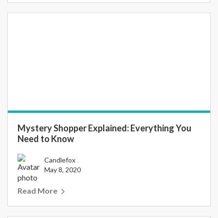
Mystery Shopper Explained: Everything You
Need to Know
Candlefox
May 8, 2020
Read More