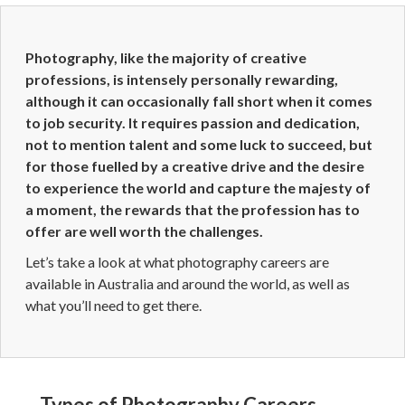
Photography, like the majority of creative
professions, is intensely personally rewarding,
although it can occasionally fall short when it comes
to job security. It requires passion and dedication,
not to mention talent and some luck to succeed, but
for those fuelled by a creative drive and the desire
to experience the world and capture the majesty of
a moment, the rewards that the profession has to
offer are well worth the challenges.
Let’s take a look at what photography careers are
available in Australia and around the world, as well as
what you’ll need to get there.
Types of Photography Careers