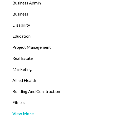
Business Admin
Business
Disability
Education
Project Management
Real Estate
Marketing
Allied Health
Building And Construction
Fitness
View More