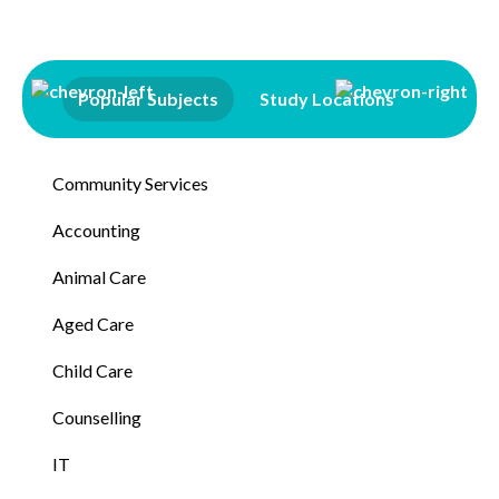
Popular Subjects
Study Locations
Qualifi
Community Services
Accounting
Animal Care
Aged Care
Child Care
Counselling
IT