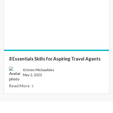
8 Essentials Skills for Aspiring Travel Agents
Kristen Michaelides
May 2, 2023
Read More