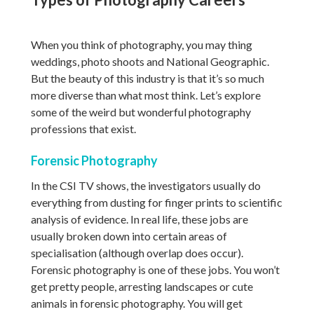
When you think of photography, you may thing
weddings, photo shoots and National Geographic.
But the beauty of this industry is that it’s so much
more diverse than what most think. Let’s explore
some of the weird but wonderful photography
professions that exist.
Forensic Photography
In the CSI TV shows, the investigators usually do
everything from dusting for finger prints to scientific
analysis of evidence. In real life, these jobs are
usually broken down into certain areas of
specialisation (although overlap does occur).
Forensic photography is one of these jobs. You won’t
get pretty people, arresting landscapes or cute
animals in forensic photography. You will get