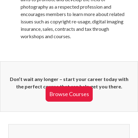
photography as a respected profession and
encourages members to learn more about related
issues such as copyright re-usage, digital imaging
insurance, sales, contracts and tax through
workshops and courses.
Don’t wait any longer – start your career today with
the perfect course that can help get you there.
Browse Courses