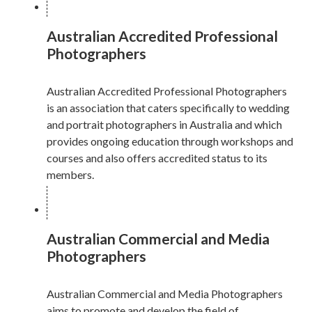
Australian Accredited Professional
Photographers
Australian Accredited Professional Photographers
is an association that caters specifically to wedding
and portrait photographers in Australia and which
provides ongoing education through workshops and
courses and also offers accredited status to its
members.
Australian Commercial and Media
Photographers
Australian Commercial and Media Photographers
aims to promote and develop the field of