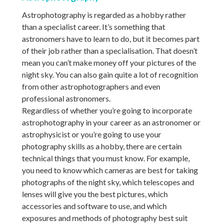
Astrophotography is regarded as a hobby rather
than a specialist career. It’s something that
astronomers have to learn to do, but it becomes part
of their job rather than a specialisation. That doesn’t
mean you can’t make money off your pictures of the
night sky. You can also gain quite a lot of recognition
from other astrophotographers and even
professional astronomers.
Regardless of whether you’re going to incorporate
astrophotography in your career as an astronomer or
astrophysicist or you’re going to use your
photography skills as a hobby, there are certain
technical things that you must know. For example,
you need to know which cameras are best for taking
photographs of the night sky, which telescopes and
lenses will give you the best pictures, which
accessories and software to use, and which
exposures and methods of photography best suit