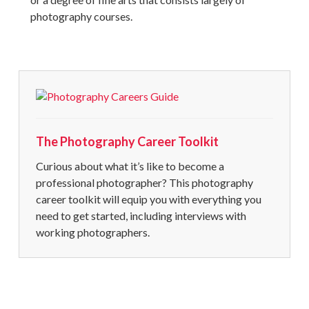
photography courses.
The Photography Career Toolkit
Curious about what it’s like to become a
professional photographer
? This
photography
career
toolkit will equip you with everything you
need to get started, including interviews with
working photographers.