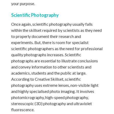
your purpose.
Scientific Photography
Once again, scientific photography usually falls
within the skillset required by scientists as they need
to properly document their research and
experiments. But, there is room for specialist
scientific photographers as the need for professional
quality photographs increases. Scientific
photographs are essential to illustrate conclusions
and convey information to other scientists and
academics, students and the public at large.
According to Creative Skillset, scientific
photography uses extreme lenses, non-visible light
and highly specialised photo imaging. It involves
photomicrography, high-speed photography,
stereoscopic (3D) photography and ultraviolet
fluorescence.