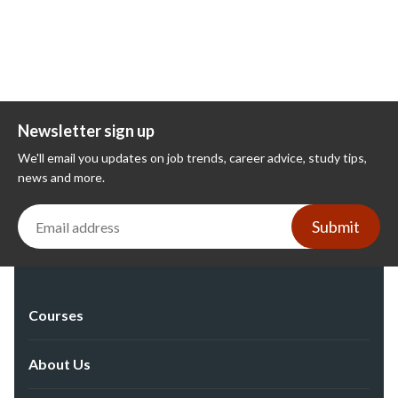
Newsletter sign up
We'll email you updates on job trends, career advice, study tips,
news and more.
Submit
Courses
About Us