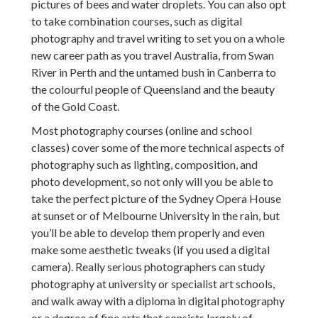
pictures of bees and water droplets. You can also opt
to take combination courses, such as digital
photography and travel writing to set you on a whole
new career path as you travel Australia, from Swan
River in Perth and the untamed bush in Canberra to
the colourful people of Queensland and the beauty
of the Gold Coast.
Most photography courses (online and school
classes) cover some of the more technical aspects of
photography such as lighting, composition, and
photo development, so not only will you be able to
take the perfect picture of the Sydney Opera House
at sunset or of Melbourne University in the rain, but
you’ll be able to develop them properly and even
make some aesthetic tweaks (if you used a digital
camera). Really serious photographers can study
photography at university or specialist art schools,
and walk away with a diploma in digital photography
or a degree of fine arts that consists largely of