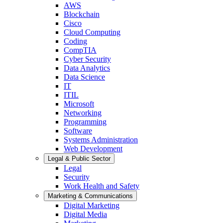
AWS
Blockchain
Cisco
Cloud Computing
Coding
CompTIA
Cyber Security
Data Analytics
Data Science
IT
ITIL
Microsoft
Networking
Programming
Software
Systems Administration
Web Development
Legal & Public Sector
Legal
Security
Work Health and Safety
Marketing & Communications
Digital Marketing
Digital Media