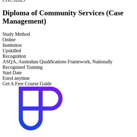
Diploma of Community Services (Case
Management)
Study Method
Online
Institution
Upskilled
Recognition
ASQA, Australian Qualifications Framework, Nationally
Recognised Training
Start Date
Enrol anytime
Get A Free Course Guide