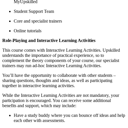
MyUpskilled
Student Support Team
Core and specialist trainers
Online tutorials
Role-Playing and Interactive Learning Activities
This course comes with Interactive Learning Activities. Upskilled
understands the importance of practical experience, so to
complement the theory components of your course, our specialist
trainers may run ad-hoc Interactive Learning Activities.
You’ll have the opportunity to collaborate with other students –
sharing questions, thoughts and ideas, as well as participating
together in interactive learning activities.
While the Interactive Learning Activities are not mandatory, your
participation is encouraged. You can receive some additional
benefits and support, which may include:
Have a study buddy where you can bounce off ideas and help
each other with assessments.