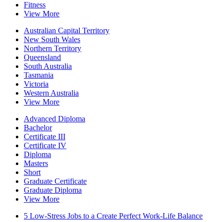
Fitness
View More
Australian Capital Territory
New South Wales
Northern Territory
Queensland
South Australia
Tasmania
Victoria
Western Australia
View More
Advanced Diploma
Bachelor
Certificate III
Certificate IV
Diploma
Masters
Short
Graduate Certificate
Graduate Diploma
View More
5 Low-Stress Jobs to a Create Perfect Work-Life Balance