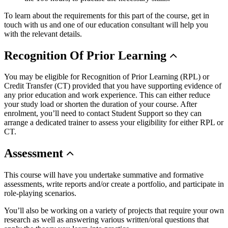
To learn about the requirements for this part of the course, get in
touch with us and one of our education consultant will help you
with the relevant details.
Recognition
Of Prior Learning
You may be eligible for Recognition of Prior Learning (RPL) or
Credit Transfer (CT) provided that you have supporting evidence of
any prior education and work experience. This can either reduce
your study load or shorten the duration of your course. After
enrolment, you’ll need to contact Student Support so they can
arrange a dedicated trainer to assess your eligibility for either RPL or
CT.
Assessment
This course will have you undertake summative and formative
assessments, write reports and/or create a portfolio, and participate in
role-playing scenarios.
You’ll also be working on a variety of projects that require your own
research as well as answering various written/oral questions that