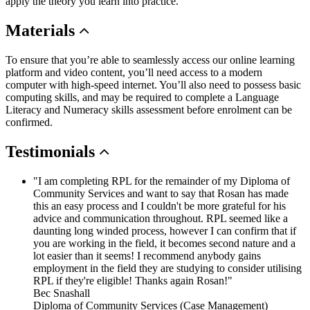
apply the theory you learn into practice.
Materials
To ensure that you’re able to seamlessly access our online learning
platform and video content, you’ll need access to a modern
computer with high-speed internet. You’ll also need to possess basic
computing skills, and may be required to complete a Language
Literacy and Numeracy skills assessment before enrolment can be
confirmed.
Testimonials
"I am completing RPL for the remainder of my Diploma of
Community Services and want to say that Rosan has made
this an easy process and I couldn't be more grateful for his
advice and communication throughout. RPL seemed like a
daunting long winded process, however I can confirm that if
you are working in the field, it becomes second nature and a
lot easier than it seems! I recommend anybody gains
employment in the field they are studying to consider utilising
RPL if they're eligible! Thanks again Rosan!"
Bec Snashall
Diploma of Community Services (Case Management)