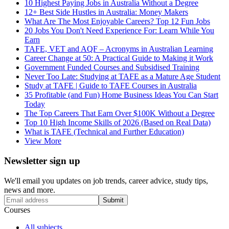
10 Highest Paying Jobs in Australia Without a Degree
12+ Best Side Hustles in Australia: Money Makers
What Are The Most Enjoyable Careers? Top 12 Fun Jobs
20 Jobs You Don't Need Experience For: Learn While You
Earn
TAFE, VET and AQF – Acronyms in Australian Learning
Career Change at 50: A Practical Guide to Making it Work
Government Funded Courses and Subsidised Training
Never Too Late: Studying at TAFE as a Mature Age Student
Study at TAFE | Guide to TAFE Courses in Australia
35 Profitable (and Fun) Home Business Ideas You Can Start
Today
The Top Careers That Earn Over $100K Without a Degree
Top 10 High Income Skills of 2026 (Based on Real Data)
What is TAFE (Technical and Further Education)
View More
Newsletter sign up
We'll email you updates on job trends, career advice, study tips,
news and more.
Submit
Courses
All subjects