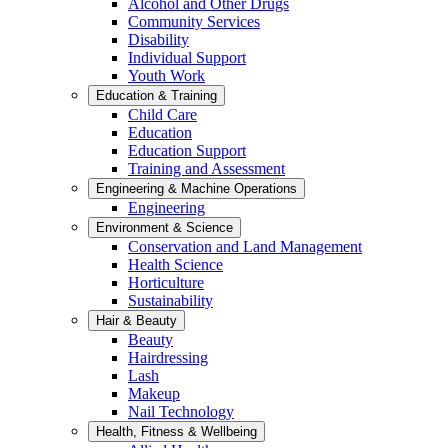
Alcohol and Other Drugs
Community Services
Disability
Individual Support
Youth Work
Education & Training
Child Care
Education
Education Support
Training and Assessment
Engineering & Machine Operations
Engineering
Environment & Science
Conservation and Land Management
Health Science
Horticulture
Sustainability
Hair & Beauty
Beauty
Hairdressing
Lash
Makeup
Nail Technology
Health, Fitness & Wellbeing