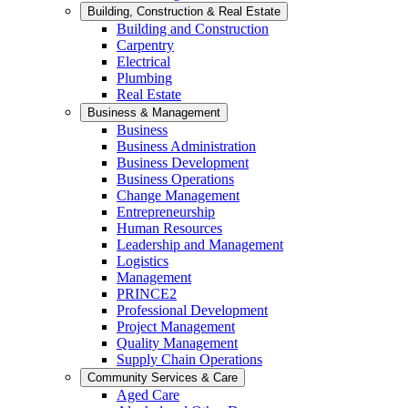
Building, Construction & Real Estate
Building and Construction
Carpentry
Electrical
Plumbing
Real Estate
Business & Management
Business
Business Administration
Business Development
Business Operations
Change Management
Entrepreneurship
Human Resources
Leadership and Management
Logistics
Management
PRINCE2
Professional Development
Project Management
Quality Management
Supply Chain Operations
Community Services & Care
Aged Care