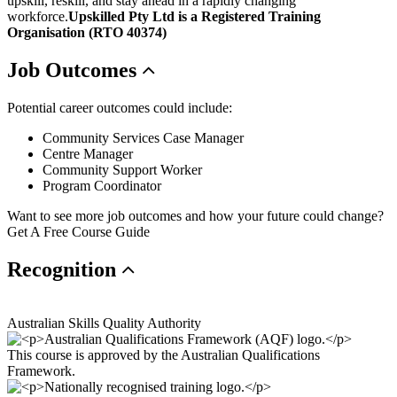
upskill, reskill, and stay ahead in a rapidly changing
workforce.
Upskilled Pty Ltd is a Registered Training
Organisation (RTO 40374)
Job
Outcomes
Potential career outcomes could include:
Community Services Case Manager
Centre Manager
Community Support Worker
Program Coordinator
Want to see more job outcomes and how your future could change?
Get A Free Course Guide
Recognition
Australian Skills Quality Authority
This course is approved by the Australian Qualifications
Framework.