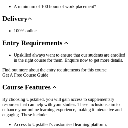
A minimum of 100 hours of work placement*
Delivery
100% online
Entry
Requirements
Upskilled always want to ensure that our students are enrolled
in the right course for them. Enquire now to get more details.
Find out more about the entry requirements for this course
Get A Free Course Guide
Course
Features
By choosing Upskilled, you will gain access to supplementary
resources that can help with your studies. These inclusions aim to
enhance your online learning experience, making it interactive and
engaging. These include:
Access to Upskilled’s customised learning platform,