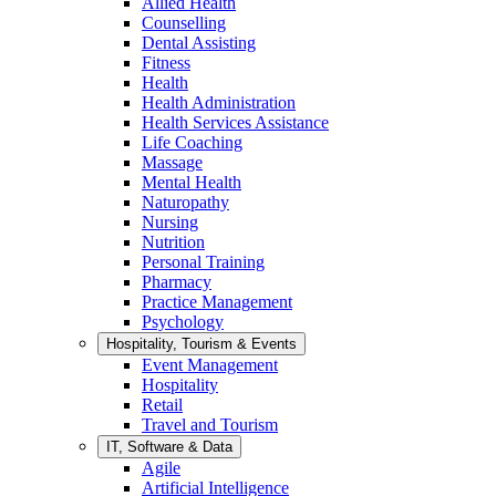
Allied Health
Counselling
Dental Assisting
Fitness
Health
Health Administration
Health Services Assistance
Life Coaching
Massage
Mental Health
Naturopathy
Nursing
Nutrition
Personal Training
Pharmacy
Practice Management
Psychology
Hospitality, Tourism & Events
Event Management
Hospitality
Retail
Travel and Tourism
IT, Software & Data
Agile
Artificial Intelligence