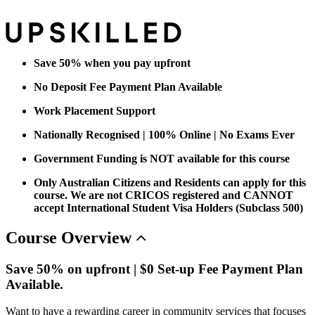
Save 50% when you pay upfront
No Deposit Fee Payment Plan Available
Work Placement Support
Nationally Recognised | 100% Online | No Exams Ever
Government Funding is NOT available for this course
Only Australian Citizens and Residents can apply for this
course. We are not CRICOS registered and CANNOT
accept International Student Visa Holders (Subclass 500)
Course
Overview
Save 50% on upfront | $0 Set-up Fee Payment Plan
Available.
Want to have a rewarding career in community services that focuses