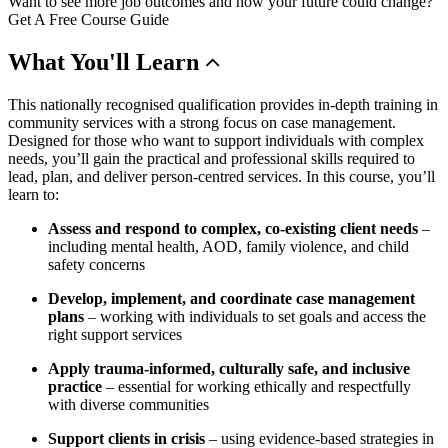
Want to see more job outcomes and how your future could change?
Get A Free Course Guide
What
You'll Learn
This nationally recognised qualification provides in-depth training in
community services with a strong focus on case management.
Designed for those who want to support individuals with complex
needs, you’ll gain the practical and professional skills required to
lead, plan, and deliver person-centred services. In this course, you’ll
learn to:
Assess and respond to complex, co-existing client needs
–
including mental health, AOD, family violence, and child
safety concerns
Develop, implement, and coordinate case management
plans
– working with individuals to set goals and access the
right support services
Apply trauma-informed, culturally safe, and inclusive
practice
– essential for working ethically and respectfully
with diverse communities
Support clients in crisis
– using evidence-based strategies in