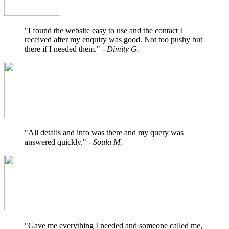
"I found the website easy to use and the contact I
received after my enquiry was good. Not too pushy but
there if I needed them."
- Dimity G.
"All details and info was there and my query was
answered quickly."
- Soula M.
"Gave me everything I needed and someone called me,