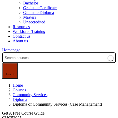
Bachelor
Graduate Certificate
Graduate Diploma
Masters
Unaccredited
Resources
Workforce Training
Contact us
About us
Homepage
Home
Courses
Community Services
Diploma
Diploma of Community Services (Case Management)
Get A Free Course Guide
CHC52025