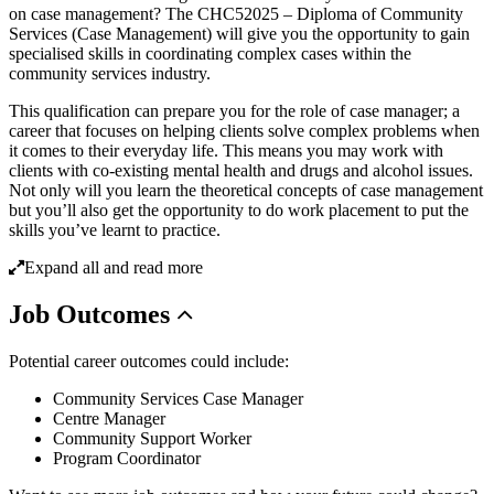
on case management? The CHC52025 – Diploma of Community
Services (Case Management) will give you the opportunity to gain
specialised skills in coordinating complex cases within the
community services industry.
This qualification can prepare you for the role of case manager; a
career that focuses on helping clients solve complex problems when
it comes to their everyday life. This means you may work with
clients with co-existing mental health and drugs and alcohol issues.
Not only will you learn the theoretical concepts of case management
but you’ll also get the opportunity to do work placement to put the
skills you’ve learnt to practice.
Expand all and read more
Job
Outcomes
Potential career outcomes could include:
Community Services Case Manager
Centre Manager
Community Support Worker
Program Coordinator