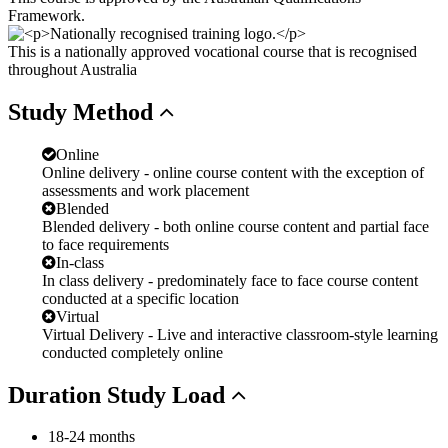
Framework.
This is a nationally approved vocational course that is recognised
throughout Australia
Study
Method
Online
Online delivery - online course content with the exception of
assessments and work placement
Blended
Blended delivery - both online course content and partial face
to face requirements
In-class
In class delivery - predominately face to face course content
conducted at a specific location
Virtual
Virtual Delivery - Live and interactive classroom-style learning
conducted completely online
Duration
Study Load
18-24 months