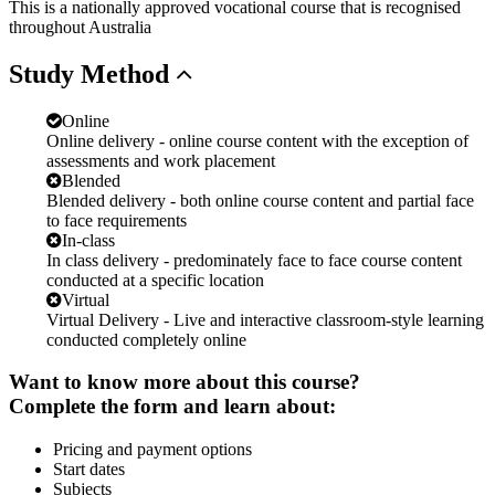
This is a nationally approved vocational course that is recognised
throughout Australia
Study
Method
Online
Online delivery - online course content with the exception of
assessments and work placement
Blended
Blended delivery - both online course content and partial face
to face requirements
In-class
In class delivery - predominately face to face course content
conducted at a specific location
Virtual
Virtual Delivery - Live and interactive classroom-style learning
conducted completely online
Want to know more about this course?
Complete the form and learn about:
Pricing and payment options
Start dates
Subjects