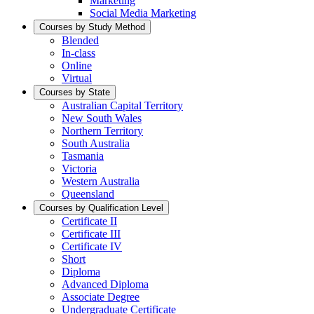
Marketing
Social Media Marketing
Courses by Study Method
Blended
In-class
Online
Virtual
Courses by State
Australian Capital Territory
New South Wales
Northern Territory
South Australia
Tasmania
Victoria
Western Australia
Queensland
Courses by Qualification Level
Certificate II
Certificate III
Certificate IV
Short
Diploma
Advanced Diploma
Associate Degree
Undergraduate Certificate