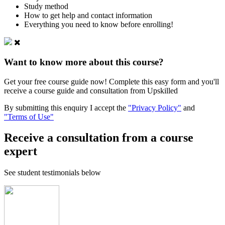
Study method
How to get help and contact information
Everything you need to know before enrolling!
Want to know more about this course?
Get your free course guide now! Complete this easy form and you'll
receive a course guide and consultation from Upskilled
By submitting this enquiry I accept the
"Privacy Policy"
and
"Terms of Use"
Receive a consultation from a course
expert
See student testimonials below