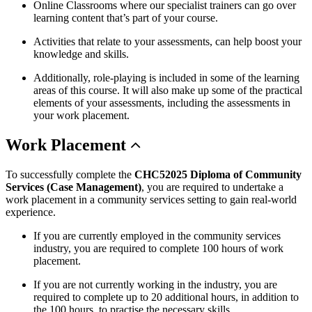
Online Classrooms where our specialist trainers can go over
learning content that’s part of your course.
Activities that relate to your assessments, can help boost your
knowledge and skills.
Additionally, role-playing is included in some of the learning
areas of this course. It will also make up some of the practical
elements of your assessments, including the assessments in
your work placement.
Work
Placement
To successfully complete the
CHC52025 Diploma of Community
Services (Case Management)
, you are required to undertake a
work placement in a community services setting to gain real-world
experience.
If you are currently employed in the community services
industry, you are required to complete 100 hours of work
placement.
If you are not currently working in the industry, you are
required to complete up to 20 additional hours, in addition to
the 100 hours, to practise the necessary skills.