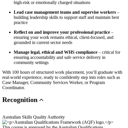
high-risk or emotionally charged situations
Lead case management teams and supervise workers
–
building leadership skills to support staff and maintain best
practice
Reflect on and improve your professional practice
–
ensuring your work remains ethical, client-focused, and
grounded in current sector needs
Manage legal, ethical and WHS compliance
– critical for
ensuring accountability and safe service delivery in
community settings
With 100 hours of structured work placement, you’ll graduate with
real-world experience, ready to confidently step into roles such as
Case Manager, Community Services Worker, or Program
Coordinator.
Recognition
Australian Skills Quality Authority
This course is approved by the Australian Qualifications