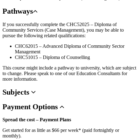
Pathways
If you successfully complete the CHC52025 – Diploma of
Community Services (Case Management), you may be able to
pursue the following related qualifications:
CHC62015 – Advanced Diploma of Community Sector
Management
CHC51015 – Diploma of Counselling
This course might include a pathway to university, which are subject
to change. Please speak to one of our Education Consultants for
more information.
Subjects
Payment
Options
Spread the cost – Payment Plans
Get started for as little as $66 per week* (paid fortnightly or
monthly).