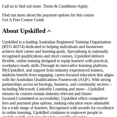
Call us to find out more. Terms & Conditions Apply.
Find out more about the payment options for this course
Get A Free Course Guide
About
Upskilled
Upskilled is a leading Australian Registered Training Organisation
(RTO 40374) dedicated to helping individuals and businesses
achieve their career and learning goals. Specialising in nationally
recognised qualifications and short courses, Upskilled delivers
flexible, online training designed to equip learners with practical,
workplace-ready skills.Through its innovative learning platform,
MyUpskilled, and support from industry-experienced trainers,
students benefit from engaging, career-focused education that aligns
with the Australian Qualifications Framework (AQF). With strong
partnerships across technology, business, and community sectors—
including Microsoft, LinkedIn Learning and more—Upskilled
ensures its courses remain industry-relevant and future-
focused.Committed to accessibility, Upskilled offers competitive
fees and payment plan options, making education more attainable
for a wide range of learners. Recognised with awards for excellence
in online learning, Upskilled continues to empower people to