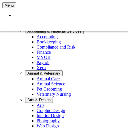
Menu
Home
Courses by Subject
Accounting & Financial Services
Accounting
Bookkeeping
Compliance and Risk
Finance
MYOB
Payroll
Xero
Animal & Veterinary
Animal Care
Animal Science
Pet Grooming
Veterinary Nursing
Arts & Design
Arts
Graphic Design
Interior Design
Photography
Web Design