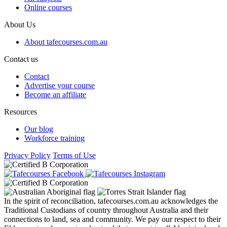
Online courses
About Us
About tafecourses.com.au
Contact us
Contact
Advertise your course
Become an affiliate
Resources
Our blog
Workforce training
Privacy Policy
Terms of Use
In the spirit of reconciliation, tafecourses.com.au acknowledges the
Traditional Custodians of country throughout Australia and their
connections to land, sea and community. We pay our respect to their