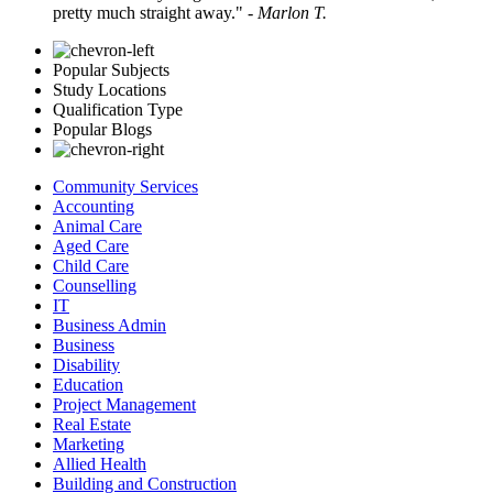
pretty much straight away."
- Marlon T.
Popular Subjects
Study Locations
Qualification Type
Popular Blogs
Community Services
Accounting
Animal Care
Aged Care
Child Care
Counselling
IT
Business Admin
Business
Disability
Education
Project Management
Real Estate
Marketing
Allied Health
Building and Construction