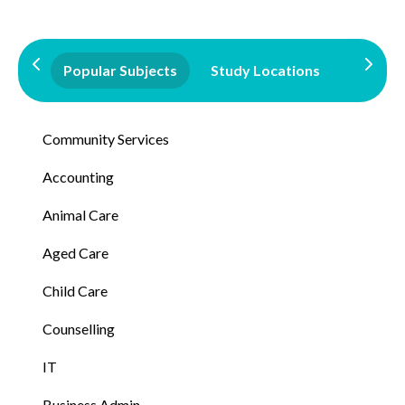
Popular Subjects
Study Locations
Qualifi
Community Services
Accounting
Animal Care
Aged Care
Child Care
Counselling
IT
Business Admin