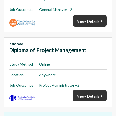
Job Outcomes
General Manager +2
View Details
BSB50820
Diploma of Project Management
Study Method
Online
Location
Anywhere
Job Outcomes
Project Administrator +2
View Details