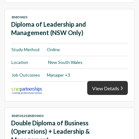
BSB50420
Diploma of Leadership and
Management (NSW Only)
Study Method
Online
Location
New South Wales
Job Outcomes
Manager +3
View Details
BSB50120,BSB50420
Double Diploma of Business
(Operations) + Leadership &