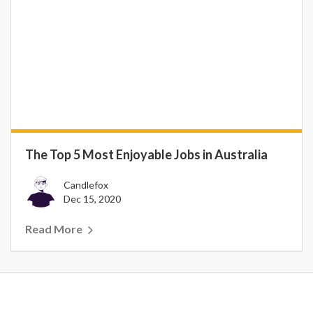
The Top 5 Most Enjoyable Jobs in Australia
Candlefox
Dec 15, 2020
Read More