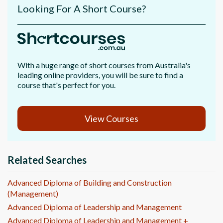
Looking For A Short Course?
With a huge range of short courses from Australia's
leading online providers, you will be sure to find a
course that's perfect for you.
View Courses
Related Searches
Advanced Diploma of Building and Construction
(Management)
Advanced Diploma of Leadership and Management
Advanced Diploma of Leadership and Management +