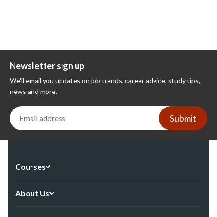
Newsletter sign up
We'll email you updates on job trends, career advice, study tips,
news and more.
Submit
Courses
About Us