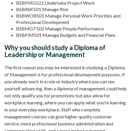
BSBPMG522 Undertake Project Work
BSBRSK501 Manage Risk
BSBWOR501 Manage Personal Work Priorities and
Professional Development
BSBMGT502 Manage People Performance
BSBFIM501 Manage Budgets and Financial Plans
Why you should study a Diploma of
Leadership or Management
The first reason you may be interested in studying a Diploma
of Management is for professional development purposes. If
you already work in a role or industry where you can see
yourself advancing, then a diploma of management could help
not only qualify you for promotions but also allow for
workplace learning, where you can apply what you’re learning
in your everyday workplace. Staff who complete
management courses can give higher quality customer
service, more professional business administration and
communication skills, and a more inclusive learning