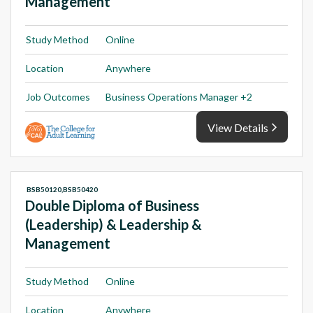
Management
Study Method
Online
Location
Anywhere
Job Outcomes
Business Operations Manager +2
View Details
BSB50120,BSB50420
Double Diploma of Business
(Leadership) & Leadership &
Management
Study Method
Online
Location
Anywhere