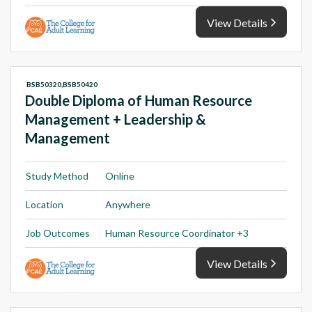
View Details
BSB50320,BSB50420
Double Diploma of Human Resource
Management + Leadership &
Management
Study Method
Online
Location
Anywhere
Job Outcomes
Human Resource Coordinator +3
View Details