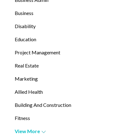
Business
Disability
Education
Project Management
Real Estate
Marketing
Allied Health
Building And Construction
Fitness
View More