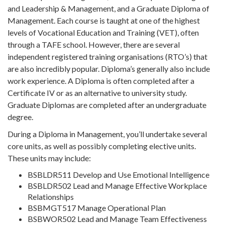
and Leadership & Management, and a Graduate Diploma of
Management. Each course is taught at one of the highest
levels of Vocational Education and Training (VET), often
through a TAFE school. However, there are several
independent registered training organisations (RTO’s) that
are also incredibly popular. Diploma’s generally also include
work experience. A Diploma is often completed after a
Certificate IV or as an alternative to university study.
Graduate Diplomas are completed after an undergraduate
degree.
During a Diploma in Management, you’ll undertake several
core units, as well as possibly completing elective units.
These units may include:
BSBLDR511 Develop and Use Emotional Intelligence
BSBLDR502 Lead and Manage Effective Workplace
Relationships
BSBMGT517 Manage Operational Plan
BSBWOR502 Lead and Manage Team Effectiveness