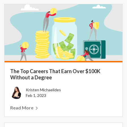
The Top Careers That Earn Over $100K
Without a Degree
Kristen Michaelides
Feb 1, 2023
Read More