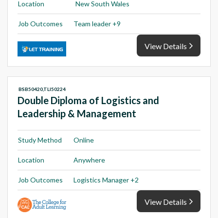
Location
New South Wales
Job Outcomes
Team leader +9
View Details
BSB50420,TLI50224
Double Diploma of Logistics and
Leadership & Management
Study Method
Online
Location
Anywhere
Job Outcomes
Logistics Manager +2
View Details