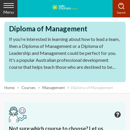
Menu
Diploma of Management
If you're interested in learning about how to lead a team,
then a Diploma of Management or a Diploma of
Leadership and Management could be perfect for you.
It's a popular Australian professional development
course that helps teach those who are destined to be
leaders within their organisation how to lead with
emotional intelligence, efficiency and effectiveness.
Home
Courses
Management
Diploma of Management
Not sure which course to choose? Let us