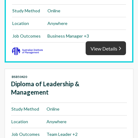
Study Method
Online
Location
Anywhere
Job Outcomes
Business Manager +3
View Details
BSB50420
Diploma of Leadership &
Management
Study Method
Online
Location
Anywhere
Job Outcomes
Team Leader +2