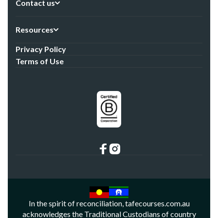
Contact us
Resources
Privacy Policy
Terms of Use
In the spirit of reconciliation, tafecourses.com.au
acknowledges the Traditional Custodians of country