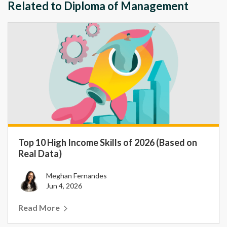
Related to Diploma of Management
Top 10 High Income Skills of 2026 (Based on
Real Data)
Meghan Fernandes
Jun 4, 2026
Read More