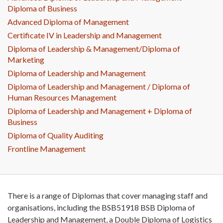
Diploma of Business
Advanced Diploma of Management
Certificate IV in Leadership and Management
Diploma of Leadership & Management/Diploma of
Marketing
Diploma of Leadership and Management
Diploma of Leadership and Management / Diploma of
Human Resources Management
Diploma of Leadership and Management + Diploma of
Business
Diploma of Quality Auditing
Frontline Management
There is a range of Diplomas that cover managing staff and
organisations, including the BSB51918 BSB Diploma of
Leadership and Management, a Double Diploma of Logistics