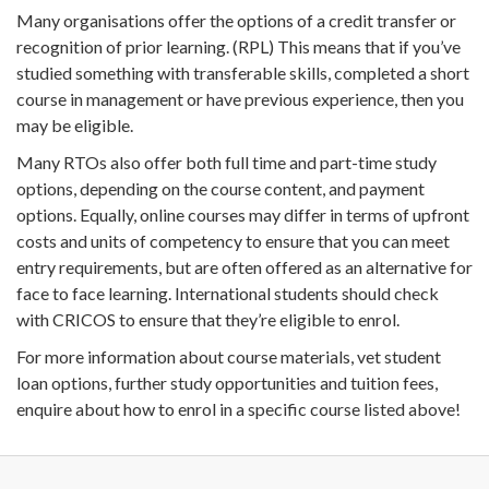
Many organisations offer the options of a credit transfer or
recognition of prior learning. (RPL) This means that if you’ve
studied something with transferable skills, completed a short
course in management or have previous experience, then you
may be eligible.
Many RTOs also offer both full time and part-time study
options, depending on the course content, and payment
options. Equally, online courses may differ in terms of upfront
costs and units of competency to ensure that you can meet
entry requirements, but are often offered as an alternative for
face to face learning. International students should check
with CRICOS to ensure that they’re eligible to enrol.
For more information about course materials, vet student
loan options, further study opportunities and tuition fees,
enquire about how to enrol in a specific course listed above!