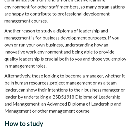
environment for other staff members, so many organisations
are happy to contribute to professional development
management courses.
Another reason to study a diploma of leadership and
management is for business development purposes. If you
own or run your own business, understanding how an
innovative work environment and being able to provide
quality leadership is crucial both to you and those you employ
in management roles.
Alternatively, those looking to become a manager, whether it
be in human resources, project management or as a team
leader, can show their intentions to their business manager or
leader by undertaking a BSB51918 Diploma of Leadership
and Management, an Advanced Diploma of Leadership and
Management or other management course.
How to study