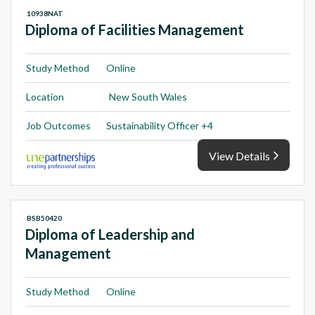
10938NAT
Diploma of Facilities Management
Study Method
Online
Location
New South Wales
Job Outcomes
Sustainability Officer +4
View Details
BSB50420
Diploma of Leadership and
Management
Study Method
Online