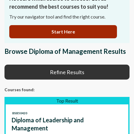
recommend the best courses to suit you!
Try our navigator tool and find the right course.
Start Here
Browse Diploma of Management Results
Refine Results
Courses
found:
Top Result
BSB50420
Diploma of Leadership and
Management