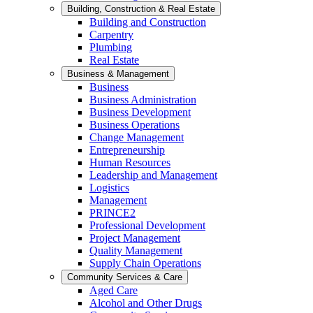
Building, Construction & Real Estate
Building and Construction
Carpentry
Plumbing
Real Estate
Business & Management
Business
Business Administration
Business Development
Business Operations
Change Management
Entrepreneurship
Human Resources
Leadership and Management
Logistics
Management
PRINCE2
Professional Development
Project Management
Quality Management
Supply Chain Operations
Community Services & Care
Aged Care
Alcohol and Other Drugs