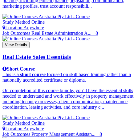
practice, including ethical practice, legislation, communication,
marketing profiles, trust account responsibili...
Study Method
Online
Location
Anywhere
Job Outcomes
Real Estate Administration A... +8
View Details
Real Estate Sales Essentials
Short Course
This is a
short course
focused on skill based training rather than a
nationally accredited certificate or diploma.
On completion of this course bundle, you’ll have the essential skills
needed to understand and work effectively in property management,
including tenancy processes, client communication, maintenance
coordination, leasing activities, and core industry c...
Study Method
Online
Location
Anywhere
Job Outcomes
Property Management Assistan... +8