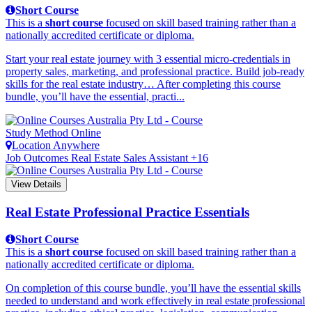
Short Course
This is a
short course
focused on skill based training rather than a
nationally accredited certificate or diploma.
Start your real estate journey with 3 essential micro-credentials in
property sales, marketing, and professional practice. Build job-ready
skills for the real estate industry… After completing this course
bundle, you’ll have the essential, practi...
Study Method
Online
Location
Anywhere
Job Outcomes
Real Estate Sales Assistant +16
View Details
Real Estate Professional Practice Essentials
Short Course
This is a
short course
focused on skill based training rather than a
nationally accredited certificate or diploma.
On completion of this course bundle, you’ll have the essential skills
needed to understand and work effectively in real estate professional