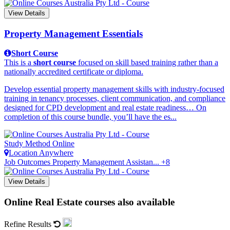
View Details
Property Management Essentials
Short Course
This is a
short course
focused on skill based training rather than a
nationally accredited certificate or diploma.
Develop essential property management skills with industry-focused
training in tenancy processes, client communication, and compliance
designed for CPD development and real estate readiness… On
completion of this course bundle, you’ll have the es...
Study Method
Online
Location
Anywhere
Job Outcomes
Property Management Assistan... +8
View Details
Online Real Estate courses also available
Refine Results