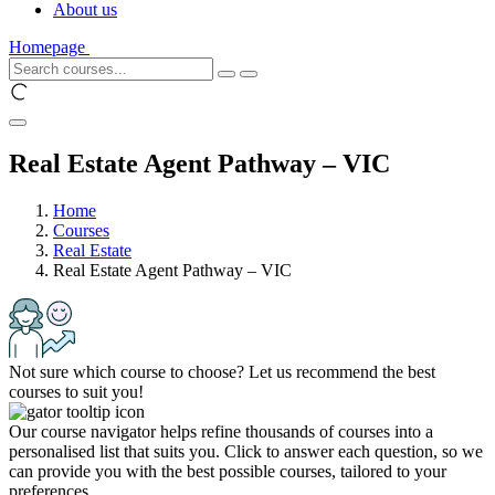
About us
Homepage
Real Estate Agent Pathway – VIC
Home
Courses
Real Estate
Real Estate Agent Pathway – VIC
Not sure which course to choose? Let us recommend the best
courses to suit you!
Our course navigator helps refine thousands of courses into a
personalised list that suits you. Click to answer each question, so we
can provide you with the best possible courses, tailored to your
preferences.