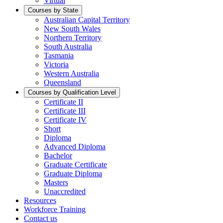
Virtual
Courses by State
Australian Capital Territory
New South Wales
Northern Territory
South Australia
Tasmania
Victoria
Western Australia
Queensland
Courses by Qualification Level
Certificate II
Certificate III
Certificate IV
Short
Diploma
Advanced Diploma
Bachelor
Graduate Certificate
Graduate Diploma
Masters
Unaccredited
Resources
Workforce Training
Contact us