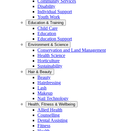
Community Services
Disability
Individual Support
Youth Work
Education & Training
Child Care
Education
Education Support
Environment & Science
Conservation and Land Management
Health Science
Horticulture
Sustainability
Hair & Beauty
Beauty
Hairdressing
Lash
Makeup
Nail Technology
Health, Fitness & Wellbeing
Allied Health
Counselling
Dental Assisting
Fitness
Health