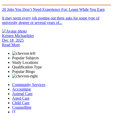
20 Jobs You Don’t Need Experience For: Learn While You Earn
It may seem every job posting out there asks for some type of
university degree or several years of...
Kristen Michaelides
Dec 18, 2025
Read More
Popular Subjects
Study Locations
Qualification Type
Popular Blogs
Community Services
Accounting
Animal Care
Aged Care
Child Care
Counselling
IT