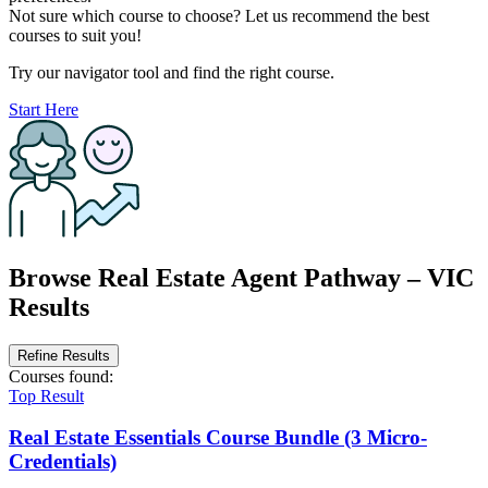
Not sure which course to choose? Let us recommend the best
courses to suit you!
Try our navigator tool and find the right course.
Start Here
Browse Real Estate Agent Pathway – VIC
Results
Refine Results
Courses
found:
Top Result
Real Estate Essentials Course Bundle (3 Micro-
Credentials)