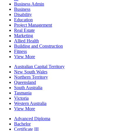
Business Admin
Business
Disability
Education
Project Management
Real Estate
Marketing
Allied Health
Building and Construction
Fitness
View More
Australian Capital Territory
New South Wales
Northern Territory
Queensland
South Australia
Tasmania
Victoria
Western Australia
View More
Advanced Diploma
Bachelor
Certificate III