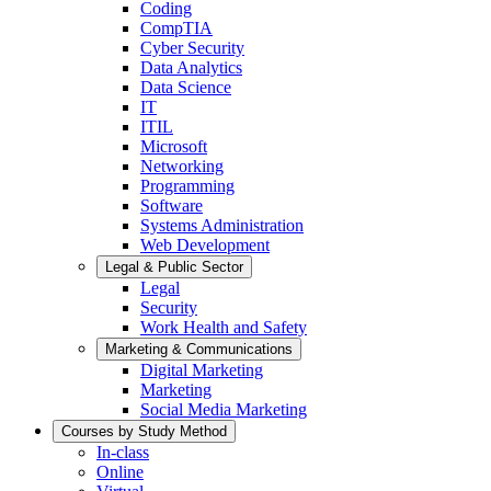
Coding
CompTIA
Cyber Security
Data Analytics
Data Science
IT
ITIL
Microsoft
Networking
Programming
Software
Systems Administration
Web Development
Legal & Public Sector
Legal
Security
Work Health and Safety
Marketing & Communications
Digital Marketing
Marketing
Social Media Marketing
Courses by Study Method
In-class
Online