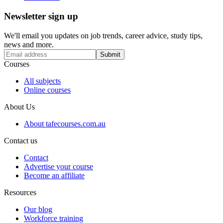
Newsletter sign up
We'll email you updates on job trends, career advice, study tips,
news and more.
Submit
Courses
All subjects
Online courses
About Us
About tafecourses.com.au
Contact us
Contact
Advertise your course
Become an affiliate
Resources
Our blog
Workforce training