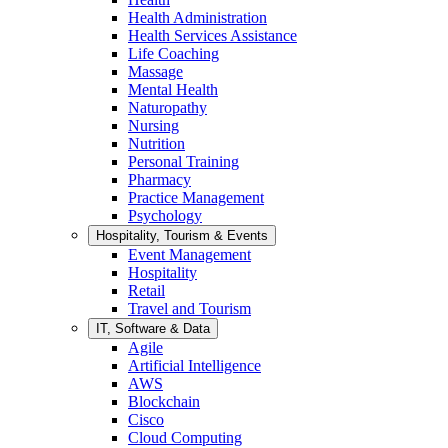
Health Administration
Health Services Assistance
Life Coaching
Massage
Mental Health
Naturopathy
Nursing
Nutrition
Personal Training
Pharmacy
Practice Management
Psychology
Hospitality, Tourism & Events
Event Management
Hospitality
Retail
Travel and Tourism
IT, Software & Data
Agile
Artificial Intelligence
AWS
Blockchain
Cisco
Cloud Computing