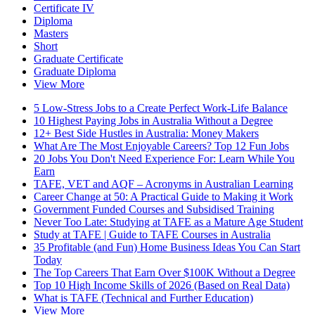
Certificate IV
Diploma
Masters
Short
Graduate Certificate
Graduate Diploma
View More
5 Low-Stress Jobs to a Create Perfect Work-Life Balance
10 Highest Paying Jobs in Australia Without a Degree
12+ Best Side Hustles in Australia: Money Makers
What Are The Most Enjoyable Careers? Top 12 Fun Jobs
20 Jobs You Don't Need Experience For: Learn While You
Earn
TAFE, VET and AQF – Acronyms in Australian Learning
Career Change at 50: A Practical Guide to Making it Work
Government Funded Courses and Subsidised Training
Never Too Late: Studying at TAFE as a Mature Age Student
Study at TAFE | Guide to TAFE Courses in Australia
35 Profitable (and Fun) Home Business Ideas You Can Start
Today
The Top Careers That Earn Over $100K Without a Degree
Top 10 High Income Skills of 2026 (Based on Real Data)
What is TAFE (Technical and Further Education)
View More