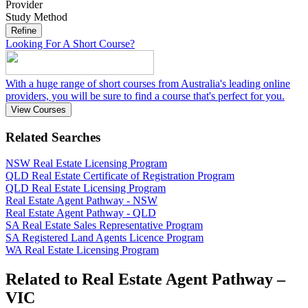
Provider
Study Method
Refine
Looking For A Short Course?
With a huge range of short courses from Australia's leading online
providers, you will be sure to find a course that's perfect for you.
View Courses
Related Searches
NSW Real Estate Licensing Program
QLD Real Estate Certificate of Registration Program
QLD Real Estate Licensing Program
Real Estate Agent Pathway - NSW
Real Estate Agent Pathway - QLD
SA Real Estate Sales Representative Program
SA Registered Land Agents Licence Program
WA Real Estate Licensing Program
Related to Real Estate Agent Pathway –
VIC