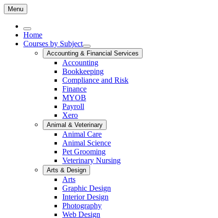
Menu
Home
Courses by Subject
Accounting & Financial Services
Accounting
Bookkeeping
Compliance and Risk
Finance
MYOB
Payroll
Xero
Animal & Veterinary
Animal Care
Animal Science
Pet Grooming
Veterinary Nursing
Arts & Design
Arts
Graphic Design
Interior Design
Photography
Web Design