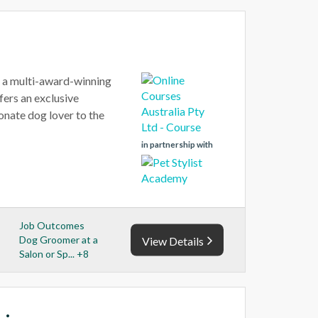
, a multi-award-winning
ers an exclusive
onate dog lover to the
in partnership with
Job Outcomes
Dog Groomer at a
View Details
Salon or Sp... +8