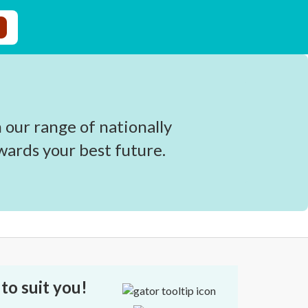
 our range of nationally
wards your best future.
to suit you!