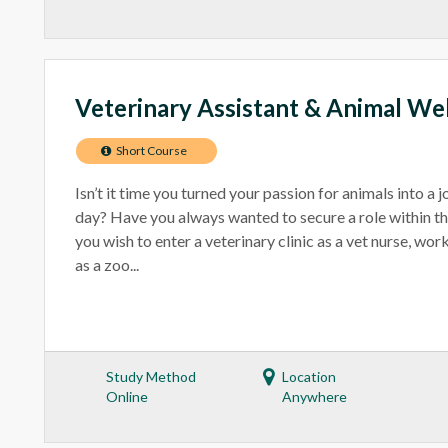
Veterinary Assistant & Animal We
Short Course
Isn’t it time you turned your passion for animals into a 
day? Have you always wanted to secure a role within t
you wish to enter a veterinary clinic as a vet nurse, wo
as a zoo...
Study Method
Location
Online
Anywhere