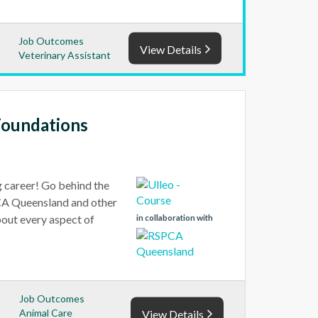
Job Outcomes
View Details
Veterinary Assistant
Foundations
g career! Go behind the
PCA Queensland and other
bout every aspect of
in collaboration with
Job Outcomes
Animal Care
View Details