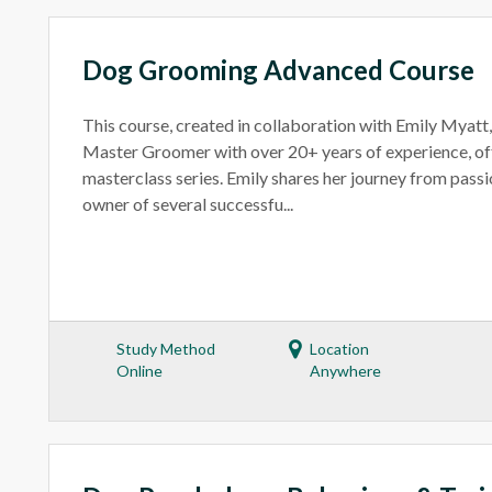
Dog Grooming Advanced Course
This course, created in collaboration with Emily Myatt
Master Groomer with over 20+ years of experience, off
masterclass series. Emily shares her journey from passi
owner of several successfu...
Study Method
Location
Online
Anywhere