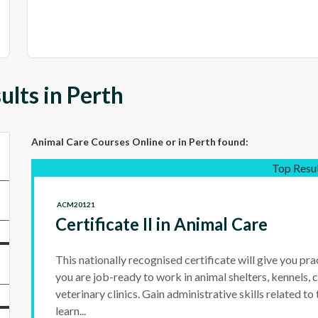
lts in Perth
Animal Care Courses Online
or in Perth
found:
Top Resu
ACM20121
Certificate II in Animal Care
This nationally recognised certificate will give you prac
you are job-ready to work in animal shelters, kennels, c
veterinary clinics. Gain administrative skills related to
learn...