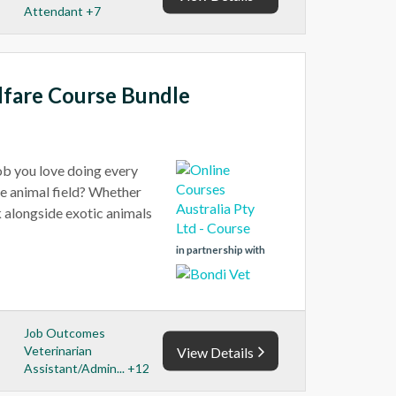
Attendant +7
lfare Course Bundle
job you love doing every
he animal field? Whether
rk alongside exotic animals
in partnership with
Job Outcomes
Veterinarian
View Details
Assistant/Admin... +12