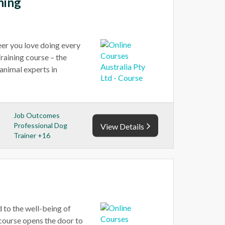
ning
reer you love doing every
raining course – the
animal experts in
Job Outcomes
Professional Dog
View Details
Trainer +16
 to the well-being of
 course opens the door to