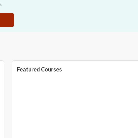
e.
Featured Courses