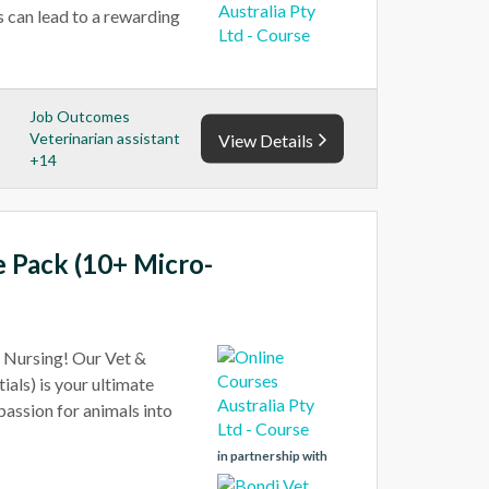
s can lead to a rewarding
Job Outcomes
Veterinarian assistant
View Details
+14
e Pack (10+ Micro-
t Nursing! Our Vet &
als) is your ultimate
 passion for animals into
in partnership with