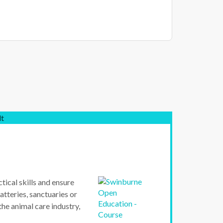
lt
tical skills and ensure
atteries, sanctuaries or
 the animal care industry,