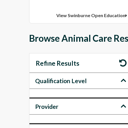
View Swinburne Open Education
Browse Animal Care Resu
Refine Results
Qualification Level
Provider