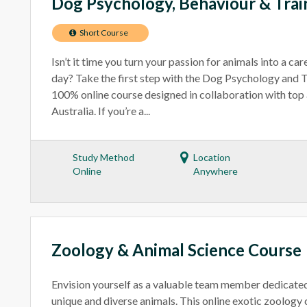
Dog Psychology, Behaviour & Trai
Short Course
Isn’t it time you turn your passion for animals into a ca
day? Take the first step with the Dog Psychology and T
100% online course designed in collaboration with top 
Australia. If you’re a...
Study Method
Location
Online
Anywhere
Zoology & Animal Science Course
Envision yourself as a valuable team member dedicated
unique and diverse animals. This online exotic zoology