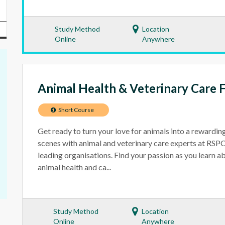
Study Method
Location
Online
Anywhere
Animal Health & Veterinary Care 
Short Course
Get ready to turn your love for animals into a rewardin
scenes with animal and veterinary care experts at RS
leading organisations. Find your passion as you learn a
animal health and ca...
Study Method
Location
Online
Anywhere