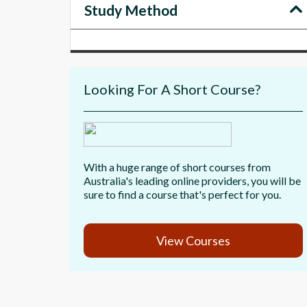
Study Method
Looking For A Short Course?
With a huge range of short courses from
Australia's leading online providers, you will be
sure to find a course that's perfect for you.
View Courses