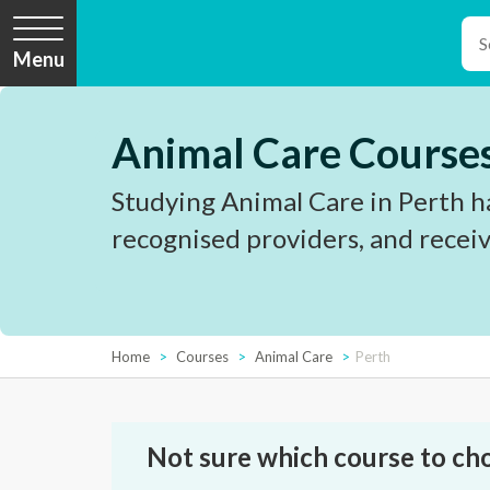
Menu
Animal Care Courses
Studying Animal Care in Perth ha
recognised providers, and receiv
Home
Courses
Animal Care
Perth
Not sure which course to ch