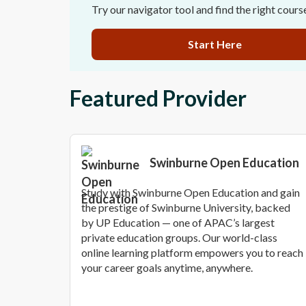
Try our navigator tool and find the right cours
Start Here
Featured Provider
Swinburne Open Education
Study with Swinburne Open Education and gain
the prestige of Swinburne University, backed
by UP Education — one of APAC’s largest
private education groups. Our world-class
online learning platform empowers you to reach
your career goals anytime, anywhere.