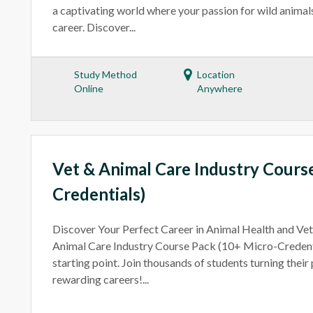
a captivating world where your passion for wild animal
career. Discover...
Study Method
Location
Online
Anywhere
Vet & Animal Care Industry Cours
Credentials)
Discover Your Perfect Career in Animal Health and Ve
Animal Care Industry Course Pack (10+ Micro-Credenti
starting point. Join thousands of students turning their
rewarding careers!...