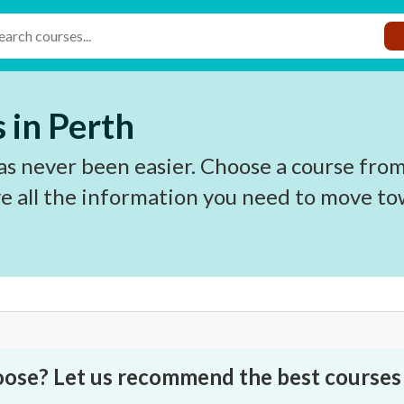
 in Perth
s never been easier. Choose a course from
e all the information you need to move to
oose? Let us recommend the best courses 