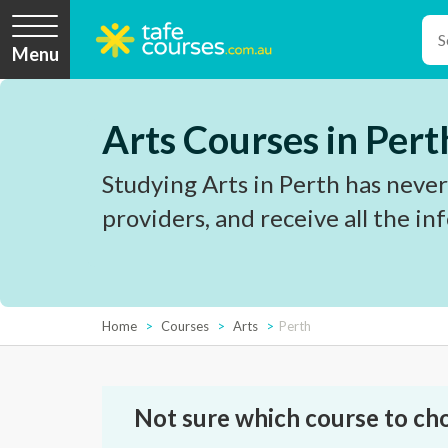
Menu
Arts Courses in Pert
Studying Arts in Perth has never
providers, and receive all the i
Home
Courses
Arts
Perth
Not sure which course to ch