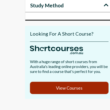
Study Method
Looking For A Short Course?
With a huge range of short courses from
Australia's leading online providers, you will be
sure to find a course that's perfect for you.
View Courses