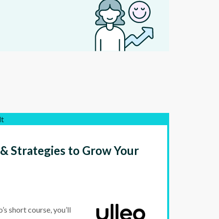
lt
 & Strategies to Grow Your
s short course, you’ll