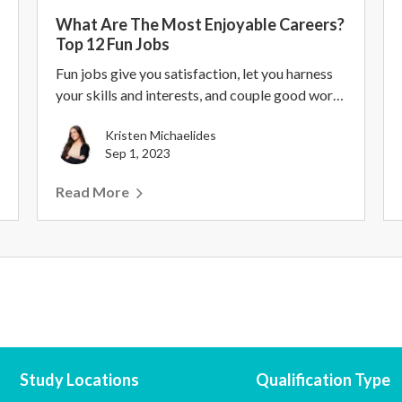
What Are The Most Enjoyable Careers?
Top 12 Fun Jobs
Fun jobs give you satisfaction, let you harness
your skills and interests, and couple good work-
life...
Kristen Michaelides
Sep 1, 2023
Read More
Study Locations
Qualification Type