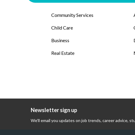
Community Services
Child Care
Business
Real Estate
Newsletter sign up
We'll email you updates on job trends, career advice, st