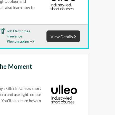
ight, colour and
ll also learn how to
Job Outcomes
Freelance
View Details
Photographer +9
 the Moment
 skills? In Ulleo’s short
era and use light, colour
You’ll also learn how to