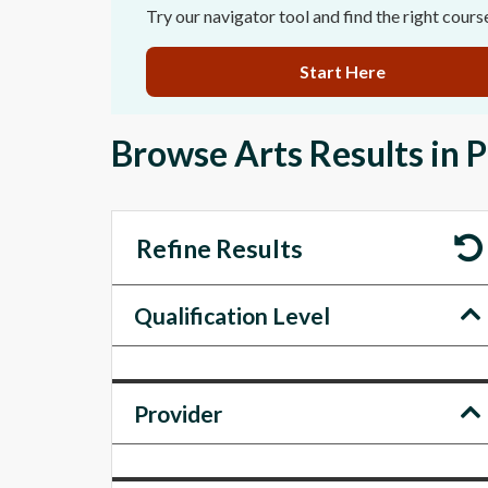
Try our navigator tool and find the right cours
Start Here
Browse Arts Results in 
Refine Results
Qualification Level
Provider