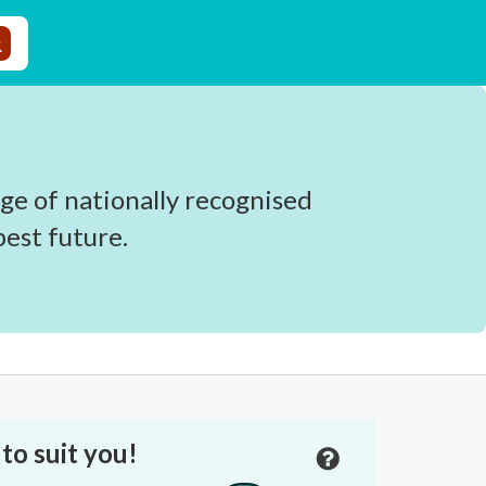
ge of nationally recognised
est future.
to suit you!