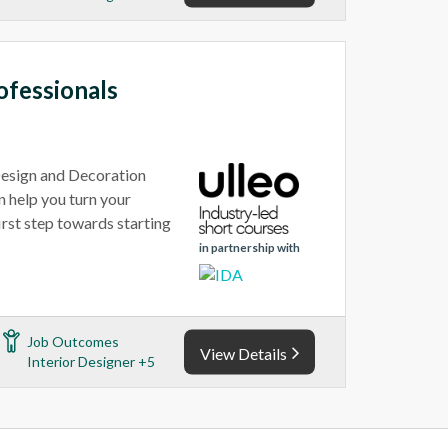
ofessionals
 Design and Decoration
n help you turn your
first step towards starting
in partnership with
Job Outcomes
View Details
Interior Designer +5