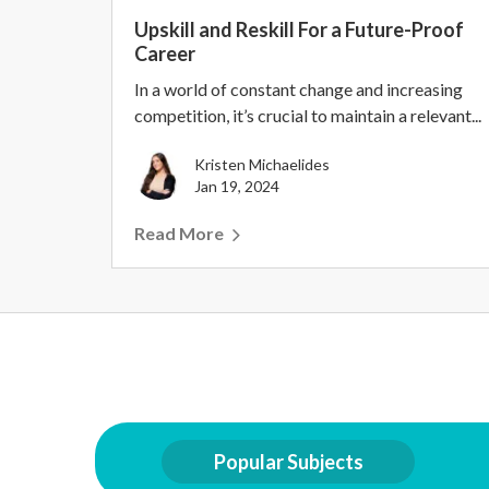
Upskill and Reskill For a Future-Proof
Career
In a world of constant change and increasing
competition, it’s crucial to maintain a relevant...
Kristen Michaelides
Jan 19, 2024
Read More
Popular Subjects