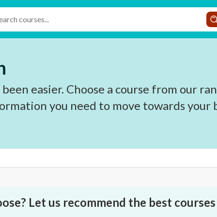
h
 been easier. Choose a course from our ran
nformation you need to move towards your b
oose? Let us recommend the best courses 