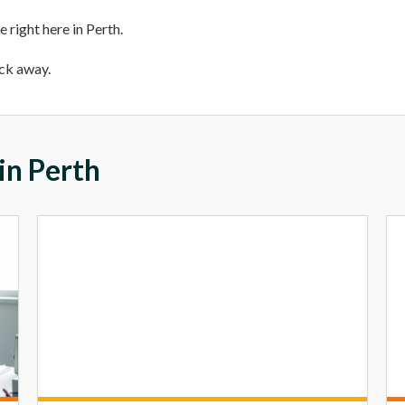
 right here in Perth.
ick away.
in Perth