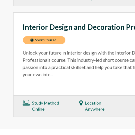
Interior Design and Decoration Pr
Short Course
Unlock your future in interior design with the Interior
Professionals course. This industry-led short course ca
passion into a practical skillset and help you take that 
your own inte...
Study Method
Location
Online
Anywhere