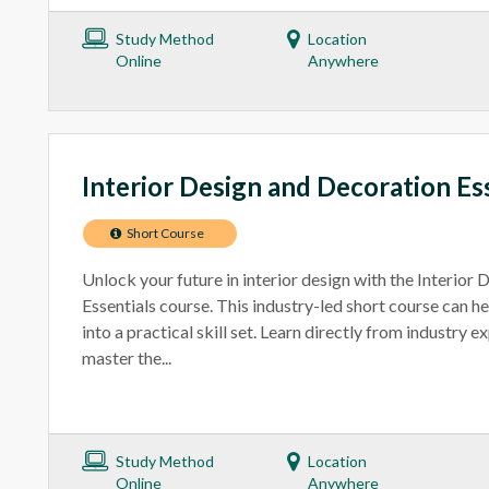
Study Method
Location
Online
Anywhere
Interior Design and Decoration Es
Short Course
Unlock your future in interior design with the Interior
Essentials course. This industry-led short course can h
into a practical skill set. Learn directly from industry e
master the...
Study Method
Location
Online
Anywhere