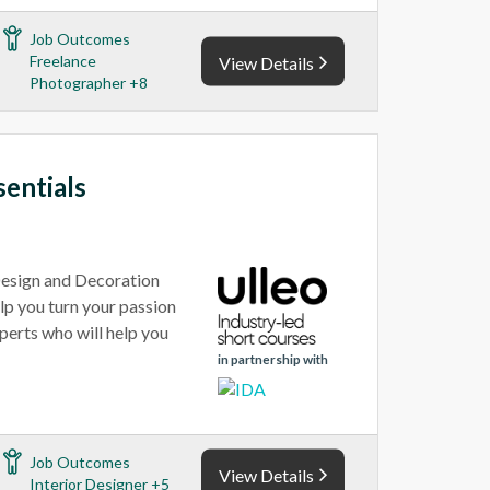
Job Outcomes
Freelance
View Details
Photographer +8
sentials
 Design and Decoration
elp you turn your passion
xperts who will help you
in partnership with
Job Outcomes
View Details
Interior Designer +5