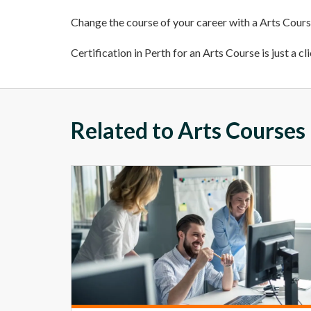
Change the course of your career with a Arts Course
Certification in Perth for an Arts Course is just a cl
Related to Arts Courses 