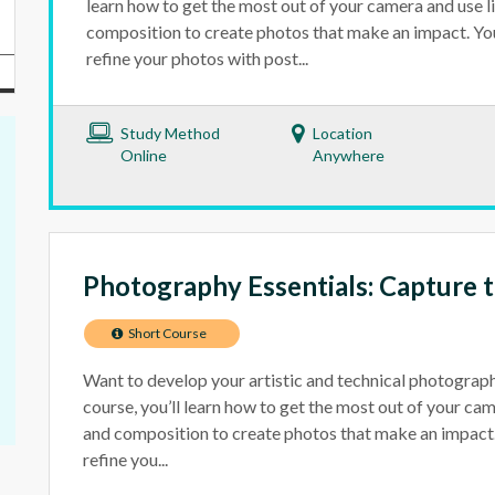
learn how to get the most out of your camera and use l
composition to create photos that make an impact. You’
refine your photos with post...
Study Method
Location
Online
Anywhere
Photography Essentials: Capture
Short Course
Want to develop your artistic and technical photography
course, you’ll learn how to get the most out of your cam
and composition to create photos that make an impact. 
refine you...