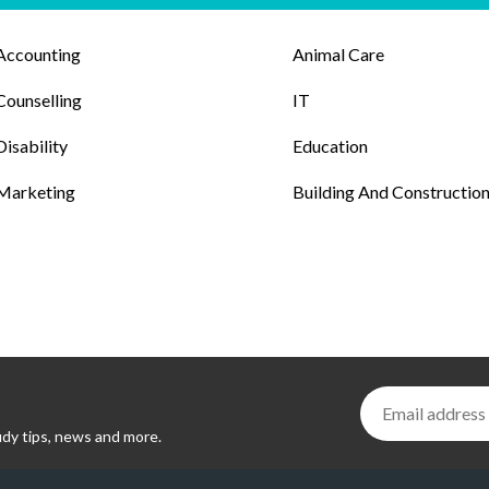
Accounting
Animal Care
Counselling
IT
Disability
Education
Marketing
Building And Constructio
udy tips, news and more.