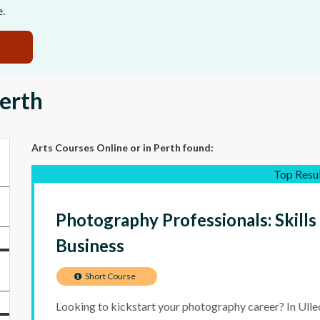
e.
Perth
Arts Courses Online
or in Perth
found:
Top Resu
Photography Professionals: Skills
Business
Short Course
Looking to kickstart your photography career? In Ulleo’