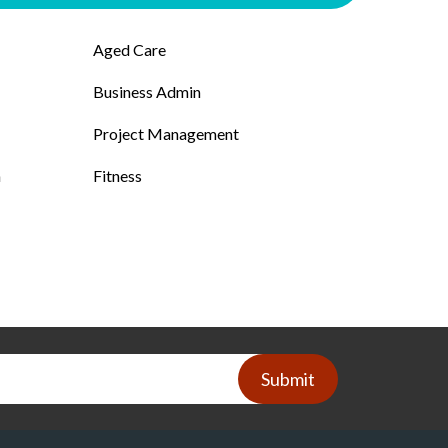
Aged Care
Business Admin
Project Management
n
Fitness
Submit