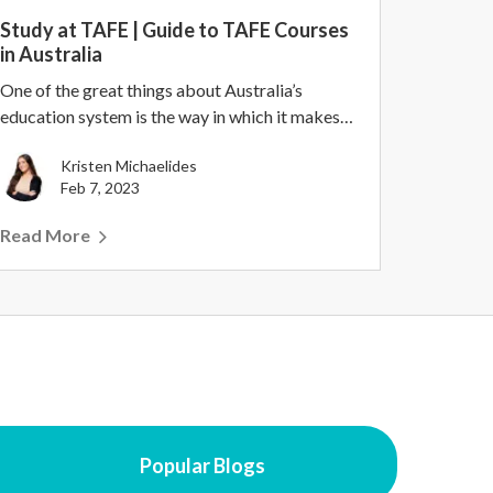
Study at TAFE | Guide to TAFE Courses
in Australia
One of the great things about Australia’s
education system is the way in which it makes
higher educa...
Kristen Michaelides
Feb 7, 2023
Read More
Popular Blogs