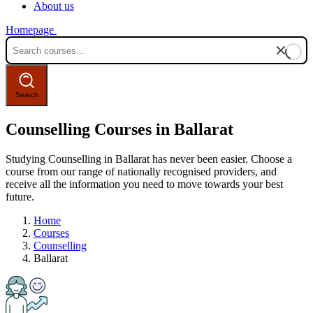
About us
Homepage
Counselling Courses in Ballarat
Studying Counselling in Ballarat has never been easier. Choose a
course from our range of nationally recognised providers, and
receive all the information you need to move towards your best
future.
Home
Courses
Counselling
Ballarat