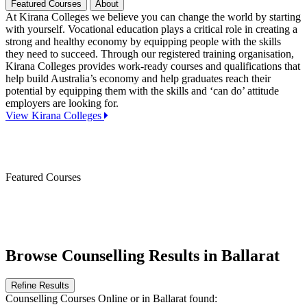
Featured Courses
About
At Kirana Colleges we believe you can change the world by starting
with yourself. Vocational education plays a critical role in creating a
strong and healthy economy by equipping people with the skills
they need to succeed. Through our registered training organisation,
Kirana Colleges provides work-ready courses and qualifications that
help build Australia’s economy and help graduates reach their
potential by equipping them with the skills and ‘can do’ attitude
employers are looking for.
View Kirana Colleges
Featured Courses
Browse Counselling Results in Ballarat
Refine Results
Counselling Courses Online
or in Ballarat
found: