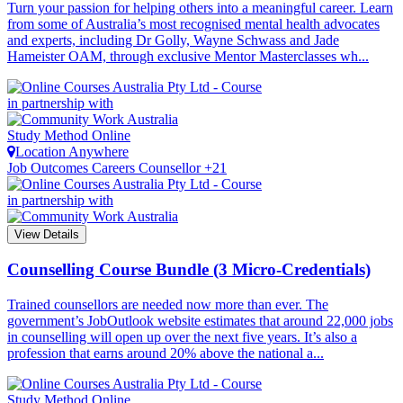
Turn your passion for helping others into a meaningful career. Learn
from some of Australia’s most recognised mental health advocates
and experts, including Dr Golly, Wayne Schwass and Jade
Hameister OAM, through exclusive Mentor Masterclasses wh...
in partnership with
Study Method
Online
Location
Anywhere
Job Outcomes
Careers Counsellor +21
in partnership with
View Details
Counselling Course Bundle (3 Micro-Credentials)
Trained counsellors are needed now more than ever. The
government’s JobOutlook website estimates that around 22,000 jobs
in counselling will open up over the next five years. It’s also a
profession that earns around 20% above the national a...
Study Method
Online