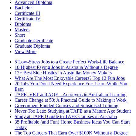
Advanced Diploma
Bachelor
Certificate III
Certificate IV
Diploma
Masters
Short
Graduate Certificate
Graduate Diploma
View More
5 Low-Stress Jobs to a Create Perfect Work-Life Balance
10 Highest Paying Jobs in Australia Without a Degree
12+ Best Side Hustles in Australia: Money Makers
What Are The Most Enjoyable Careers? Top 12 Fun Jobs
20 Jobs You Don't Need Experience For: Learn While You
Earn
TAFE, VET and AQF – Acronyms in Australian Learning
Career Change at 50: A Practical Guide to Making it Work
Government Funded Courses and Subsidised Training
Never Too Late: Studying at TAFE as a Mature Age Student
Study at TAFE | Guide to TAFE Courses in Australia
35 Profitable (and Fun) Home Business Ideas You Can Start
Today
The Top Careers That Earn Over $100K Without a Degree