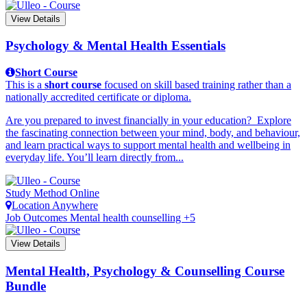
View Details
Psychology & Mental Health Essentials
Short Course
This is a
short course
focused on skill based training rather than a
nationally accredited certificate or diploma.
Are you prepared to invest financially in your education? Explore
the fascinating connection between your mind, body, and behaviour,
and learn practical ways to support mental health and wellbeing in
everyday life. You’ll learn directly from...
Study Method
Online
Location
Anywhere
Job Outcomes
Mental health counselling +5
View Details
Mental Health, Psychology & Counselling Course
Bundle