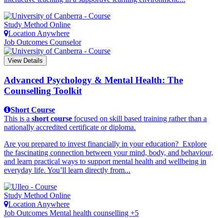
Study Method
Online
Location
Anywhere
Job Outcomes
Counselor
View Details
Advanced Psychology & Mental Health: The
Counselling Toolkit
Short Course
This is a
short course
focused on skill based training rather than a
nationally accredited certificate or diploma.
Are you prepared to invest financially in your education? Explore
the fascinating connection between your mind, body, and behaviour,
and learn practical ways to support mental health and wellbeing in
everyday life. You’ll learn directly from...
Study Method
Online
Location
Anywhere
Job Outcomes
Mental health counselling +5