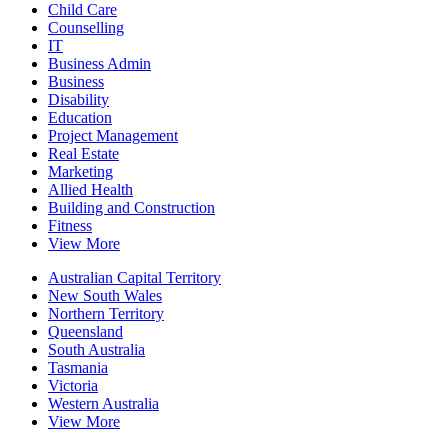
Child Care
Counselling
IT
Business Admin
Business
Disability
Education
Project Management
Real Estate
Marketing
Allied Health
Building and Construction
Fitness
View More
Australian Capital Territory
New South Wales
Northern Territory
Queensland
South Australia
Tasmania
Victoria
Western Australia
View More