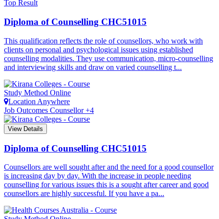
Top Result
Diploma of Counselling
CHC51015
This qualification reflects the role of counsellors, who work with
clients on personal and psychological issues using established
counselling modalities. They use communication, micro-counselling
and interviewing skills and draw on varied counselling t...
Study Method
Online
Location
Anywhere
Job Outcomes
Counsellor +4
View Details
Diploma of Counselling
CHC51015
Counsellors are well sought after and the need for a good counsellor
is increasing day by day. With the increase in people needing
counselling for various issues this is a sought after career and good
counsellors are highly successful. If you have a pa...
Study Method
Online