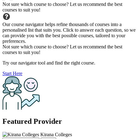
Not sure which course to choose? Let us recommend the best
courses to suit you!
Our course navigator helps refine thousands of courses into a
personalised list that suits you. Click to answer each question, so we
can provide you with the best possible courses, tailored to your
preferences.
Not sure which course to choose? Let us recommend the best
courses to suit you!
Try our navigator tool and find the right course.
Start Here
Featured Provider
Kirana Colleges