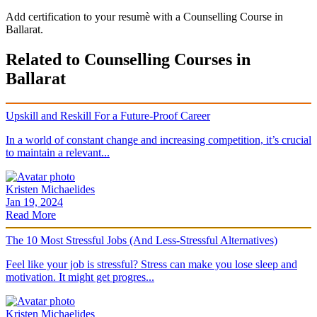
Add certification to your resumè with a Counselling Course in
Ballarat.
Related to Counselling Courses in
Ballarat
Upskill and Reskill For a Future-Proof Career
In a world of constant change and increasing competition, it’s crucial
to maintain a relevant...
Kristen Michaelides
Jan 19, 2024
Read More
The 10 Most Stressful Jobs (And Less-Stressful Alternatives)
Feel like your job is stressful? Stress can make you lose sleep and
motivation. It might get progres...
Kristen Michaelides