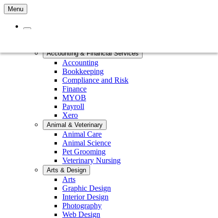
Menu
Home
Courses by Subject
Accounting & Financial Services
Accounting
Bookkeeping
Compliance and Risk
Finance
MYOB
Payroll
Xero
Animal & Veterinary
Animal Care
Animal Science
Pet Grooming
Veterinary Nursing
Arts & Design
Arts
Graphic Design
Interior Design
Photography
Web Design