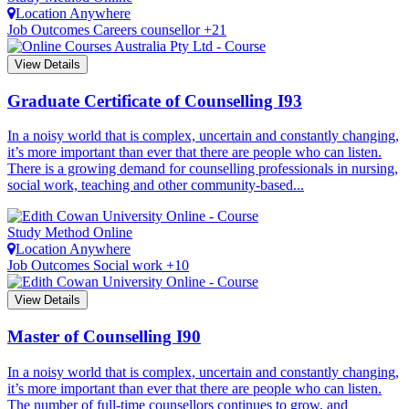
Location
Anywhere
Job Outcomes
Careers counsellor +21
View Details
Graduate Certificate of Counselling
I93
In a noisy world that is complex, uncertain and constantly changing,
it’s more important than ever that there are people who can listen.
There is a growing demand for counselling professionals in nursing,
social work, teaching and other community-based...
Study Method
Online
Location
Anywhere
Job Outcomes
Social work +10
View Details
Master of Counselling
I90
In a noisy world that is complex, uncertain and constantly changing,
it’s more important than ever that there are people who can listen.
The number of full-time counsellors continues to grow, and