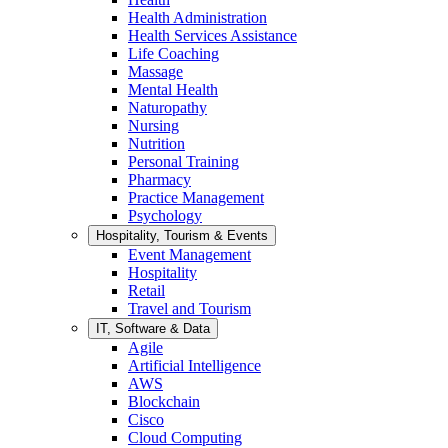
Health Administration
Health Services Assistance
Life Coaching
Massage
Mental Health
Naturopathy
Nursing
Nutrition
Personal Training
Pharmacy
Practice Management
Psychology
Hospitality, Tourism & Events
Event Management
Hospitality
Retail
Travel and Tourism
IT, Software & Data
Agile
Artificial Intelligence
AWS
Blockchain
Cisco
Cloud Computing