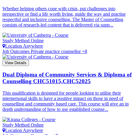
Whether helping others cope with crisis, put challenges into
perspective or find a life worth living, guide the way and practise
respectful and inclusive counselling. The Master of Counselling
consists of research-led content that is delivered via supp...
Study Method
Online
Location
Anywhere
Job Outcomes
Private practice counsellor +8
View Details
Dual Diploma of Community Services & Diploma of
Counselling
CHC51015,CHC52025
This qualification is designed for people looking to utilise their
interpersonal skills to have a positive impact on those in need of
counselling and community based care. This course will give an in
depth understanding of how to use established counse...
Study Method
Online
Location
Anywhere