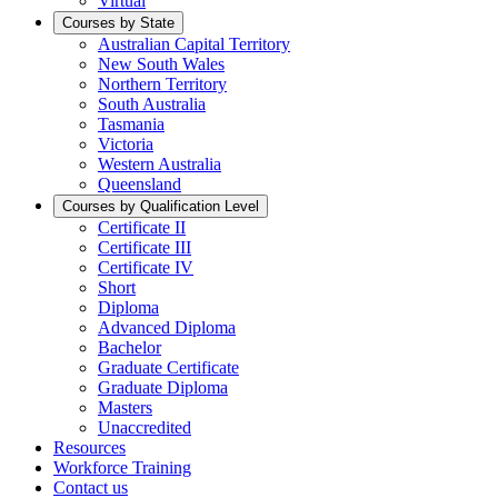
Virtual
Courses by State
Australian Capital Territory
New South Wales
Northern Territory
South Australia
Tasmania
Victoria
Western Australia
Queensland
Courses by Qualification Level
Certificate II
Certificate III
Certificate IV
Short
Diploma
Advanced Diploma
Bachelor
Graduate Certificate
Graduate Diploma
Masters
Unaccredited
Resources
Workforce Training
Contact us