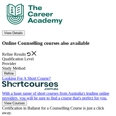
View Details
Online Counselling courses also available
Refine Results
Qualification Level
Provider
Study Method
Refine
Looking For A Short Course?
With a huge range of short courses from Australia's leading online
providers, you will be sure to find a course that's perfect for you.
View Courses
Certification in Ballarat for a Counselling Course is just a click
away.