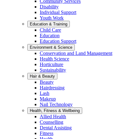
Community Services
Disability
Individual Support
Youth Work
Education & Training
Child Care
Education
Education Support
Environment & Science
Conservation and Land Management
Health Science
Horticulture
Sustainability
Hair & Beauty
Beauty
Hairdressing
Lash
Makeup
Nail Technology
Health, Fitness & Wellbeing
Allied Health
Counselling
Dental Assisting
Fitness
Health