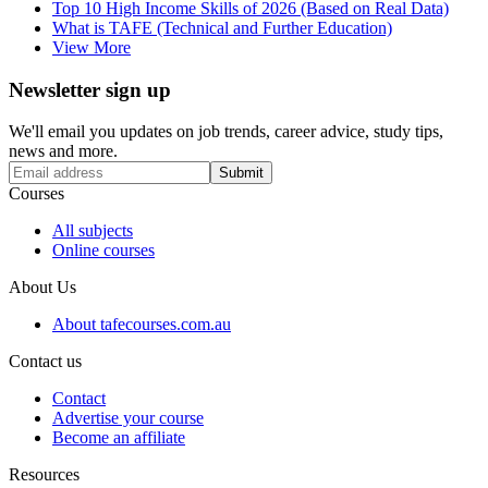
Top 10 High Income Skills of 2026 (Based on Real Data)
What is TAFE (Technical and Further Education)
View More
Newsletter sign up
We'll email you updates on job trends, career advice, study tips,
news and more.
Submit
Courses
All subjects
Online courses
About Us
About tafecourses.com.au
Contact us
Contact
Advertise your course
Become an affiliate
Resources