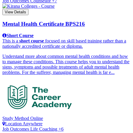
Job Outcomes
Counsellor +7
View Details
Mental Health Certificate
BPS216
Short Course
This is a
short course
focused on skill based training rather than a
nationally accredited certificate or diploma.
Understand more about common mental health conditions and how
to manage these conditions. This course helps you to understand the
signs, symptoms and possible treatments of adult mental health
problems. For the sufferer, managing mental health is far e...
Study Method
Online
Location
Anywhere
Job Outcomes
Life Coaching +6