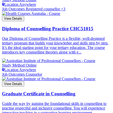
Location
Anywhere
Job Outcomes
Registered counsellor +3
View Details
Diploma of Counselling Practice
CHC51015
Our Diploma of Counselling Practice is a flexible, well-designed
tertiary program that builds your knowledge and skills step by step.
It’s the ideal starting point for your tertiary education. The course
introduces key counselling theories along with e...
Study Method
Online
Location
Anywhere
Job Outcomes
Counselor
View Details
Graduate Certificate in Counselling
Guide the way by gaining the foundational skills in counselling to
practise respectful and inclusive counselling. You will experience
interactive teaching in a supportive learning environment....