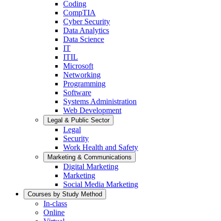
Coding
CompTIA
Cyber Security
Data Analytics
Data Science
IT
ITIL
Microsoft
Networking
Programming
Software
Systems Administration
Web Development
Legal & Public Sector
Legal
Security
Work Health and Safety
Marketing & Communications
Digital Marketing
Marketing
Social Media Marketing
Courses by Study Method
In-class
Online