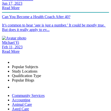
Jun 17, 2023
Read More
Can You Become a Health Coach After 40?
It’s common to hear ‘age is just a number.’ It could be mostly true.
But does it really apply to ev...
Michael Yi
Feb 11, 2023
Read More
Popular Subjects
Study Locations
Qualification Type
Popular Blogs
Community Services
Accounting
Animal Care
Aged Care