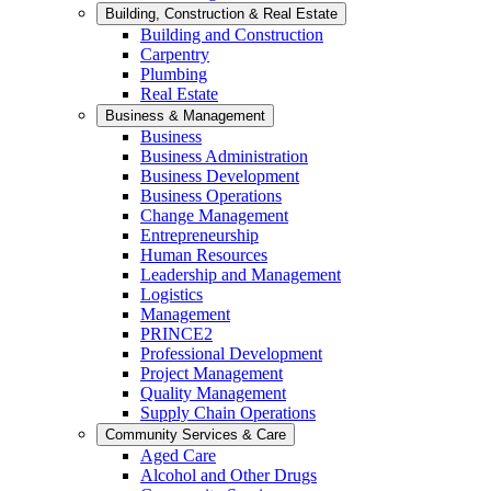
Building, Construction & Real Estate
Building and Construction
Carpentry
Plumbing
Real Estate
Business & Management
Business
Business Administration
Business Development
Business Operations
Change Management
Entrepreneurship
Human Resources
Leadership and Management
Logistics
Management
PRINCE2
Professional Development
Project Management
Quality Management
Supply Chain Operations
Community Services & Care
Aged Care
Alcohol and Other Drugs