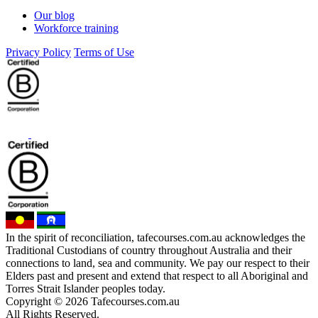
Our blog
Workforce training
Privacy Policy
Terms of Use
In the spirit of reconciliation, tafecourses.com.au acknowledges the
Traditional Custodians of country throughout Australia and their
connections to land, sea and community. We pay our respect to their
Elders past and present and extend that respect to all Aboriginal and
Torres Strait Islander peoples today.
Copyright © 2026 Tafecourses.com.au
All Rights Reserved.