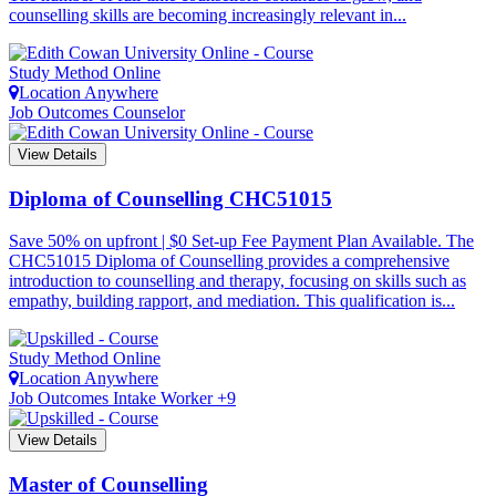
counselling skills are becoming increasingly relevant in...
Study Method
Online
Location
Anywhere
Job Outcomes
Counselor
View Details
Diploma of Counselling
CHC51015
Save 50% on upfront | $0 Set-up Fee Payment Plan Available. The
CHC51015 Diploma of Counselling provides a comprehensive
introduction to counselling and therapy, focusing on skills such as
empathy, building rapport, and mediation. This qualification is...
Study Method
Online
Location
Anywhere
Job Outcomes
Intake Worker +9
View Details
Master of Counselling