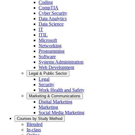
Coding
CompTIA
Cyber Security
Data Analytics
Data Science
IT
ITIL
Microsoft
Networking
Programming
Software
Systems Administration
Web Development
Legal & Public Sector
Legal
Security
Work Health and Safety
Marketing & Communications
Digital Marketing
Marketing
Social Media Marketing
Courses by Study Method
Blended
In-class