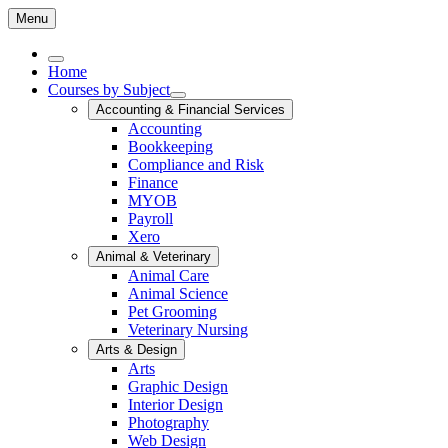
Menu
Home
Courses by Subject
Accounting & Financial Services
Accounting
Bookkeeping
Compliance and Risk
Finance
MYOB
Payroll
Xero
Animal & Veterinary
Animal Care
Animal Science
Pet Grooming
Veterinary Nursing
Arts & Design
Arts
Graphic Design
Interior Design
Photography
Web Design