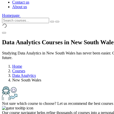
Contact us
About us
Homepage
Data Analytics Courses in New South Wale
Studying Data Analytics in New South Wales has never been easier. Ch
future.
Home
Courses
Data Analytics
New South Wales
Not sure which course to choose? Let us recommend the best courses 
Our course navigator helps refine thousands of courses into a personali