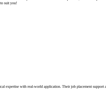
to suit you!
ical expertise with real-world application. Their job placement support