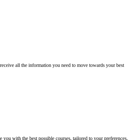
receive all the information you need to move towards your best
e you with the best possible courses, tailored to your preferences.