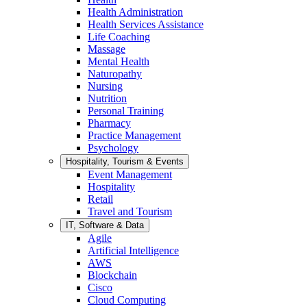
Health Administration
Health Services Assistance
Life Coaching
Massage
Mental Health
Naturopathy
Nursing
Nutrition
Personal Training
Pharmacy
Practice Management
Psychology
Hospitality, Tourism & Events
Event Management
Hospitality
Retail
Travel and Tourism
IT, Software & Data
Agile
Artificial Intelligence
AWS
Blockchain
Cisco
Cloud Computing