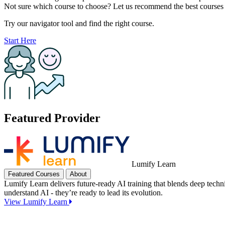
Not sure which course to choose? Let us recommend the best courses 
Try our navigator tool and find the right course.
Start Here
Featured Provider
Lumify Learn
Featured Courses
About
Lumify Learn delivers future-ready AI training that blends deep techn
understand AI - they’re ready to lead its evolution.
View Lumify Learn