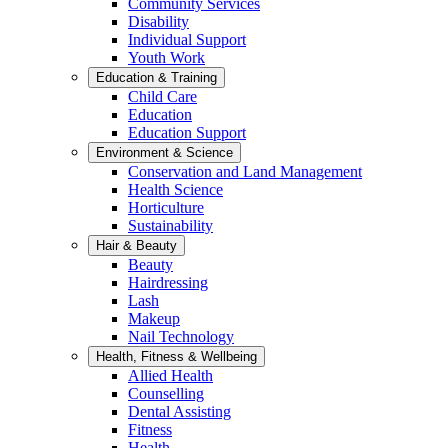
Community Services
Disability
Individual Support
Youth Work
Education & Training
Child Care
Education
Education Support
Environment & Science
Conservation and Land Management
Health Science
Horticulture
Sustainability
Hair & Beauty
Beauty
Hairdressing
Lash
Makeup
Nail Technology
Health, Fitness & Wellbeing
Allied Health
Counselling
Dental Assisting
Fitness
Health