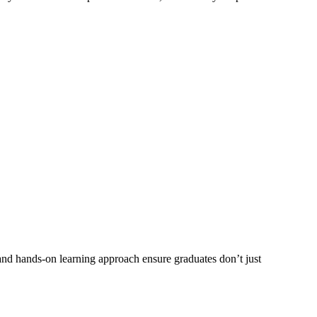
 and hands-on learning approach ensure graduates don’t just