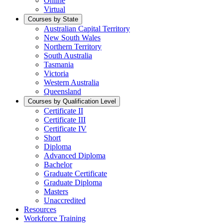
Online
Virtual
Courses by State
Australian Capital Territory
New South Wales
Northern Territory
South Australia
Tasmania
Victoria
Western Australia
Queensland
Courses by Qualification Level
Certificate II
Certificate III
Certificate IV
Short
Diploma
Advanced Diploma
Bachelor
Graduate Certificate
Graduate Diploma
Masters
Unaccredited
Resources
Workforce Training