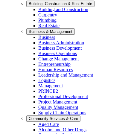
Building, Construction & Real Estate
Building and Construction
Carpentry
Plumbing
Real Estate
Business & Management
Business
Business Administration
Business Development
Business Operations
Change Management
Entrepreneurship
Human Resources
Leadership and Management
Logistics
Management
PRINCE2
Professional Development
Project Management
Quality Management
Supply Chain Operations
Community Services & Care
Aged Care
Alcohol and Other Drugs