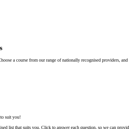
s
oose a course from our range of nationally recognised providers, and 
to suit you!
sed list that suits you. Click to answer each question, so we can provid