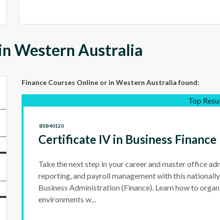
in Western Australia
Finance Courses Online
or in Western Australia
found:
Top Resu
BSB40120
Certificate IV in Business Finance
Take the next step in your career and master office adm
reporting, and payroll management with this nationally
Business Administration (Finance). Learn how to organ
environments w...