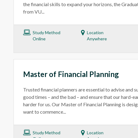
the financial skills to expand your horizons, the Gradua
from VU...
Study Method
Location
Online
Anywhere
Master of Financial Planning
Trusted financial planners are essential to advise and s
good times – and the bad – and ensure that our hard-
harder for us. Our Master of Financial Planning is desi
want to commence...
Study Method
Location