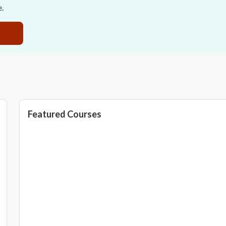
e.
Featured Courses