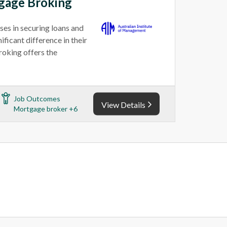
tgage Broking
ses in securing loans and
ficant difference in their
roking offers the
Job Outcomes
View Details
Mortgage broker +6