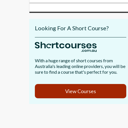
Looking For A Short Course?
With a huge range of short courses from
Australia's leading online providers, you will be
sure to find a course that's perfect for you.
View Courses