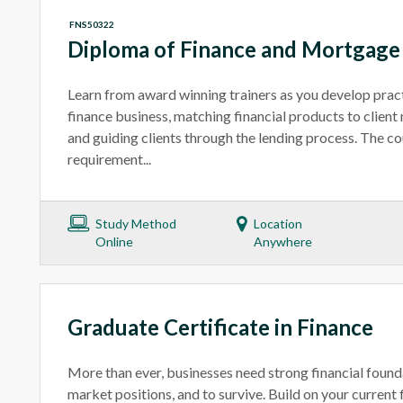
FNS50322
Diploma of Finance and Mortgag
Learn from award winning trainers as you develop practic
finance business, matching financial products to client 
and guiding clients through the lending process. The c
requirement...
Study Method
Location
Online
Anywhere
Graduate Certificate in Finance
More than ever, businesses need strong financial found
market positions, and to survive. Build on your current f