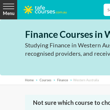
Menu
Finance Courses in 
Studying Finance in Western Aust
recognised providers, and receiv
Home
Courses
Finance
Western Australia
Not sure which course to ch