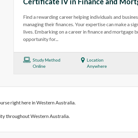
Certificate IV in Finance and Mor
Find a rewarding career helping individuals and busines
managing their finances. Your expertise can make a signi
lives. Embarking on a career in finance and mortgage b
opportunity for...
Study Method
Location
Online
Anywhere
urse right here in Western Australia.
lity throughout Western Australia.