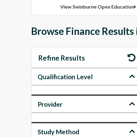
View Swinburne Open Education
Browse Finance Results 
Refine Results
Qualification Level
Provider
Study Method