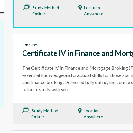
Study Method
Location
Online
Anywhere
FNS40821
Certificate IV in Finance and Mor
The Certificate IV in Finance and Mortgage Broking 
essential knowledge and practical skills for those star
and finance broking. Delivered fully online, the course of
balance study with wor...
Study Method
Location
Online
Anywhere