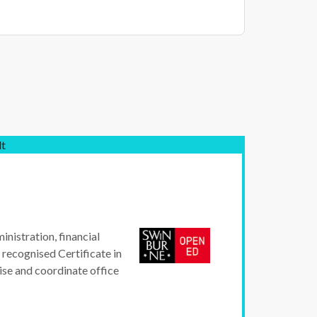
lt
inistration, financial
 recognised Certificate in
ise and coordinate office