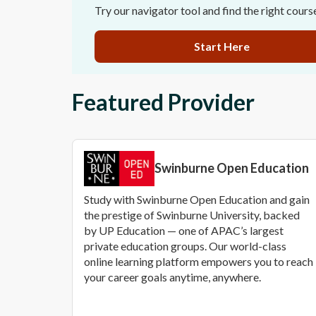
Try our navigator tool and find the right cours
Start Here
Featured Provider
Swinburne Open Education
Study with Swinburne Open Education and gain
the prestige of Swinburne University, backed
by UP Education — one of APAC’s largest
private education groups. Our world-class
online learning platform empowers you to reach
your career goals anytime, anywhere.