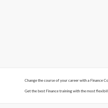
Change the course of your career with a Finance Co
Get the best Finance training with the most flexibi