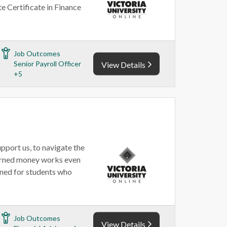
te Certificate in Finance
Job Outcomes
Senior Payroll Officer
View Details
+5
upport us, to navigate the
earned money works even
gned for students who
Job Outcomes
View Details