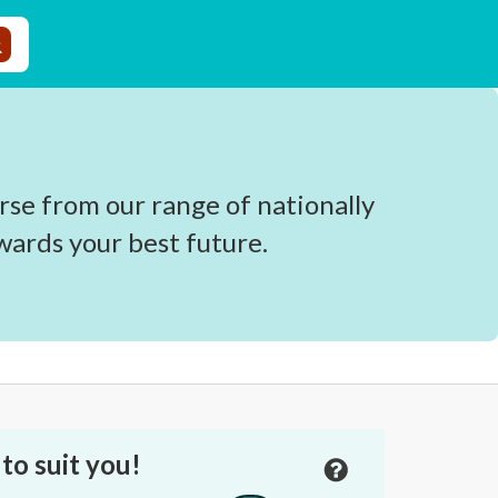
rse from our range of nationally
wards your best future.
to suit you!