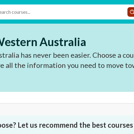
Western Australia
ralia has never been easier. Choose a cou
e all the information you need to move to
oose? Let us recommend the best courses 