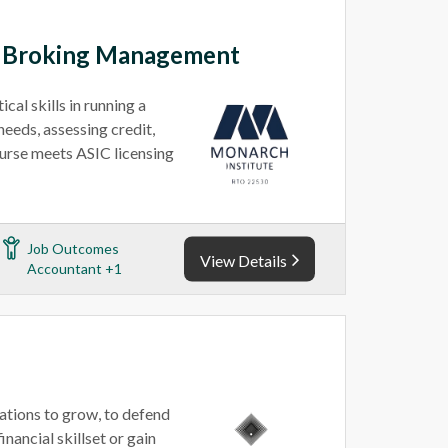
e Broking Management
al skills in running a
needs, assessing credit,
ourse meets ASIC licensing
Job Outcomes
View Details
Accountant +1
ations to grow, to defend
inancial skillset or gain