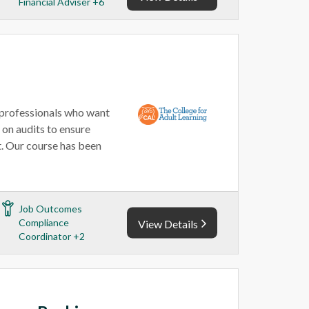
Financial Adviser +6
 professionals who want
t on audits to ensure
. Our course has been
Job Outcomes
Compliance
View Details
Coordinator +2