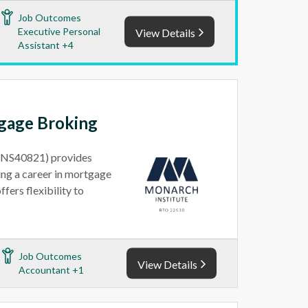
Job Outcomes
Executive Personal
View Details
Assistant +4
tgage Broking
(FNS40821) provides
ting a career in mortgage
fers flexibility to
Job Outcomes
View Details
Accountant +1