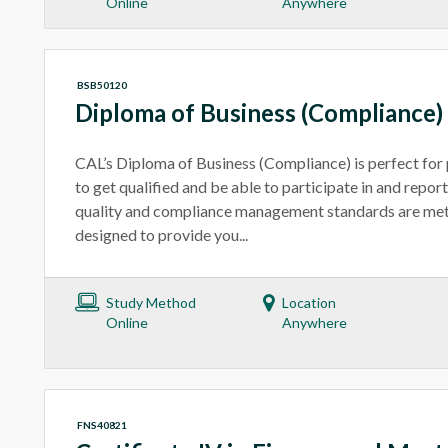
Online
Anywhere
BSB50120
Diploma of Business (Compliance)
CAL’s Diploma of Business (Compliance) is perfect for
to get qualified and be able to participate in and repor
quality and compliance management standards are met
designed to provide you...
Study Method
Location
Online
Anywhere
FNS40821