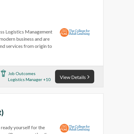
lass Logistics Management
of modern business and are
nd services from origin to
Job Outcomes
View Details
Logistics Manager +10
t)
 ready yourself for the