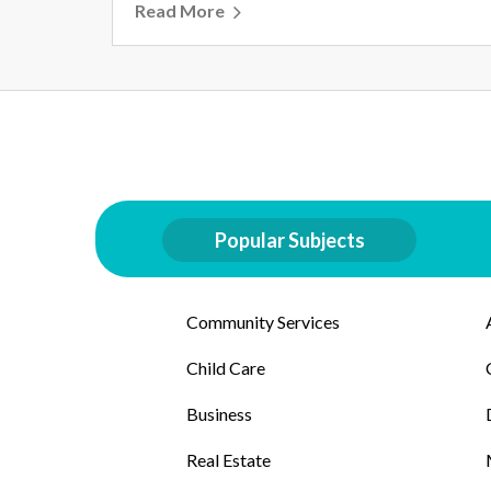
Read More
Popular Subjects
Community Services
Child Care
Business
Real Estate