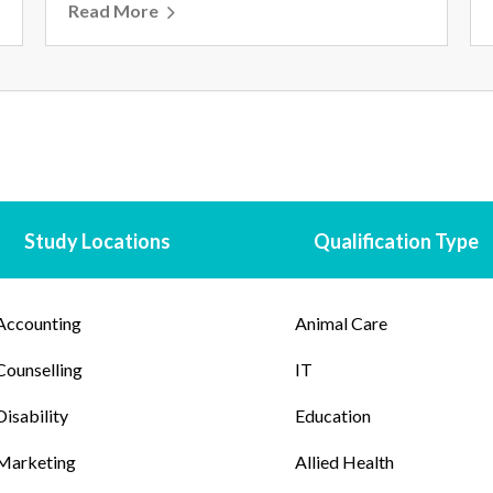
Read More
Study Locations
Qualification Type
Accounting
Animal Care
Counselling
IT
Disability
Education
Marketing
Allied Health