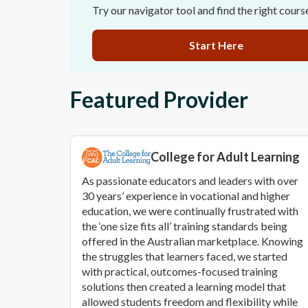
Try our navigator tool and find the right cours
Start Here
Featured Provider
College for Adult Learning
As passionate educators and leaders with over
30 years’ experience in vocational and higher
education, we were continually frustrated with
the ‘one size fits all’ training standards being
offered in the Australian marketplace. Knowing
the struggles that learners faced, we started
with practical, outcomes-focused training
solutions then created a learning model that
allowed students freedom and flexibility while