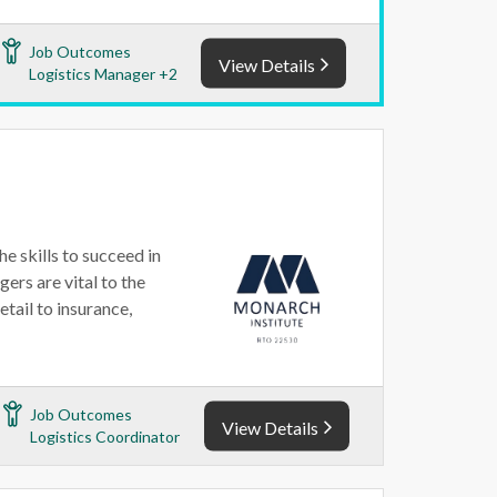
Job Outcomes
View Details
Logistics Manager +2
e skills to succeed in
ers are vital to the
etail to insurance,
Job Outcomes
View Details
Logistics Coordinator