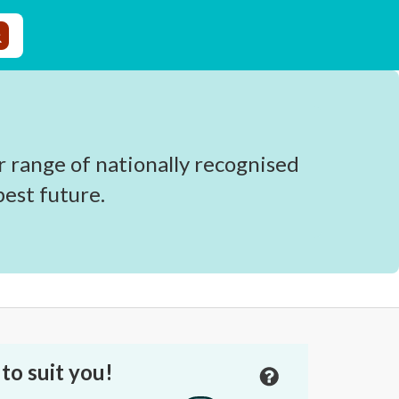
r range of nationally recognised
est future.
to suit you!