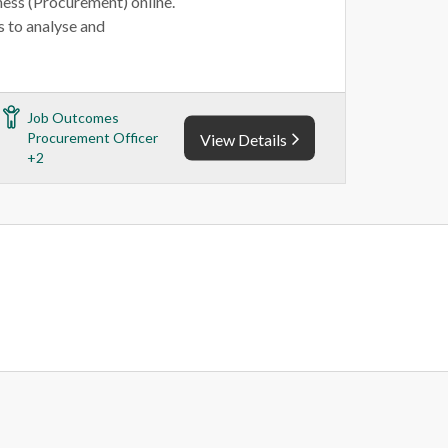
ness (Procurement) online.
 to analyse and
Job Outcomes
Procurement Officer
View Details
+2