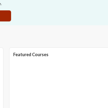
e.
Featured Courses