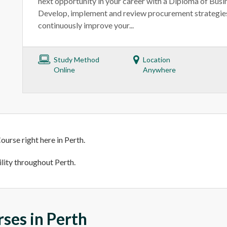
next opportunity in your career with a Diploma of Busi
Develop, implement and review procurement strategies
continuously improve your...
Study Method
Location
Online
Anywhere
ourse right here in Perth.
ility throughout Perth.
rses in Perth