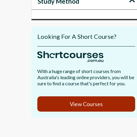
Study Method
Looking For A Short Course?
With a huge range of short courses from
Australia's leading online providers, you will be
sure to find a course that's perfect for you.
View Courses