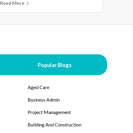
Read More
Popular Blogs
Aged Care
Business Admin
Project Management
Building And Construction