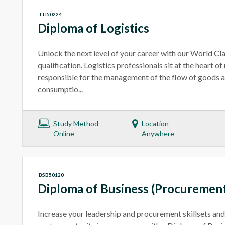
TLI50224
Diploma of Logistics
Unlock the next level of your career with our World C
qualification. Logistics professionals sit at the heart 
responsible for the management of the flow of goods a
consumptio...
Study Method
Location
Online
Anywhere
BSB50120
Diploma of Business (Procuremen
Increase your leadership and procurement skillsets and