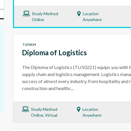
Study Method
Location
Online
Anywhere
TLI50224
Diploma of Logistics
The Diploma of Logistics (TLI50221) equips you with th
supply chain and logistics management. Logistics manag
success of almost every industry, from hospitality and r
construction and healthc...
Study Method
Location
Online, Virtual
Anywhere