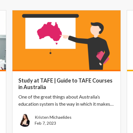
Study at TAFE | Guide to TAFE Courses
in Australia
One of the great things about Australia’s
education system is the way in which it makes
higher educa...
Kristen Michaelides
Feb 7, 2023