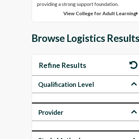
providing a strong support foundation.
View College for Adult Learning
Browse Logistics Results
Refine Results
Qualification Level
Provider