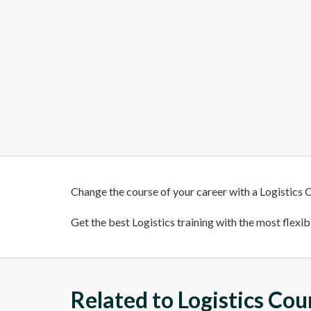
Change the course of your career with a Logistics C
Get the best Logistics training with the most flexib
Related to Logistics Cou