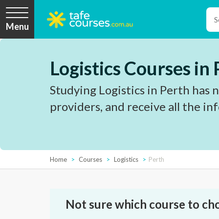
Menu
Logistics Courses in
Studying Logistics in Perth has 
providers, and receive all the i
Home
Courses
Logistics
Perth
Not sure which course to ch