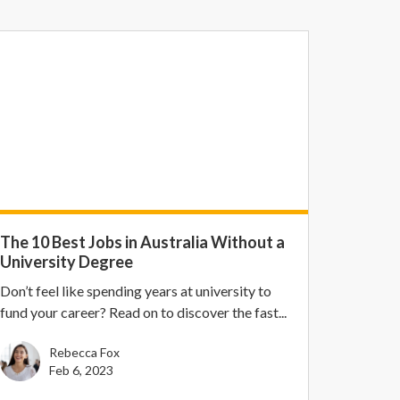
The 10 Best Jobs in Australia Without a
University Degree
Don’t feel like spending years at university to
fund your career? Read on to discover the fast...
Rebecca Fox
Feb 6, 2023