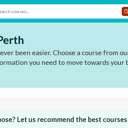
 Perth
never been easier. Choose a course from ou
nformation you need to move towards your b
oose? Let us recommend the best courses 