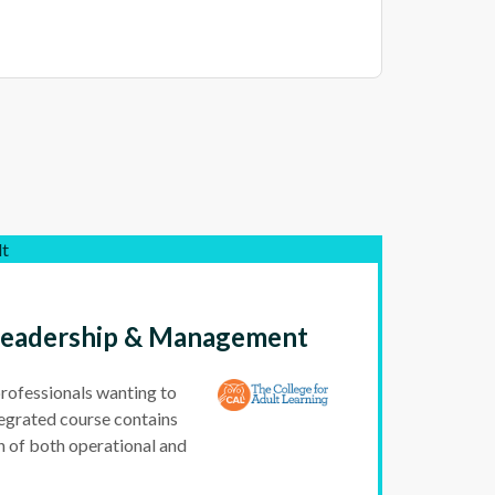
lt
 Leadership & Management
professionals wanting to
egrated course contains
n of both operational and