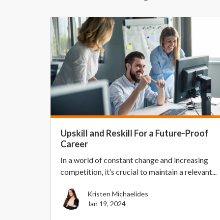
Upskill and Reskill For a Future-Proof
Career
In a world of constant change and increasing
competition, it’s crucial to maintain a relevant...
Kristen Michaelides
Jan 19, 2024