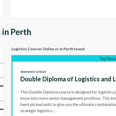
 in Perth
Logistics Courses Online
or in Perth
found:
Top Resu
BSB50420,TLI50224
Double Diploma of Logistics and
This Double Diploma course is designed for logistics 
move into more senior management positions. This int
hand-picked units to give you the ultimate combinatio
strategic logistics...