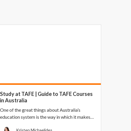
Study at TAFE | Guide to TAFE Courses
in Australia
One of the great things about Australia’s
education system is the way in which it makes
higher educa...
Kristen Michaelides