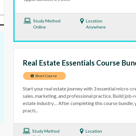
Study Method
Location
Online
Anywhere
Real Estate Essentials Course Bun
Short Course
Start your real estate journey with 3 essential micro-cr
sales, marketing, and professional practice. Build job-re
estate industry… After completing this course bundle, yo
practi...
Study Method
Location