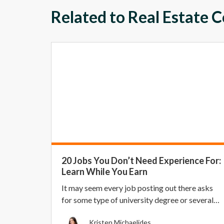
Related to Real Estate 
20 Jobs You Don’t Need Experience For:
Learn While You Earn
It may seem every job posting out there asks
for some type of university degree or several
years of...
Kristen Michaelides