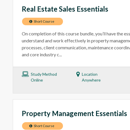
Real Estate Sales Essentials
Short Course
On completion of this course bundle, you’ll have the ess
understand and work effectively in property manageme
processes, client communication, maintenance coordinat
and core industry c...
Study Method
Location
Online
Anywhere
Property Management Essentials
Short Course