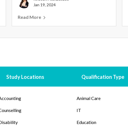
Jan 19, 2024
Read More
Study Locations
Qualification Type
Accounting
Animal Care
Counselling
IT
Disability
Education