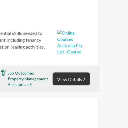
ential skills needed to
nt, including tenancy
ion, leasing activities,
Job Outcomes
Property Management
View Details
Assistan... +8