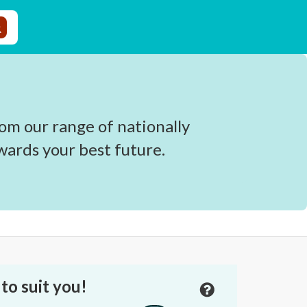
om our range of nationally
wards your best future.
to suit you!