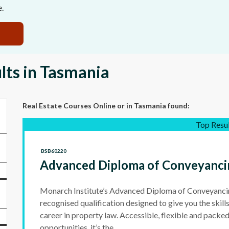
e.
lts in Tasmania
Real Estate Courses Online
or in Tasmania
found:
Top Resu
BSB60220
Advanced Diploma of Conveyanci
Monarch Institute’s Advanced Diploma of Conveyancing
recognised qualification designed to give you the skills
career in property law. Accessible, flexible and packed
opportunities, it’s the...