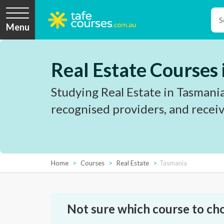
Menu
Real Estate Courses
Studying Real Estate in Tasmania
recognised providers, and receiv
Home
Courses
Real Estate
Tasmania
Not sure which course to ch