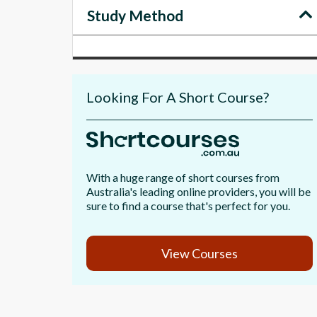
Study Method
Looking For A Short Course?
With a huge range of short courses from
Australia's leading online providers, you will be
sure to find a course that's perfect for you.
View Courses