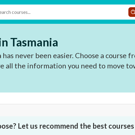
 in Tasmania
 has never been easier. Choose a course fr
e all the information you need to move to
oose? Let us recommend the best courses 