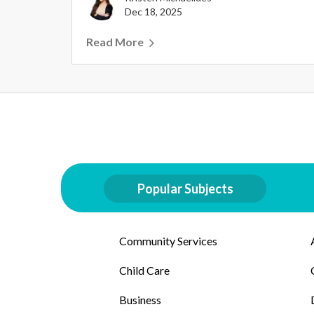
Dec 18, 2025
Read More
Popular Subjects
Community Services
Child Care
Business