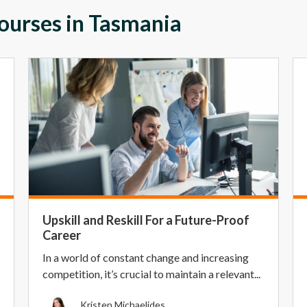
Courses in Tasmania
Upskill and Reskill For a Future-Proof
Career
In a world of constant change and increasing
competition, it’s crucial to maintain a relevant...
Kristen Michaelides