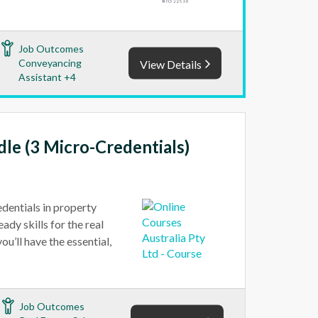
Job Outcomes
Conveyancing
View Details
Assistant +4
dle (3 Micro-Credentials)
edentials in property
ady skills for the real
u’ll have the essential,
Job Outcomes