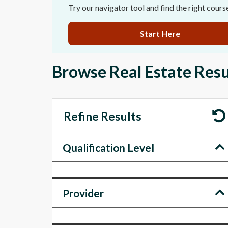
Try our navigator tool and find the right cours
Start Here
Browse Real Estate Resu
Refine Results
Qualification Level
Provider