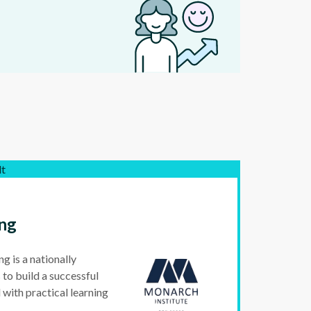
lt
ng
 is a nationally
 to build a successful
 with practical learning