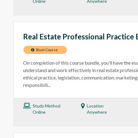
Online
Anywhere
Real Estate Professional Practice 
Short Course
On completion of this course bundle, you’ll have the ess
understand and work effectively in real estate professi
ethical practice, legislation, communication, marketing 
responsibili...
Study Method
Location
Online
Anywhere