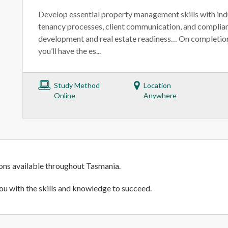
Develop essential property management skills with ind
tenancy processes, client communication, and compli
development and real estate readiness… On completion 
you’ll have the es...
Study Method
Location
Online
Anywhere
ions available throughout Tasmania.
ou with the skills and knowledge to succeed.