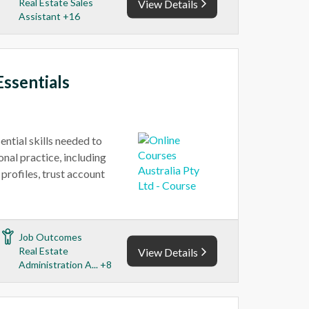
Real Estate Sales
View Details
Assistant +16
Essentials
ential skills needed to
onal practice, including
profiles, trust account
Job Outcomes
Real Estate
View Details
Administration A... +8