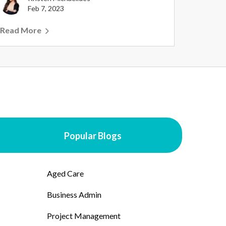
Feb 7, 2023
Read More
Popular Blogs
Aged Care
Business Admin
Project Management