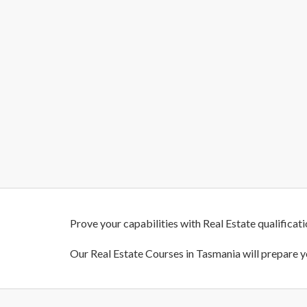
Prove your capabilities with Real Estate qualificat
Our Real Estate Courses in Tasmania will prepare y