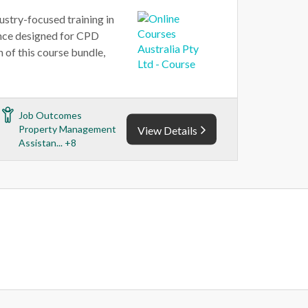
ustry-focused training in
ance designed for CPD
of this course bundle,
Job Outcomes
Property Management
View Details
Assistan... +8