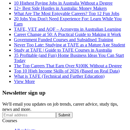
10 Highest Paying Jobs in Australia Without a Degree
12+ Best Side Hustles in Australia: Money Makers
What Are The Most Enjoyable Careers? Top 12 Fun Jobs
20 Jobs You Don't Need Experience For: Learn While You
Earn
TAFE, VET and AQF – Acronyms in Australian Learning
Career Change at 50: A Practical Guide to Making it Work
Government Funded Courses and Subsidised Training
Never Too Late: Studying at TAFE as a Mature Age Student
Study at TAFE | Guide to TAFE Courses in Australia
35 Profitable (and Fun) Home Business Ideas You Can Start
Today
The Top Careers That Earn Over $100K Without a Degree
Top 10 High Income Skills of 2026 (Based on Real Data)
What is TAFE (Technical and Further Education)
View More
Newsletter sign up
We'll email you updates on job trends, career advice, study tips,
news and more.
Submit
Courses