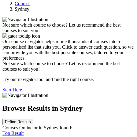
Courses
Sydney
Not sure which course to choose? Let us recommend the best
courses to suit you!
Our course navigator helps refine thousands of courses into a
personalised list that suits you. Click to answer each question, so we
can provide you with the best possible courses, tailored to your
preferences.
Not sure which course to choose? Let us recommend the best
courses to suit you!
Try our navigator tool and find the right course.
Start Here
Browse Results in Sydney
Refine Results
Courses Online
or in Sydney
found:
Top Result