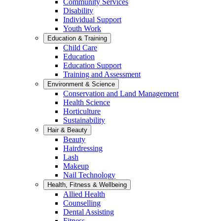
Community Services
Disability
Individual Support
Youth Work
Education & Training
Child Care
Education
Education Support
Training and Assessment
Environment & Science
Conservation and Land Management
Health Science
Horticulture
Sustainability
Hair & Beauty
Beauty
Hairdressing
Lash
Makeup
Nail Technology
Health, Fitness & Wellbeing
Allied Health
Counselling
Dental Assisting
Fitness