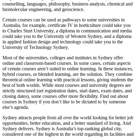
counselling, languages, philosophy, business analysis, chemical and
biomolecular engineering, and geoscience.
Certain courses can be used as pathways to some universities in
Australia, for example, certificate IV in horticulture could take you
to Charles Sturt University, a diploma in communication and media
could take you to the University of Western Sydney, and a diploma
in applied fashion design and technology could take you to the
University of Technology Sydney.
Most of the universities, colleges and institutes in Sydney offer
online and classroom-based courses. In some cases, certain aspects
of certain courses aren’t suited to online learning. In these instances,
hybrid courses, or blended learning, are the solution. They combine
theoretical online learning with practical lessons, giving students the
best of both worlds. While most courses and university degrees are
strictly structured (set registration dates, start dates, exam dates, and
closing dates), some courses offer more flexibility. Find out about
courses in Sydney if you don’t like to be dictated to by someone
else’s agenda.
Sydney attracts people from all over the world looking for better job
opportunities, better education, and a better standard of living. And
Sydney delivers. Sydney is Australia’s top-ranking global city,
considered one of the highest in the world regarding its facilities and