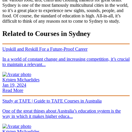
Sydney is one of the most famously multicultural cities in the world,
so it’s a great place to experience new sights, sounds, people, and
food. Of course, the standard of education is high. All-in-all, it’s
difficult to think of any reasons not to come to Sydney to study.
Related to Courses in Sydney
Upskill and Reskill For a Future-Proof Career
In a world of constant change and increasing competition, it’s crucial
to maintain a relevant...
Kristen Michaelides
Jan 19, 2024
Read More
Study at TAFE | Guide to TAFE Courses in Australia
One of the great things about Australia’s education system is the
way in which it makes higher educa...
Kristen Michaelides