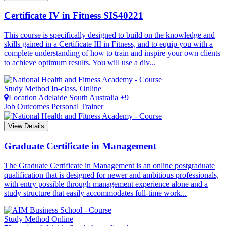
Certificate IV in Fitness
SIS40221
This course is specifically designed to build on the knowledge and
skills gained in a Certificate III in Fitness, and to equip you with a
complete understanding of how to train and inspire your own clients
to achieve optimum results. You will use a div...
Study Method
In-class, Online
Location
Adelaide
South Australia +9
Job Outcomes
Personal Trainer
View Details
Graduate Certificate in Management
The Graduate Certificate in Management is an online postgraduate
qualification that is designed for newer and ambitious professionals,
with entry possible through management experience alone and a
study structure that easily accommodates full-time work...
Study Method
Online