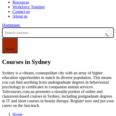
Resources
Workforce Training
Contact us
About us
Homepage
Courses in Sydney
Sydney is a vibrant, cosmopolitan city with an array of higher
education opportunities to match its diverse population. This means
you can find anything from undergraduate degrees in behavioural
psychology to certificates in companion animal services.
Tafecourses.com.au promotes a sizeable portion of online and
classroom-based courses in Sydney, including postgraduate degrees
in IT and short courses in beauty therapy. Register now and put your
career on the fast-track.
Home