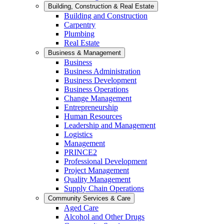
Building, Construction & Real Estate
Building and Construction
Carpentry
Plumbing
Real Estate
Business & Management
Business
Business Administration
Business Development
Business Operations
Change Management
Entrepreneurship
Human Resources
Leadership and Management
Logistics
Management
PRINCE2
Professional Development
Project Management
Quality Management
Supply Chain Operations
Community Services & Care
Aged Care
Alcohol and Other Drugs