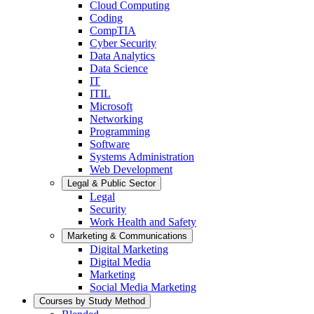
Cloud Computing
Coding
CompTIA
Cyber Security
Data Analytics
Data Science
IT
ITIL
Microsoft
Networking
Programming
Software
Systems Administration
Web Development
Legal & Public Sector
Legal
Security
Work Health and Safety
Marketing & Communications
Digital Marketing
Digital Media
Marketing
Social Media Marketing
Courses by Study Method