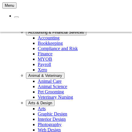
Menu
Home
Courses by Subject
Accounting & Financial Services
Accounting
Bookkeeping
Compliance and Risk
Finance
MYOB
Payroll
Xero
Animal & Veterinary
Animal Care
Animal Science
Pet Grooming
Veterinary Nursing
Arts & Design
Arts
Graphic Design
Interior Design
Photography
Web Design