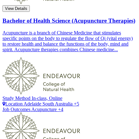
View Details
Bachelor of Health Science (Acupuncture Therapies)
Acupuncture is a branch of Chinese Medicine that stimulates
specific points on the body to regulate the flow of Qi (vital energy)
to restore health and balance the functions of the body, mind and
spirit. Acupuncture therapies combines Chinese medicine...
Study Method
In-class, Online
Location
Adelaide
South Australia +5
Job Outcomes
Acupuncture +4