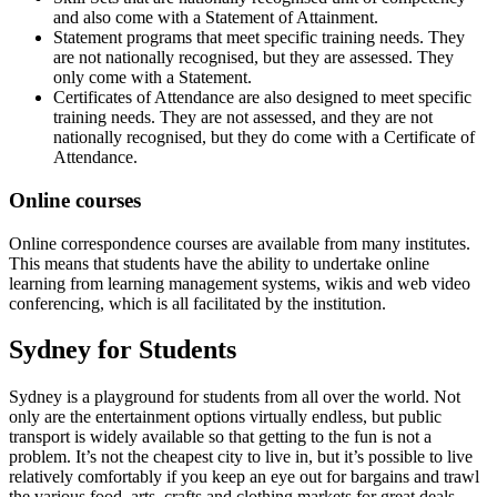
and also come with a Statement of Attainment.
Statement programs that meet specific training needs. They
are not nationally recognised, but they are assessed. They
only come with a Statement.
Certificates of Attendance are also designed to meet specific
training needs. They are not assessed, and they are not
nationally recognised, but they do come with a Certificate of
Attendance.
Online courses
Online correspondence courses are available from many institutes.
This means that students have the ability to undertake online
learning from learning management systems, wikis and web video
conferencing, which is all facilitated by the institution.
Sydney for Students
Sydney is a playground for students from all over the world. Not
only are the entertainment options virtually endless, but public
transport is widely available so that getting to the fun is not a
problem. It’s not the cheapest city to live in, but it’s possible to live
relatively comfortably if you keep an eye out for bargains and trawl
the various food, arts, crafts and clothing markets for great deals.