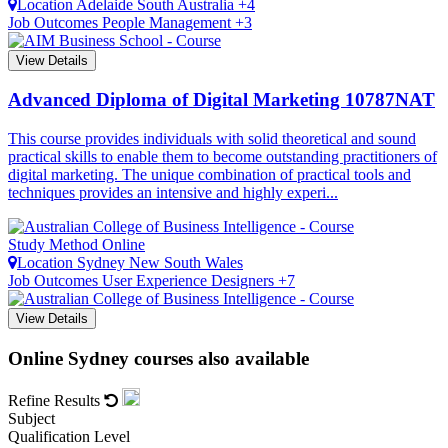
Location
Adelaide
South Australia +4
Job Outcomes
People Management +3
View Details
Advanced Diploma of Digital Marketing
10787NAT
This course provides individuals with solid theoretical and sound
practical skills to enable them to become outstanding practitioners of
digital marketing. The unique combination of practical tools and
techniques provides an intensive and highly experi...
Study Method
Online
Location
Sydney
New South Wales
Job Outcomes
User Experience Designers +7
View Details
Online Sydney courses also available
Refine Results
Subject
Qualification Level