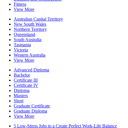
Fitness
View More
Australian Capital Territory
New South Wales
Northern Territory
Queensland
South Australia
Tasmania
Victoria
Western Australia
View More
Advanced Diploma
Bachelor
Certificate III
Certificate IV
Diploma
Masters
Short
Graduate Certificate
Graduate Diploma
View More
5 Low-Stress Jobs to a Create Perfect Work-Life Balance