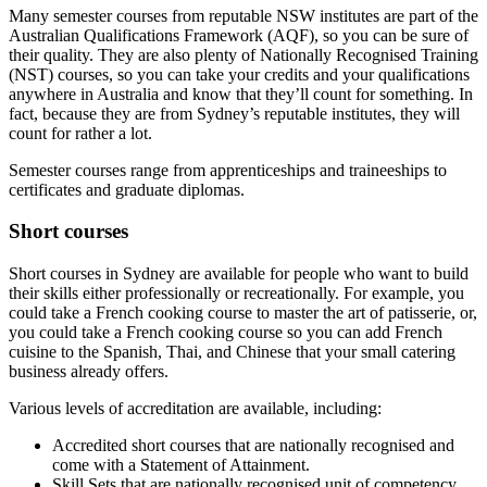
Many semester courses from reputable NSW institutes are part of the
Australian Qualifications Framework (AQF), so you can be sure of
their quality. They are also plenty of Nationally Recognised Training
(NST) courses, so you can take your credits and your qualifications
anywhere in Australia and know that they’ll count for something. In
fact, because they are from Sydney’s reputable institutes, they will
count for rather a lot.
Semester courses range from apprenticeships and traineeships to
certificates and graduate diplomas.
Short courses
Short courses in Sydney are available for people who want to build
their skills either professionally or recreationally. For example, you
could take a French cooking course to master the art of patisserie, or,
you could take a French cooking course so you can add French
cuisine to the Spanish, Thai, and Chinese that your small catering
business already offers.
Various levels of accreditation are available, including:
Accredited short courses that are nationally recognised and
come with a Statement of Attainment.
Skill Sets that are nationally recognised unit of competency