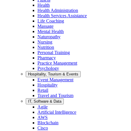
Health
Health Administration
Health Services Assistance
Life Coaching
Massage
Mental Health
Naturopathy
Nursing
Nutrition
Personal Training
Pharmacy
Practice Management
Psychology
Hospitality, Tourism & Events
Event Management
Hospitality
Retail
Travel and Tourism
IT, Software & Data
Agile
Artificial Intelligence
AWS
Blockchain
Cisco