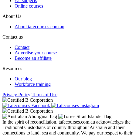
All subjects
Online courses
About Us
About tafecourses.com.au
Contact us
Contact
Advertise your course
Become an affiliate
Resources
Our blog
Workforce training
Privacy Policy
Terms of Use
In the spirit of reconciliation, tafecourses.com.au acknowledges the
Traditional Custodians of country throughout Australia and their
connections to land, sea and community. We pay our respect to their