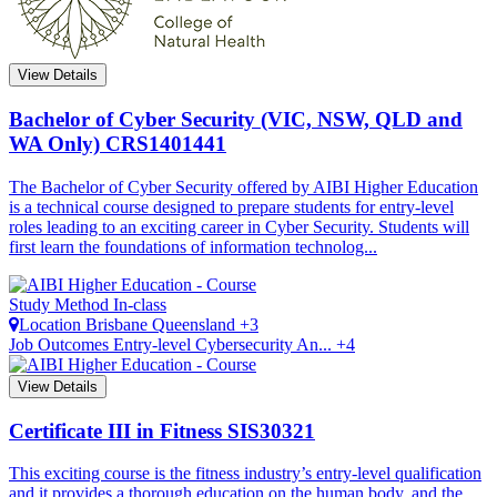
View Details
Bachelor of Cyber Security (VIC, NSW, QLD and
WA Only)
CRS1401441
The Bachelor of Cyber Security offered by AIBI Higher Education
is a technical course designed to prepare students for entry-level
roles leading to an exciting career in Cyber Security. Students will
first learn the foundations of information technolog...
Study Method
In-class
Location
Brisbane
Queensland +3
Job Outcomes
Entry-level Cybersecurity An... +4
View Details
Certificate III in Fitness
SIS30321
This exciting course is the fitness industry’s entry-level qualification
and it provides a thorough education on the human body, and the