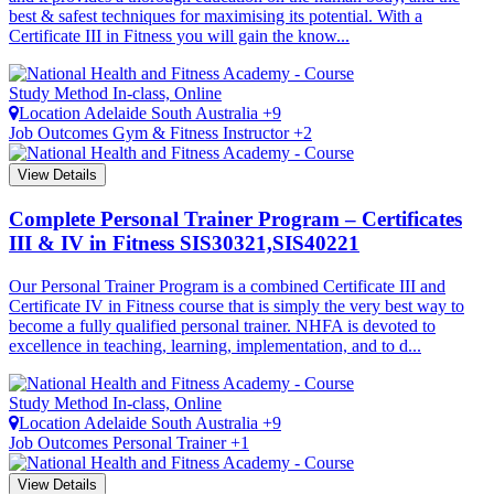
best & safest techniques for maximising its potential. With a
Certificate III in Fitness you will gain the know...
Study Method
In-class, Online
Location
Adelaide
South Australia +9
Job Outcomes
Gym & Fitness Instructor +2
View Details
Complete Personal Trainer Program – Certificates
III & IV in Fitness
SIS30321,SIS40221
Our Personal Trainer Program is a combined Certificate III and
Certificate IV in Fitness course that is simply the very best way to
become a fully qualified personal trainer. NHFA is devoted to
excellence in teaching, learning, implementation, and to d...
Study Method
In-class, Online
Location
Adelaide
South Australia +9
Job Outcomes
Personal Trainer +1
View Details