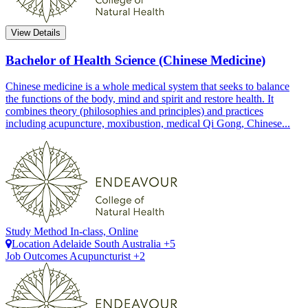
View Details
Bachelor of Health Science (Chinese Medicine)
Chinese medicine is a whole medical system that seeks to balance
the functions of the body, mind and spirit and restore health. It
combines theory (philosophies and principles) and practices
including acupuncture, moxibustion, medical Qi Gong, Chinese...
Study Method
In-class, Online
Location
Adelaide
South Australia +5
Job Outcomes
Acupuncturist +2