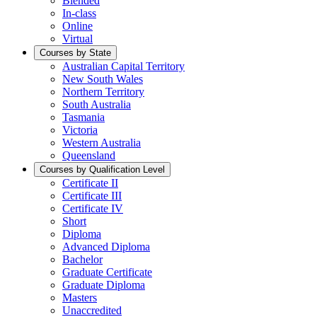
Blended
In-class
Online
Virtual
Courses by State
Australian Capital Territory
New South Wales
Northern Territory
South Australia
Tasmania
Victoria
Western Australia
Queensland
Courses by Qualification Level
Certificate II
Certificate III
Certificate IV
Short
Diploma
Advanced Diploma
Bachelor
Graduate Certificate
Graduate Diploma
Masters
Unaccredited