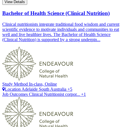
View Details
Bachelor of Health Science (Clinical Nutrition)
Clinical nutritionists integrate traditional food wisdom and current
scientific evidence to motivate individuals and communities to eat
well and live healthier lives. The Bachelor of Health Science
(Clinical Nutrition) is supported by a strong underpin...
Study Method
In-class, Online
Location
Adelaide
South Australia +5
Job Outcomes
Clinical Nutritionist corpor... +1