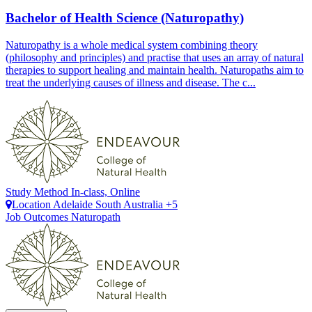
Bachelor of Health Science (Naturopathy)
Naturopathy is a whole medical system combining theory
(philosophy and principles) and practise that uses an array of natural
therapies to support healing and maintain health. Naturopaths aim to
treat the underlying causes of illness and disease. The c...
Study Method
In-class, Online
Location
Adelaide
South Australia +5
Job Outcomes
Naturopath