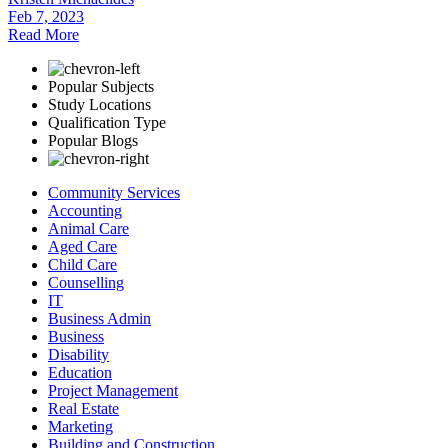
Feb 7, 2023
Read More
Popular Subjects
Study Locations
Qualification Type
Popular Blogs
Community Services
Accounting
Animal Care
Aged Care
Child Care
Counselling
IT
Business Admin
Business
Disability
Education
Project Management
Real Estate
Marketing
Building and Construction