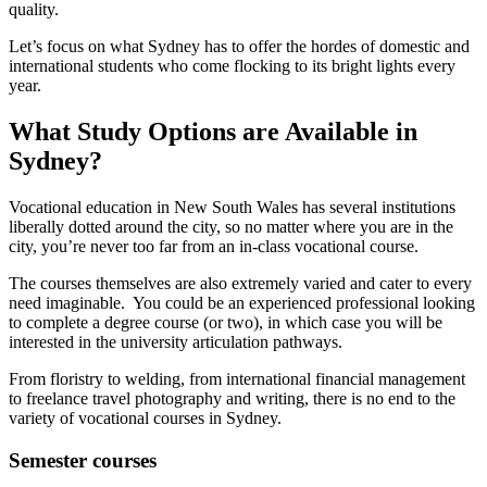
quality.
Let’s focus on what Sydney has to offer the hordes of domestic and
international students who come flocking to its bright lights every
year.
What Study Options are Available in
Sydney?
Vocational education in New South Wales has several institutions
liberally dotted around the city, so no matter where you are in the
city, you’re never too far from an in-class vocational course.
The courses themselves are also extremely varied and cater to every
need imaginable. You could be an experienced professional looking
to complete a degree course (or two), in which case you will be
interested in the university articulation pathways.
From floristry to welding, from international financial management
to freelance travel photography and writing, there is no end to the
variety of vocational courses in Sydney.
Semester courses