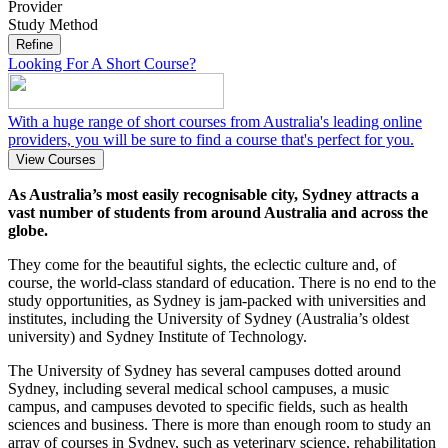
Provider
Study Method
Refine
Looking For A Short Course?
With a huge range of short courses from Australia's leading online
providers, you will be sure to find a course that's perfect for you.
View Courses
As Australia’s most easily recognisable city, Sydney attracts a
vast number of students from around Australia and across the
globe.
They come for the beautiful sights, the eclectic culture and, of
course, the world-class standard of education. There is no end to the
study opportunities, as Sydney is jam-packed with universities and
institutes, including the University of Sydney (Australia’s oldest
university) and Sydney Institute of Technology.
The University of Sydney has several campuses dotted around
Sydney, including several medical school campuses, a music
campus, and campuses devoted to specific fields, such as health
sciences and business. There is more than enough room to study an
array of courses in Sydney, such as veterinary science, rehabilitation