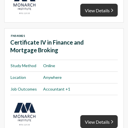
View Details
FNS40821
Certificate IV in Finance and
Mortgage Broking
Study Method
Online
Location
Anywhere
Job Outcomes
Accountant +1
View Details