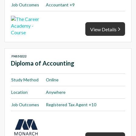
Job Outcomes
Accountant +9
View Details
FNS50222
Diploma of Accounting
Study Method
Online
Location
Anywhere
Job Outcomes
Registered Tax Agent +10