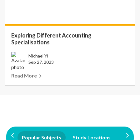
Exploring Different Accounting
Specialisations
Michael Yi
Sep 27, 2023
Read More
Popular Subjects
Study Locations
Qualifi