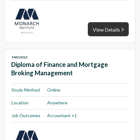
View Details
FNS50322
Diploma of Finance and Mortgage
Broking Management
Study Method
Online
Location
Anywhere
Job Outcomes
Accountant +1