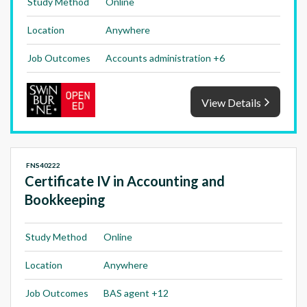
Study Method
Online
Location
Anywhere
Job Outcomes
Accounts administration +6
View Details
FNS40222
Certificate IV in Accounting and
Bookkeeping
Study Method
Online
Location
Anywhere
Job Outcomes
BAS agent +12