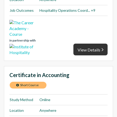
Job Outcomes
Hospitality Operations Coord... +9
in partnership with
View Details
Certificate in Accounting
Short Course
Study Method
Online
Location
Anywhere