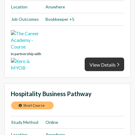
Location
Anywhere
Job Outcomes
Bookkeeper +5
in partnership with
View Details
Hospitality Business Pathway
Short Course
Study Method
Online
Location
Anywhere