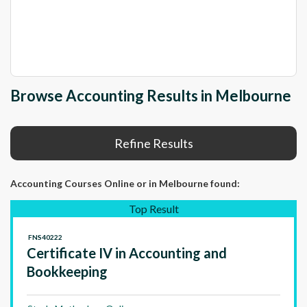
Browse Accounting Results in Melbourne
Refine Results
Accounting Courses Online
or in Melbourne
found:
Top Result
FNS40222
Certificate IV in Accounting and
Bookkeeping