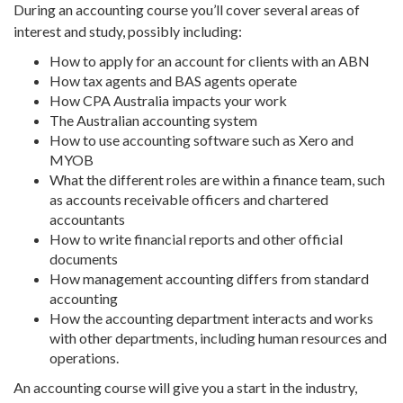
During an
accounting course
you’ll cover several areas of
interest and study, possibly including:
How to apply for an account for clients with an
ABN
How
tax agents
and
BAS agents
operate
How
CPA Australia
impacts your work
The
Australian
accounting system
How to use
accounting software
such as
Xero
and
MYOB
What the different roles are within a finance team, such
as
accounts receivable officers
and
chartered
accountants
How to write
financial reports
and other official
documents
How
management accounting
differs from standard
accounting
How the accounting department interacts and works
with other departments, including
human resources
and
operations.
An
accounting course
will give you a start in the industry,