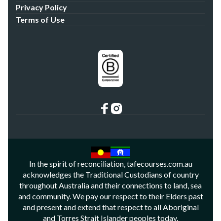
Privacy Policy
Terms of Use
In the spirit of reconciliation, tafecourses.com.au
acknowledges the Traditional Custodians of country
throughout Australia and their connections to land, sea
and community. We pay our respect to their Elders past
and present and extend that respect to all Aboriginal
and Torres Strait Islander peoples today.