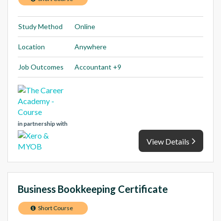
Study Method
Online
Location
Anywhere
Job Outcomes
Accountant +9
in partnership with
View Details
Business Bookkeeping Certificate
Short Course