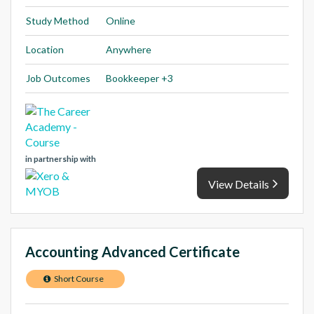
Study Method
Online
Location
Anywhere
Job Outcomes
Bookkeeper +3
in partnership with
View Details
Accounting Advanced Certificate
Short Course