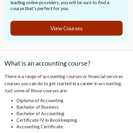
leading online providers, you will be sure to find a
course that's perfect for you.
View Courses
What is an
accounting course
?
There is a
range of accounting courses
or
financial services
courses you can do to get started in a career in accounting.
Just some of those courses are:
Diploma of Accounting
Bachelor of Business
Bachelor of Accounting
Certificate IV
in
Bookkeeping
Accounting Certificate