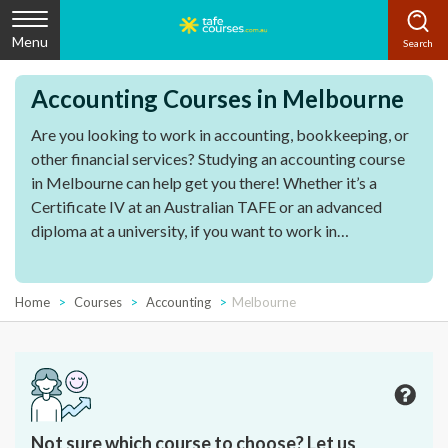
Menu
Accounting Courses in Melbourne
Are you looking to work in accounting,
bookkeeping
, or
other
financial services
? Studying an
accounting course
in
Melbourne
can help get you there! Whether it’s a
Certificate IV
at an
Australian
TAFE
or an
advanced
diploma
at a university, if you want to work in
professional accounting
, then there’s a course for you.
Home
Courses
Accounting
Melbourne
Not sure which course to choose? Let us