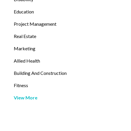
Education
Project Management
Real Estate
Marketing
Allied Health
Building And Construction
Fitness
View More