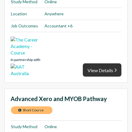
Study Method
Online
Location
Anywhere
Job Outcomes
Accountant +6
in partnership with
View Details
Advanced Xero and MYOB Pathway
Short Course
Study Method
Online