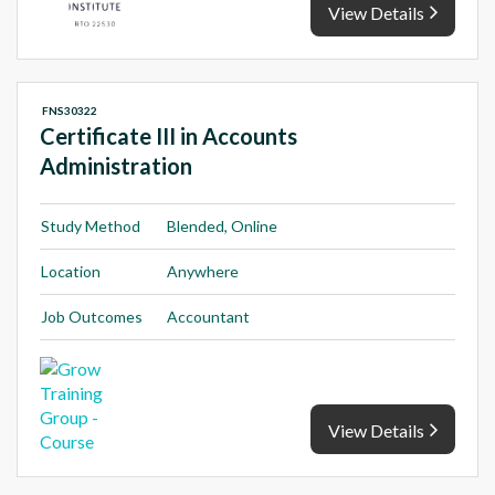
View Details
FNS30322
Certificate III in Accounts
Administration
Study Method
Blended, Online
Location
Anywhere
Job Outcomes
Accountant
View Details