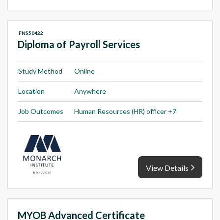
FNS50422
Diploma of Payroll Services
Study Method
Online
Location
Anywhere
Job Outcomes
Human Resources (HR) officer +7
View Details
MYOB Advanced Certificate