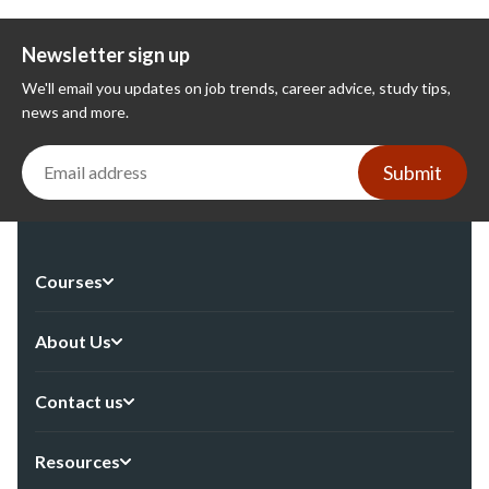
Newsletter sign up
We'll email you updates on job trends, career advice, study tips,
news and more.
Submit
Courses
About Us
Contact us
Resources