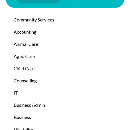
Community Services
Accounting
Animal Care
Aged Care
Child Care
Counselling
IT
Business Admin
Business
Disability