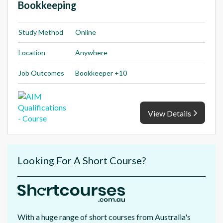
Bookkeeping
Study Method
Online
Location
Anywhere
Job Outcomes
Bookkeeper +10
View Details
Looking For A Short Course?
With a huge range of short courses from Australia's