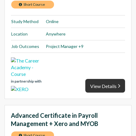
Short Course
Study Method
Online
Location
Anywhere
Job Outcomes
Project Manager +9
in partnership with
View Details
Advanced Certificate in Payroll
Management + Xero and MYOB
Short Course