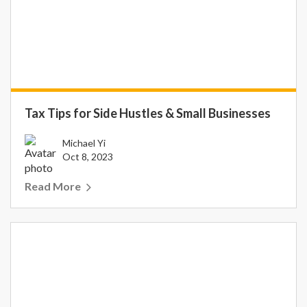
Tax Tips for Side Hustles & Small Businesses
Michael Yi
Oct 8, 2023
Read More