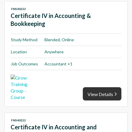
FNS40222
Certificate IV in Accounting &
Bookkeeping
Study Method
Blended, Online
Location
Anywhere
Job Outcomes
Accountant +1
View Details
FNS40222
Certificate IV in Accounting and