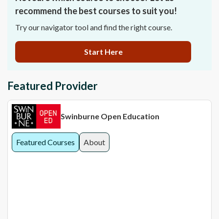
recommend the best courses to suit you!
Try our navigator tool and find the right course.
Start Here
Featured Provider
Swinburne Open Education
Featured Courses
About