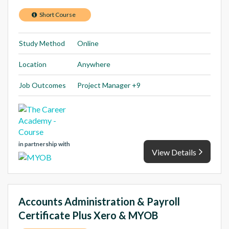
Short Course
Study Method
Online
Location
Anywhere
Job Outcomes
Project Manager +9
in partnership with
View Details
Accounts Administration & Payroll
Certificate Plus Xero & MYOB