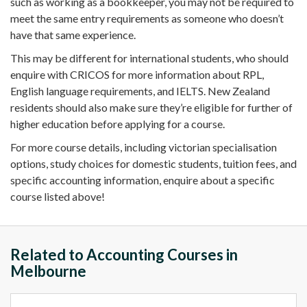
such as working as a
bookkeeper
, you may not be required to
meet the same
entry requirements
as someone who doesn’t
have that same experience.
This may be different for
international students
, who should
enquire
with
CRICOS
for more information about RPL,
English language
requirements, and
IELTS
.
New Zealand
residents should also make sure they’re eligible for further of
higher education
before applying for a course.
For more
course details
, including
victorian
specialisation
options, study choices for
domestic students
,
tuition fees
, and
specific
accounting information
,
enquire
about a specific
course listed above!
Related to Accounting Courses in
Melbourne