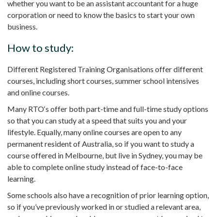
whether you want to be an
assistant accountant
for a huge
corporation or need to know the basics to start your own
business.
How to study:
Different Registered Training Organisations offer different
courses, including
short courses
, summer school intensives
and online courses.
Many
RTO
‘s offer both
part-time
and
full-time
study options
so that you can study at a speed that suits you and your
lifestyle. Equally, many online courses are open to any
permanent resident
of Australia, so if you want to study a
course offered in
Melbourne
, but live in
Sydney
, you may be
able to complete
online study
instead of face-to-face
learning.
Some schools also have a
recognition of prior learning
option,
so if you’ve previously worked in or studied a relevant area,