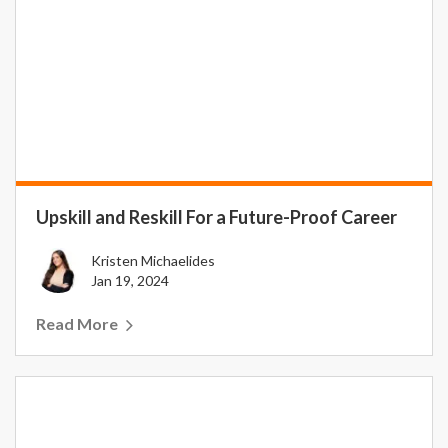
Upskill and Reskill For a Future-Proof Career
Kristen Michaelides
Jan 19, 2024
Read More