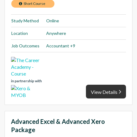
Short Course
Study Method
Online
Location
Anywhere
Job Outcomes
Accountant +9
in partnership with
View Details
Advanced Excel & Advanced Xero
Package