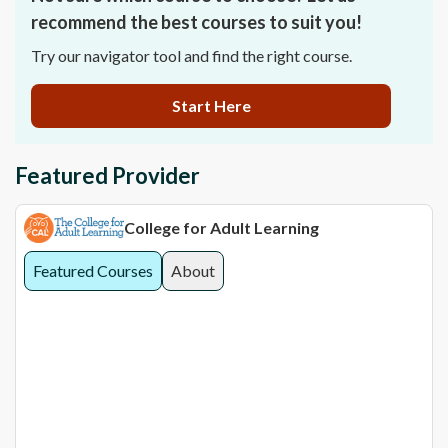
recommend the best courses to suit you!
Try our navigator tool and find the right course.
Start Here
Featured Provider
College for Adult Learning
Featured Courses
About