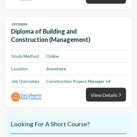
CPC50320
Diploma of Building and
Construction (Management)
Study Method
Online
Location
Anywhere
Job Outcomes
Construction Project Manager +4
View Details
Looking For A Short Course?