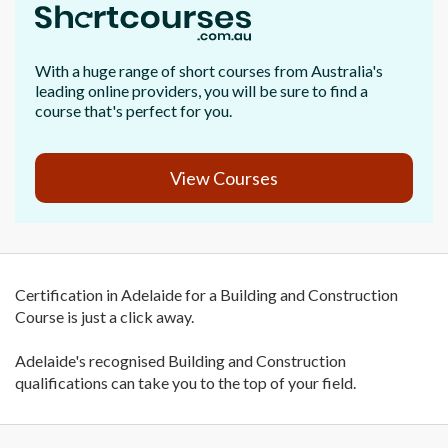
With a huge range of short courses from Australia's
leading online providers, you will be sure to find a
course that's perfect for you.
View Courses
Certification in Adelaide for a Building and Construction
Course is just a click away.
Adelaide's recognised Building and Construction
qualifications can take you to the top of your field.