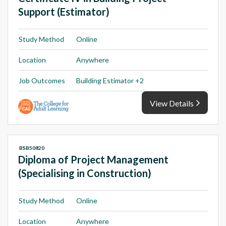
Support (Estimator)
Study Method
Online
Location
Anywhere
Job Outcomes
Building Estimator +2
View Details
BSB50820
Diploma of Project Management
(Specialising in Construction)
Study Method
Online
Location
Anywhere