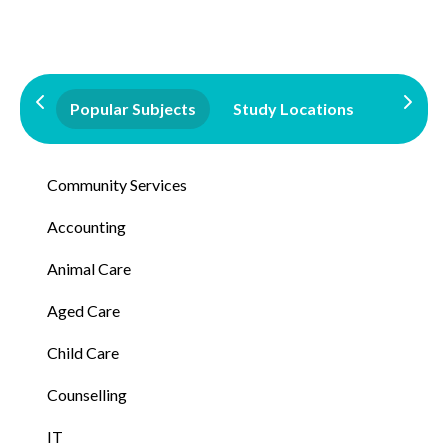
Popular Subjects
Study Locations
Qualifi
Community Services
Accounting
Animal Care
Aged Care
Child Care
Counselling
IT