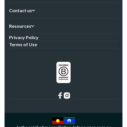
Contact us
Resources
Privacy Policy
Terms of Use