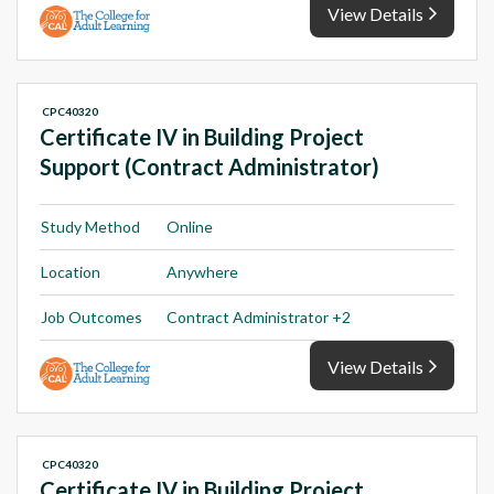
View Details
CPC40320
Certificate IV in Building Project
Support (Contract Administrator)
Study Method
Online
Location
Anywhere
Job Outcomes
Contract Administrator +2
View Details
CPC40320
Certificate IV in Building Project