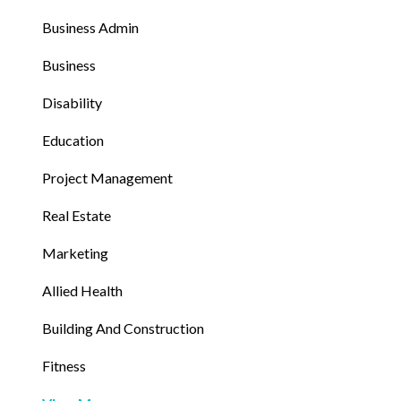
Business Admin
Business
Disability
Education
Project Management
Real Estate
Marketing
Allied Health
Building And Construction
Fitness