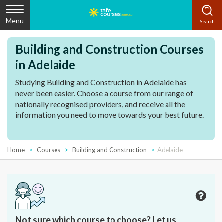
Menu
Building and Construction Courses
in Adelaide
Studying Building and Construction in Adelaide has
never been easier. Choose a course from our range of
nationally recognised providers, and receive all the
information you need to move towards your best future.
Home
Courses
Building and Construction
Adelaide
Not sure which course to choose? Let us