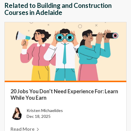
Related to Building and Construction
Courses in Adelaide
20 Jobs You Don’t Need Experience For: Learn
While You Earn
Kristen Michaelides
Dec 18, 2025
Read More