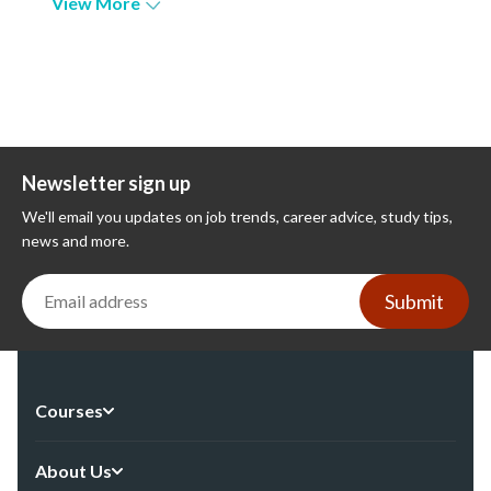
View More
Newsletter sign up
We'll email you updates on job trends, career advice, study tips,
news and more.
Submit
Courses
About Us