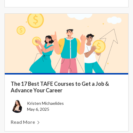
The 17 Best TAFE Courses to Get a Job &
Advance Your Career
Kristen Michaelides
May 6, 2025
Read More