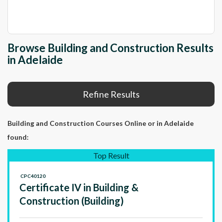
Browse Building and Construction Results
in Adelaide
Refine Results
Building and Construction Courses Online
or in Adelaide
found:
Top Result
CPC40120
Certificate IV in Building &
Construction (Building)