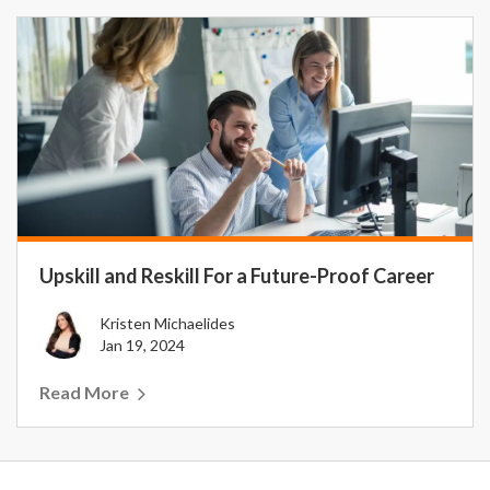
Upskill and Reskill For a Future-Proof Career
Kristen Michaelides
Jan 19, 2024
Read More