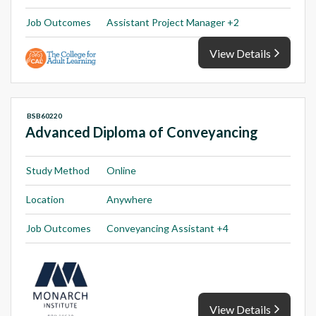
Job Outcomes
Assistant Project Manager +2
View Details
BSB60220
Advanced Diploma of Conveyancing
Study Method
Online
Location
Anywhere
Job Outcomes
Conveyancing Assistant +4
View Details