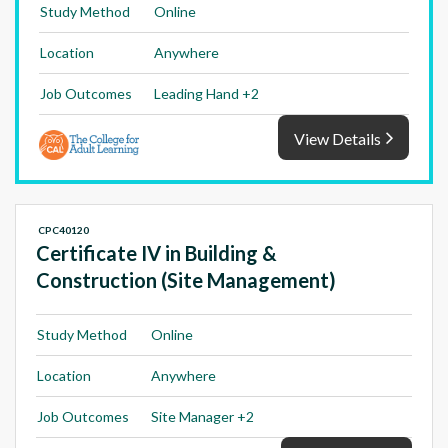
Study Method
Online
Location
Anywhere
Job Outcomes
Leading Hand +2
View Details
CPC40120
Certificate IV in Building &
Construction (Site Management)
Study Method
Online
Location
Anywhere
Job Outcomes
Site Manager +2