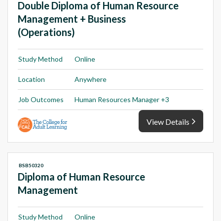
Double Diploma of Human Resource
Management + Business
(Operations)
Study Method
Online
Location
Anywhere
Job Outcomes
Human Resources Manager +3
View Details
BSB50320
Diploma of Human Resource
Management
Study Method
Online