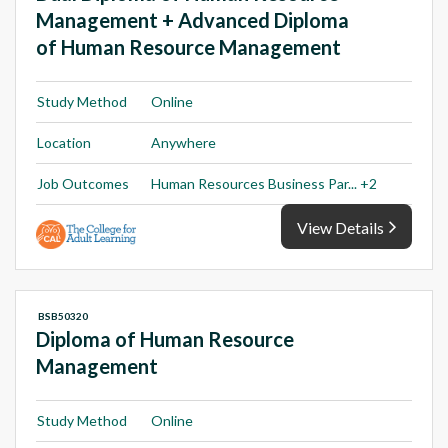
Management + Advanced Diploma
of Human Resource Management
Study Method
Online
Location
Anywhere
Job Outcomes
Human Resources Business Par... +2
View Details
BSB50320
Diploma of Human Resource
Management
Study Method
Online