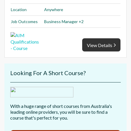
Location
Anywhere
Job Outcomes
Business Manager +2
View Details
Looking For A Short Course?
With a huge range of short courses from Australia's
leading online providers, you will be sure to find a
course that's perfect for you.