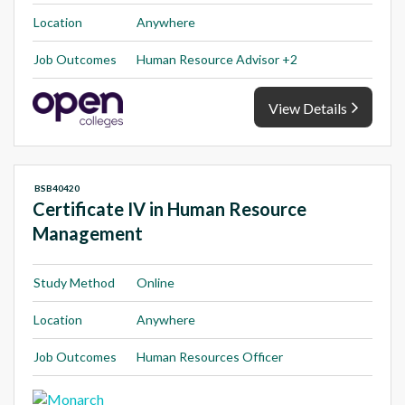
Location
Anywhere
Job Outcomes
Human Resource Advisor +2
View Details
BSB40420
Certificate IV in Human Resource
Management
Study Method
Online
Location
Anywhere
Job Outcomes
Human Resources Officer