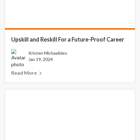
Upskill and Reskill For a Future-Proof Career
Kristen Michaelides
Jan 19, 2024
Read More