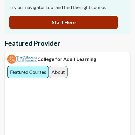
Try our navigator tool and find the right course.
Start Here
Featured Provider
College for Adult Learning
Featured Courses
About