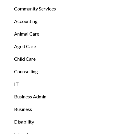
Community Services
Accounting
Animal Care
Aged Care
Child Care
Counselling
IT
Business Admin
Business
Disability