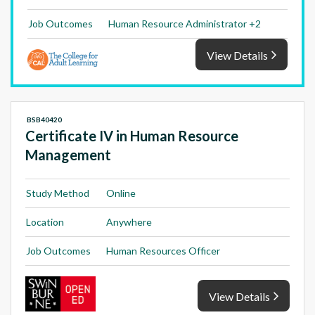
Job Outcomes
Human Resource Administrator +2
View Details
BSB40420
Certificate IV in Human Resource
Management
Study Method
Online
Location
Anywhere
Job Outcomes
Human Resources Officer
View Details