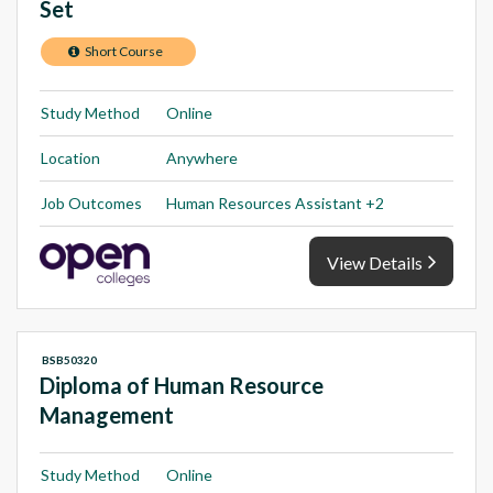
Set
Short Course
Study Method
Online
Location
Anywhere
Job Outcomes
Human Resources Assistant +2
View Details
BSB50320
Diploma of Human Resource
Management
Study Method
Online