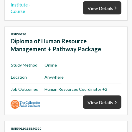
View Details
BSB50320
Diploma of Human Resource
Management + Pathway Package
Study Method
Online
Location
Anywhere
Job Outcomes
Human Resources Coordinator +2
View Details
BSB50120,BSB50320