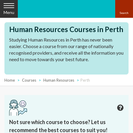
Menu
Human Resources Courses in Perth
Studying Human Resources in Perth has never been
easier. Choose a course from our range of nationally
recognised providers, and receive all the information you
need to move towards your best future.
Home
Courses
Human Resources
Perth
Not sure which course to choose? Let us
recommend the best courses to suit you!