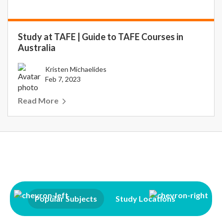
Study at TAFE | Guide to TAFE Courses in
Australia
Kristen Michaelides
Feb 7, 2023
Read More
Popular Subjects
Study Locations
Qualifi