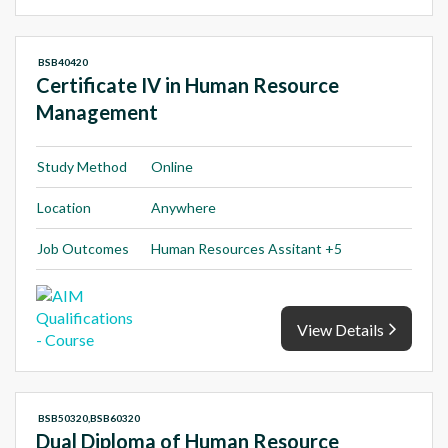
BSB40420
Certificate IV in Human Resource
Management
Study Method
Online
Location
Anywhere
Job Outcomes
Human Resources Assitant +5
View Details
BSB50320,BSB60320
Dual Diploma of Human Resource