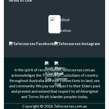
Terms of Use
In the spirit of reconciliation, tafecourses.com.au
acknowledges the Traditional Custodians of country
throughout Australia and their connections to land, sea
and community. We pay our respect to their Elders past
and present and extend that respect to all Aboriginal
and Torres Strait Islander peoples today.
Copyright © 2026 Tafecourses.com.au