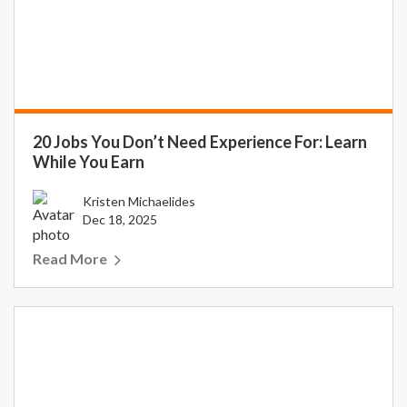
20 Jobs You Don’t Need Experience For: Learn
While You Earn
Kristen Michaelides
Dec 18, 2025
Read More