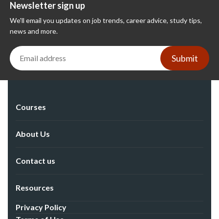
Newsletter sign up
We'll email you updates on job trends, career advice, study tips,
news and more.
Submit
Courses
About Us
Contact us
Resources
Privacy Policy