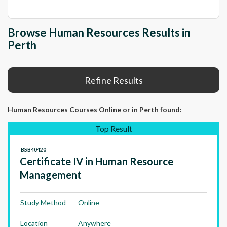
Browse Human Resources Results in
Perth
Refine Results
Human Resources Courses Online
or in Perth
found:
Top Result
BSB40420
Certificate IV in Human Resource
Management
Study Method
Online
Location
Anywhere