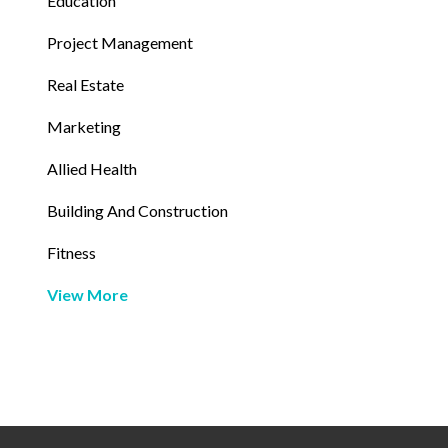
Education
Project Management
Real Estate
Marketing
Allied Health
Building And Construction
Fitness
View More