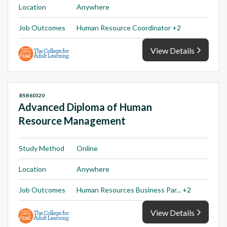
Location
Anywhere
Job Outcomes
Human Resource Coordinator +2
View Details
BSB60320
Advanced Diploma of Human
Resource Management
Study Method
Online
Location
Anywhere
Job Outcomes
Human Resources Business Par... +2
View Details