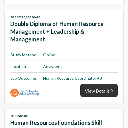
BSB50320,BSB50420
Double Diploma of Human Resource
Management + Leadership &
Management
Study Method
Online
Location
Anywhere
Job Outcomes
Human Resource Coordinator +3
View Details
BSBSS00105
Human Resources Foundations Skill