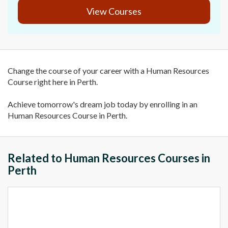
View Courses
Change the course of your career with a Human Resources
Course right here in Perth.
Achieve tomorrow's dream job today by enrolling in an
Human Resources Course in Perth.
Related to Human Resources Courses in
Perth