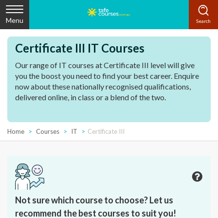
Menu
Certificate III IT Courses
Our range of IT courses at Certificate III level will give
you the boost you need to find your best career. Enquire
now about these nationally recognised qualifications,
delivered online, in class or a blend of the two.
Home
Courses
IT
Certificate III
Not sure which course to choose? Let us
recommend the best courses to suit you!