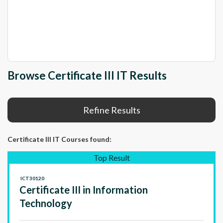
Browse Certificate III IT Results
Refine Results
Certificate III IT Courses
found:
Top Result
ICT30120
Certificate III in Information
Technology