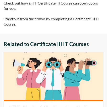
Check out how an IT Certificate III Course can open doors
for you.
Stand out from the crowd by completing a Certificate III IT
Course.
Related to Certificate III IT Courses