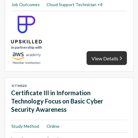
Job Outcomes
Cloud Support Technician +4
in partnership with
View Details
ICT30120
Certificate III in Information
Technology Focus on Basic Cyber
Security Awareness
Study Method
Online