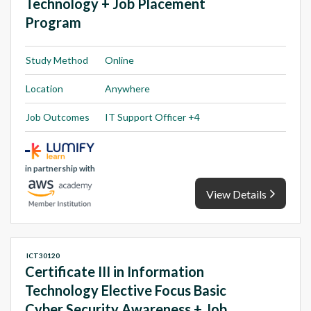
Technology + Job Placement
Program
Study Method
Online
Location
Anywhere
Job Outcomes
IT Support Officer +4
in partnership with
View Details
ICT30120
Certificate III in Information
Technology Elective Focus Basic
Cyber Security Awareness + Job