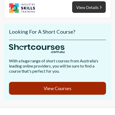
View Details
Looking For A Short Course?
With a huge range of short courses from Australia's
leading online providers, you will be sure to find a
course that's perfect for you.
View Courses