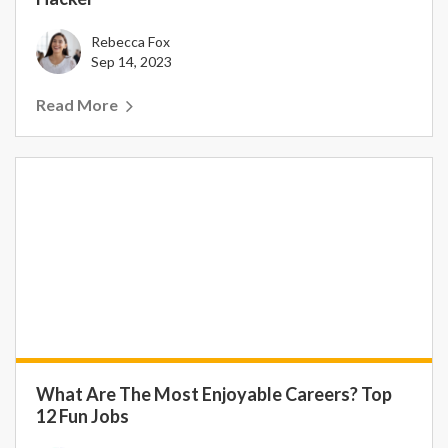
Rebecca Fox
Sep 14, 2023
Read More
What Are The Most Enjoyable Careers? Top
12 Fun Jobs