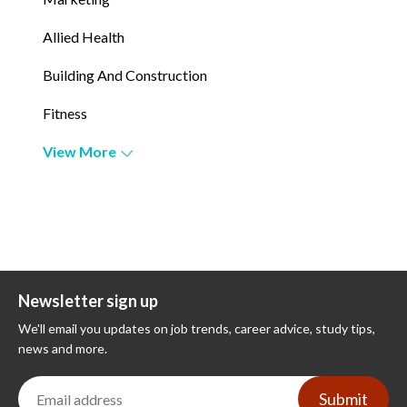
Allied Health
Building And Construction
Fitness
View More
Newsletter sign up
We'll email you updates on job trends, career advice, study tips,
news and more.
Submit