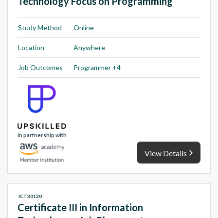
Technology Focus on Programming
Study Method
Online
Location
Anywhere
Job Outcomes
Programmer +4
in partnership with
View Details
ICT30120
Certificate III in Information