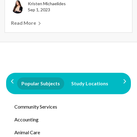
Kristen Michaelides
Sep 1, 2023
Read More
Popular Subjects
Study Locations
Qualifi
Community Services
Accounting
Animal Care