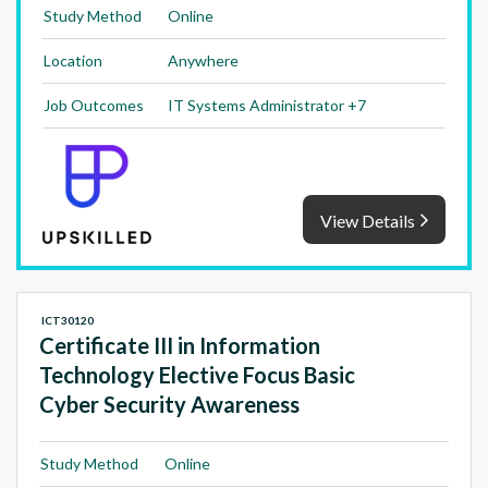
Study Method
Online
Location
Anywhere
Job Outcomes
IT Systems Administrator +7
View Details
ICT30120
Certificate III in Information
Technology Elective Focus Basic
Cyber Security Awareness
Study Method
Online