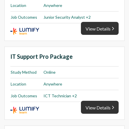
Location
Anywhere
Job Outcomes
Junior Security Analyst +2
View Details
IT Support Pro Package
Study Method
Online
Location
Anywhere
Job Outcomes
ICT Technician +2
View Details