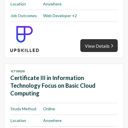
Location
Anywhere
Job Outcomes
Web Developer +2
View Details
ICT30120
Certificate III in Information
Technology Focus on Basic Cloud
Computing
Study Method
Online
Location
Anywhere