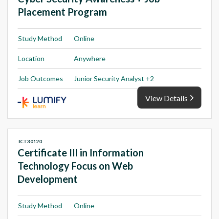
Placement Program
Study Method
Online
Location
Anywhere
Job Outcomes
Junior Security Analyst +2
View Details
ICT30120
Certificate III in Information
Technology Focus on Web
Development
Study Method
Online