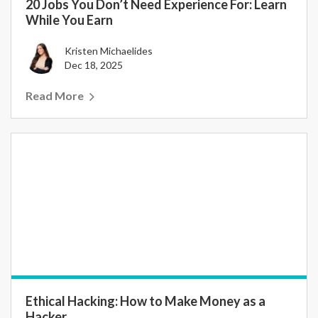
20 Jobs You Don’t Need Experience For: Learn
While You Earn
Kristen Michaelides
Dec 18, 2025
Read More
Ethical Hacking: How to Make Money as a
Hacker