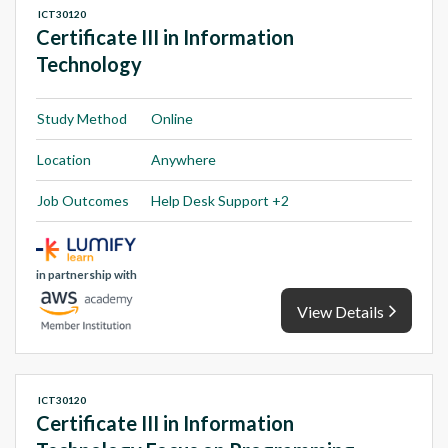
ICT30120
Certificate III in Information
Technology
Study Method
Online
Location
Anywhere
Job Outcomes
Help Desk Support +2
in partnership with
View Details
ICT30120
Certificate III in Information