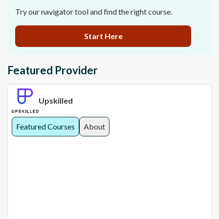
Try our navigator tool and find the right course.
Start Here
Featured Provider
Upskilled
Featured Courses
About