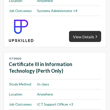
Location
Anywhere
Job Outcomes
Systems Administrator +4
View Details
ICT30120
Certificate III in Information
Technology (Perth Only)
Study Method
In-class
Location
Anywhere
Job Outcomes
ICT Support Officer +3