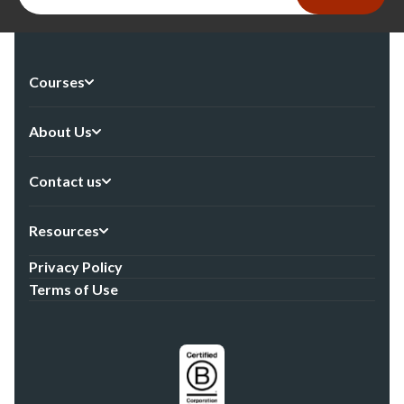
Courses
About Us
Contact us
Resources
Privacy Policy
Terms of Use