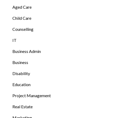
Aged Care
Child Care
Counselling
IT
Business Admin
Business
Disability
Education
Project Management
Real Estate
Marketing