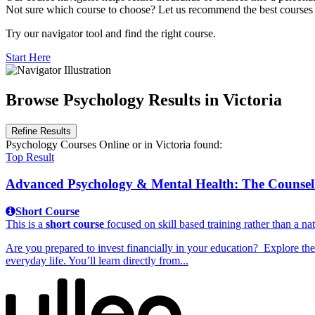
Not sure which course to choose? Let us recommend the best courses 
Try our navigator tool and find the right course.
Start Here
Browse Psychology Results in Victoria
Refine Results
Psychology Courses Online
or in Victoria
found:
Top Result
Advanced Psychology & Mental Health: The Counsell
Short Course
This is a
short course
focused on skill based training rather than a nat
Are you prepared to invest financially in your education? Explore th
everyday life. You’ll learn directly from...