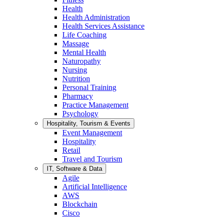
Health
Health Administration
Health Services Assistance
Life Coaching
Massage
Mental Health
Naturopathy
Nursing
Nutrition
Personal Training
Pharmacy
Practice Management
Psychology
Hospitality, Tourism & Events
Event Management
Hospitality
Retail
Travel and Tourism
IT, Software & Data
Agile
Artificial Intelligence
AWS
Blockchain
Cisco