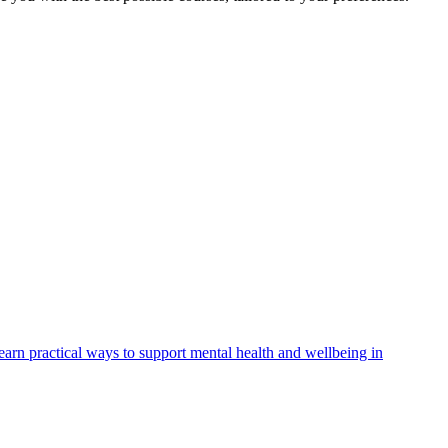
arn practical ways to support mental health and wellbeing in