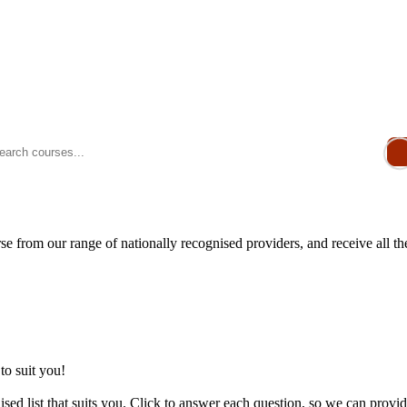
e from our range of nationally recognised providers, and receive all t
to suit you!
sed list that suits you. Click to answer each question, so we can provid