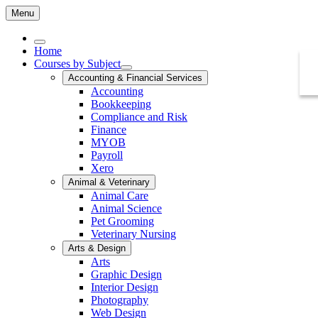
Menu
Home
Courses by Subject
Accounting & Financial Services
Accounting
Bookkeeping
Compliance and Risk
Finance
MYOB
Payroll
Xero
Animal & Veterinary
Animal Care
Animal Science
Pet Grooming
Veterinary Nursing
Arts & Design
Arts
Graphic Design
Interior Design
Photography
Web Design