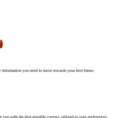
he information you need to move towards your best future.
e you with the best possible courses, tailored to your preferences.