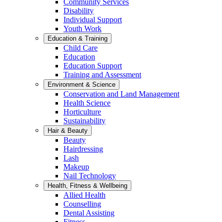
Community Services
Disability
Individual Support
Youth Work
Education & Training
Child Care
Education
Education Support
Training and Assessment
Environment & Science
Conservation and Land Management
Health Science
Horticulture
Sustainability
Hair & Beauty
Beauty
Hairdressing
Lash
Makeup
Nail Technology
Health, Fitness & Wellbeing
Allied Health
Counselling
Dental Assisting
Fitness