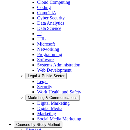
Cloud Computing
Coding
CompTIA
Cyber Security
Data Analytics
Data Science
IT
ITIL
Microsoft
Networking
Programming
Software
Systems Administration
Web Development
Legal & Public Sector
Legal
Security
Work Health and Safety
Marketing & Communications
Digital Marketing
Digital Media
Marketing
Social Media Marketing
Courses by Study Method