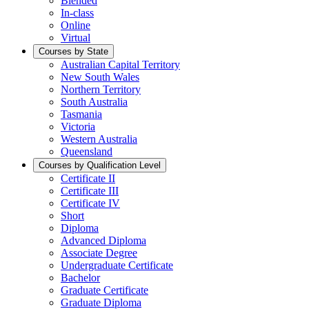
Blended
In-class
Online
Virtual
Courses by State
Australian Capital Territory
New South Wales
Northern Territory
South Australia
Tasmania
Victoria
Western Australia
Queensland
Courses by Qualification Level
Certificate II
Certificate III
Certificate IV
Short
Diploma
Advanced Diploma
Associate Degree
Undergraduate Certificate
Bachelor
Graduate Certificate
Graduate Diploma