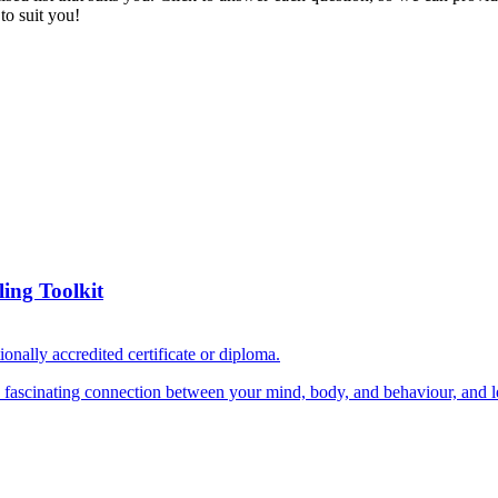
to suit you!
ing Toolkit
ionally accredited certificate or diploma.
e fascinating connection between your mind, body, and behaviour, and le