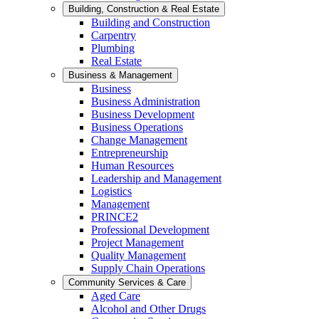
Building, Construction & Real Estate
Building and Construction
Carpentry
Plumbing
Real Estate
Business & Management
Business
Business Administration
Business Development
Business Operations
Change Management
Entrepreneurship
Human Resources
Leadership and Management
Logistics
Management
PRINCE2
Professional Development
Project Management
Quality Management
Supply Chain Operations
Community Services & Care
Aged Care
Alcohol and Other Drugs