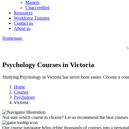
Masters
Unaccredited
Resources
Workforce Training
Contact us
About us
Homepage
Psychology Courses in Victoria
Studying Psychology in Victoria has never been easier. Choose a cours
Home
Courses
Psychology
Victoria
Not sure which course to choose? Let us recommend the best courses 
Our course navigator helps refine thousands of courses into a personali