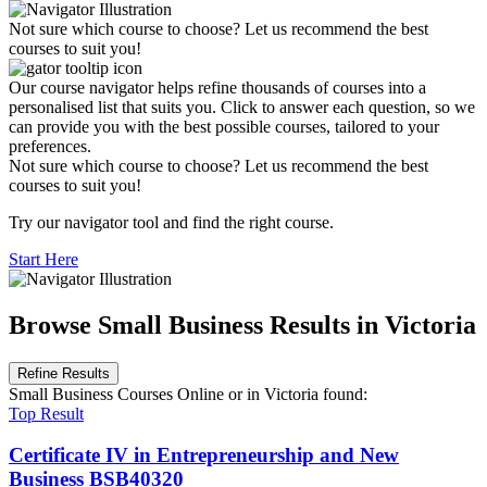
Not sure which course to choose? Let us recommend the best
courses to suit you!
Our course navigator helps refine thousands of courses into a
personalised list that suits you. Click to answer each question, so we
can provide you with the best possible courses, tailored to your
preferences.
Not sure which course to choose? Let us recommend the best
courses to suit you!
Try our navigator tool and find the right course.
Start Here
Browse Small Business Results in Victoria
Refine Results
Small Business Courses Online
or in Victoria
found:
Top Result
Certificate IV in Entrepreneurship and New
Business
BSB40320