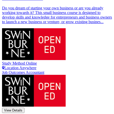
Do you dream of starting your own business or are you already
working towards it? This small business course is designed to
develop skills and knowledge for entrepreneurs and business owners
to launch a new business or venture, or grow existing busines...
Study Method
Online
Location
Anywhere
Job Outcomes
Accountant
View Details