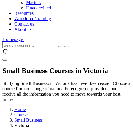
Masters
Unaccredited
Resources
Workforce Training
Contact us
About us
Homepage
Small Business Courses in Victoria
Studying Small Business in Victoria has never been easier. Choose a
course from our range of nationally recognised providers, and
receive all the information you need to move towards your best
future.
Home
Courses
Small Business
Victoria