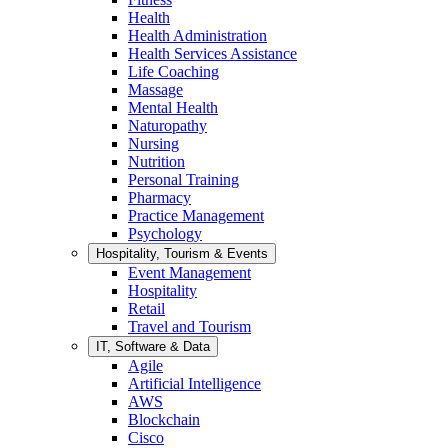
Health
Health Administration
Health Services Assistance
Life Coaching
Massage
Mental Health
Naturopathy
Nursing
Nutrition
Personal Training
Pharmacy
Practice Management
Psychology
Hospitality, Tourism & Events
Event Management
Hospitality
Retail
Travel and Tourism
IT, Software & Data
Agile
Artificial Intelligence
AWS
Blockchain
Cisco