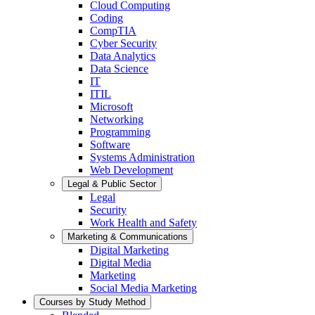
Cloud Computing
Coding
CompTIA
Cyber Security
Data Analytics
Data Science
IT
ITIL
Microsoft
Networking
Programming
Software
Systems Administration
Web Development
Legal & Public Sector
Legal
Security
Work Health and Safety
Marketing & Communications
Digital Marketing
Digital Media
Marketing
Social Media Marketing
Courses by Study Method