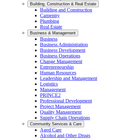
Building, Construction & Real Estate
Building and Construction
Carpentry
Plumbing
Real Estate
Business & Management
Business
Business Administration
Business Development
Business Operations
Change Management
Entrepreneurship
Human Resources
Leadership and Management
Logistics
Management
PRINCE2
Professional Development
Project Management
Quality Management
Supply Chain Operations
Community Services & Care
Aged Care
Alcohol and Other Drugs