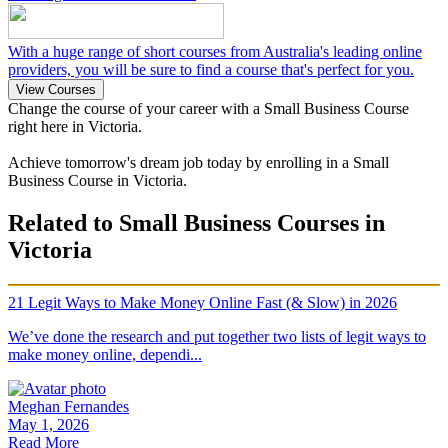
With a huge range of short courses from Australia's leading online
providers, you will be sure to find a course that's perfect for you.
View Courses
Change the course of your career with a Small Business Course
right here in Victoria.
Achieve tomorrow's dream job today by enrolling in a Small
Business Course in Victoria.
Related to Small Business Courses in
Victoria
21 Legit Ways to Make Money Online Fast (& Slow) in 2026
We’ve done the research and put together two lists of legit ways to
make money online, dependi...
Meghan Fernandes
May 1, 2026
Read More