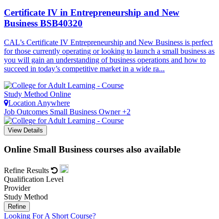
Certificate IV in Entrepreneurship and New
Business
BSB40320
CAL’s Certificate IV Entrepreneurship and New Business is perfect
for those currently operating or looking to launch a small business as
you will gain an understanding of business operations and how to
succeed in today’s competitive market in a wide ra...
Study Method
Online
Location
Anywhere
Job Outcomes
Small Business Owner +2
View Details
Online Small Business courses also available
Refine Results
Qualification Level
Provider
Study Method
Refine
Looking For A Short Course?