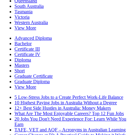
Queensland
South Australia
Tasmania
Victoria
Western Australia
View More
Advanced Diploma
Bachelor
Certificate III
Certificate IV
Diploma
Masters
Short
Graduate Certificate
Graduate Diploma
View More
5 Low-Stress Jobs to a Create Perfect Work-Life Balance
10 Highest Paying Jobs in Australia Without a Degree
12+ Best Side Hustles in Australia: Money Makers
What Are The Most Enjoyable Careers? Top 12 Fun Jobs
20 Jobs You Don't Need Experience For: Learn While You
Earn
TAFE, VET and AQF – Acronyms in Australian Learning