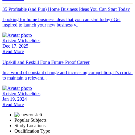
35 Profitable (and Fun) Home Business Ideas You Can Start Today
Looking for home business ideas that you can start today? Get
inspired to launch your new business v...
Kristen Michaelides
Dec 17, 2025
Read More
Upskill and Reskill For a Future-Proof Career
In a world of constant change and increasing competition, it’s crucial
to maintain a relevant...
Kristen Michaelides
Jan 19, 2024
Read More
Popular Subjects
Study Locations
Qualification Type