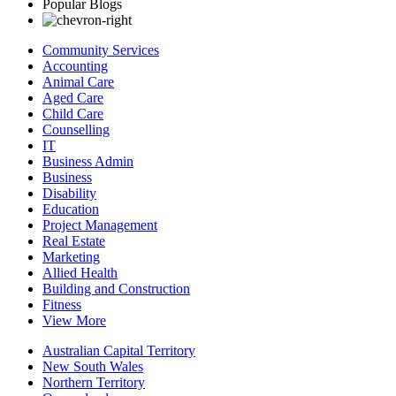
Popular Blogs
Community Services
Accounting
Animal Care
Aged Care
Child Care
Counselling
IT
Business Admin
Business
Disability
Education
Project Management
Real Estate
Marketing
Allied Health
Building and Construction
Fitness
View More
Australian Capital Territory
New South Wales
Northern Territory