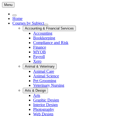
Menu
Home
Courses by Subject
Accounting & Financial Services
Accounting
Bookkeeping
Compliance and Risk
Finance
MYOB
Payroll
Xero
Animal & Veterinary
Animal Care
Animal Science
Pet Grooming
Veterinary Nursing
Arts & Design
Arts
Graphic Design
Interior Design
Photography
Web Design