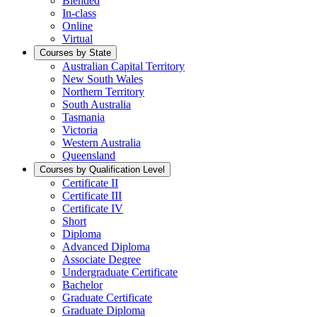
Blended
In-class
Online
Virtual
Courses by State
Australian Capital Territory
New South Wales
Northern Territory
South Australia
Tasmania
Victoria
Western Australia
Queensland
Courses by Qualification Level
Certificate II
Certificate III
Certificate IV
Short
Diploma
Advanced Diploma
Associate Degree
Undergraduate Certificate
Bachelor
Graduate Certificate
Graduate Diploma