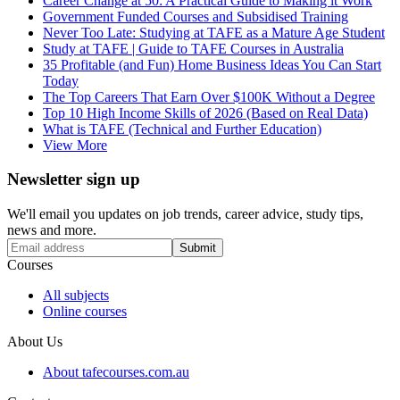
Career Change at 50: A Practical Guide to Making it Work
Government Funded Courses and Subsidised Training
Never Too Late: Studying at TAFE as a Mature Age Student
Study at TAFE | Guide to TAFE Courses in Australia
35 Profitable (and Fun) Home Business Ideas You Can Start
Today
The Top Careers That Earn Over $100K Without a Degree
Top 10 High Income Skills of 2026 (Based on Real Data)
What is TAFE (Technical and Further Education)
View More
Newsletter sign up
We'll email you updates on job trends, career advice, study tips,
news and more.
Submit
Courses
All subjects
Online courses
About Us
About tafecourses.com.au