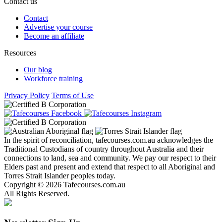
Contact us
Contact
Advertise your course
Become an affiliate
Resources
Our blog
Workforce training
Privacy Policy
Terms of Use
In the spirit of reconciliation, tafecourses.com.au acknowledges the
Traditional Custodians of country throughout Australia and their
connections to land, sea and community. We pay our respect to their
Elders past and present and extend that respect to all Aboriginal and
Torres Strait Islander peoples today.
Copyright © 2026 Tafecourses.com.au
All Rights Reserved.