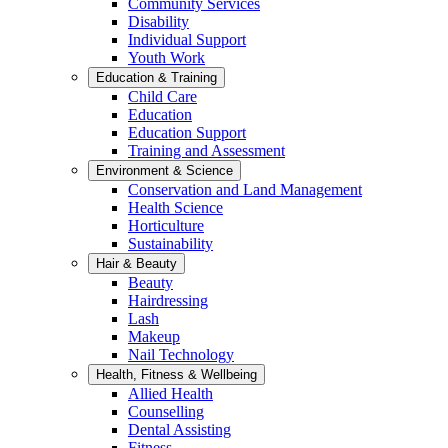
Community Services
Disability
Individual Support
Youth Work
Education & Training
Child Care
Education
Education Support
Training and Assessment
Environment & Science
Conservation and Land Management
Health Science
Horticulture
Sustainability
Hair & Beauty
Beauty
Hairdressing
Lash
Makeup
Nail Technology
Health, Fitness & Wellbeing
Allied Health
Counselling
Dental Assisting
Fitness