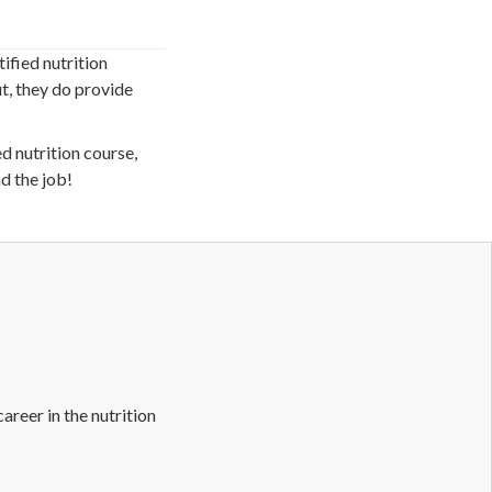
ified nutrition
t, they do provide
ed nutrition course,
d the job!
career in the nutrition