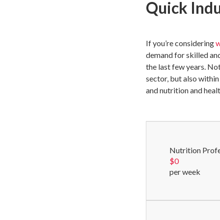
Quick Ind
If you’re considering
w
demand for skilled an
the last few years. No
sector, but also withi
and nutrition and heal
Nutrition Prof
$
0
per week