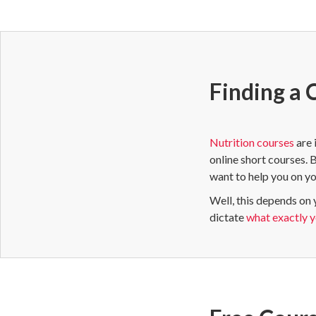
Finding a 
Nutrition courses
are 
online short courses. 
want to help you on yo
Well, this depends on 
dictate
what exactly yo