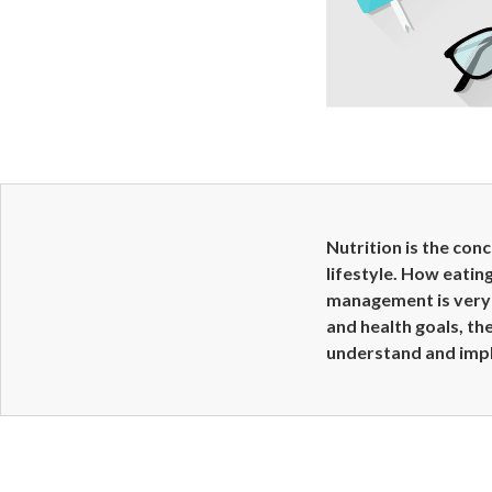
Nutrition is the con
lifestyle. How eatin
management is very 
and health goals, the
understand and imp