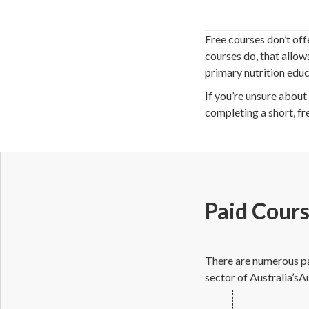
Free courses don’t off
courses do, that allow
primary nutrition educa
If you’re unsure about 
completing a short, fr
Paid Cour
There are numerous paid
sector of Australia’sAu