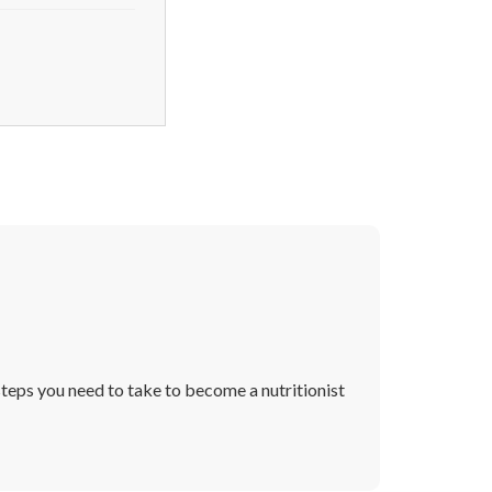
 steps you need to take to become a nutritionist