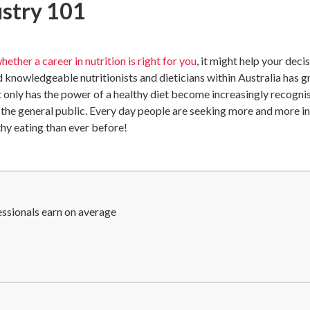
ustry 101
hether a career in nutrition is right for you
, it might help your dec
d knowledgeable nutritionists and dieticians within Australia has 
t only has the power of a healthy diet become increasingly recognis
n the general public. Every day people are seeking more and more 
thy eating than ever before!
essionals earn on average