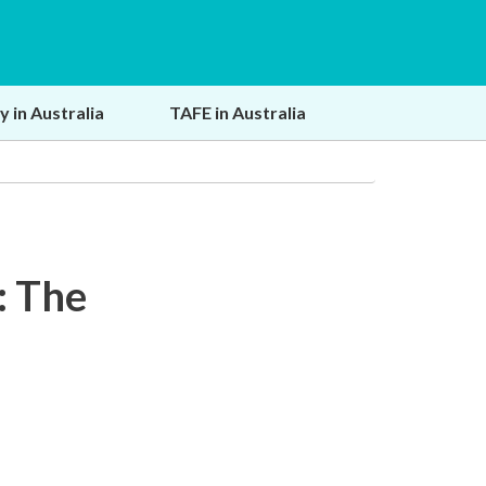
y in Australia
TAFE in Australia
: The