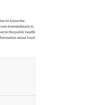
ision to know the
grown tremendously in
ed in the public health
information about food