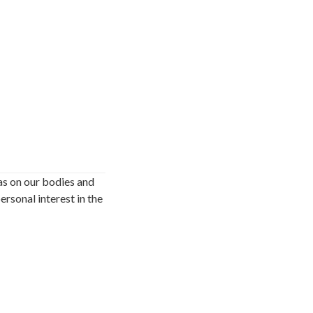
as on our bodies and
ersonal interest in the