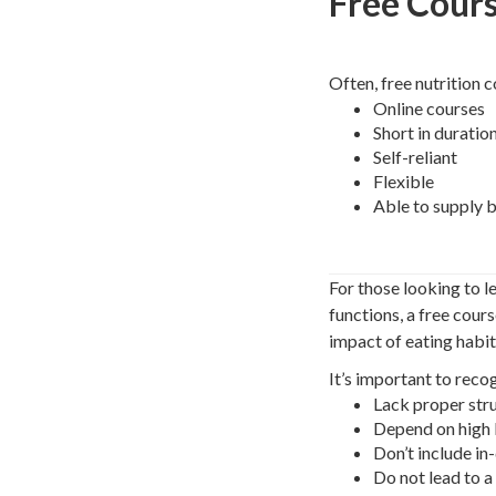
Free Cour
Often, free nutrition c
Online courses
Short in duratio
Self-reliant
Flexible
Able to supply b
For those looking to l
functions, a free cour
impact of eating habit
It’s important to reco
Lack proper str
Depend on high l
Don’t include i
Do not lead to a