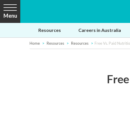
Menu
Resources
Careers in Australia
Home
Resources
Resources
Free Vs. Paid Nutrit
Free