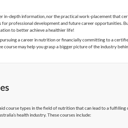
er in-depth information, nor the practical work-placement that cert
s for professional development and future career opportunities. Bu
tion to better achieve a healthier life!
pursuing a career in nutrition or financially committing to a certifi
ee course may help you grasp a bigger picture of the industry behin
ses
 course types in the field of nutrition that can lead to a fulfilling 
stralia’s health industry. These courses include: