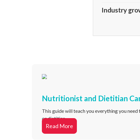
Industry gro
Nutritionist and Dietitian Ca
This guide will teach you everything you need t
or dietitian.
Read More