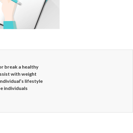
or break a healthy
ssist with weight
ividual’s lifestyle
se individuals