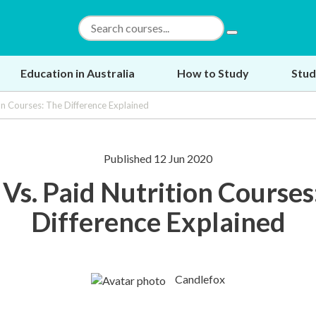
Education in Australia
How to Study
Stud
ion Courses: The Difference Explained
Published 12 Jun 2020
 Vs. Paid Nutrition Courses
Difference Explained
Candlefox