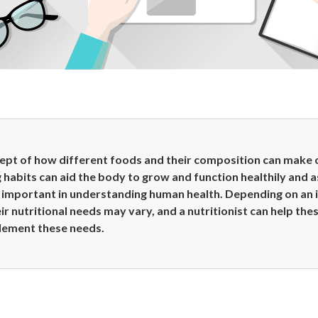
cept of how different foods and their composition can make 
g habits can aid the body to grow and function healthily and a
important in understanding human health. Depending on an ind
ir nutritional needs may vary, and a nutritionist can help the
lement these needs.