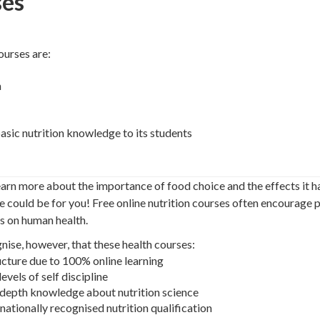
ses
ourses are:
n
asic nutrition knowledge to its students
earn more about the importance of food choice and the effects it h
se could be for you! Free online nutrition courses often encourage p
s on human health.
gnise, however, that these health courses:
ucture due to 100% online learning
evels of self discipline
n-depth knowledge about nutrition science
 nationally recognised nutrition qualification