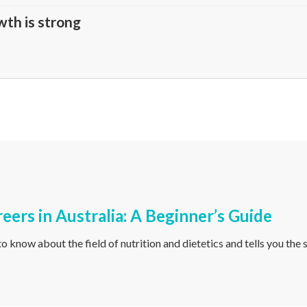
wth is strong
reers in Australia: A Beginner’s Guide
o know about the field of nutrition and dietetics and tells you the