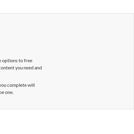
 options to free
 content you need and
 you complete will
be one.