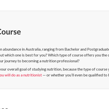
Course
in abundance in Australia, ranging from Bachelor and Postgraduate
But which one is best for you? Which type of course offers you the
ur journey to becoming a nutrition professional?
your overall goal of studying nutrition, because the type of course
u will do as a nutritionist
— or whether you’ll even be qualified to 