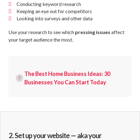
Conducting keyword research
Keeping an eye out for competitors
Looking into surveys and other data
Use your research to see which
pressing issues
affect
your target audience the most.
The Best Home Business Ideas: 30
Businesses You Can Start Today
2. Set up your website — aka your