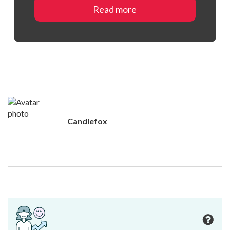
Read more
Candlefox