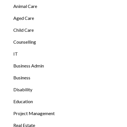
Animal Care
Aged Care
Child Care
Counselling
IT
Business Admin
Business
Disability
Education
Project Management
Real Estate