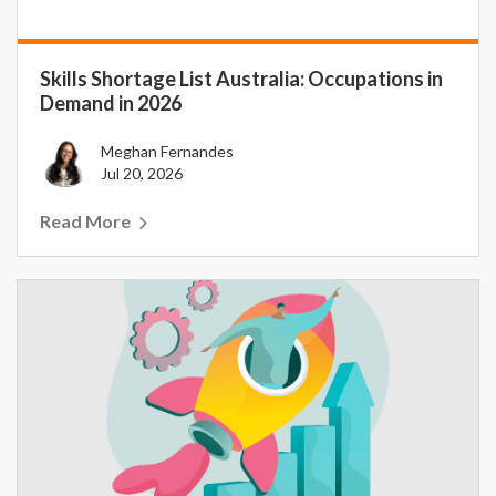
Skills Shortage List Australia: Occupations in
Demand in 2026
Meghan Fernandes
Jul 20, 2026
Read More