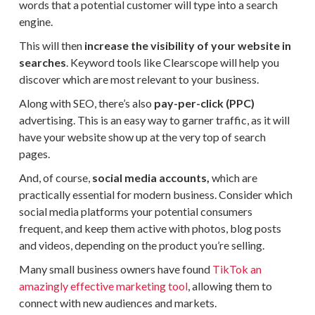
words that a potential customer will type into a search
engine.
This will then
increase the visibility of your website in
searches
. Keyword tools like Clearscope will help you
discover which are most relevant to your business.
Along with SEO, there’s also
pay-per-click (PPC)
advertising. This is an easy way to garner traffic, as it will
have your website show up at the very top of search
pages.
And, of course,
social media accounts,
which are
practically essential for modern business. Consider which
social media platforms your potential consumers
frequent, and keep them active with photos, blog posts
and videos, depending on the product you’re selling.
Many small business owners have found
TikTok an
amazingly effective marketing tool
, allowing them to
connect with new audiences and markets.