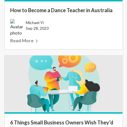
How to Become a Dance Teacher in Australia
Michael Yi
Sep 28, 2023
Read More
6 Things Small Business Owners Wish They’d