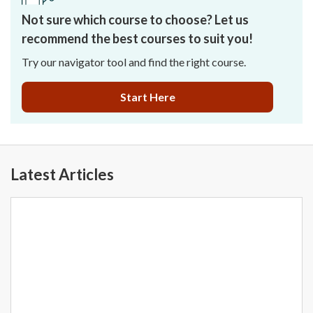
Not sure which course to choose? Let us
recommend the best courses to suit you!
Try our navigator tool and find the right course.
Start Here
Latest Articles