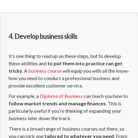
4. Develop business skills
It’s one thing to read up on these steps, but to develop
these abilities and
to put them into practice can get
tricky
. A
business course
will equip you with all the know-
how you need to conduct a professional business and
provide excellent customer service.
For example, a
Diploma of Business
can teach you how to
follow market trends and manage finances
. This is
particularly useful if you’re thinking of expanding your
business later down the track.
There is a broad range of business courses out there, so
you can pick one
tailored to whatever you need
. From