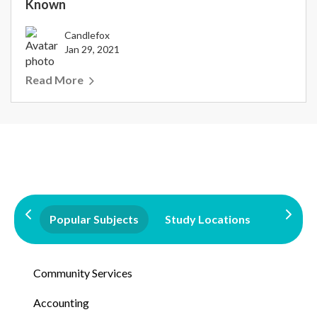
Known
Candlefox
Jan 29, 2021
Read More
Popular Subjects
Study Locations
Qualifi
Community Services
Accounting