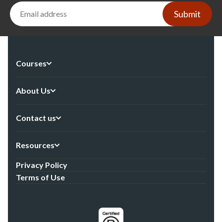
Submit
Courses
About Us
Contact us
Resources
Privacy Policy
Terms of Use