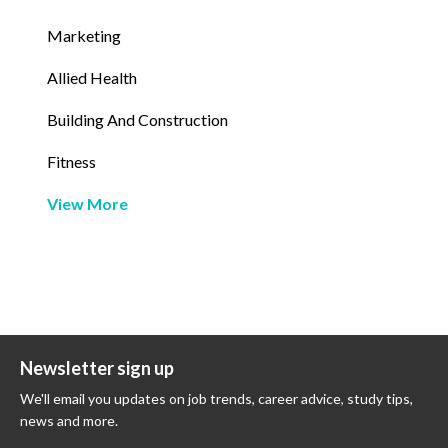
Marketing
Allied Health
Building And Construction
Fitness
View More
Newsletter sign up
We'll email you updates on job trends, career advice, study tips,
news and more.