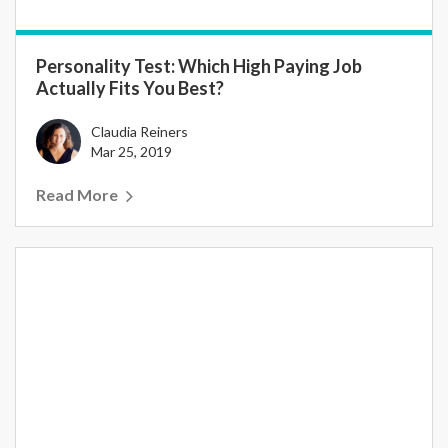
Personality Test: Which High Paying Job
Actually Fits You Best?
Claudia Reiners
Mar 25, 2019
Read More