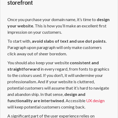
storefront
Once you purchase your domain name, it’s time to
design
your website
. This is how you’ll make an excellent first
impression on your customers.
To start with,
avoid slabs of text and use dot points.
Paragraph upon paragraph will only make customers
click away out of sheer boredom.
You should also keep your website
consistent and
straightforward
in every regard, from fonts to graphics
to the colours used. If you don’t, it will undermine your
professionalism. And if your website is cluttered,
potential customers will assume that it’s hard to navigate
and abandon ship. In that sense,
design and
functionality are intertwined
. Accessible
UX design
will keep potential customers coming back.
A significant part of the user experience relies on