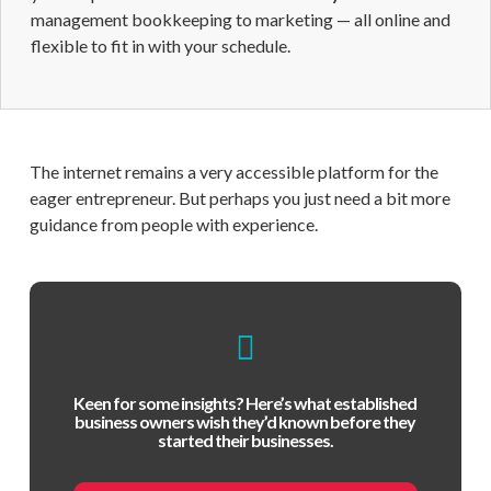
management bookkeeping to marketing — all online and
flexible to fit in with your schedule.
The internet remains a very accessible platform for the
eager entrepreneur. But perhaps you just need a bit more
guidance from people with experience.
Keen for some insights? Here’s what established
business owners wish they’d known before they
started their businesses.