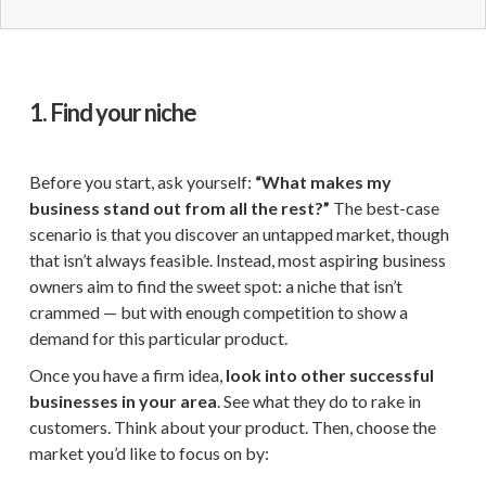
1. Find your niche
Before you start, ask yourself:
“What makes my
business stand out from all the rest?”
The best-case
scenario is that you discover an untapped market, though
that isn’t always feasible. Instead, most aspiring business
owners aim to find the sweet spot: a niche that isn’t
crammed — but with enough competition to show a
demand for this particular product.
Once you have a firm idea,
look into other successful
businesses in your area
. See what they do to rake in
customers. Think about your product. Then, choose the
market you’d like to focus on by: