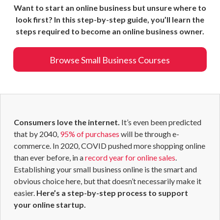
Want to start an online business but unsure where to
look first? In this step-by-step guide, you’ll learn the
steps required to become an online business owner.
Browse Small Business Courses
Consumers love the internet.
It’s even been predicted
that by 2040,
95% of purchases
will be through e-
commerce. In 2020, COVID pushed more shopping online
than ever before, in a
record year for online sales
.
Establishing your small business online is the smart and
obvious choice here, but that doesn’t necessarily make it
easier.
Here’s a step-by-step process to support
your online startup.