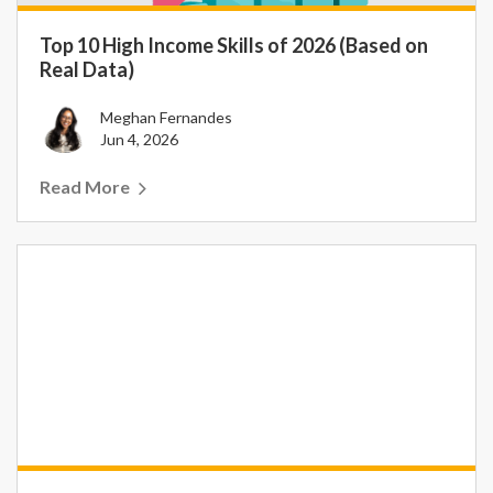
Top 10 High Income Skills of 2026 (Based on
Real Data)
Meghan Fernandes
Jun 4, 2026
Read More