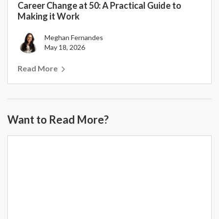
Career Change at 50: A Practical Guide to
Making it Work
Meghan Fernandes
May 18, 2026
Read More
Want to Read More?