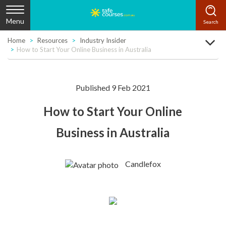
Menu
Home
Resources
Industry Insider
How to Start Your Online Business in Australia
Published 9 Feb 2021
How to Start Your Online
Business in Australia
Candlefox