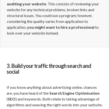
auditing your website
. This consists of reviewing your
website for any technical problems, broken links and
structural issues. You could use a program; however,
considering the quality varies from application to
application,
you might want to hire a professional
to
look over your website instead.
3. Build your traffic through search and
social
If you know anything about advertising online, chances
are, you have heard of the
Search Engine Optimisation
(
SEO
) and keywords. Both relate to taking advantage of
algorithms and weaving the right words into your website,