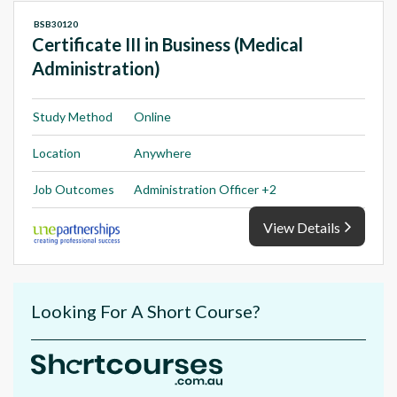
BSB30120
Certificate III in Business (Medical
Administration)
Study Method
Online
Location
Anywhere
Job Outcomes
Administration Officer +2
View Details
Looking For A Short Course?