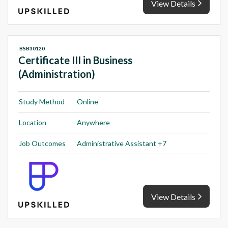
View Details
BSB30120
Certificate III in Business
(Administration)
Study Method
Online
Location
Anywhere
Job Outcomes
Administrative Assistant +7
View Details