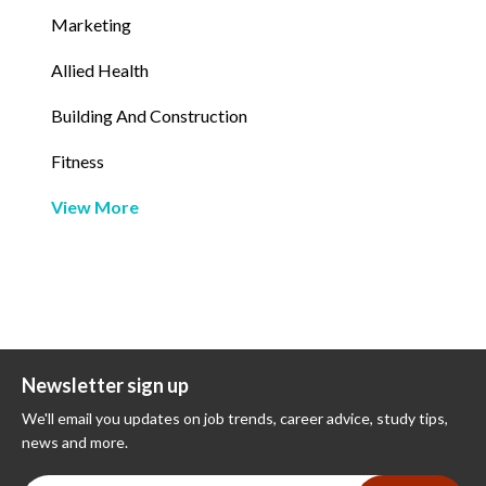
Marketing
Allied Health
Building And Construction
Fitness
View More
Newsletter sign up
We'll email you updates on job trends, career advice, study tips,
news and more.