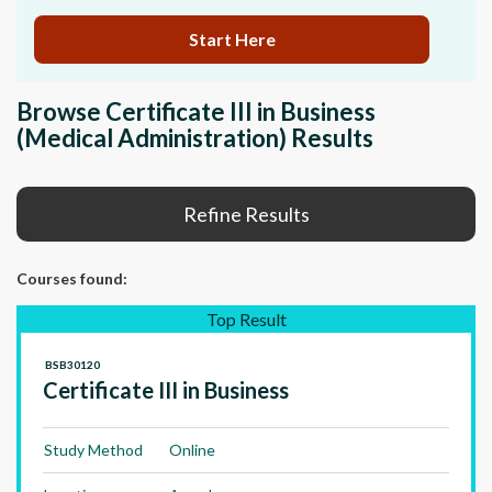
Start Here
Browse Certificate III in Business
(Medical Administration) Results
Refine Results
Courses
found:
Top Result
BSB30120
Certificate III in Business
Study Method
Online