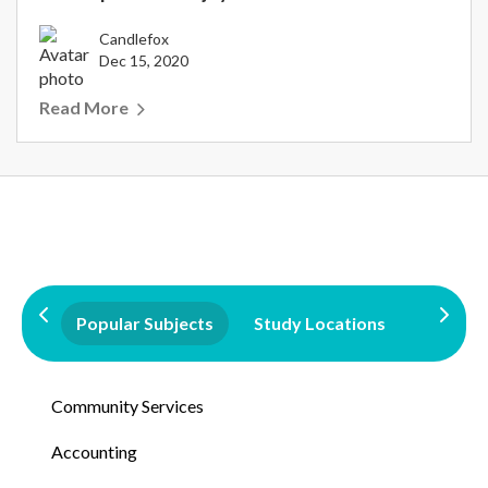
Candlefox
Dec 15, 2020
Read More
Popular Subjects
Study Locations
Qualifi
Community Services
Accounting