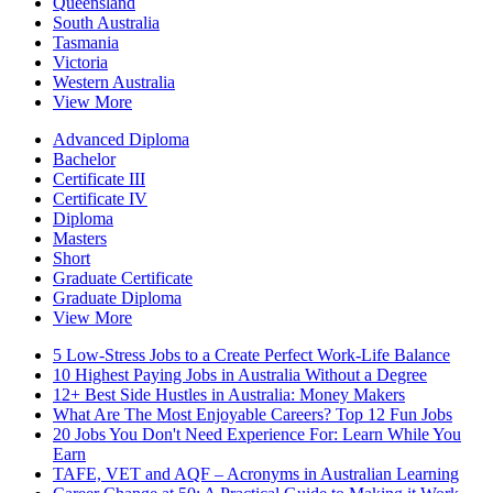
Queensland
South Australia
Tasmania
Victoria
Western Australia
View More
Advanced Diploma
Bachelor
Certificate III
Certificate IV
Diploma
Masters
Short
Graduate Certificate
Graduate Diploma
View More
5 Low-Stress Jobs to a Create Perfect Work-Life Balance
10 Highest Paying Jobs in Australia Without a Degree
12+ Best Side Hustles in Australia: Money Makers
What Are The Most Enjoyable Careers? Top 12 Fun Jobs
20 Jobs You Don't Need Experience For: Learn While You
Earn
TAFE, VET and AQF – Acronyms in Australian Learning