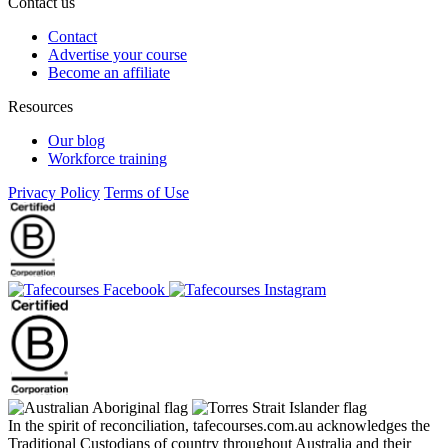
Contact us
Contact
Advertise your course
Become an affiliate
Resources
Our blog
Workforce training
Privacy Policy
Terms of Use
In the spirit of reconciliation, tafecourses.com.au acknowledges the
Traditional Custodians of country throughout Australia and their