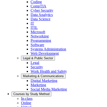
Coding
CompTIA
Cyber Security
Data Analytics
Data Science
IT
ITIL
Microsoft
Networking
Programming
Software
Systems Administration
Web Development
Legal & Public Sector
Legal
Security
Work Health and Safety
Marketing & Communications
Digital Marketing
Marketing
Social Media Marketing
Courses by Study Method
In-class
Online