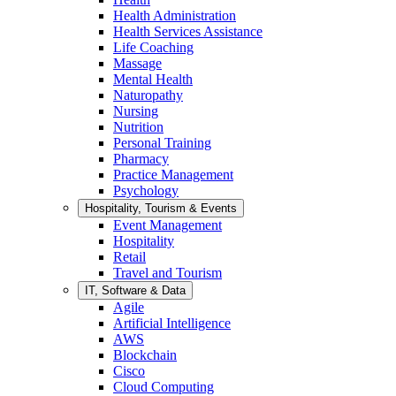
Health Administration
Health Services Assistance
Life Coaching
Massage
Mental Health
Naturopathy
Nursing
Nutrition
Personal Training
Pharmacy
Practice Management
Psychology
Hospitality, Tourism & Events
Event Management
Hospitality
Retail
Travel and Tourism
IT, Software & Data
Agile
Artificial Intelligence
AWS
Blockchain
Cisco
Cloud Computing