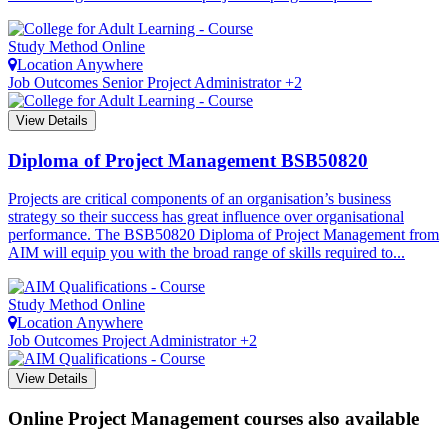
Study Method
Online
Location
Anywhere
Job Outcomes
Senior Project Administrator +2
View Details
Diploma of Project Management
BSB50820
Projects are critical components of an organisation’s business
strategy so their success has great influence over organisational
performance. The BSB50820 Diploma of Project Management from
AIM will equip you with the broad range of skills required to...
Study Method
Online
Location
Anywhere
Job Outcomes
Project Administrator +2
View Details
Online Project Management courses also available