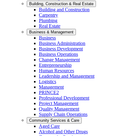
Building, Construction & Real Estate
Building and Construction
Carpentry
Plumbing
Real Estate
Business & Management
Business
Business Administration
Business Development
Business Operations
Change Management
Entrepreneurship
Human Resources
Leadership and Management
Logistics
Management
PRINCE2
Professional Development
Project Management
Quality Management
Supply Chain Operations
Community Services & Care
Aged Care
Alcohol and Other Drugs