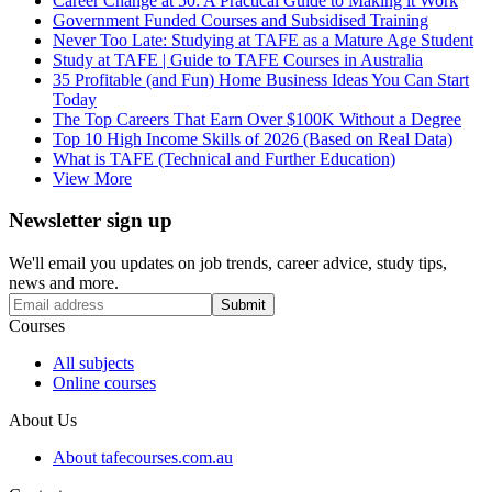
Career Change at 50: A Practical Guide to Making it Work
Government Funded Courses and Subsidised Training
Never Too Late: Studying at TAFE as a Mature Age Student
Study at TAFE | Guide to TAFE Courses in Australia
35 Profitable (and Fun) Home Business Ideas You Can Start
Today
The Top Careers That Earn Over $100K Without a Degree
Top 10 High Income Skills of 2026 (Based on Real Data)
What is TAFE (Technical and Further Education)
View More
Newsletter sign up
We'll email you updates on job trends, career advice, study tips,
news and more.
Submit
Courses
All subjects
Online courses
About Us
About tafecourses.com.au