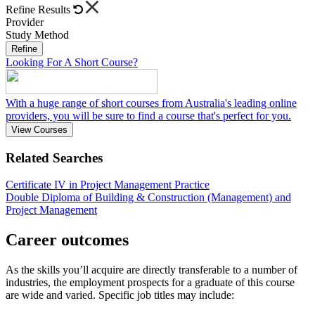
Refine Results
Provider
Study Method
Refine
Looking For A Short Course?
With a huge range of short courses from Australia's leading online
providers, you will be sure to find a course that's perfect for you.
View Courses
Related Searches
Certificate IV in Project Management Practice
Double Diploma of Building & Construction (Management) and
Project Management
Career outcomes
As the skills you’ll acquire are directly transferable to a number of
industries, the employment prospects for a graduate of this course
are wide and varied. Specific job titles may include: