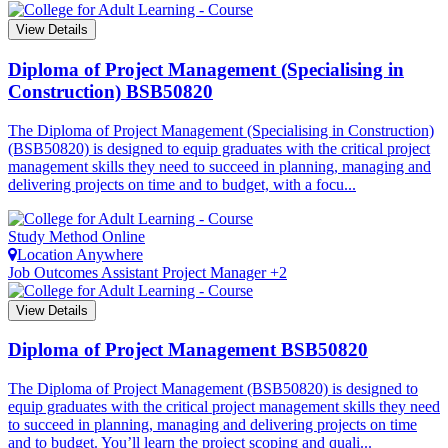
View Details
Diploma of Project Management (Specialising in
Construction)
BSB50820
The Diploma of Project Management (Specialising in Construction)
(BSB50820) is designed to equip graduates with the critical project
management skills they need to succeed in planning, managing and
delivering projects on time and to budget, with a focu...
Study Method
Online
Location
Anywhere
Job Outcomes
Assistant Project Manager +2
View Details
Diploma of Project Management
BSB50820
The Diploma of Project Management (BSB50820) is designed to
equip graduates with the critical project management skills they need
to succeed in planning, managing and delivering projects on time
and to budget. You’ll learn the project scoping and quali...