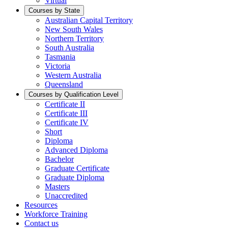
Virtual
Courses by State
Australian Capital Territory
New South Wales
Northern Territory
South Australia
Tasmania
Victoria
Western Australia
Queensland
Courses by Qualification Level
Certificate II
Certificate III
Certificate IV
Short
Diploma
Advanced Diploma
Bachelor
Graduate Certificate
Graduate Diploma
Masters
Unaccredited
Resources
Workforce Training
Contact us