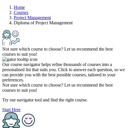
Home
Courses
Project Management
Diploma of Project Management
Not sure which course to choose? Let us recommend the best
courses to suit you!
Our course navigator helps refine thousands of courses into a
personalised list that suits you. Click to answer each question, so we
can provide you with the best possible courses, tailored to your
preferences.
Not sure which course to choose? Let us recommend the best
courses to suit you!
Try our navigator tool and find the right course.
Start Here