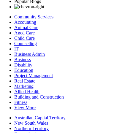
Popular Blogs
Community Services
Accounting
Animal Care
Aged Care
Child Care
Counselling
IT
Business Admin
Business
Disability
Education
Project Management
Real Estate
Marketing
Allied Health
Building and Construction
Fitness
View More
Australian Capital Territory
New South Wales
Northern Territory