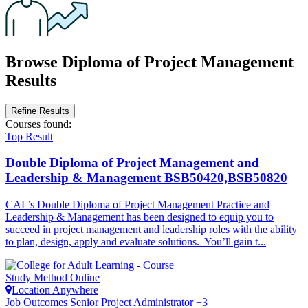
Browse Diploma of Project Management
Results
Refine Results
Courses
found:
Top Result
Double Diploma of Project Management and
Leadership & Management
BSB50420,BSB50820
CAL’s Double Diploma of Project Management Practice and
Leadership & Management has been designed to equip you to
succeed in project management and leadership roles with the ability
to plan, design, apply and evaluate solutions. You’ll gain t...
Study Method
Online
Location
Anywhere
Job Outcomes
Senior Project Administrator +3