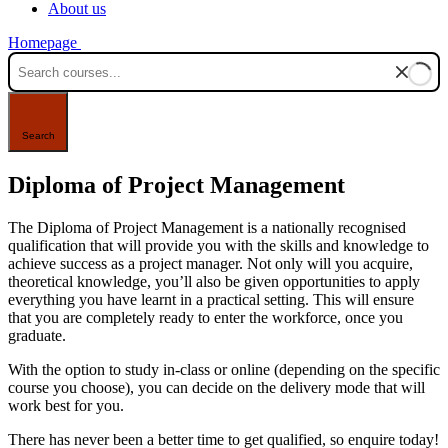
About us
Homepage
Diploma of Project Management
The Diploma of Project Management is a nationally recognised
qualification that will provide you with the skills and knowledge to
achieve success as a project manager. Not only will you acquire,
theoretical knowledge, you’ll also be given opportunities to apply
everything you have learnt in a practical setting. This will ensure
that you are completely ready to enter the workforce, once you
graduate.
With the option to study in-class or online (depending on the specific
course you choose), you can decide on the delivery mode that will
work best for you.
There has never been a better time to get qualified, so enquire today!