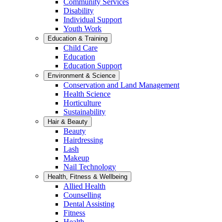
Community Services
Disability
Individual Support
Youth Work
Education & Training
Child Care
Education
Education Support
Environment & Science
Conservation and Land Management
Health Science
Horticulture
Sustainability
Hair & Beauty
Beauty
Hairdressing
Lash
Makeup
Nail Technology
Health, Fitness & Wellbeing
Allied Health
Counselling
Dental Assisting
Fitness
Health