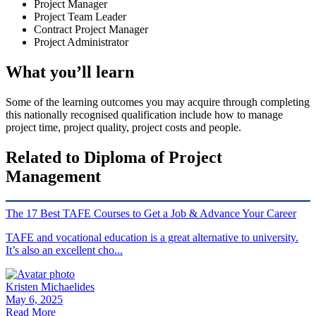
Project Manager
Project Team Leader
Contract Project Manager
Project Administrator
What you’ll learn
Some of the learning outcomes you may acquire through completing
this nationally recognised qualification include how to manage
project time, project quality, project costs and people.
Related to Diploma of Project
Management
The 17 Best TAFE Courses to Get a Job & Advance Your Career
TAFE and vocational education is a great alternative to university.
It’s also an excellent cho...
Kristen Michaelides
May 6, 2025
Read More