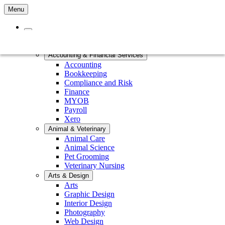
Menu
Home
Courses by Subject
Accounting & Financial Services
Accounting
Bookkeeping
Compliance and Risk
Finance
MYOB
Payroll
Xero
Animal & Veterinary
Animal Care
Animal Science
Pet Grooming
Veterinary Nursing
Arts & Design
Arts
Graphic Design
Interior Design
Photography
Web Design