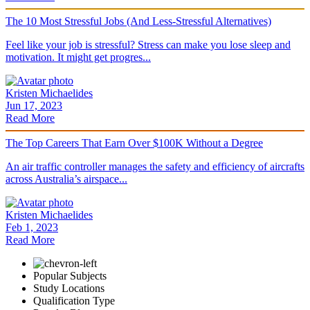
The 10 Most Stressful Jobs (And Less-Stressful Alternatives)
Feel like your job is stressful? Stress can make you lose sleep and
motivation. It might get progres...
Kristen Michaelides
Jun 17, 2023
Read More
The Top Careers That Earn Over $100K Without a Degree
An air traffic controller manages the safety and efficiency of aircrafts
across Australia’s airspace...
Kristen Michaelides
Feb 1, 2023
Read More
Popular Subjects
Study Locations
Qualification Type