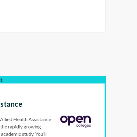
lt
istance
Allied Health Assistance
r the rapidly growing
r academic study. You’ll