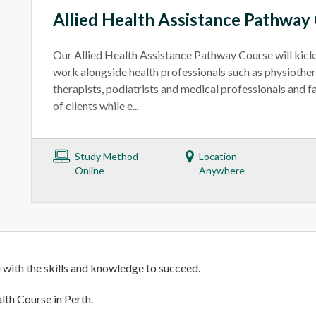
Allied Health Assistance Pathway
Our Allied Health Assistance Pathway Course will kicks
work alongside health professionals such as physiother
therapists, podiatrists and medical professionals and fa
of clients while e...
Study Method
Location
Online
Anywhere
 with the skills and knowledge to succeed.
lth Course in Perth.