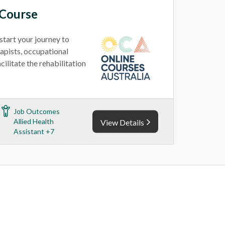
 Course
tart your journey to
apists, occupational
cilitate the rehabilitation
Job Outcomes
Allied Health
View Details
Assistant +7