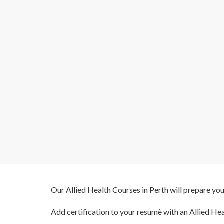
Our Allied Health Courses in Perth will prepare you
Add certification to your resumè with an Allied Hea