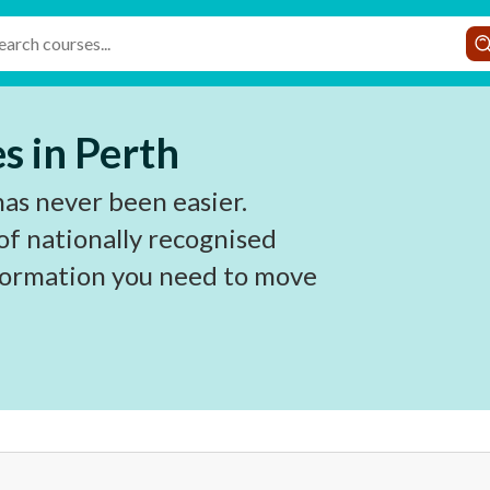
s in Perth
has never been easier.
of nationally recognised
nformation you need to move