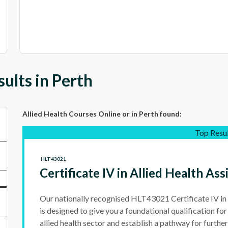
ults in Perth
Allied Health Courses Online
or in Perth
found:
Top Resu
HLT43021
Certificate IV in Allied Health Ass
Our nationally recognised HLT43021 Certificate IV in 
is designed to give you a foundational qualification fo
allied health sector and establish a pathway for furthe