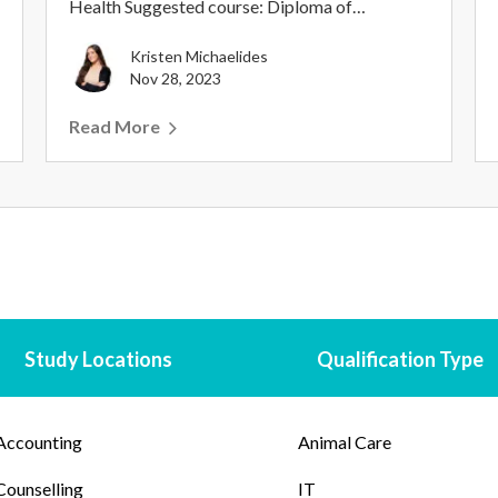
Health Suggested course: Diploma of
Counselling With so m...
Kristen Michaelides
Nov 28, 2023
Read More
Study Locations
Qualification Type
Accounting
Animal Care
Counselling
IT