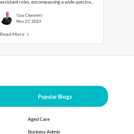
assistant roles, encompassing a wide spectrum
of prof...
Guy Clennett
Nov 27, 2023
Read More
Popular Blogs
Aged Care
Business Admin