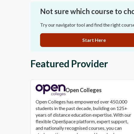
Not sure which course to ch
Try our navigator tool and find the right cours
Start Here
Featured Provider
Open Colleges
Open Colleges has empowered over 450,000
students in the past decade, building on 125+
years of distance education expertise. With our
flexible OpenSpace platform, expert support,
and nationally recognised courses, you can