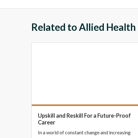
Related to Allied Health
Upskill and Reskill For a Future-Proof
Career
In a world of constant change and increasing