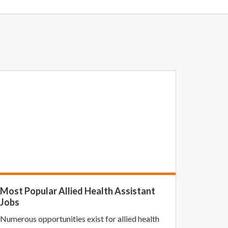
Most Popular Allied Health Assistant
Jobs
Numerous opportunities exist for allied health