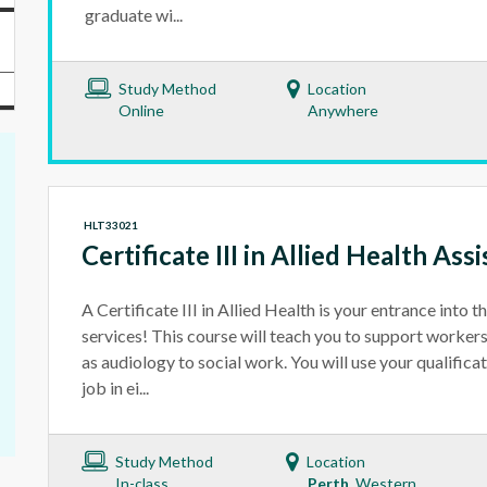
graduate wi...
Study Method
Location
Online
Anywhere
HLT33021
Certificate III in Allied Health Ass
A Certificate III in Allied Health is your entrance into t
services! This course will teach you to support workers 
as audiology to social work. You will use your qualificat
job in ei...
Study Method
Location
In-class
Perth
Western