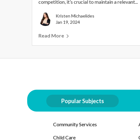
competition, it’s crucial to maintain a relevant...
Kristen Michaelides
Jan 19, 2024
Read More
Popular Subjects
Community Services
Child Care