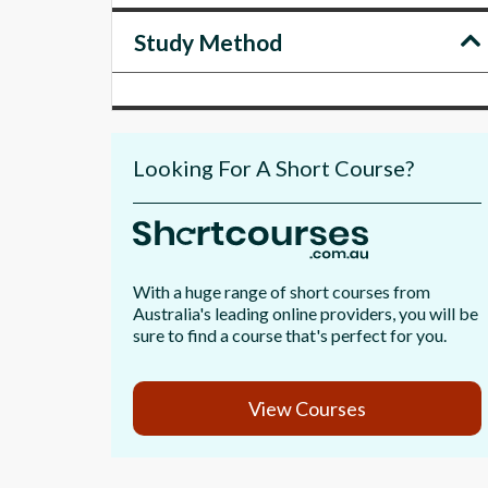
Study Method
Looking For A Short Course?
With a huge range of short courses from
Australia's leading online providers, you will be
sure to find a course that's perfect for you.
View Courses