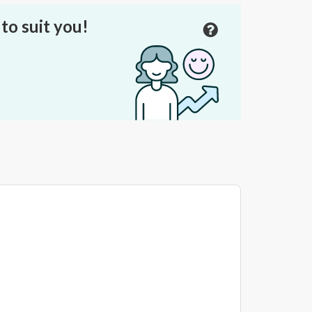
to suit you!