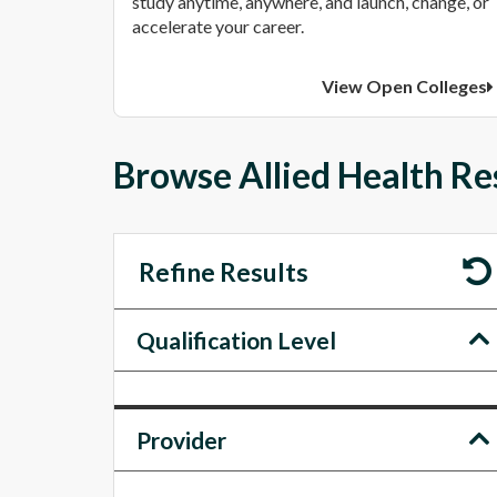
study anytime, anywhere, and launch, change, or
accelerate your career.
View Open Colleges
Browse Allied Health Res
Refine Results
Qualification Level
Provider