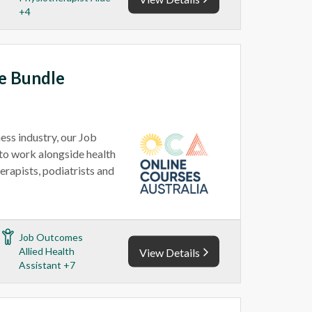
+4
ce Bundle
ess industry, our Job
 to work alongside health
erapists, podiatrists and
Job Outcomes
Allied Health
View Details
Assistant +7