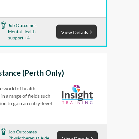
Job Outcomes
Mental Health
View Details
support +4
istance (Perth Only)
he world of health
in a range of fields such
ion to gain an entry-level
Job Outcomes
Physiotherapist Aide
View Details