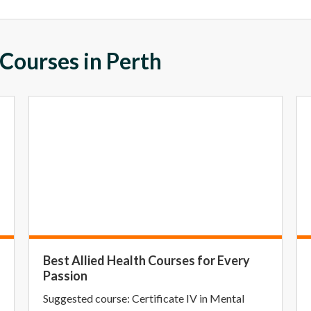
 Courses in Perth
Best Allied Health Courses for Every
Passion
Suggested course: Certificate IV in Mental