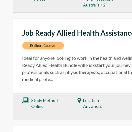
Australia +2
Job Ready Allied Health Assistan
Short Course
Ideal for anyone looking to work in the health and welln
Ready Allied Health Bundle will kickstart your journey
professionals such as physiotherapists, occupational th
medical profe...
Study Method
Location
Online
Anywhere