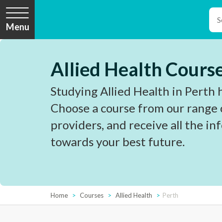
Menu
Allied Health Course
Studying Allied Health in Perth 
Choose a course from our range 
providers, and receive all the i
towards your best future.
Home
Courses
Allied Health
Perth