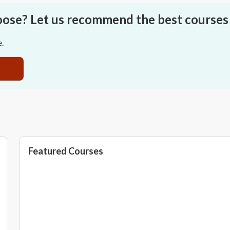
oose? Let us recommend the best courses 
e.
Featured Courses