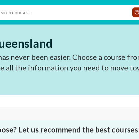
Queensland
as never been easier. Choose a course from
e all the information you need to move to
oose? Let us recommend the best courses 