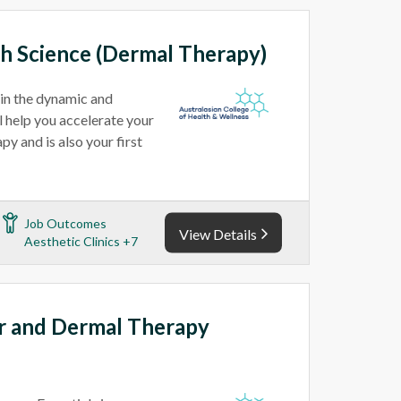
th Science (Dermal Therapy)
 in the dynamic and
l help you accelerate your
y and is also your first
Job Outcomes
View Details
Aesthetic Clinics +7
er and Dermal Therapy