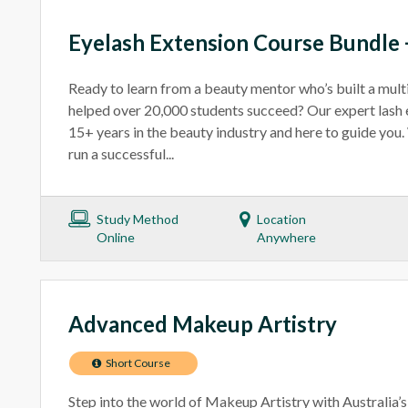
Eyelash Extension Course Bundle +
Ready to learn from a beauty mentor who’s built a mult
helped over 20,000 students succeed? Our expert lash 
15+ years in the beauty industry and here to guide you
run a successful...
Study Method
Location
Online
Anywhere
Advanced Makeup Artistry
Short Course
Step into the world of Makeup Artistry with Australia