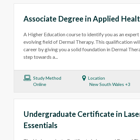
Associate Degree in Applied Heal
A Higher Education course to identify you as an expert
evolving field of Dermal Therapy. This qualification wil
career by giving you a solid foundation in Dermal Therap
step towards a...
Study Method
Location
Online
New South Wales +3
Undergraduate Certificate in Las
Essentials