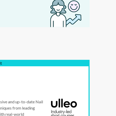
lt
sive and up-to-date Nail
chniques from leading
ith real-world