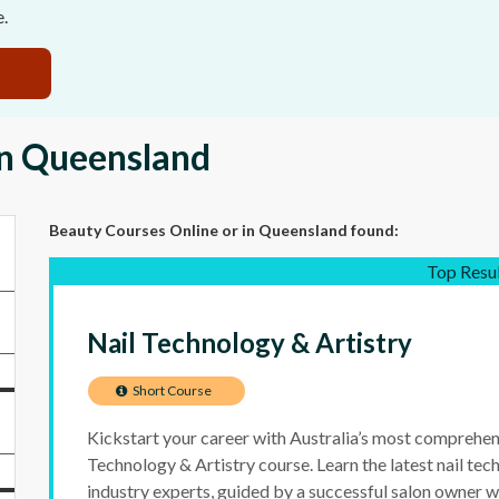
e.
in Queensland
Beauty Courses Online
or in Queensland
found:
Top Resu
Nail Technology & Artistry
Short Course
Kickstart your career with Australia’s most comprehen
Technology & Artistry course. Learn the latest nail te
industry experts, guided by a successful salon owner w