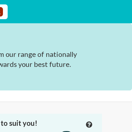
 our range of nationally
wards your best future.
to suit you!