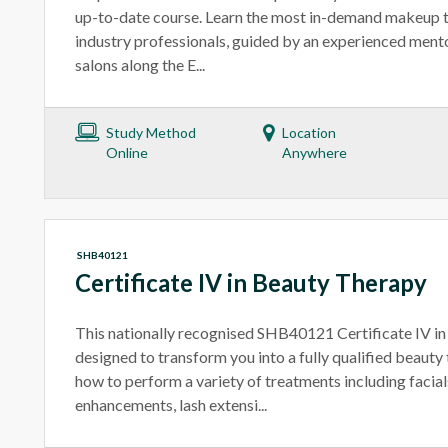
up-to-date course. Learn the most in-demand makeup 
industry professionals, guided by an experienced ment
salons along the E...
Study Method
Location
Online
Anywhere
SHB40121
Certificate IV in Beauty Therapy
This nationally recognised SHB40121 Certificate IV in
designed to transform you into a fully qualified beauty t
how to perform a variety of treatments including facial
enhancements, lash extensi...