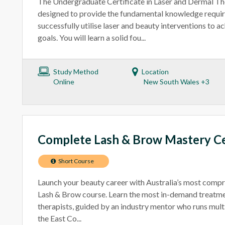
The Undergraduate Certificate in Laser and Dermal The
designed to provide the fundamental knowledge requir
successfully utilise laser and beauty interventions to 
goals. You will learn a solid fou...
Study Method
Location
Online
New South Wales +3
Complete Lash & Brow Mastery Ce
Short Course
Launch your beauty career with Australia’s most comp
Lash & Brow course. Learn the most in-demand treatm
therapists, guided by an industry mentor who runs mul
the East Co...