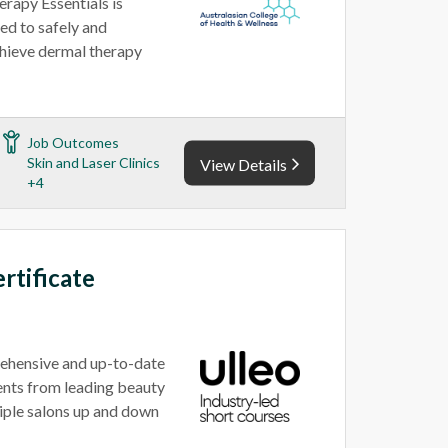
rapy Essentials is
ed to safely and
achieve dermal therapy
Job Outcomes
Skin and Laser Clinics
View Details
+4
rtificate
rehensive and up-to-date
ents from leading beauty
tiple salons up and down