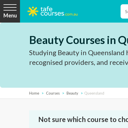
Menu
Beauty Courses in 
Studying Beauty in Queensland h
recognised providers, and receiv
Home
Courses
Beauty
Queensland
Not sure which course to ch