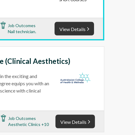
Job Outcomes
View Details
Nail technician.
 (Clinical Aesthetics)
in the exciting and
Degree equips you with an
cience with clinical
Job Outcomes
View Details
Aesthetic Clinics +10