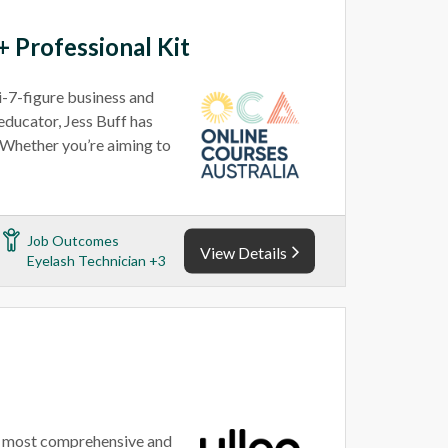
 Professional Kit
i-7-figure business and
educator, Jess Buff has
. Whether you’re aiming to
Job Outcomes
View Details
Eyelash Technician +3
’s most comprehensive and