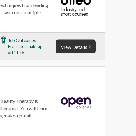
techniques from leading
or who runs multiple
Job Outcomes
Freelance makeup
View Details
artist +5
 Beauty Therapy is
herapist. You will learn
s, make-up, nail