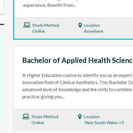
experience. Benefit from...
Study Method
Location
Online
Anywhere
Bachelor of Applied Health Science
A Higher Education course to identify you as an expert 
innovative field of Clinical Aesthetics. This Bachelor 
advanced level of knowledge and the skills to combine s
practice, giving you...
Study Method
Location
Online
New South Wales +3