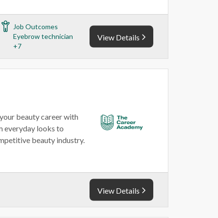
Job Outcomes
Eyebrow technician
View Details
+7
your beauty career with
om everyday looks to
mpetitive beauty industry.
View Details