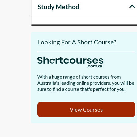
Study Method
Looking For A Short Course?
With a huge range of short courses from
Australia's leading online providers, you will be
sure to find a course that's perfect for you.
View Courses