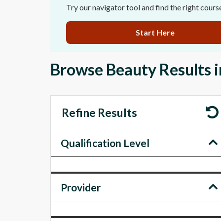
Try our navigator tool and find the right cours
Start Here
Browse Beauty Results 
Refine Results
Qualification Level
Provider