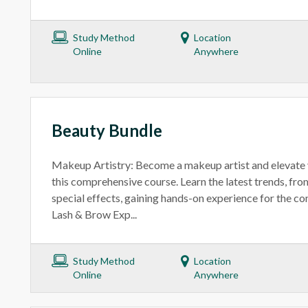
Study Method
Location
Online
Anywhere
Beauty Bundle
Makeup Artistry: Become a makeup artist and elevate 
this comprehensive course. Learn the latest trends, fr
special effects, gaining hands-on experience for the co
Lash & Brow Exp...
Study Method
Location
Online
Anywhere