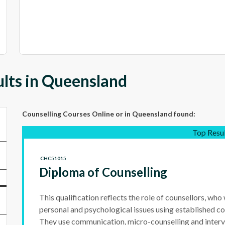
lts in Queensland
Counselling Courses Online
or in Queensland
found:
Top Resu
CHC51015
Diploma of Counselling
This qualification reflects the role of counsellors, who
personal and psychological issues using established co
They use communication, micro-counselling and interv