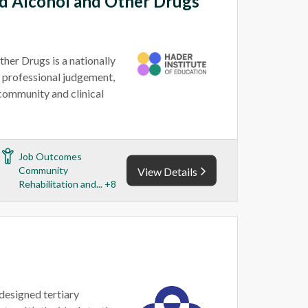
d Alcohol and Other Drugs
er Drugs is a nationally
 professional judgement,
community and clinical
Job Outcomes
Community
View Details
Rehabilitation and... +8
-designed tertiary