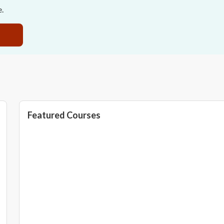
e.
Featured Courses