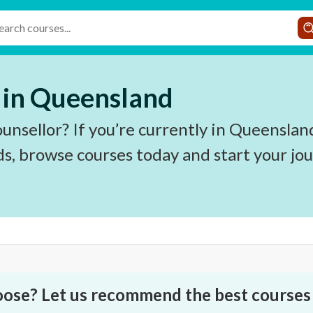
 in Queensland
ounsellor? If you’re currently in Queenslan
ds, browse courses today and start your jo
oose? Let us recommend the best courses 