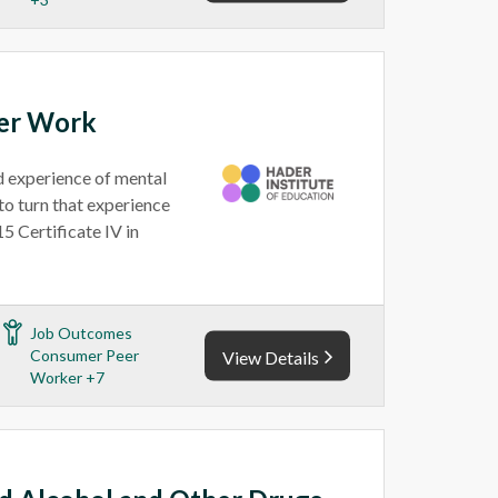
eer Work
ed experience of mental
to turn that experience
5 Certificate IV in
Job Outcomes
Consumer Peer
View Details
Worker +7