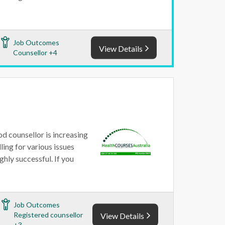
Job Outcomes
View Details
Counsellor +4
od counsellor is increasing
ling for various issues
ghly successful. If you
Job Outcomes
Registered counsellor
View Details
+3