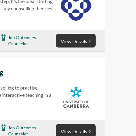
ep. It’s the ideal starting
s key counselling theories
Job Outcomes
View Details
Counselor
ng
selling to practise
 interactive teaching in a
Job Outcomes
View Details
Counselor