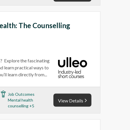
alth: The Counselling
n? Explore the fascinating
d learn practical ways to
’ll learn directly from...
Job Outcomes
Mental health
View Details
counselling +5