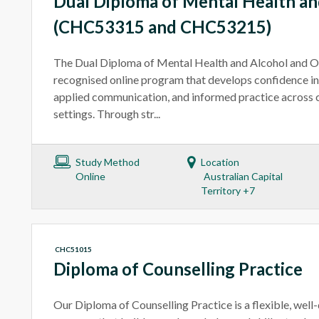
Dual Diploma of Mental Health an
(CHC53315 and CHC53215)
The Dual Diploma of Mental Health and Alcohol and Oth
recognised online program that develops confidence in
applied communication, and informed practice across 
settings. Through str...
Study Method
Location
Online
Australian Capital
Territory +7
CHC51015
Diploma of Counselling Practice
Our Diploma of Counselling Practice is a flexible, well