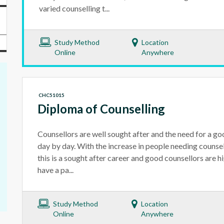
varied counselling t...
Study Method
Location
Online
Anywhere
CHC51015
Diploma of Counselling
Counsellors are well sought after and the need for a go
day by day. With the increase in people needing counsel
this is a sought after career and good counsellors are hi
have a pa...
Study Method
Location
Online
Anywhere