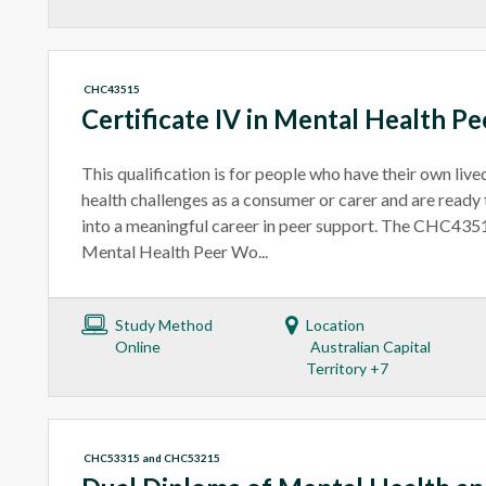
CHC43515
Certificate IV in Mental Health P
This qualification is for people who have their own liv
health challenges as a consumer or carer and are ready 
into a meaningful career in peer support. The CHC4351
Mental Health Peer Wo...
Study Method
Location
Online
Australian Capital
Territory +7
CHC53315 and CHC53215