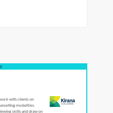
lt
 work with clients on
unselling modalities.
iewing skills and draw on