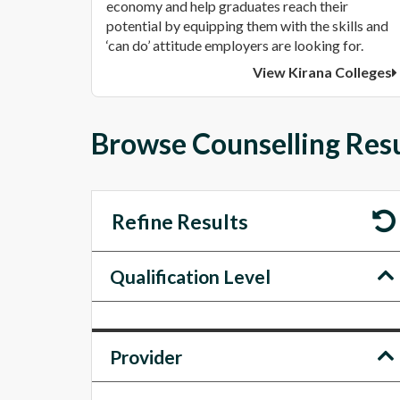
economy and help graduates reach their
potential by equipping them with the skills and
‘can do’ attitude employers are looking for.
View Kirana Colleges
Browse Counselling Resu
Refine Results
Qualification Level
Provider