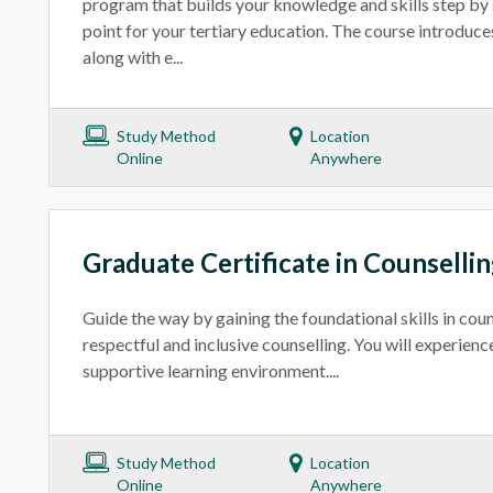
program that builds your knowledge and skills step by st
point for your tertiary education. The course introduce
along with e...
Study Method
Location
Online
Anywhere
Graduate Certificate in Counselli
Guide the way by gaining the foundational skills in coun
respectful and inclusive counselling. You will experience
supportive learning environment....
Study Method
Location
Online
Anywhere