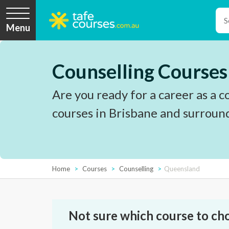
Menu
Counselling Courses
Are you ready for a career as a c
courses in Brisbane and surroun
Home
Courses
Counselling
Queensland
Not sure which course to ch