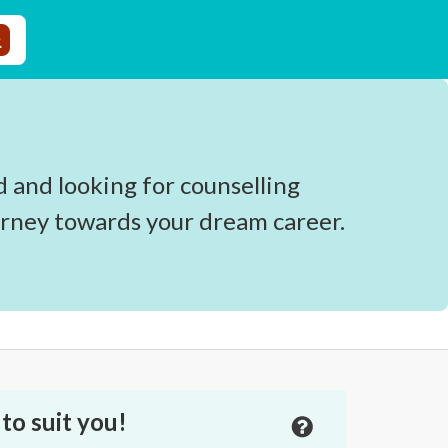
d and looking for counselling
urney towards your dream career.
to suit you!