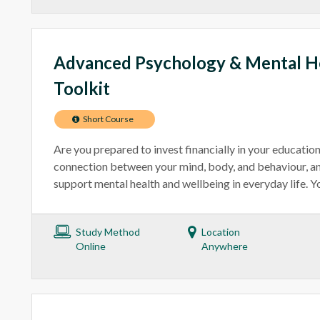
Advanced Psychology & Mental He
Toolkit
Short Course
Are you prepared to invest financially in your educatio
connection between your mind, body, and behaviour, an
support mental health and wellbeing in everyday life. You
Study Method
Location
Online
Anywhere