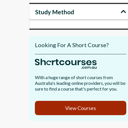
Study Method
Looking For A Short Course?
With a huge range of short courses from
Australia's leading online providers, you will be
sure to find a course that's perfect for you.
View Courses