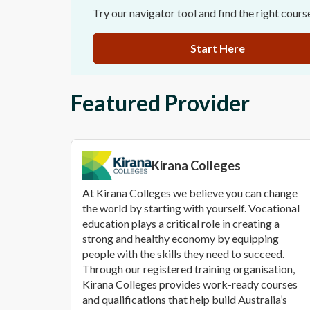
Try our navigator tool and find the right cours
Start Here
Featured Provider
Kirana Colleges
At Kirana Colleges we believe you can change
the world by starting with yourself. Vocational
education plays a critical role in creating a
strong and healthy economy by equipping
people with the skills they need to succeed.
Through our registered training organisation,
Kirana Colleges provides work-ready courses
and qualifications that help build Australia’s