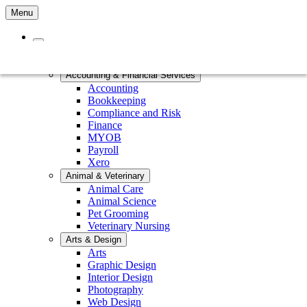
Menu
Home
Courses by Subject
Accounting & Financial Services
Accounting
Bookkeeping
Compliance and Risk
Finance
MYOB
Payroll
Xero
Animal & Veterinary
Animal Care
Animal Science
Pet Grooming
Veterinary Nursing
Arts & Design
Arts
Graphic Design
Interior Design
Photography
Web Design