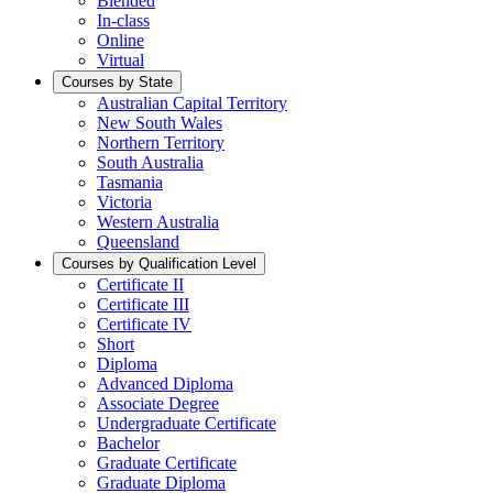
Blended
In-class
Online
Virtual
Courses by State
Australian Capital Territory
New South Wales
Northern Territory
South Australia
Tasmania
Victoria
Western Australia
Queensland
Courses by Qualification Level
Certificate II
Certificate III
Certificate IV
Short
Diploma
Advanced Diploma
Associate Degree
Undergraduate Certificate
Bachelor
Graduate Certificate
Graduate Diploma