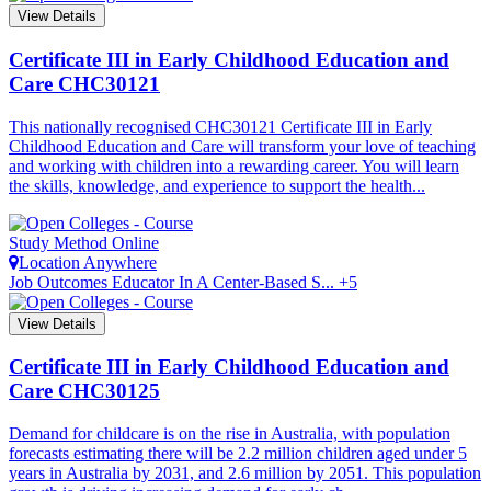
View Details
Certificate III in Early Childhood Education and
Care
CHC30121
This nationally recognised CHC30121 Certificate III in Early
Childhood Education and Care will transform your love of teaching
and working with children into a rewarding career. You will learn
the skills, knowledge, and experience to support the health...
Study Method
Online
Location
Anywhere
Job Outcomes
Educator In A Center-Based S... +5
View Details
Certificate III in Early Childhood Education and
Care
CHC30125
Demand for childcare is on the rise in Australia, with population
forecasts estimating there will be 2.2 million children aged under 5
years in Australia by 2031, and 2.6 million by 2051. This population