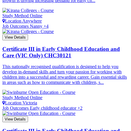
growth is driving increasing demand for early ch...
Study Method
Online
Location
Anywhere
Job Outcomes
Nanny +4
View Details
Certificate III in Early Childhood Education and
Care (VIC Only)
CHC30121
This nationally recognised qualification is designed to help you
develop in-demand skills and turn your passion for working with
children into a successful and rewarding career. Gain essential skills
in areas such as how to communicate with children, s...
Study Method
Online
Location
Victoria
Job Outcomes
Early childhood educator +2
View Details
Certificate III in Early Childhood Education and