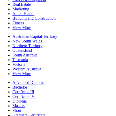
Real Estate
Marketing
Allied Health
Building and Construction
Fitness
View More
Australian Capital Territory
New South Wales
Northern Territory
Queensland
South Australia
Tasmania
Victoria
Western Australia
View More
Advanced Diploma
Bachelor
Certificate III
Certificate IV
Diploma
Masters
Short
Graduate Certificate