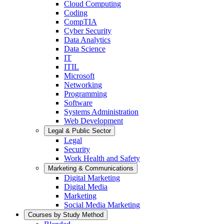
Cloud Computing
Coding
CompTIA
Cyber Security
Data Analytics
Data Science
IT
ITIL
Microsoft
Networking
Programming
Software
Systems Administration
Web Development
Legal & Public Sector
Legal
Security
Work Health and Safety
Marketing & Communications
Digital Marketing
Digital Media
Marketing
Social Media Marketing
Courses by Study Method