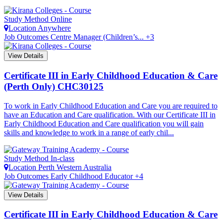
Study Method
Online
Location
Anywhere
Job Outcomes
Centre Manager (Children’s... +3
View Details
Certificate III in Early Childhood Education & Care
(Perth Only)
CHC30125
To work in Early Childhood Education and Care you are required to
have an Education and Care qualification. With our Certificate III in
Early Childhood Education and Care qualification you will gain
skills and knowledge to work in a range of early chil...
Study Method
In-class
Location
Perth
Western Australia
Job Outcomes
Early Childhood Educator +4
View Details
Certificate III in Early Childhood Education & Care