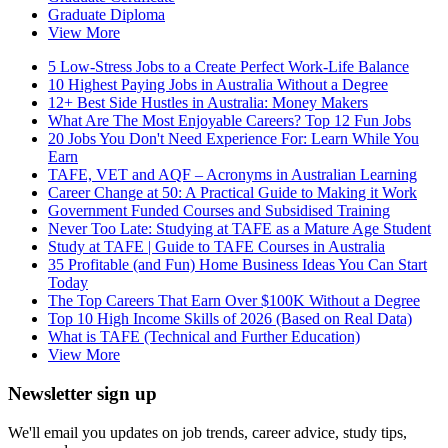
Graduate Diploma
View More
5 Low-Stress Jobs to a Create Perfect Work-Life Balance
10 Highest Paying Jobs in Australia Without a Degree
12+ Best Side Hustles in Australia: Money Makers
What Are The Most Enjoyable Careers? Top 12 Fun Jobs
20 Jobs You Don't Need Experience For: Learn While You
Earn
TAFE, VET and AQF – Acronyms in Australian Learning
Career Change at 50: A Practical Guide to Making it Work
Government Funded Courses and Subsidised Training
Never Too Late: Studying at TAFE as a Mature Age Student
Study at TAFE | Guide to TAFE Courses in Australia
35 Profitable (and Fun) Home Business Ideas You Can Start
Today
The Top Careers That Earn Over $100K Without a Degree
Top 10 High Income Skills of 2026 (Based on Real Data)
What is TAFE (Technical and Further Education)
View More
Newsletter sign up
We'll email you updates on job trends, career advice, study tips,