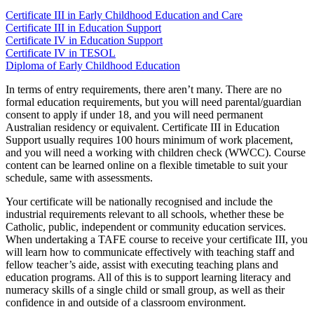
Certificate III in Early Childhood Education and Care
Certificate III in Education Support
Certificate IV in Education Support
Certificate IV in TESOL
Diploma of Early Childhood Education
In terms of
entry requirements
, there aren’t many. There are no
formal education requirements, but you will need parental/guardian
consent to apply if under 18, and you will need permanent
Australian
residency or equivalent.
Certificate III in Education
Support
usually requires 100 hours minimum of
work placement
,
and you will need a
working with children check
(WWCC). Course
content can be learned online on a flexible timetable to suit your
schedule, same with assessments.
Your certificate will be nationally recognised and include the
industrial requirements
relevant to all schools, whether these be
Catholic, public, independent or community education services.
When undertaking a
TAFE
course to receive your certificate III, you
will learn how to communicate effectively with teaching staff and
fellow
teacher’s aide
, assist with executing teaching plans and
education programs
. All of this is to
support learning
literacy and
numeracy skills of a single child or
small group
, as well as their
confidence in and outside of a
classroom environment
.