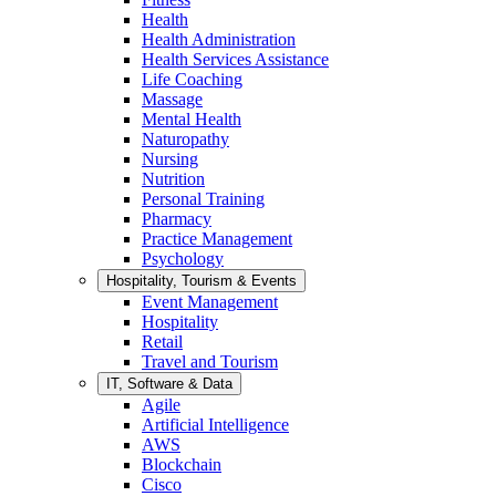
Health
Health Administration
Health Services Assistance
Life Coaching
Massage
Mental Health
Naturopathy
Nursing
Nutrition
Personal Training
Pharmacy
Practice Management
Psychology
Hospitality, Tourism & Events
Event Management
Hospitality
Retail
Travel and Tourism
IT, Software & Data
Agile
Artificial Intelligence
AWS
Blockchain
Cisco