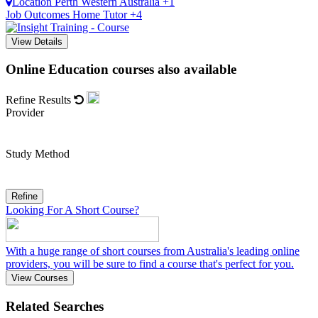
Location
Perth
Western Australia +1
Job Outcomes
Home Tutor +4
View Details
Online Education courses also available
Refine Results
Provider
Study Method
Refine
Looking For A Short Course?
With a huge range of short courses from Australia's leading online
providers, you will be sure to find a course that's perfect for you.
View Courses
Related Searches