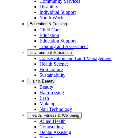
Community Services
Disability
Individual Support
Youth Work
Education & Training
Child Care
Education
Education Support
Training and Assessment
Environment & Science
Conservation and Land Management
Health Science
Horticulture
Sustainability
Hair & Beauty
Beauty
Hairdressing
Lash
Makeup
Nail Technology
Health, Fitness & Wellbeing
Allied Health
Counselling
Dental Assisting
Fitness