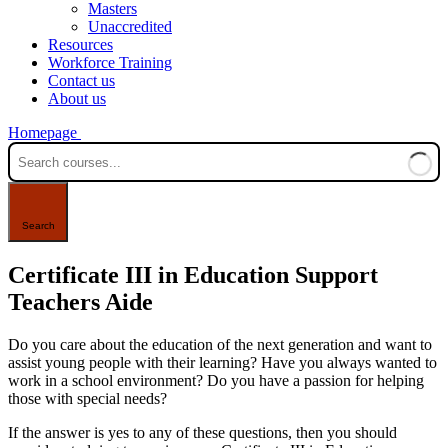
Masters
Unaccredited
Resources
Workforce Training
Contact us
About us
Homepage
Certificate III in Education Support
Teachers Aide
Do you care about the education of the next generation and want to
assist
young people
with their learning? Have you always wanted to
work in a school environment? Do you have a passion for helping
those with special needs?
If the answer is yes to any of these questions, then you should