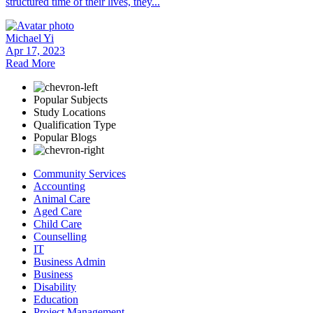
structured time of their lives, they...
Michael Yi
Apr 17, 2023
Read More
Popular Subjects
Study Locations
Qualification Type
Popular Blogs
Community Services
Accounting
Animal Care
Aged Care
Child Care
Counselling
IT
Business Admin
Business
Disability
Education
Project Management