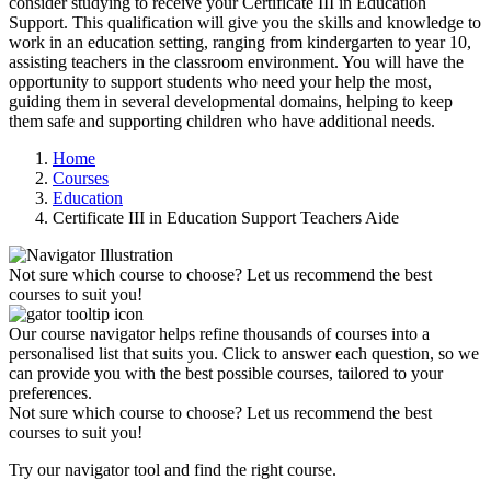
consider studying to receive your
Certificate III in Education
Support
. This qualification will give you the skills and knowledge to
work in an
education setting
, ranging from kindergarten to year 10,
assisting teachers in the
classroom environment
. You will have the
opportunity to
support students
who need your help the most,
guiding them in several
developmental domains
, helping to keep
them safe and supporting children who have
additional needs
.
Home
Courses
Education
Certificate III in Education Support Teachers Aide
Not sure which course to choose? Let us recommend the best
courses to suit you!
Our course navigator helps refine thousands of courses into a
personalised list that suits you. Click to answer each question, so we
can provide you with the best possible courses, tailored to your
preferences.
Not sure which course to choose? Let us recommend the best
courses to suit you!
Try our navigator tool and find the right course.