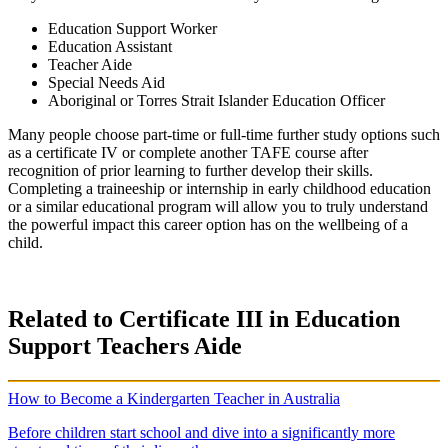
Education Support Worker
Education Assistant
Teacher Aide
Special Needs Aid
Aboriginal
or
Torres Strait Islander
Education Officer
Many people choose
part-time
or
full-time
further study
options such
as a
certificate IV
or complete another
TAFE
course after
recognition of prior learning
to further develop their skills.
Completing a
traineeship
or internship in
early childhood education
or a similar
educational program
will allow you to truly understand
the powerful impact this career option has on the wellbeing of a
child.
Related to Certificate III in Education
Support Teachers Aide
How to Become a Kindergarten Teacher in Australia
Before children start school and dive into a significantly more