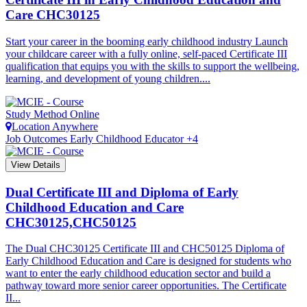
Care
CHC30125
Start your career in the booming early childhood industry Launch
your childcare career with a fully online, self-paced Certificate III
qualification that equips you with the skills to support the wellbeing,
learning, and development of young children....
Study Method
Online
Location
Anywhere
Job Outcomes
Early Childhood Educator +4
View Details
Dual Certificate III and Diploma of Early
Childhood Education and Care
CHC30125,CHC50125
The Dual CHC30125 Certificate III and CHC50125 Diploma of
Early Childhood Education and Care is designed for students who
want to enter the early childhood education sector and build a
pathway toward more senior career opportunities. The Certificate
II...