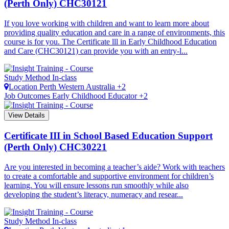
(Perth Only)
CHC30121
If you love working with children and want to learn more about
providing quality education and care in a range of environments, this
course is for you. The Certificate lll in Early Childhood Education
and Care (CHC30121) can provide you with an entry-l...
Study Method
In-class
Location
Perth
Western Australia +2
Job Outcomes
Early Childhood Educator +2
View Details
Certificate III in School Based Education Support
(Perth Only)
CHC30221
Are you interested in becoming a teacher’s aide? Work with teachers
to create a comfortable and supportive environment for children’s
learning. You will ensure lessons run smoothly while also
developing the student’s literacy, numeracy and resear...
Study Method
In-class