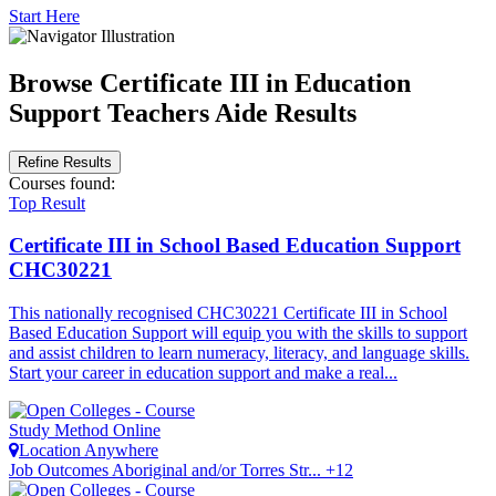
Start Here
Browse Certificate III in Education
Support Teachers Aide Results
Refine Results
Courses
found:
Top Result
Certificate III in School Based Education Support
CHC30221
This nationally recognised CHC30221 Certificate III in School
Based Education Support will equip you with the skills to support
and assist children to learn numeracy, literacy, and language skills.
Start your career in education support and make a real...
Study Method
Online
Location
Anywhere
Job Outcomes
Aboriginal and/or Torres Str... +12