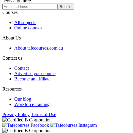
news and more.
Submit
Courses
All subjects
Online courses
About Us
About tafecourses.com.au
Contact us
Contact
Advertise your course
Become an affiliate
Resources
Our blog
Workforce training
Privacy Policy
Terms of Use