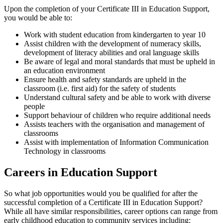
Upon the completion of your
Certificate III in Education Support
,
you would be able to:
Work with
student education
from kindergarten to year 10
Assist children with the
development of numeracy skills
,
development of literacy
abilities and
oral language skills
Be aware of legal and moral standards that must be upheld in
an
education environment
Ensure health and safety standards are upheld in the
classroom (i.e.
first aid
) for the
safety of students
Understand
cultural safety
and be able to work with
diverse
people
Support behaviour of children
who require
additional needs
Assists teachers with the organisation and
management of
classrooms
Assist with implementation of Information Communication
Technology in classrooms
Careers in Education Support
So what job opportunities would you be qualified for after the
successful completion
of a
Certificate III in Education Support
?
While all have similar responsibilities, career options can range from
early childhood education
to
community services
including: