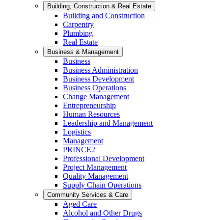
Building, Construction & Real Estate
Building and Construction
Carpentry
Plumbing
Real Estate
Business & Management
Business
Business Administration
Business Development
Business Operations
Change Management
Entrepreneurship
Human Resources
Leadership and Management
Logistics
Management
PRINCE2
Professional Development
Project Management
Quality Management
Supply Chain Operations
Community Services & Care
Aged Care
Alcohol and Other Drugs