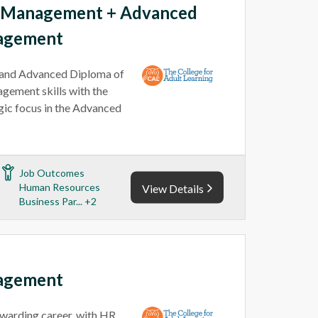
e Management + Advanced
agement
and Advanced Diploma of
ement skills with the
egic focus in the Advanced
Job Outcomes
Human Resources
View Details
Business Par... +2
agement
warding career, with HR