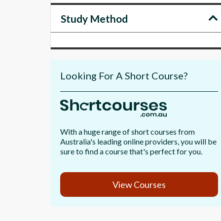
Study Method
Looking For A Short Course?
With a huge range of short courses from
Australia's leading online providers, you will be
sure to find a course that's perfect for you.
View Courses