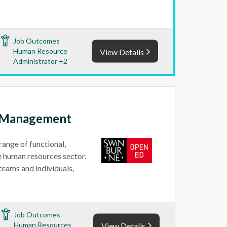
Job Outcomes
Human Resource
View Details
Administrator +2
e Management
range of functional,
he human resources sector.
teams and individuals,
Job Outcomes
Human Resources
View Details