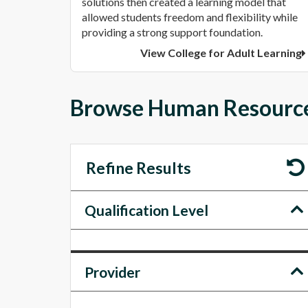
solutions then created a learning model that
allowed students freedom and flexibility while
providing a strong support foundation.
View College for Adult Learning
Browse Human Resources
Refine Results
Qualification Level
Provider