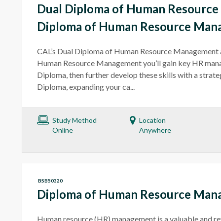
Dual Diploma of Human Resourc
Diploma of Human Resource Man
CAL’s Dual Diploma of Human Resource Management 
Human Resource Management you’ll gain key HR manag
Diploma, then further develop these skills with a strat
Diploma, expanding your ca...
Study Method
Location
Online
Anywhere
BSB50320
Diploma of Human Resource Man
Human resource (HR) management is a valuable and re