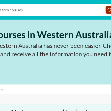
urses in Western Australi
tern Australia has never been easier. Ch
 and receive all the information you need
lia