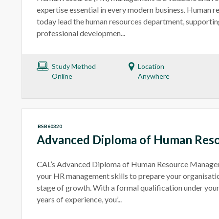
expertise essential in every modern business. Human r
today lead the human resources department, supporting
professional developmen...
Study Method
Location
Online
Anywhere
BSB60320
Advanced Diploma of Human Res
CAL’s Advanced Diploma of Human Resource Manageme
your HR management skills to prepare your organisatio
stage of growth. With a formal qualification under your
years of experience, you’...