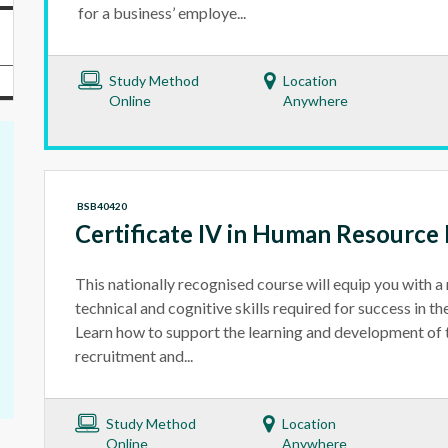
for a business’ employe...
Study Method
Location
Online
Anywhere
BSB40420
Certificate IV in Human Resourc
This nationally recognised course will equip you with a 
technical and cognitive skills required for success in t
Learn how to support the learning and development of 
recruitment and...
Study Method
Location
Online
Anywhere