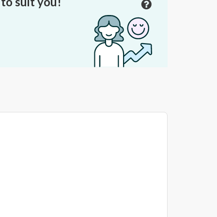
to suit you!