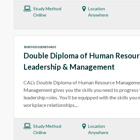
Study Method
Location
Online
Anywhere
BSB50320,BSB50420
Double Diploma of Human Resou
Leadership & Management
CAL’s Double Diploma of Human Resource Managemen
Management gives you the skills you need to progress y
leadership roles. You’ll be equipped with the skills yo
workplace relationships,...
Study Method
Location
Online
Anywhere