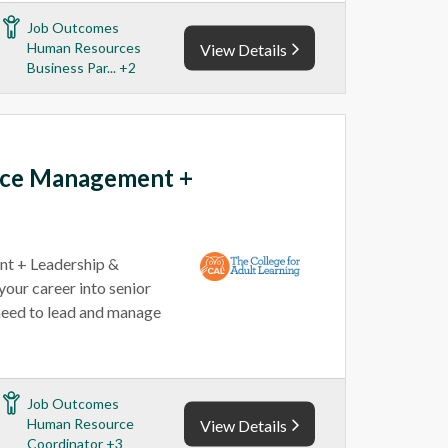
Job Outcomes
Human Resources
View Details
Business Par... +2
rce Management +
t + Leadership &
our career into senior
u need to lead and manage
Job Outcomes
Human Resource
View Details
Coordinator +3