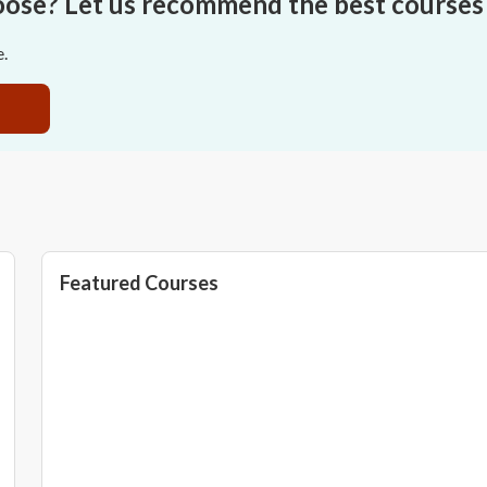
oose? Let us recommend the best courses 
e.
Featured Courses