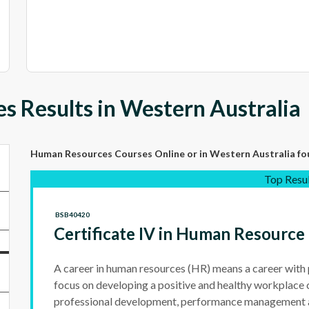
 Results in Western Australia
Human Resources Courses Online
or in Western Australia
fo
Top Resu
BSB40420
Certificate IV in Human Resour
A career in human resources (HR) means a career with
focus on developing a positive and healthy workplace 
professional development, performance management 