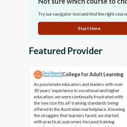
Not sure which course to ch
Try our navigator tool and find the right cours
Start Here
Featured Provider
College for Adult Learning
As passionate educators and leaders with over
30 years’ experience in vocational and higher
education, we were continually frustrated with
the ‘one size fits all’ training standards being
offered in the Australian marketplace. Knowing
the struggles that learners faced, we started
with practical, outcomes-focused training