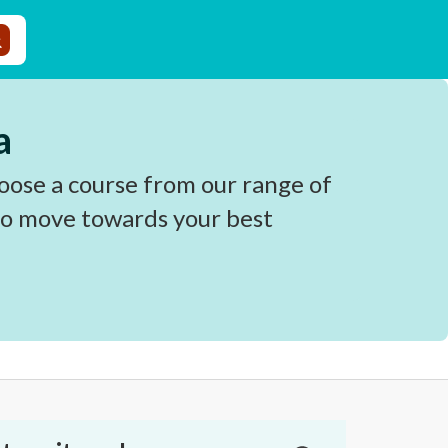
a
oose a course from our range of
 to move towards your best