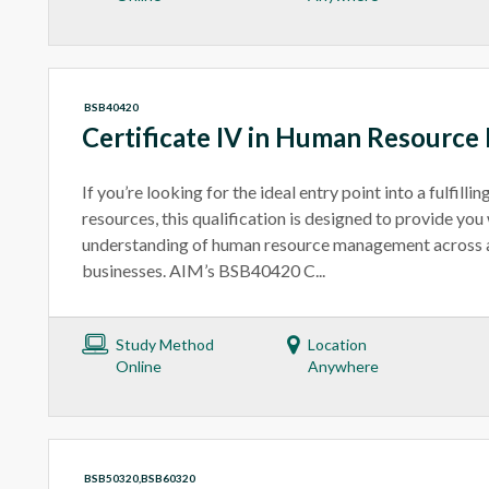
BSB40420
Certificate IV in Human Resourc
If you’re looking for the ideal entry point into a fulfilli
resources, this qualification is designed to provide you 
understanding of human resource management across a 
businesses. AIM’s BSB40420 C...
Study Method
Location
Online
Anywhere
BSB50320,BSB60320