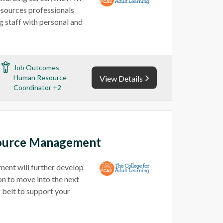
esources professionals
 staff with personal and
Job Outcomes
Human Resource
View Details
Coordinator +2
ource Management
nt will further develop
n to move into the next
 belt to support your