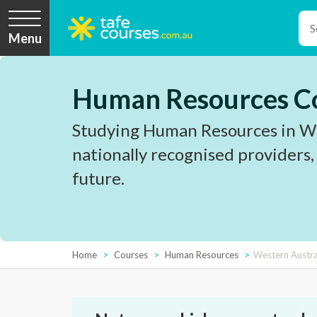
Menu
Human Resources Co
Studying Human Resources in Wes
nationally recognised providers,
future.
Home
Courses
Human Resources
Western Austra