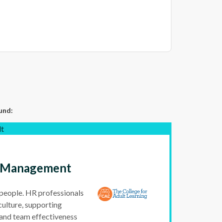
und:
lt
ce Management
 people. HR professionals
culture, supporting
and team effectiveness