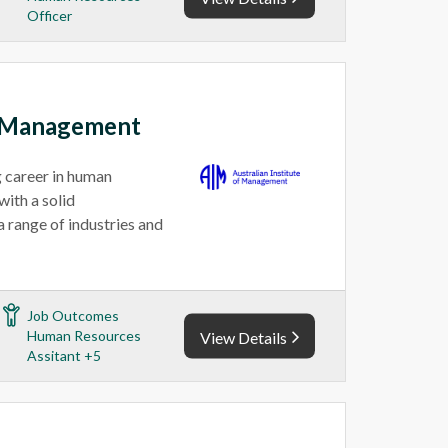
Officer
e Management
ng career in human
with a solid
range of industries and
Job Outcomes
Human Resources
View Details
Assitant +5