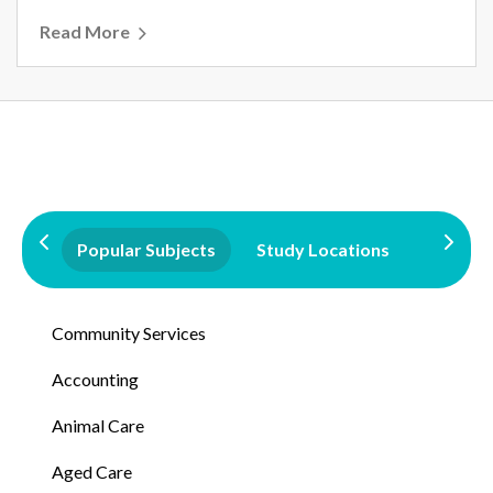
Read More
Popular Subjects
Study Locations
Qualifi
Community Services
Accounting
Animal Care
Aged Care