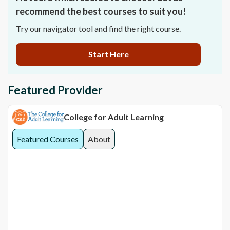
recommend the best courses to suit you!
Try our navigator tool and find the right course.
Start Here
Featured Provider
College for Adult Learning
Featured Courses
About