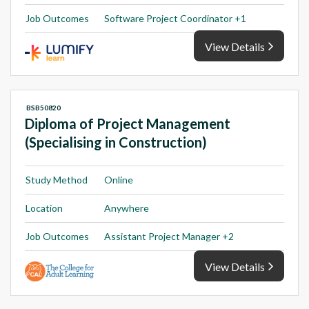
Job Outcomes
Software Project Coordinator +1
View Details
BSB50820
Diploma of Project Management
(Specialising in Construction)
Study Method
Online
Location
Anywhere
Job Outcomes
Assistant Project Manager +2
View Details