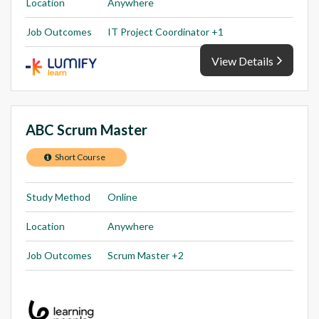
Location
Anywhere
Job Outcomes
IT Project Coordinator +1
View Details
ABC Scrum Master
Short Course
Study Method
Online
Location
Anywhere
Job Outcomes
Scrum Master +2