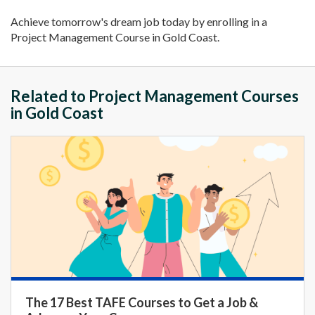
Achieve tomorrow's dream job today by enrolling in a
Project Management Course in Gold Coast.
Related to Project Management Courses
in Gold Coast
The 17 Best TAFE Courses to Get a Job &