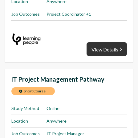
Location
Anywhere
Job Outcomes
Project Coordinator +1
View Details
IT Project Management Pathway
Short Course
Study Method
Online
Location
Anywhere
Job Outcomes
IT Project Manager