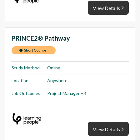
View Details
PRINCE2® Pathway
Short Course
Study Method
Online
Location
Anywhere
Job Outcomes
Project Manager +3
View Details