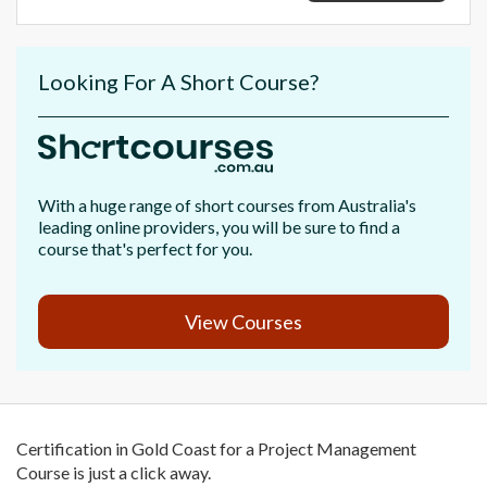
Looking For A Short Course?
With a huge range of short courses from Australia's
leading online providers, you will be sure to find a
course that's perfect for you.
View Courses
Certification in Gold Coast for a Project Management
Course is just a click away.