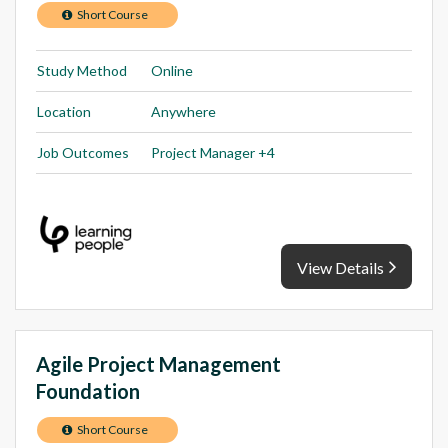
Short Course
Study Method
Online
Location
Anywhere
Job Outcomes
Project Manager +4
View Details
Agile Project Management
Foundation
Short Course