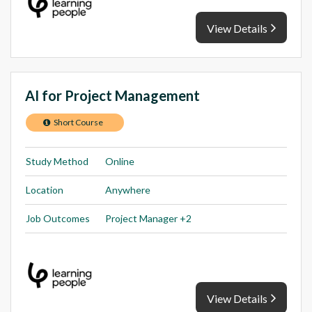
View Details
AI for Project Management
Short Course
Study Method
Online
Location
Anywhere
Job Outcomes
Project Manager +2
View Details