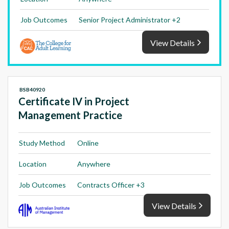
Job Outcomes
Senior Project Administrator +2
View Details
BSB40920
Certificate IV in Project
Management Practice
Study Method
Online
Location
Anywhere
Job Outcomes
Contracts Officer +3
View Details