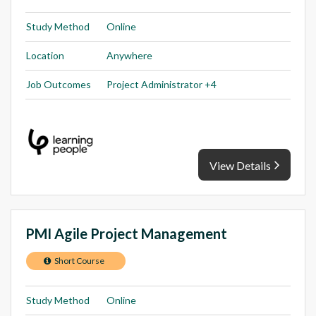
Study Method
Online
Location
Anywhere
Job Outcomes
Project Administrator +4
View Details
PMI Agile Project Management
Short Course
Study Method
Online