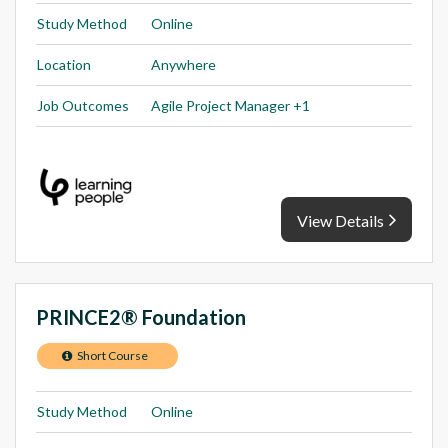
Study Method
Online
Location
Anywhere
Job Outcomes
Agile Project Manager +1
View Details
PRINCE2® Foundation
Short Course
Study Method
Online