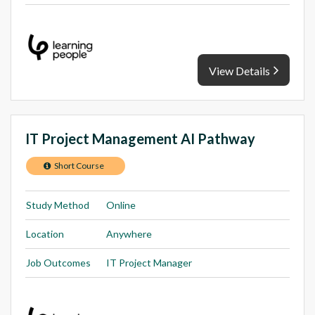
View Details
IT Project Management AI Pathway
Short Course
Study Method
Online
Location
Anywhere
Job Outcomes
IT Project Manager