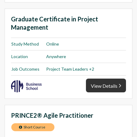
Graduate Certificate in Project
Management
Study Method
Online
Location
Anywhere
Job Outcomes
Project Team Leaders +2
View Details
PRINCE2® Agile Practitioner
Short Course