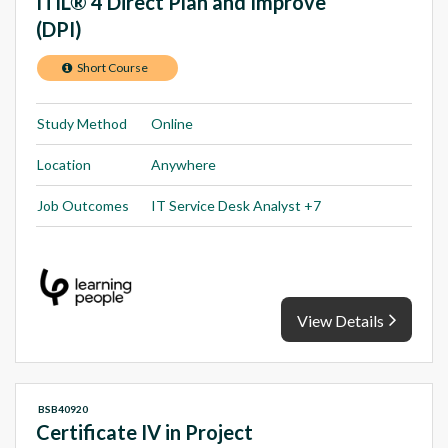
ITIL® 4 Direct Plan and Improve
(DPI)
Short Course
Study Method
Online
Location
Anywhere
Job Outcomes
IT Service Desk Analyst +7
View Details
BSB40920
Certificate IV in Project