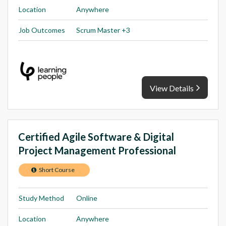
Location
Anywhere
Job Outcomes
Scrum Master +3
View Details
Certified Agile Software & Digital
Project Management Professional
Short Course
Study Method
Online
Location
Anywhere