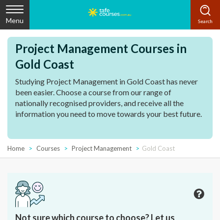
Menu
Project Management Courses in
Gold Coast
Studying Project Management in Gold Coast has never
been easier. Choose a course from our range of
nationally recognised providers, and receive all the
information you need to move towards your best future.
Home
Courses
Project Management
Gold Coast
Not sure which course to choose? Let us