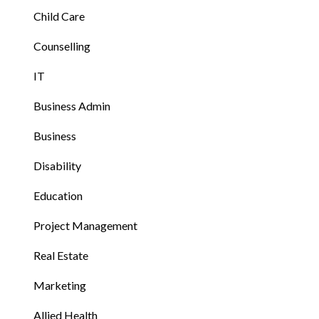
Child Care
Counselling
IT
Business Admin
Business
Disability
Education
Project Management
Real Estate
Marketing
Allied Health