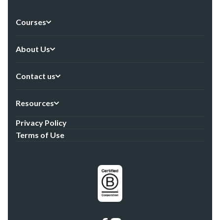
Courses
About Us
Contact us
Resources
Privacy Policy
Terms of Use