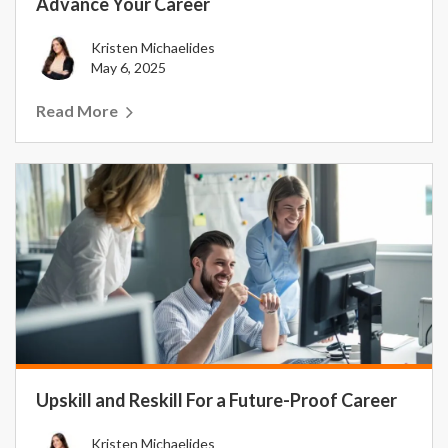
Advance Your Career
Kristen Michaelides
May 6, 2025
Read More
Upskill and Reskill For a Future-Proof Career
Kristen Michaelides