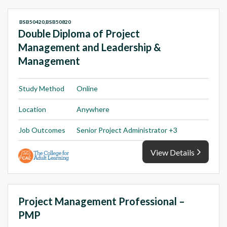
BSB50420,BSB50820
Double Diploma of Project
Management and Leadership &
Management
Study Method
Online
Location
Anywhere
Job Outcomes
Senior Project Administrator +3
View Details
Project Management Professional –
PMP