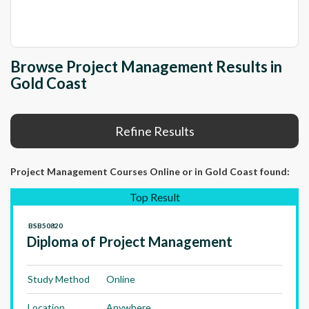
Browse Project Management Results in
Gold Coast
Refine Results
Project Management Courses Online
or in Gold Coast
found:
Top Result
BSB50820
Diploma of Project Management
Study Method
Online
Location
Anywhere