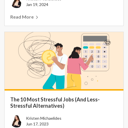
Jan 19, 2024
Read More
The 10 Most Stressful Jobs (And Less-
Stressful Alternatives)
Kristen Michaelides
Jun 17, 2023