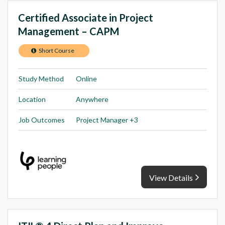
Certified Associate in Project
Management – CAPM
Short Course
Study Method
Online
Location
Anywhere
Job Outcomes
Project Manager +3
View Details