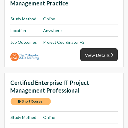
Management Practice
Study Method
Online
Location
Anywhere
Job Outcomes
Project Coordinator +2
View Details
Certified Enterprise IT Project
Management Professional
Short Course
Study Method
Online