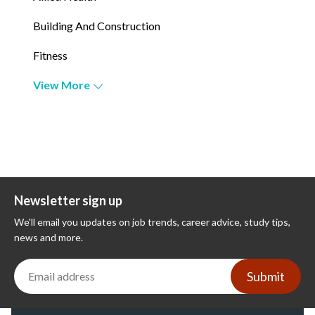
Building And Construction
Fitness
View More
Newsletter sign up
We'll email you updates on job trends, career advice, study tips,
news and more.
Submit