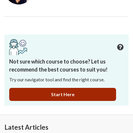
Not sure which course to choose? Let us
recommend the best courses to suit you!
Try our navigator tool and find the right course.
Start Here
Latest Articles