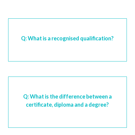
Q: What is a recognised qualification?
Q: What is the difference between a
certificate, diploma and a degree?