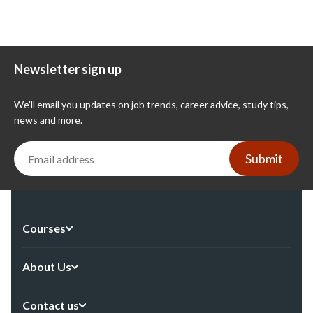
Newsletter sign up
We'll email you updates on job trends, career advice, study tips,
news and more.
Submit
Courses
About Us
Contact us