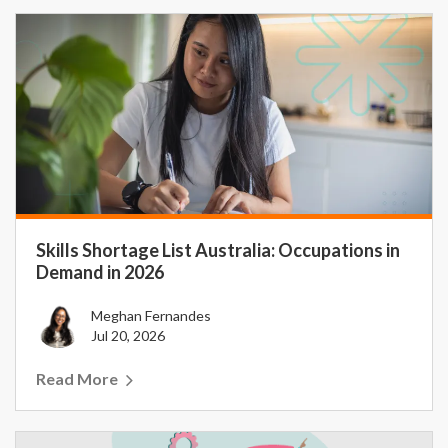
Skills Shortage List Australia: Occupations in
Demand in 2026
Meghan Fernandes
Jul 20, 2026
Read More