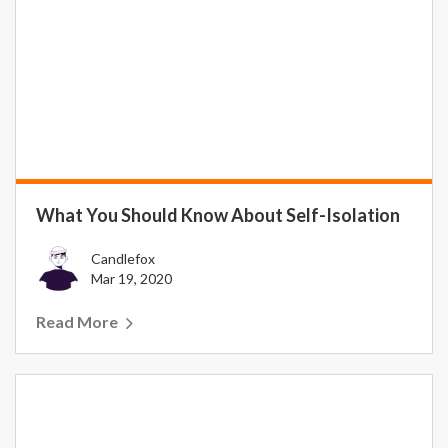
What You Should Know About Self-Isolation
Candlefox
Mar 19, 2020
Read More