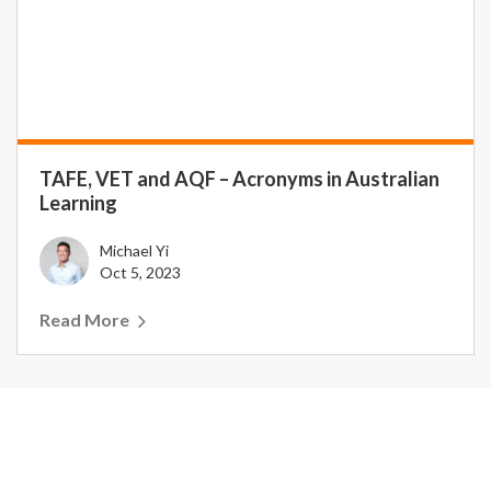
TAFE, VET and AQF – Acronyms in Australian
Learning
Michael Yi
Oct 5, 2023
Read More