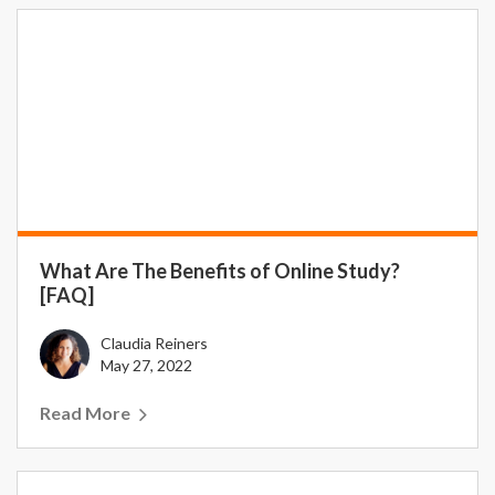
What Are The Benefits of Online Study?
[FAQ]
Claudia Reiners
May 27, 2022
Read More