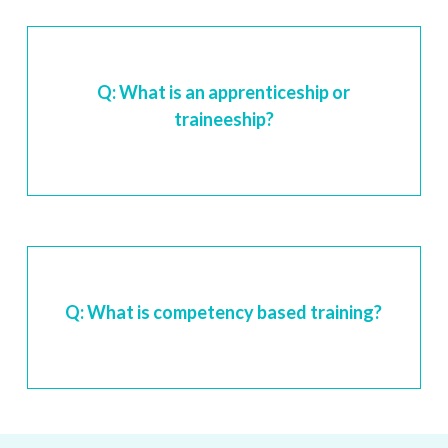
Q: What is an apprenticeship or
traineeship?
Q: What is competency based training?