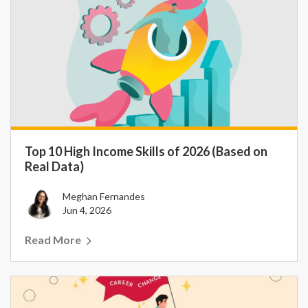
Top 10 High Income Skills of 2026 (Based on
Real Data)
Meghan Fernandes
Jun 4, 2026
Read More