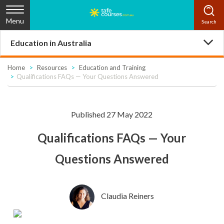
Menu
Education in Australia
Home
Resources
Education and Training
Qualifications FAQs — Your Questions Answered
Published 27 May 2022
Qualifications FAQs — Your
Questions Answered
Claudia Reiners