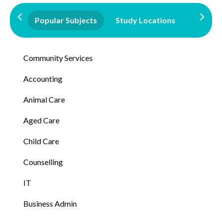
Popular Subjects
Study Locations
Qualifi
Community Services
Accounting
Animal Care
Aged Care
Child Care
Counselling
IT
Business Admin