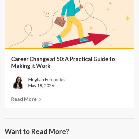
Career Change at 50: A Practical Guide to
Making it Work
Meghan Fernandes
May 18, 2026
Read More
Want to Read More?