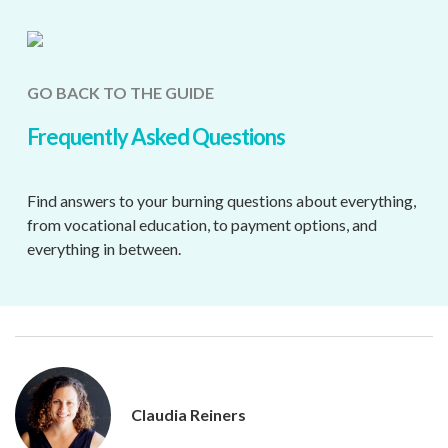
GO BACK TO THE GUIDE
Frequently Asked Questions
Find answers to your burning questions about everything,
from vocational education, to payment options, and
everything in between.
Claudia Reiners