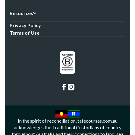
Resources
Privacy Policy
Terms of Use
In the spirit of reconciliation, tafecourses.com.au
acknowledges the Traditional Custodians of country
throughout Australia and their connections to land, sea