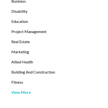
Business
Disability
Education
Project Management
Real Estate
Marketing
Allied Health
Building And Construction
Fitness
View More