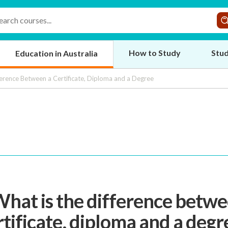
How to Study
Stud
Education in Australia
erence Between a Certificate, Diploma and a Degree
What is the difference betwe
rtificate, diploma and a degr