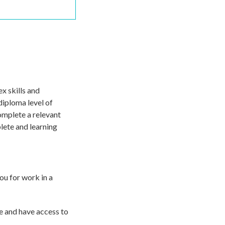
x skills and
diploma level of
complete a relevant
lete and learning
ou for work in a
e and have access to