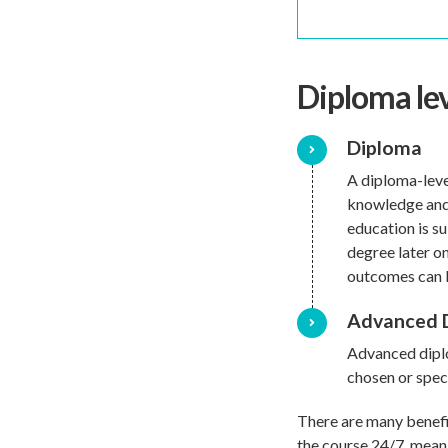
Diploma le
Diploma
A diploma-leve
knowledge and 
education is su
degree later o
outcomes can b
Advanced 
Advanced diplo
chosen or speci
There are many benefi
the course 24/7, meani