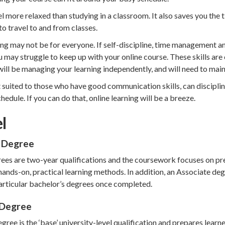
el more relaxed than studying in a classroom. It also saves you the
o travel to and from classes.
ng may not be for everyone. If self-discipline, time management a
u may struggle to keep up with your online course. These skills are 
ill be managing your learning independently, and will need to main
t suited to those who have good communication skills, can discipl
hedule. If you can do that, online learning will be a breeze.
l
 Degree
ees are two-year qualifications and the coursework focuses on pre
hands-on, practical learning methods. In addition, an Associate deg
particular bachelor’s degrees once completed.
 Degree
gree is the ‘base’ university-level qualification and prepares learn