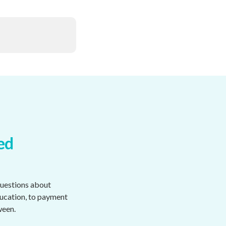
ed
questions about
ducation, to payment
ween.