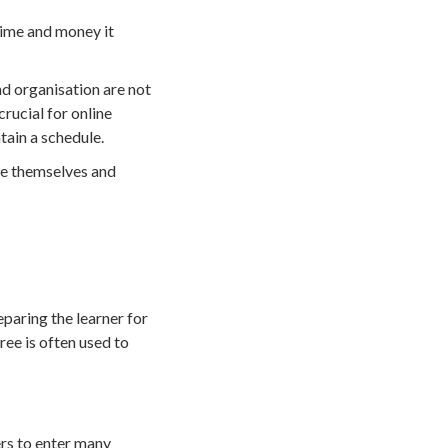
 time and money it
nd organisation are not
crucial for online
tain a schedule.
ine themselves and
paring the learner for
ree is often used to
ers to enter many