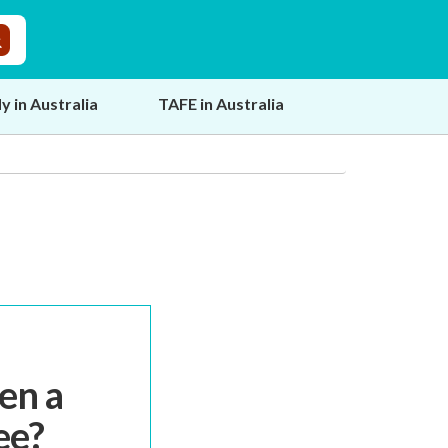
y in Australia
TAFE in Australia
en a
ee?