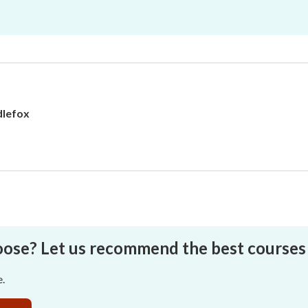
lefox
oose? Let us recommend the best courses 
e.