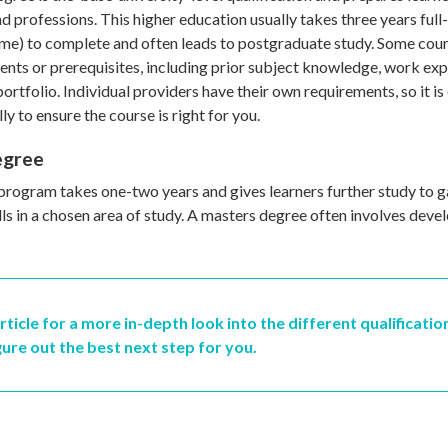
d professions. This higher education usually takes three years full
ime) to complete and often leads to postgraduate study. Some cour
nts or prerequisites, including prior subject knowledge, work expe
portfolio. Individual providers have their own requirements, so it is
ly to ensure the course is right for you.
egree
program takes one-two years and gives learners further study to ga
lls in a chosen area of study. A masters degree often involves devel
rticle for a more in-depth look into the different qualificatio
gure out the best next step for you.