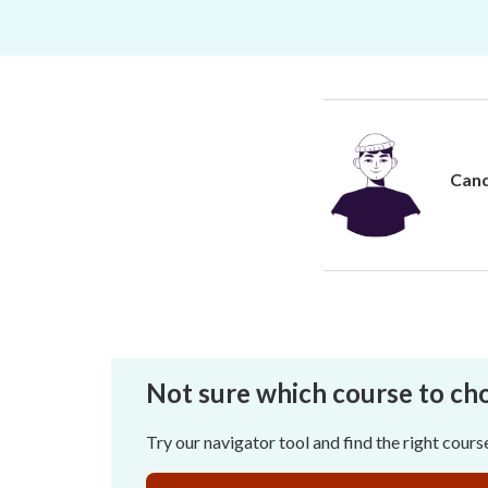
Cand
Not sure which course to ch
Try our navigator tool and find the right cours