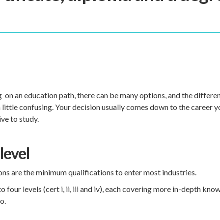
on an education path, there can be many options, and the different
a little confusing. Your decision usually comes down to the career 
ive to study.
level
ions are the minimum qualifications to enter most industries.
 four levels (cert i, ii, iii and iv), each covering more in-depth kn
go.