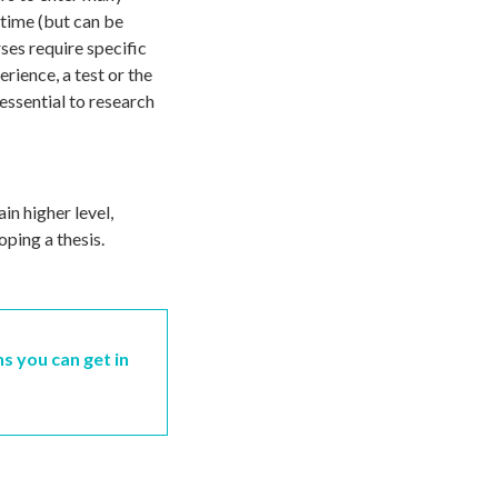
-time (but can be
ses require specific
rience, a test or the
 essential to research
in higher level,
oping a thesis.
ns you can get in