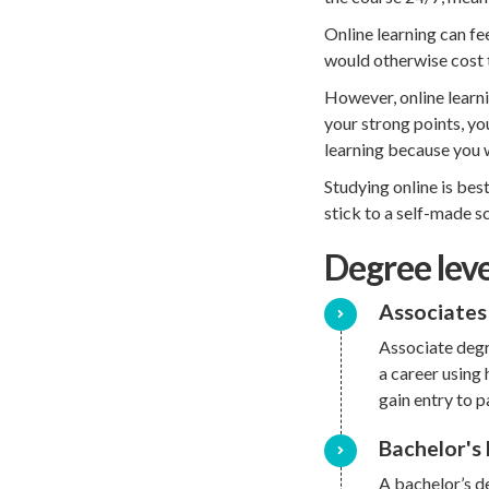
Online learning can fe
would otherwise cost t
However, online learni
your strong points, yo
learning because you w
Studying online is bes
stick to a self-made sc
Degree leve
Associates
Associate degr
a career using 
gain entry to 
Bachelor's
A bachelor’s de