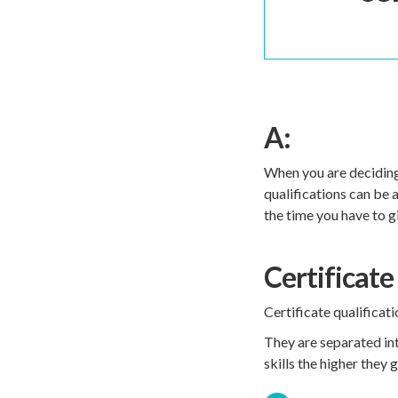
A:
When you are deciding 
qualifications can be 
the time you have to g
Certificate 
Certificate qualificat
They are separated into
skills the higher they 