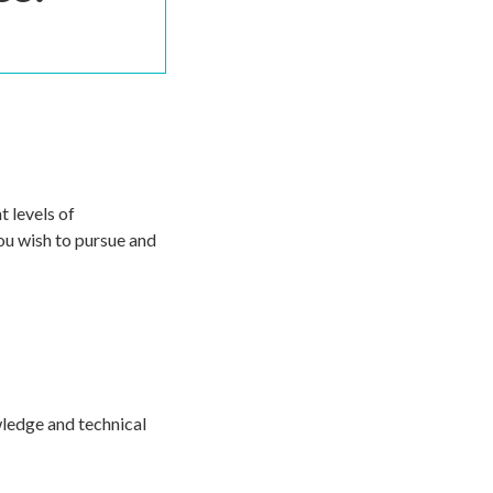
 levels of
you wish to pursue and
owledge and technical