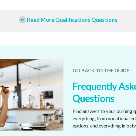
Read More Qualifications Questions
GO BACK TO THE GUIDE
Frequently Ask
Questions
Find answers to your burning 
everything, from vocational e
options, and everything in bet