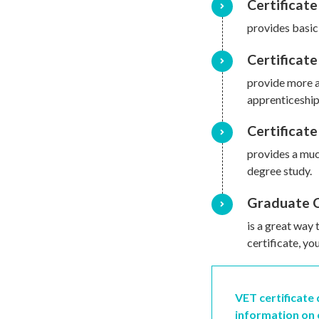
Certificate 
provides basic
Certificate 
provide more a
apprenticeship
Certificate
provides a muc
degree study.
Graduate C
is a great way 
certificate, y
VET certificate
information on 