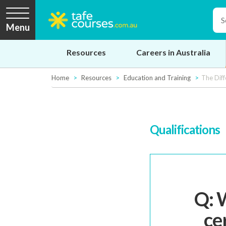
Menu
Resources
Careers in Australia
Home
Resources
Education and Training
The Diff
Qualifications
Q: 
ce