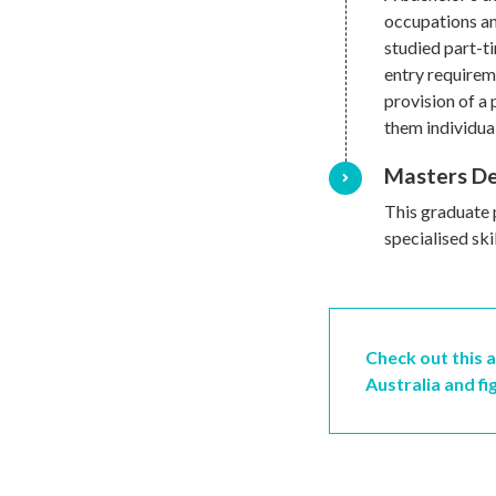
occupations an
studied part-t
entry requireme
provision of a 
them individual
Masters D
This graduate 
specialised ski
Check out this a
Australia and fi