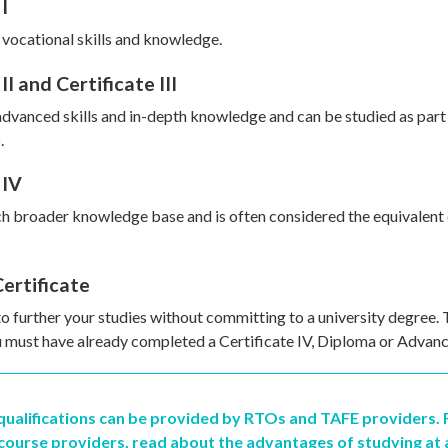
I
 vocational skills and knowledge.
II and Certificate III
dvanced skills and in-depth knowledge and can be studied as part 
.
 IV
h broader knowledge base and is often considered the equivalent 
ertificate
to further your studies without committing to a university degree. 
ou must have already completed a Certificate IV, Diploma or Advan
 qualifications can be provided by RTOs and TAFE providers.
course providers, read about the advantages of studying at