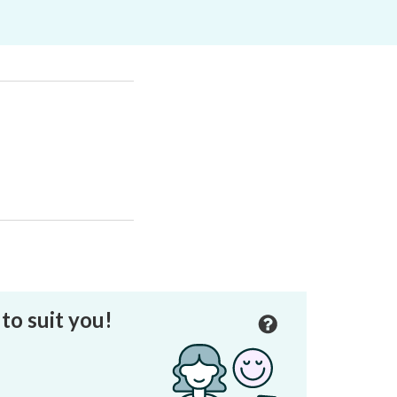
to suit you!