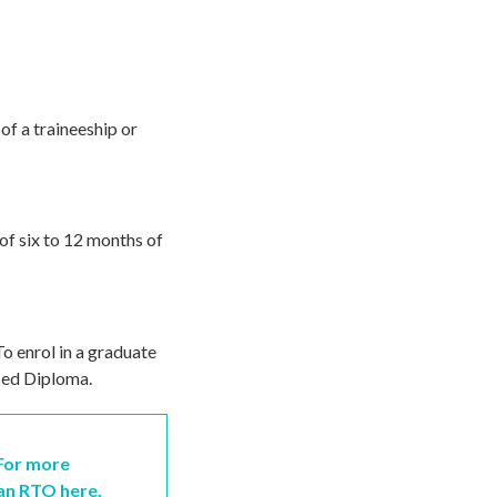
of a traineeship or
of six to 12 months of
To enrol in a graduate
ced Diploma.
 For more
 an RTO here.