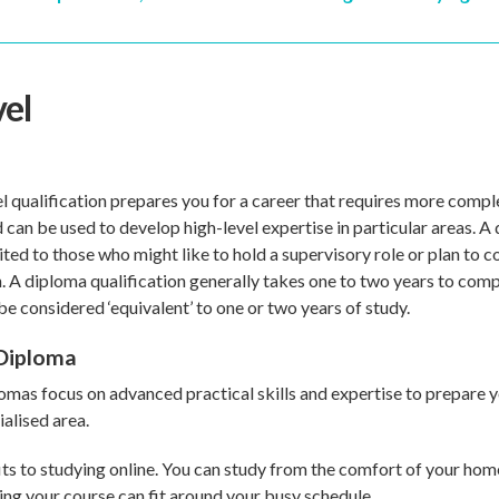
vel
l qualification prepares you for a career that requires more comple
can be used to develop high-level expertise in particular areas. A 
ited to those who might like to hold a supervisory role or plan to 
n. A diploma qualification generally takes one to two years to comp
e considered ‘equivalent’ to one or two years of study.
Diploma
mas focus on advanced practical skills and expertise to prepare y
alised area.
ts to studying online. You can study from the comfort of your hom
ng your course can fit around your busy schedule.