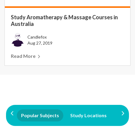
Study Aromatherapy & Massage Courses in
Australia
Candlefox
Aug 27, 2019
Read More
Popular Subjects
Study Locations
Qualifi