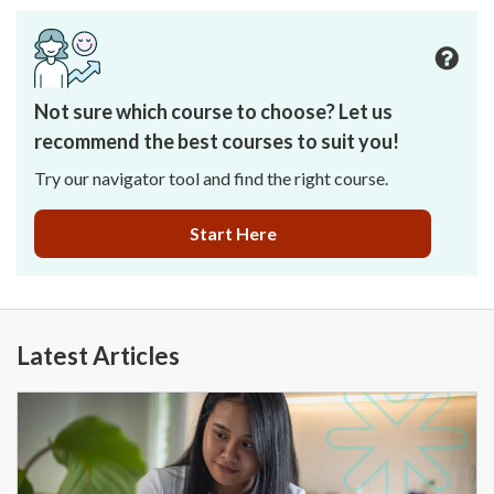
Not sure which course to choose? Let us
recommend the best courses to suit you!
Try our navigator tool and find the right course.
Start Here
Latest Articles