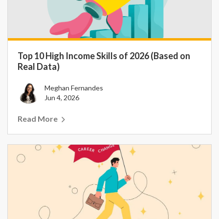
Top 10 High Income Skills of 2026 (Based on
Real Data)
Meghan Fernandes
Jun 4, 2026
Read More