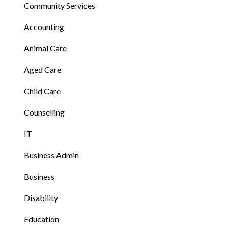
Community Services
Accounting
Animal Care
Aged Care
Child Care
Counselling
IT
Business Admin
Business
Disability
Education