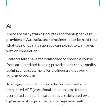
A:
There are many training courses and training package
providers in Australia, and sometimes it can be hard to tell
what type of qualification you can expect to walk away
with on completion.
Learners must have the confidence to choose a course
from an accredited training provider and receive quality
training and assessment for the industry they work
in/wish to work in.
A recognised qualification is the formal result of a
completed VET (vocational education and training)
accredited course. These courses are delivered by a
higher education provider who is registered with