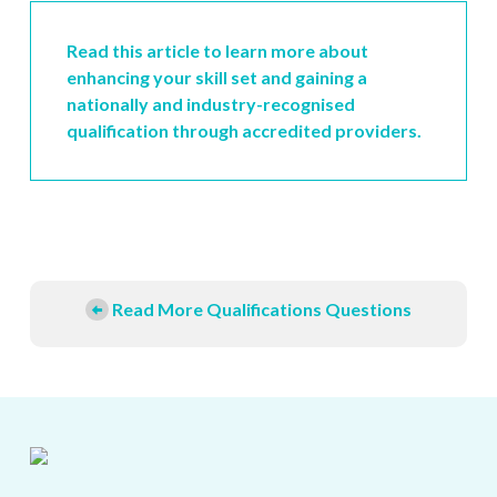
Read this article to learn more about
enhancing your skill set and gaining a
nationally and industry-recognised
qualification through accredited providers.
Read More Qualifications Questions