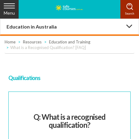
Menu
Education in Australia
Home
Resources
Education and Training
What is a Recognised Qualification? [FAQ]
Qualifications
Q: What is a recognised
qualification?