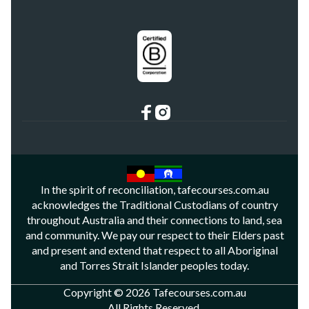
In the spirit of reconciliation, tafecourses.com.au
acknowledges the Traditional Custodians of country
throughout Australia and their connections to land, sea
and community. We pay our respect to their Elders past
and present and extend that respect to all Aboriginal
and Torres Strait Islander peoples today.
Copyright © 2026 Tafecourses.com.au
All Rights Reserved.