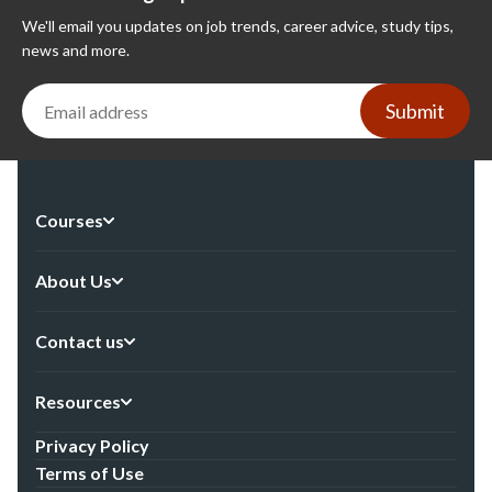
We'll email you updates on job trends, career advice, study tips,
news and more.
Submit
Courses
About Us
Contact us
Resources
Privacy Policy
Terms of Use