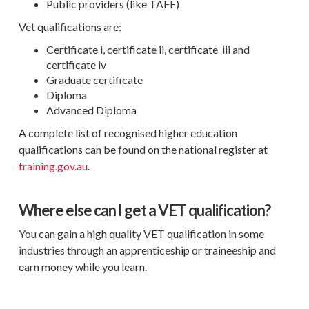
Public providers (like TAFE)
Vet qualifications are:
Certificate i, certificate ii, certificate iii and
certificate iv
Graduate certificate
Diploma
Advanced Diploma
A complete list of recognised higher education
qualifications can be found on the national register at
training.gov.au
.
Where else can I get a VET qualification?
You can gain a high quality VET qualification in some
industries through an apprenticeship or traineeship and
earn money while you learn.