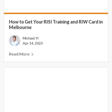
How to Get Your RISI Training and RIW Card in
Melbourne
Michael Yi
Apr 14, 2023
Read More