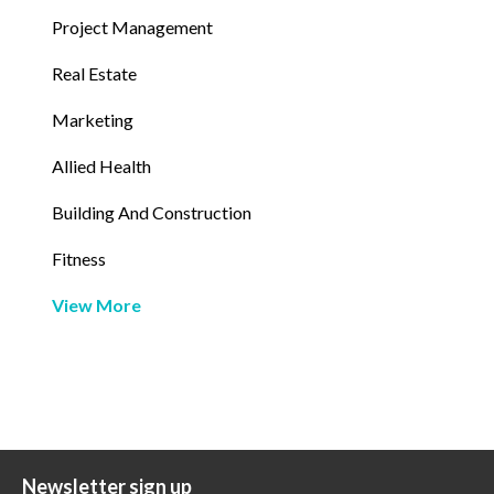
Project Management
Real Estate
Marketing
Allied Health
Building And Construction
Fitness
View More
Newsletter sign up