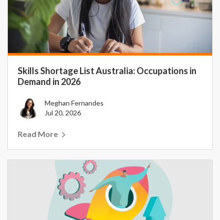
Skills Shortage List Australia: Occupations in
Demand in 2026
Meghan Fernandes
Jul 20, 2026
Read More