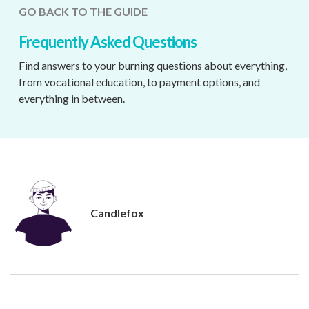
GO BACK TO THE GUIDE
Frequently Asked Questions
Find answers to your burning questions about everything,
from vocational education, to payment options, and
everything in between.
Candlefox