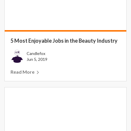
5 Most Enjoyable Jobs in the Beauty Industry
Candlefox
Jun 5, 2019
Read More