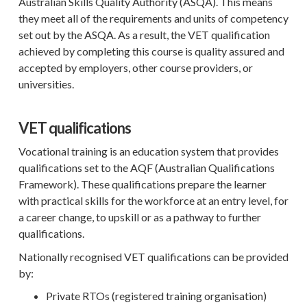
Australian Skills Quality Authority (ASQA). This means
they meet all of the requirements and units of competency
set out by the ASQA. As a result, the VET qualification
achieved by completing this course is quality assured and
accepted by employers, other course providers, or
universities.
VET qualifications
Vocational training is an education system that provides
qualifications set to the AQF (
Australian Qualifications
Framework). These qualifications
prepare the learner
with practical skills for the workforce at an entry level, for
a career change, to upskill or as a pathway to further
qualifications.
Nationally recognised VET qualifications can be provided
by:
Private RTOs (registered training organisation)