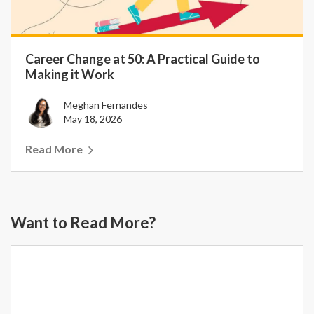
Career Change at 50: A Practical Guide to
Making it Work
Meghan Fernandes
May 18, 2026
Read More
Want to Read More?