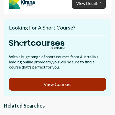
View Details
Looking For A Short Course?
With a huge range of short courses from Australia's
leading online providers, you will be sure to find a
course that's perfect for you.
View Courses
Related Searches