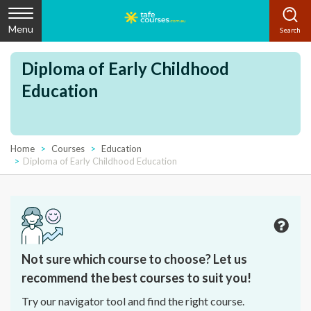
Menu
Diploma of Early Childhood
Education
Home
Courses
Education
Diploma of Early Childhood Education
Not sure which course to choose? Let us
recommend the best courses to suit you!
Try our navigator tool and find the right course.