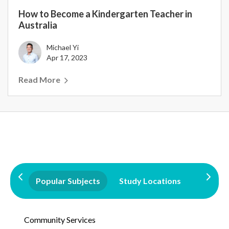
How to Become a Kindergarten Teacher in
Australia
Michael Yi
Apr 17, 2023
Read More
Popular Subjects
Study Locations
Qualifi
Community Services