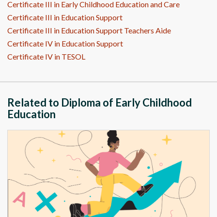
Certificate III in Early Childhood Education and Care
Certificate III in Education Support
Certificate III in Education Support Teachers Aide
Certificate IV in Education Support
Certificate IV in TESOL
Related to Diploma of Early Childhood
Education