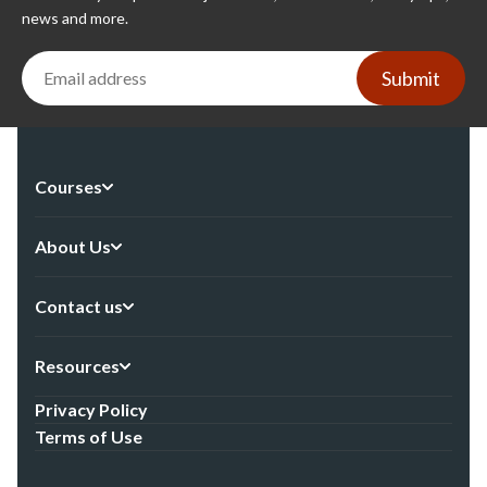
news and more.
Submit
Courses
About Us
Contact us
Resources
Privacy Policy
Terms of Use