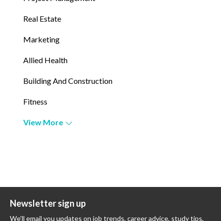
Real Estate
Marketing
Allied Health
Building And Construction
Fitness
View More
Newsletter sign up
We'll email you updates on job trends, career advice, study tips,