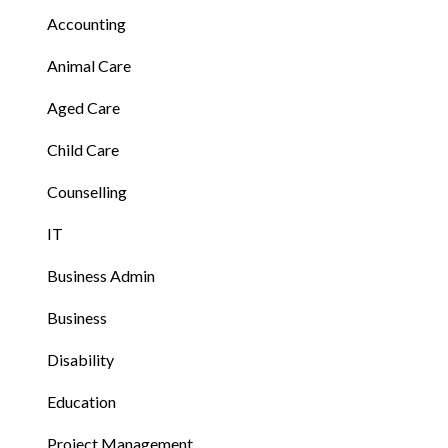
Accounting
Animal Care
Aged Care
Child Care
Counselling
IT
Business Admin
Business
Disability
Education
Project Management