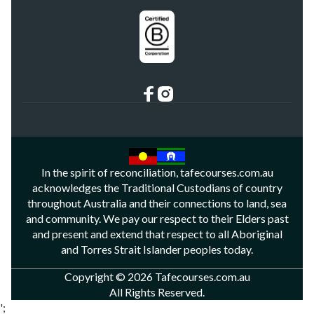
In the spirit of reconciliation, tafecourses.com.au
acknowledges the Traditional Custodians of country
throughout Australia and their connections to land, sea
and community. We pay our respect to their Elders past
and present and extend that respect to all Aboriginal
and Torres Strait Islander peoples today.
Copyright © 2026 Tafecourses.com.au
All Rights Reserved.
';