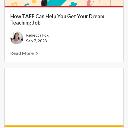
How TAFE Can Help You Get Your Dream
Teaching Job
Rebecca Fox
Sep 7, 2023
Read More