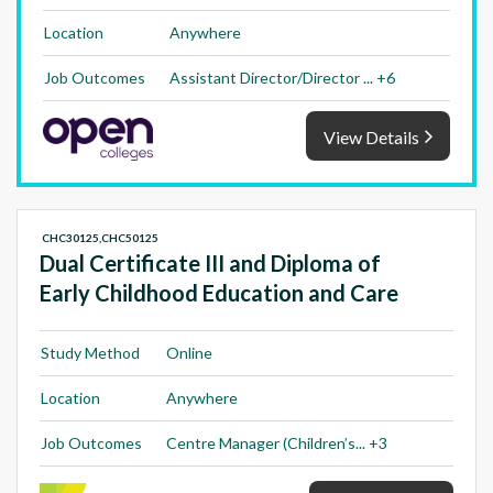
Location
Anywhere
Job Outcomes
Assistant Director/Director ... +6
View Details
CHC30125,CHC50125
Dual Certificate III and Diploma of
Early Childhood Education and Care
Study Method
Online
Location
Anywhere
Job Outcomes
Centre Manager (Children’s... +3