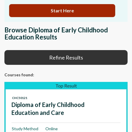
Start Here
Browse Diploma of Early Childhood
Education Results
Refine Results
Courses
found:
Top Result
CHC50121
Diploma of Early Childhood
Education and Care
Study Method
Online