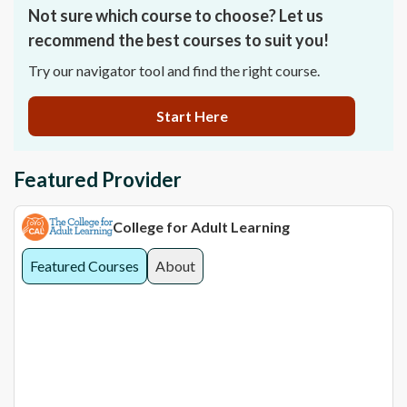
Not sure which course to choose? Let us
recommend the best courses to suit you!
Try our navigator tool and find the right course.
Start Here
Featured Provider
College for Adult Learning
Featured Courses
About