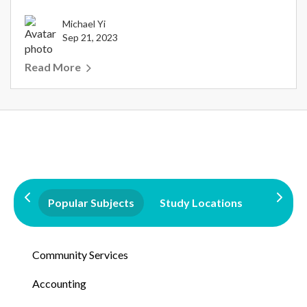
Michael Yi
Sep 21, 2023
Read More
Popular Subjects
Study Locations
Qualifi
Community Services
Accounting