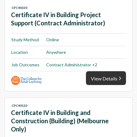
CPC40320
Certificate IV in Building Project
Support (Contract Administrator)
Study Method
Online
Location
Anywhere
Job Outcomes
Contract Administrator +2
View Details
CPC40120
Certificate IV in Building and
Construction (Building) (Melbourne
Only)