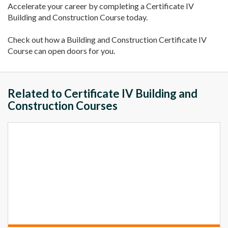
Accelerate your career by completing a Certificate IV
Building and Construction Course today.
Check out how a Building and Construction Certificate IV
Course can open doors for you.
Related to Certificate IV Building and
Construction Courses