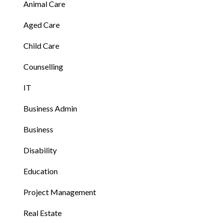
Animal Care
Aged Care
Child Care
Counselling
IT
Business Admin
Business
Disability
Education
Project Management
Real Estate