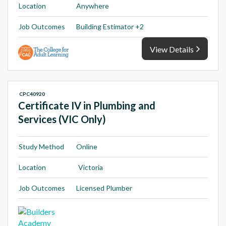
Location
Anywhere
Job Outcomes
Building Estimator +2
View Details
CPC40920
Certificate IV in Plumbing and
Services (VIC Only)
Study Method
Online
Location
Victoria
Job Outcomes
Licensed Plumber