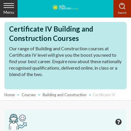
Menu
Certificate IV Building and
Construction Courses
Our range of Building and Construction courses at
Certificate IV level will give you the boost you need to
find your best career. Enquire now about these nationally
recognised qualifications, delivered online, in class or a
blend of the two.
Home
Courses
Building and Construction
Certificate IV