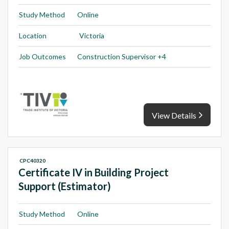
Study Method
Online
Location
Victoria
Job Outcomes
Construction Supervisor +4
View Details
CPC40320
Certificate IV in Building Project
Support (Estimator)
Study Method
Online