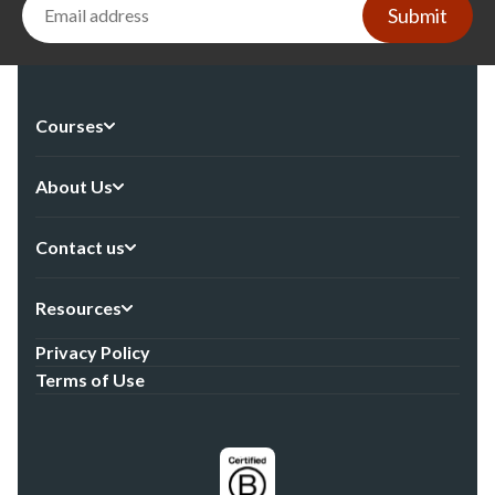
Submit
Courses
About Us
Contact us
Resources
Privacy Policy
Terms of Use