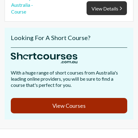
View Details
Looking For A Short Course?
With a huge range of short courses from Australia's
leading online providers, you will be sure to find a
course that's perfect for you.
View Courses