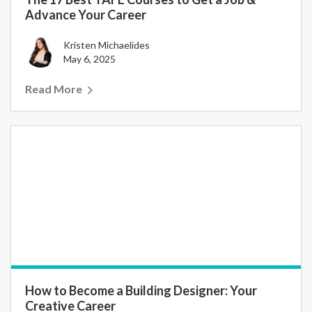
Advance Your Career
Kristen Michaelides
May 6, 2025
Read More
How to Become a Building Designer: Your
Creative Career