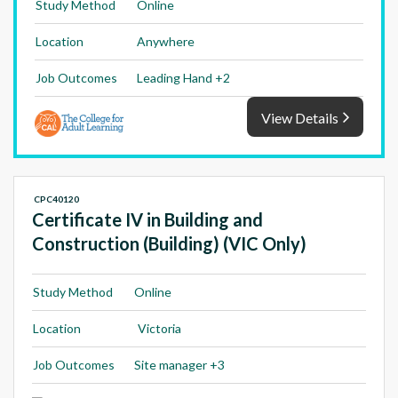
Study Method
Online
Location
Anywhere
Job Outcomes
Leading Hand +2
View Details
CPC40120
Certificate IV in Building and
Construction (Building) (VIC Only)
Study Method
Online
Location
Victoria
Job Outcomes
Site manager +3