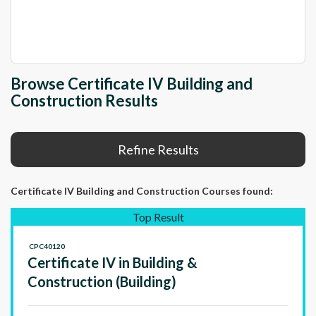
Browse Certificate IV Building and
Construction Results
Refine Results
Certificate IV Building and Construction Courses
found:
Top Result
CPC40120
Certificate IV in Building &
Construction (Building)