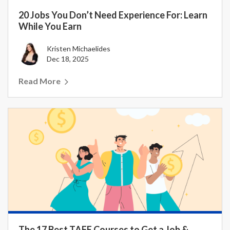
20 Jobs You Don’t Need Experience For: Learn
While You Earn
Kristen Michaelides
Dec 18, 2025
Read More
The 17 Best TAFE Courses to Get a Job &