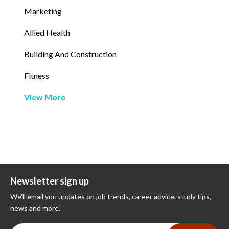
Marketing
Allied Health
Building And Construction
Fitness
View More
Newsletter sign up
We'll email you updates on job trends, career advice, study tips,
news and more.