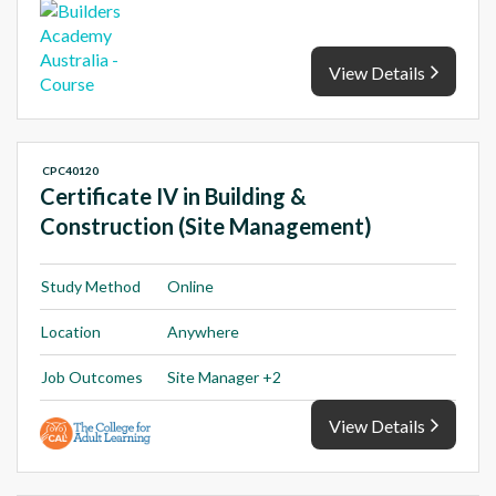
View Details
CPC40120
Certificate IV in Building &
Construction (Site Management)
Study Method
Online
Location
Anywhere
Job Outcomes
Site Manager +2
View Details