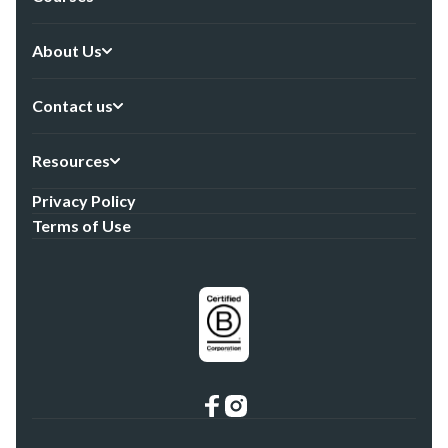
About Us
Contact us
Resources
Privacy Policy
Terms of Use