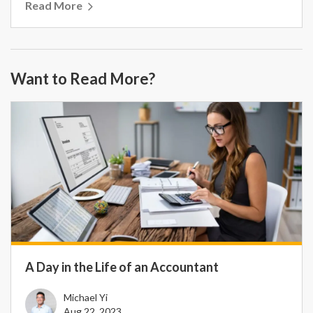
Read More
Want to Read More?
A Day in the Life of an Accountant
Michael Yi
Aug 22, 2023