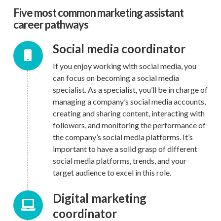
Five most common marketing assistant
career pathways
Social media coordinator
If you enjoy working with social media, you
can focus on becoming a social media
specialist. As a specialist, you’ll be in charge of
managing a company’s social media accounts,
creating and sharing content, interacting with
followers, and monitoring the performance of
the company’s social media platforms. It’s
important to have a solid grasp of different
social media platforms, trends, and your
target audience to excel in this role.
Digital marketing
coordinator