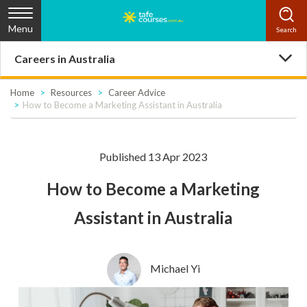
Menu
Careers in Australia
Home
Resources
Career Advice
How to Become a Marketing Assistant in Australia
Published 13 Apr 2023
How to Become a Marketing
Assistant in Australia
Michael Yi