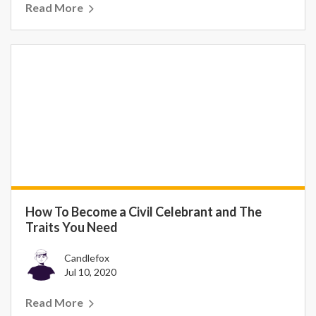
Read More
How To Become a Civil Celebrant and The
Traits You Need
Candlefox
Jul 10, 2020
Read More