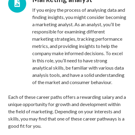
If you enjoy the process of analysing data and
finding insights, you might consider becoming
a marketing analyst. As an analyst, you’ll be
responsible for examining different
marketing strategies, tracking performance
metrics, and providing insights to help the
company make informed decisions. To excel
in this role, you’ll need to have strong
analytical skills, be familiar with various data
analysis tools, and have a solid understanding
of the market and consumer behaviour.
Each of these career paths offers a rewarding salary and a
unique opportunity for growth and development within
the field of marketing. Depending on your interests and
skills, you may find that one of these career pathways is a
good fit for you.