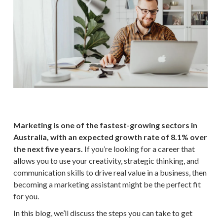
Marketing is one of the fastest-growing sectors in
Australia, with an expected growth rate of 8.1% over
the next five years.
If you’re looking for a career that
allows you to use your creativity, strategic thinking, and
communication skills to drive real value in a business, then
becoming a marketing assistant might be the perfect fit
for you.
In this blog, we’ll discuss the steps you can take to get