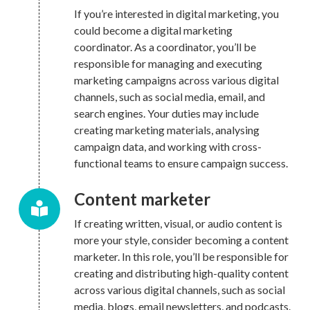
If you’re interested in digital marketing, you
could become a digital marketing
coordinator. As a coordinator, you’ll be
responsible for managing and executing
marketing campaigns across various digital
channels, such as social media, email, and
search engines. Your duties may include
creating marketing materials, analysing
campaign data, and working with cross-
functional teams to ensure campaign success.
Content marketer
If creating written, visual, or audio content is
more your style, consider becoming a content
marketer. In this role, you’ll be responsible for
creating and distributing high-quality content
across various digital channels, such as social
media, blogs, email newsletters, and podcasts.