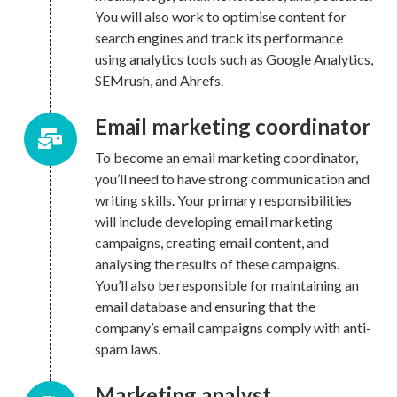
You will also work to optimise content for
search engines and track its performance
using analytics tools such as Google Analytics,
SEMrush, and Ahrefs.
Email marketing coordinator
To become an email marketing coordinator,
you’ll need to have strong communication and
writing skills. Your primary responsibilities
will include developing email marketing
campaigns, creating email content, and
analysing the results of these campaigns.
You’ll also be responsible for maintaining an
email database and ensuring that the
company’s email campaigns comply with anti-
spam laws.
Marketing analyst