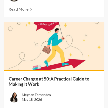
Read More
Career Change at 50: A Practical Guide to
Making it Work
Meghan Fernandes
May 18, 2026