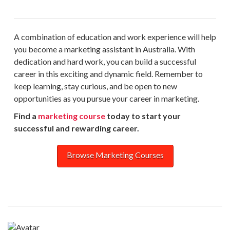
A combination of education and work experience will help
you become a marketing assistant in Australia. With
dedication and hard work, you can build a successful
career in this exciting and dynamic field. Remember to
keep learning, stay curious, and be open to new
opportunities as you pursue your career in marketing.
Find a
marketing course
today to start your
successful and rewarding career.
Browse Marketing Courses