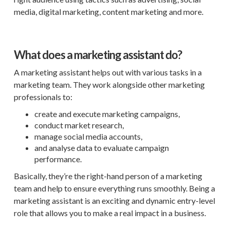
media, digital marketing, content marketing and more.
What does a marketing assistant do?
A marketing assistant helps out with various tasks in a
marketing team. They work alongside other marketing
professionals to:
create and execute marketing campaigns,
conduct market research,
manage social media accounts,
and analyse data to evaluate campaign
performance.
Basically, they’re the right-hand person of a marketing
team and help to ensure everything runs smoothly. Being a
marketing assistant is an exciting and dynamic entry-level
role that allows you to make a real impact in a business.