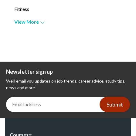
Fitness
View More
Newsletter sign up
We'll email you updates on job trends, career advice, study tips,
news and more.
Submit
Courses