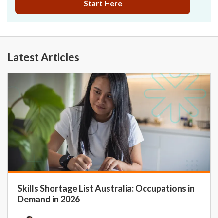
Start Here
Latest Articles
Skills Shortage List Australia: Occupations in
Demand in 2026