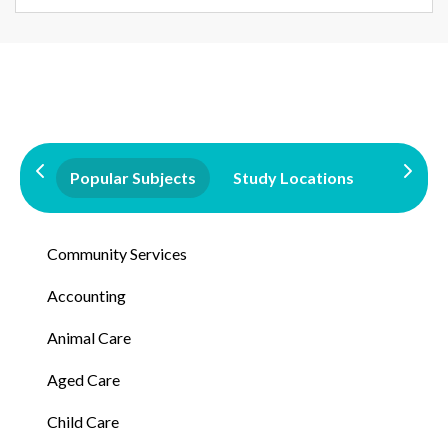
Popular Subjects
Study Locations
Qualifi
Community Services
Accounting
Animal Care
Aged Care
Child Care