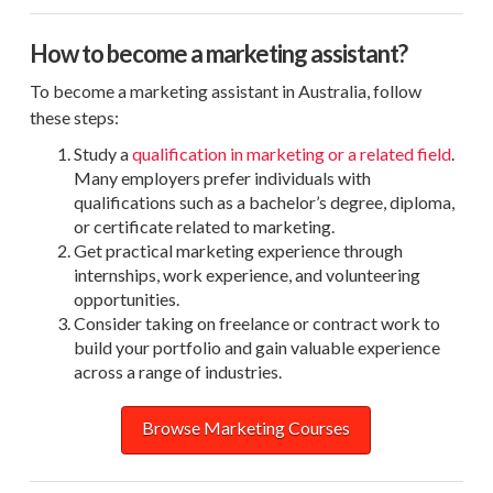
How to become a marketing assistant?
To become a marketing assistant in Australia, follow
these steps:
Study a
qualification in marketing or a related field
.
Many employers prefer individuals with
qualifications such as a bachelor’s degree, diploma,
or certificate related to marketing.
Get practical marketing experience through
internships, work experience, and volunteering
opportunities.
Consider taking on freelance or contract work to
build your portfolio and gain valuable experience
across a range of industries.
Browse Marketing Courses