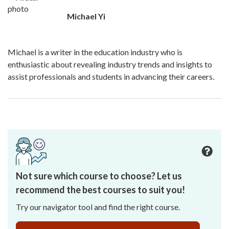
Michael Yi
Michael is a writer in the education industry who is
enthusiastic about revealing industry trends and insights to
assist professionals and students in advancing their careers.
Not sure which course to choose? Let us
recommend the best courses to suit you!
Try our navigator tool and find the right course.