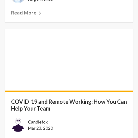
Read More
COVID-19 and Remote Working: How You Can
Help Your Team
Candlefox
Mar 23, 2020