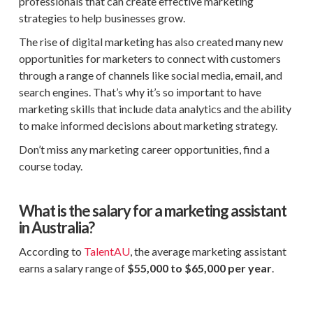
professionals that can create effective marketing
strategies to help businesses grow.
The rise of digital marketing has also created many new
opportunities for marketers to connect with customers
through a range of channels like social media, email, and
search engines. That’s why it’s so important to have
marketing skills that include data analytics and the ability
to make informed decisions about marketing strategy.
Don’t miss any marketing career opportunities, find a
course today.
What is the salary for a marketing assistant
in Australia?
According to
TalentAU
, the average marketing assistant
earns a salary range of
$55,000 to $65,000
per year
.