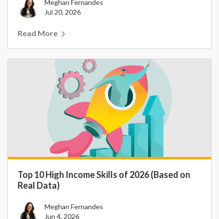
Meghan Fernandes
Jul 20, 2026
Read More
Top 10 High Income Skills of 2026 (Based on
Real Data)
Meghan Fernandes
Jun 4, 2026