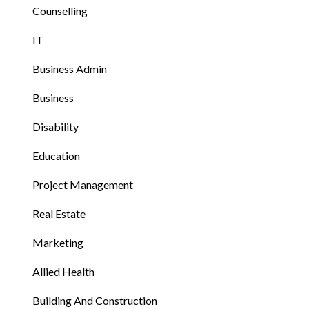
Counselling
IT
Business Admin
Business
Disability
Education
Project Management
Real Estate
Marketing
Allied Health
Building And Construction