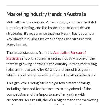
Marketing industry trends in Australia
With all the buzz around AI technology such as ChatGPT,
digital marketing, and the importance of data-driven
strategies, it’s no surprise that marketing has become a
key player in businesses of all shapes and sizes across
every sector.
The latest statistics from the
Australian Bureau of
Statistics
show that the marketing industry is one of the
fastest-growing sectors in the country. In fact, marketing
roles are set to grow by 8.1% over the next five years,
which is pretty impressive compared to other industries.
This growth is being fuelled by a few different things,
including the need for businesses to stay ahead of the
competition and the importance of engaging with
customers. As a result, there’s a big demand for marketing