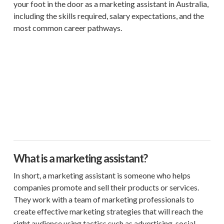
your foot in the door as a marketing assistant in Australia,
including the skills required, salary expectations, and the
most common career pathways.
What is a marketing assistant?
In short, a marketing assistant is someone who helps
companies promote and sell their products or services.
They work with a team of marketing professionals to
create effective marketing strategies that will reach the
right audience using tactics such as advertising, social