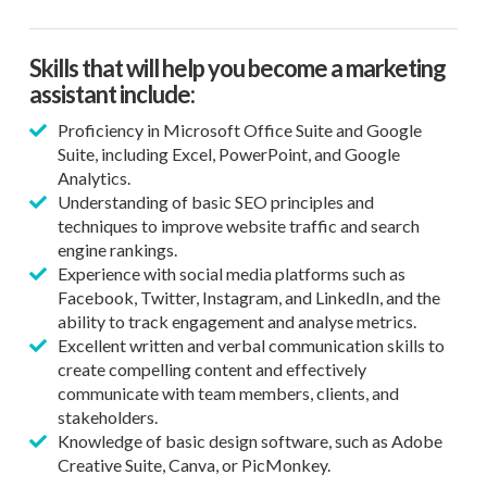
Skills that will help you become a marketing
assistant include:
Proficiency in Microsoft Office Suite and Google
Suite, including Excel, PowerPoint, and Google
Analytics.
Understanding of basic SEO principles and
techniques to improve website traffic and search
engine rankings.
Experience with social media platforms such as
Facebook, Twitter, Instagram, and LinkedIn, and the
ability to track engagement and analyse metrics.
Excellent written and verbal communication skills to
create compelling content and effectively
communicate with team members, clients, and
stakeholders.
Knowledge of basic design software, such as Adobe
Creative Suite, Canva, or PicMonkey.