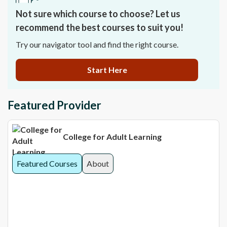
Not sure which course to choose? Let us
recommend the best courses to suit you!
Try our navigator tool and find the right course.
Start Here
Featured Provider
College for Adult Learning
Featured Courses
About