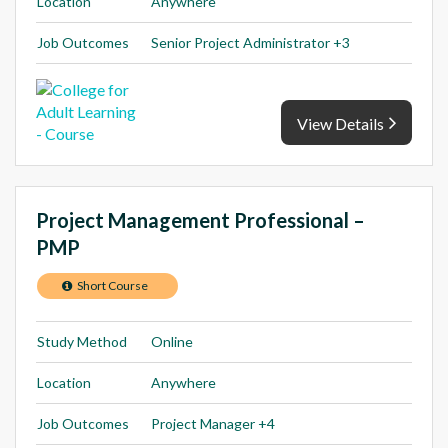
Location
Anywhere
Job Outcomes
Senior Project Administrator +3
View Details
Project Management Professional –
PMP
Short Course
Study Method
Online
Location
Anywhere
Job Outcomes
Project Manager +4