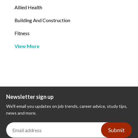
Allied Health
Building And Construction
Fitness
View More
Newsletter sign up
We'll email you updates on job trends, career advice, study tips,
news and more.
Submit