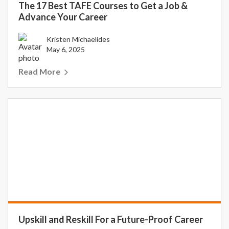
The 17 Best TAFE Courses to Get a Job &
Advance Your Career
Kristen Michaelides
May 6, 2025
Read More
Upskill and Reskill For a Future-Proof Career