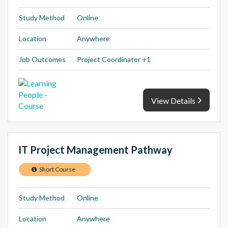
Study Method
Online
Location
Anywhere
Job Outcomes
Project Coordinator +1
View Details
IT Project Management Pathway
Short Course
Study Method
Online
Location
Anywhere