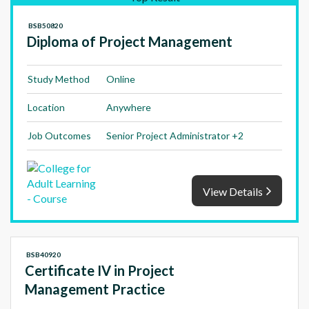
BSB50820
Diploma of Project Management
Study Method
Online
Location
Anywhere
Job Outcomes
Senior Project Administrator +2
View Details
BSB40920
Certificate IV in Project
Management Practice