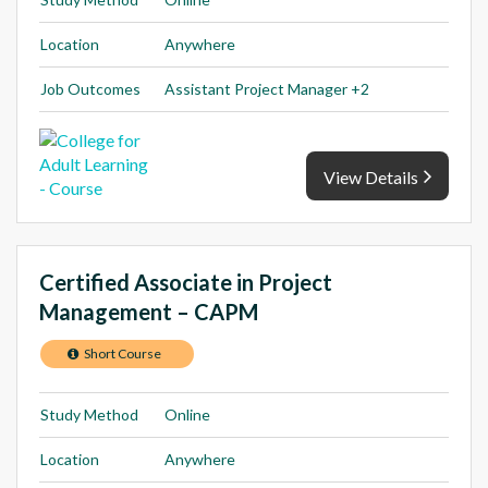
Location
Anywhere
Job Outcomes
Assistant Project Manager +2
View Details
Certified Associate in Project
Management – CAPM
Short Course
Study Method
Online
Location
Anywhere