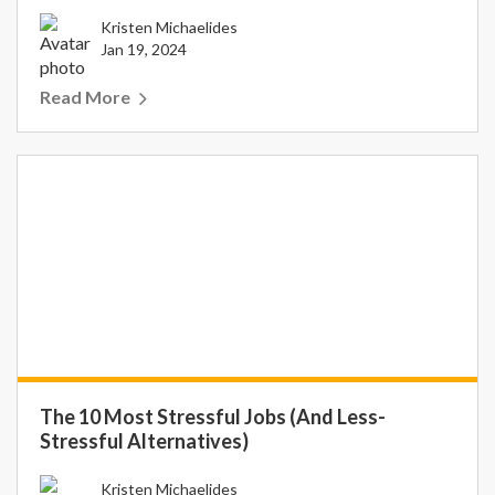
Kristen Michaelides
Jan 19, 2024
Read More
The 10 Most Stressful Jobs (And Less-
Stressful Alternatives)
Kristen Michaelides