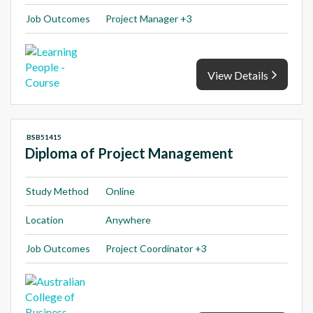
Job Outcomes
Project Manager +3
View Details
BSB51415
Diploma of Project Management
Study Method
Online
Location
Anywhere
Job Outcomes
Project Coordinator +3