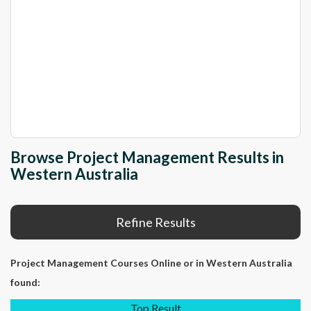
Browse Project Management Results in
Western Australia
Refine Results
Project Management Courses Online
or in Western Australia
found:
Top Result