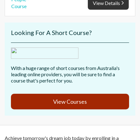
View Details
Looking For A Short Course?
With a huge range of short courses from Australia's
leading online providers, you will be sure to find a
course that's perfect for you.
View Courses
Achieve tomorrow's dream job today by enrolling in a