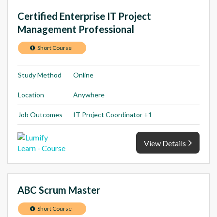
Certified Enterprise IT Project
Management Professional
Short Course
Study Method
Online
Location
Anywhere
Job Outcomes
IT Project Coordinator +1
View Details
ABC Scrum Master
Short Course