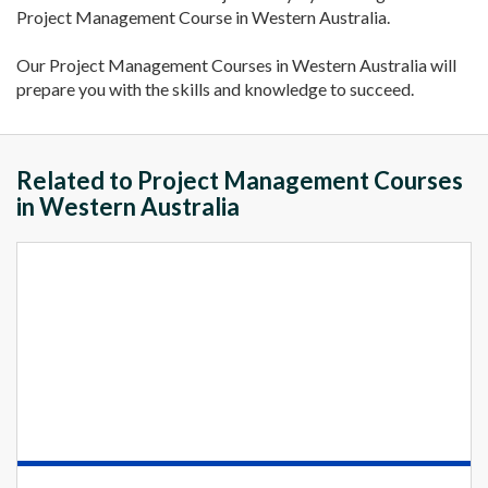
Project Management Course in Western Australia.
Our Project Management Courses in Western Australia will
prepare you with the skills and knowledge to succeed.
Related to Project Management Courses
in Western Australia