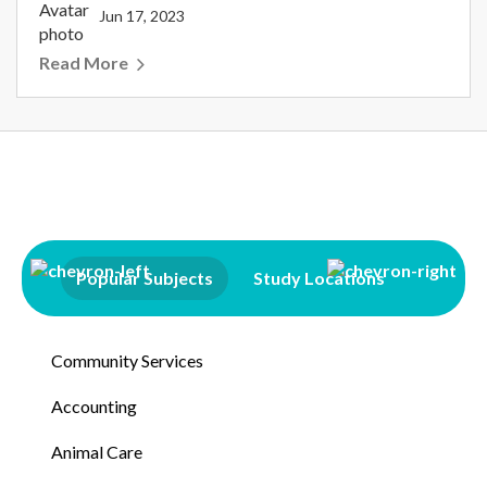
Jun 17, 2023
Read More
Popular Subjects
Study Locations
Qualifi
Community Services
Accounting
Animal Care