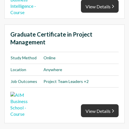
View Details
Graduate Certificate in Project
Management
Study Method
Online
Location
Anywhere
Job Outcomes
Project Team Leaders +2
View Details