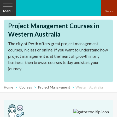
Menu
Project Management Courses in
Western Australia
The city of Perth offers great project management
courses, in class or online. If you want to understand how
project management is at the heart of growth in any
business, then browse courses today and start your
journey.
Home
Courses
Project Management
Western Australia