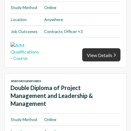
Study Method
Online
Location
Anywhere
Job Outcomes
Contracts Officer +3
View Details
BSB50420,BSB50820
Double Diploma of Project
Management and Leadership &
Management
Study Method
Online