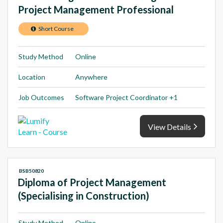
Project Management Professional
Short Course
Study Method
Online
Location
Anywhere
Job Outcomes
Software Project Coordinator +1
View Details
BSB50820
Diploma of Project Management
(Specialising in Construction)
Study Method
Online