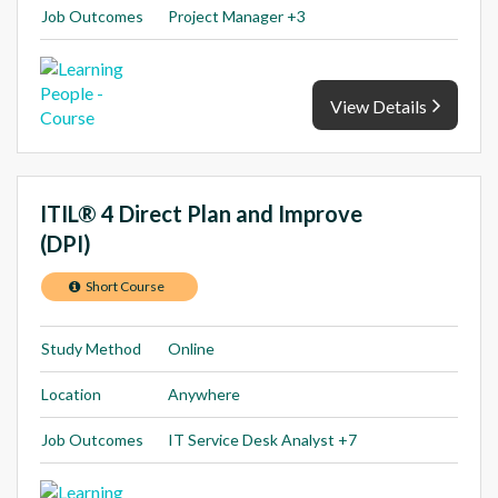
Job Outcomes
Project Manager +3
View Details
ITIL® 4 Direct Plan and Improve
(DPI)
Short Course
Study Method
Online
Location
Anywhere
Job Outcomes
IT Service Desk Analyst +7