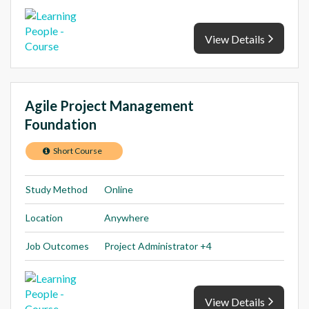
View Details
Agile Project Management
Foundation
Short Course
Study Method
Online
Location
Anywhere
Job Outcomes
Project Administrator +4
View Details