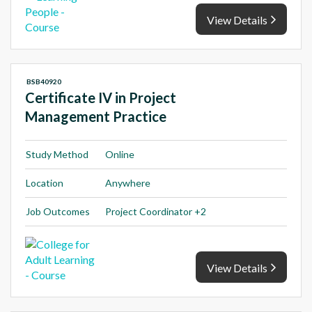
View Details
BSB40920
Certificate IV in Project
Management Practice
Study Method
Online
Location
Anywhere
Job Outcomes
Project Coordinator +2
View Details