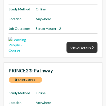
Study Method
Online
Location
Anywhere
Job Outcomes
Scrum Master +2
View Details
PRINCE2® Pathway
Short Course
Study Method
Online
Location
Anywhere