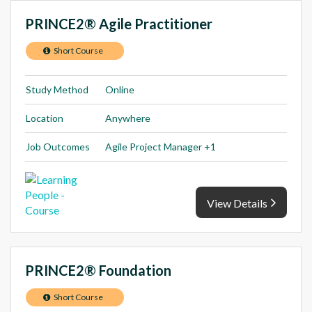
PRINCE2® Agile Practitioner
Short Course
Study Method
Online
Location
Anywhere
Job Outcomes
Agile Project Manager +1
View Details
PRINCE2® Foundation
Short Course