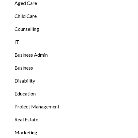
Aged Care
Child Care
Counselling
IT
Business Admin
Business
Disability
Education
Project Management
Real Estate
Marketing