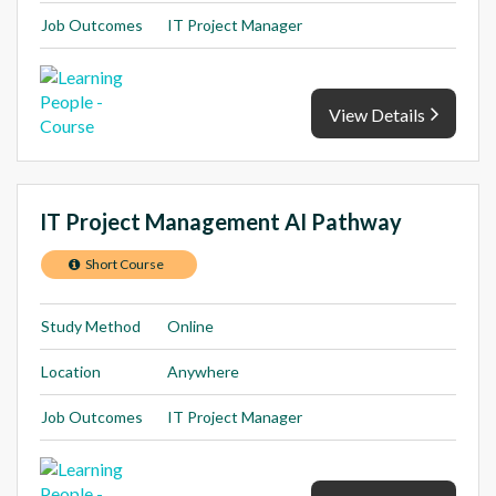
Job Outcomes
IT Project Manager
View Details
IT Project Management AI Pathway
Short Course
Study Method
Online
Location
Anywhere
Job Outcomes
IT Project Manager