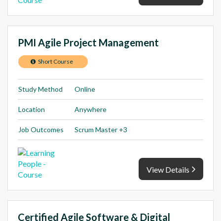
PMI Agile Project Management
Short Course
Study Method
Online
Location
Anywhere
Job Outcomes
Scrum Master +3
View Details
Certified Agile Software & Digital