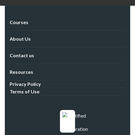
Courses
About Us
Contact us
Resources
Privacy Policy
Terms of Use