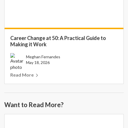
Career Change at 50: A Practical Guide to
Making it Work
Meghan Fernandes
May 18, 2026
Read More
Want to Read More?