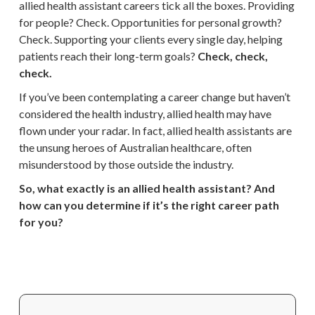
allied health assistant careers tick all the boxes. Providing
for people? Check. Opportunities for personal growth?
Check. Supporting your clients every single day, helping
patients reach their long-term goals?
Check, check,
check.
If you’ve been contemplating a career change but haven’t
considered the health industry, allied health may have
flown under your radar. In fact, allied health assistants are
the unsung heroes of Australian healthcare, often
misunderstood by those outside the industry.
So, what exactly is an allied health assistant? And
how can you determine if it’s the right career path
for you?