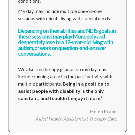
conditions.
My day may include multiple one-on-one
sessions with clients living with special needs.
Depending on their abilities and NDIS goals, in
these sessions I may play Monopoly and
desperately lose to a 12-year-old living with
autism, or work on question-and-answer
conversations.
We also run therapy groups, so my day may
include running an ‘art in the park’ activity with
multiple participants.
Being in a position to
assist people with disability is the only
constant, and I couldn’t enjoy it more.”
— Helen Frank
Allied Health Assistant
at Therapy Care