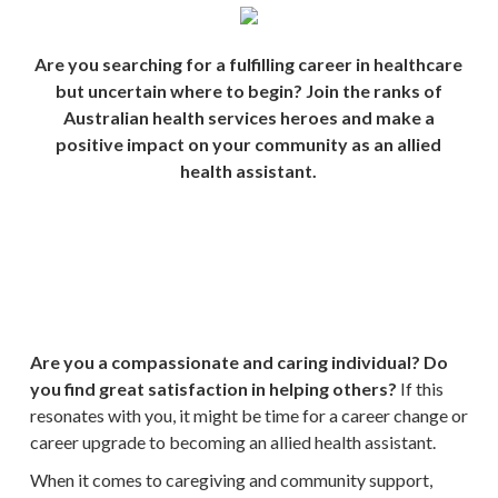
Are you searching for a fulfilling career in healthcare
but uncertain where to begin? Join the ranks of
Australian health services heroes and make a
positive impact on your community as an allied
health assistant.
Are you a compassionate and caring individual? Do
you find great satisfaction in helping others?
If this
resonates with you, it might be time for a career change or
career upgrade to becoming an allied health assistant.
When it comes to caregiving and community support,