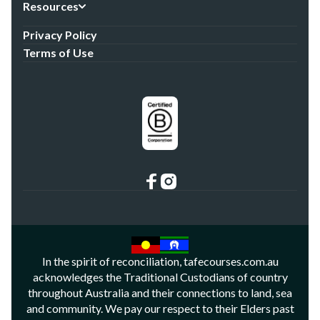
Resources
Privacy Policy
Terms of Use
In the spirit of reconciliation, tafecourses.com.au
acknowledges the Traditional Custodians of country
throughout Australia and their connections to land, sea
and community. We pay our respect to their Elders past