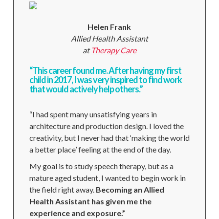
Helen Frank
Allied Health Assistant
at
Therapy Care
“This career found me. After having my first
child in 2017, I was very inspired to find work
that would actively help others.”
“I had spent many unsatisfying years in
architecture and production design. I loved the
creativity, but I never had that ‘making the world
a better place’ feeling at the end of the day.
My goal is to study speech therapy, but as a
mature aged student, I wanted to begin work in
the field right away.
Becoming an Allied
Health Assistant has given me the
experience and exposure.”