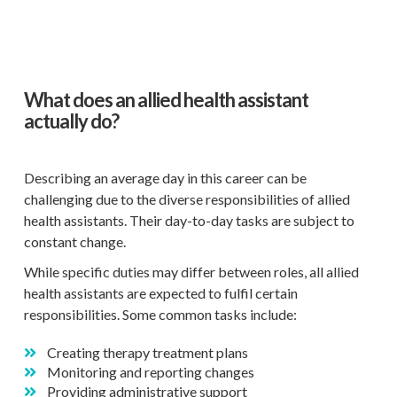
What does an allied health assistant
actually do?
Describing an average day in this career can be
challenging due to the diverse responsibilities of allied
health assistants. Their day-to-day tasks are subject to
constant change.
While specific duties may differ between roles, all allied
health assistants are expected to fulfil certain
responsibilities. Some common tasks include:
Creating therapy treatment plans
Monitoring and reporting changes
Providing administrative support