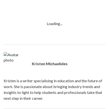
Loading...
Kristen Michaelides
Kristen is a writer specialising in education and the future of
work. She is passionate about bringing industry trends and
insights to light to help students and professionals take that
next step in their career.