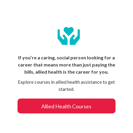
If you’re a caring, social person looking for a
career that means more than just paying the
bills, allied health is the career for you.
Explore courses in allied health assistance to get
started.
Allied Health Courses