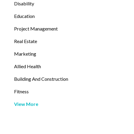
Disability
Education
Project Management
Real Estate
Marketing
Allied Health
Building And Construction
Fitness
View More