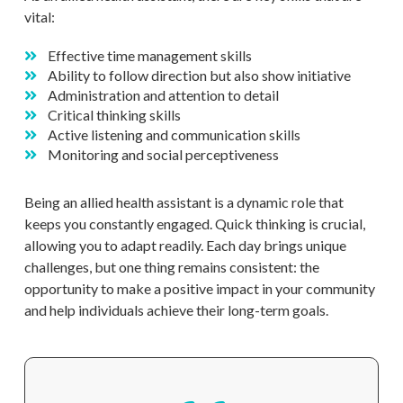
vital:
Effective time management skills
Ability to follow direction but also show initiative
Administration and attention to detail
Critical thinking skills
Active listening and communication skills
Monitoring and social perceptiveness
Being an allied health assistant is a dynamic role that
keeps you constantly engaged. Quick thinking is crucial,
allowing you to adapt readily. Each day brings unique
challenges, but one thing remains consistent: the
opportunity to make a positive impact in your community
and help individuals achieve their long-term goals.