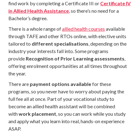
find work by completing a
Certificate III or
Certificate IV
in Allied Health Assistance
, so there’s no need for a
Bachelor’s degree.
There is a whole range of
allied health courses
available
through TAFE and other RTOs online, with elective units
tailored to
different specialisations
, depending on the
industry your interests fall into. Some programs
provide
Recognition of Prior Learning assessments
,
offering enrolment opportunities at all times throughout
the year.
There are
payment options available
for these
programs, so you never have to worry about paying the
full fee all at once. Part of your vocational study to
become an allied health assistant will be combined
with
work placement
, so you can work while you study
and apply what you learn into real, hands-on experience
ASAP.