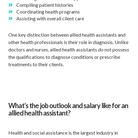
Compiling patient histories
Coordinating health programs
Assisting with overall client care
One key distinction between allied health assistants and
other health professionals is their role in diagnosis. Unlike
doctors and nurses, allied health assistants do not possess
the qualifications to diagnose conditions or prescribe
treatments to their clients.
What’s the job outlook and salary like for an
allied health assistant?
Health and social assistance is the largest industry in