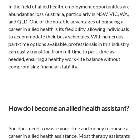
In the field of allied health, employment opportunities are
abundant across Australia, particularly in NSW, VIC, WA,
and QLD. One of the notable advantages of pursuing a
career in allied health is its flexibility, allowing individuals
to accommodate their busy schedules. With numerous
part-time options available, professionals in this industry
can easily transition from full-time to part-time as
needed, ensuring a healthy work-life balance without
compromising financial stability.
How do I become an allied health assistant?
You don’t need to waste your time and money to pursue a
career in allied health assistance. Most therapy assistants