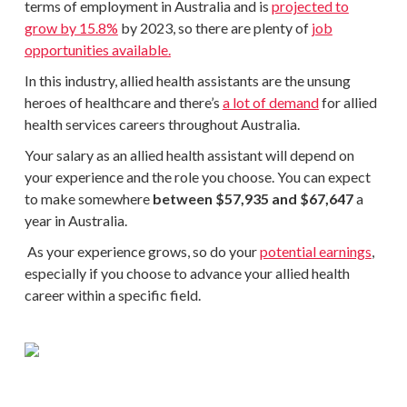
terms of employment in Australia and is
projected to
grow by 15.8%
by 2023, so there are plenty of
job
opportunities available.
In this industry, allied health assistants are the unsung
heroes of healthcare and there’s
a lot of demand
for allied
health services careers throughout Australia.
Your salary as an allied health assistant will depend on
your experience and the role you choose. You can expect
to make somewhere
between $57,935 and $67,647
a
year in Australia.
As your experience grows, so do your
potential earnings
,
especially if you choose to advance your allied health
career within a specific field.