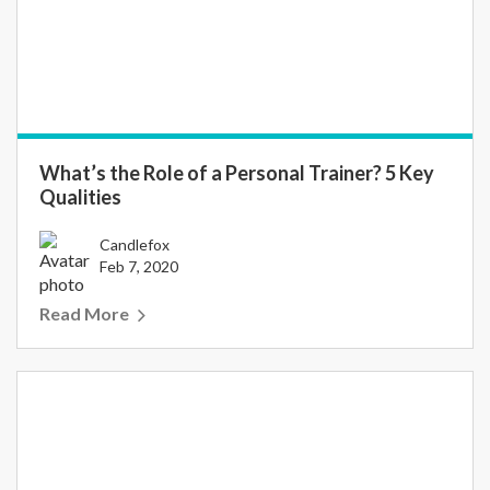
What’s the Role of a Personal Trainer? 5 Key
Qualities
Candlefox
Feb 7, 2020
Read More