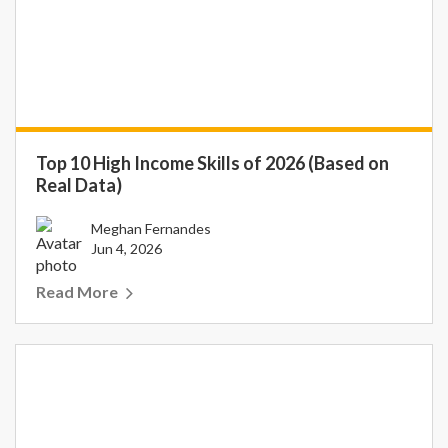
Top 10 High Income Skills of 2026 (Based on
Real Data)
Meghan Fernandes
Jun 4, 2026
Read More