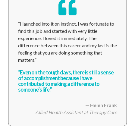
“I launched into it on instinct. I was fortunate to
find this job and started with very little
experience. I loved it immediately. The
difference between this career and my last is the
feeling that you are doing something that
matters.”
“Even on the tough days, there is still a sense
of accomplishment because I have
contributed to making a difference to
someone’s life.”
— Helen Frank
Allied Health Assistant
at Therapy Care