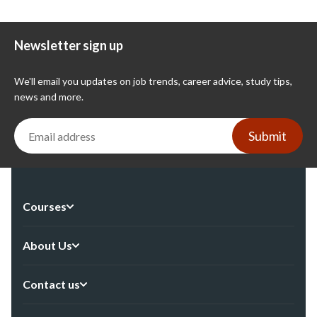
Newsletter sign up
We'll email you updates on job trends, career advice, study tips,
news and more.
Submit
Courses
About Us
Contact us