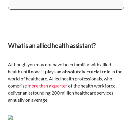
What is an allied health assistant?
Although you may not have been familiar with allied
health until now, it plays an
absolutely crucial role
in the
world of healthcare. Allied health professionals, who
comprise
more than a quarter
of the health workforce,
deliver an astounding 200 million healthcare services
annually on average.