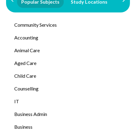
Popular Subjects
Study Locations
Qualifi
Community Services
Accounting
Animal Care
Aged Care
Child Care
Counselling
IT
Business Admin
Business