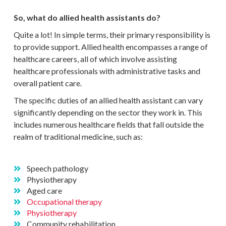
So, what do allied health assistants do?
Quite a lot! In simple terms, their primary responsibility is
to provide support. Allied health encompasses a range of
healthcare careers, all of which involve assisting
healthcare professionals with administrative tasks and
overall patient care.
The specific duties of an allied health assistant can vary
significantly depending on the sector they work in. This
includes numerous healthcare fields that fall outside the
realm of traditional medicine, such as:
Speech pathology
Physiotherapy
Aged care
Occupational therapy
Physiotherapy
Community rehabilitation