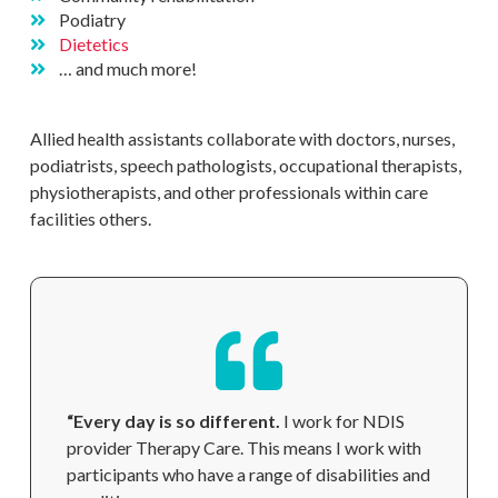
Podiatry
Dietetics
… and much more!
Allied health assistants collaborate with doctors, nurses,
podiatrists, speech pathologists, occupational therapists,
physiotherapists, and other professionals within care
facilities
others.
“Every day is so different.
I work for NDIS
provider Therapy Care. This means I work with
participants who have a range of disabilities and