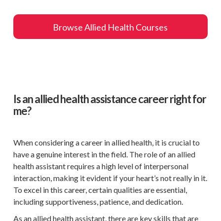
Browse Allied Health Courses
Is an allied health assistance career right for
me?
When considering a career in allied health, it is crucial to
have a genuine interest in the field. The role of an allied
health assistant requires a high level of interpersonal
interaction, making it evident if your heart’s not really in it.
To excel in this career, certain qualities are essential,
including supportiveness, patience, and dedication.
As an allied health assistant, there are key skills that are