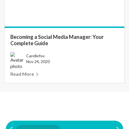
Becoming a Social Media Manager: Your
Complete Guide
Candlefox
Nov 24, 2020
Read More