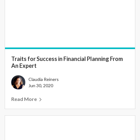
Traits for Success in Financial Planning From
An Expert
Claudia Reiners
Jun 30, 2020
Read More