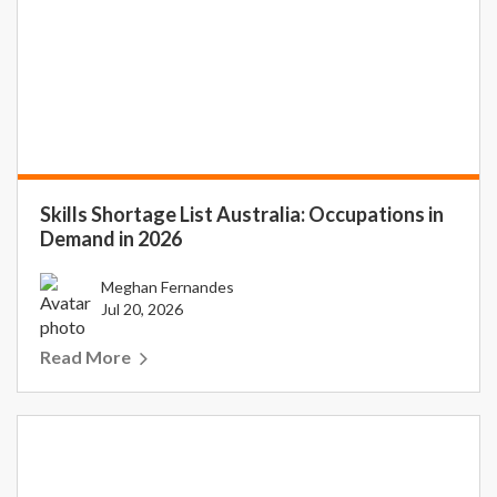
Skills Shortage List Australia: Occupations in
Demand in 2026
Meghan Fernandes
Jul 20, 2026
Read More