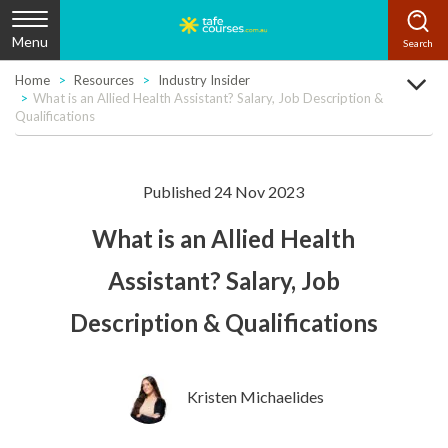
Menu
Home
Resources
Industry Insider
What is an Allied Health Assistant? Salary, Job Description &
Qualifications
Published 24 Nov 2023
What is an Allied Health
Assistant? Salary, Job
Description & Qualifications
Kristen Michaelides