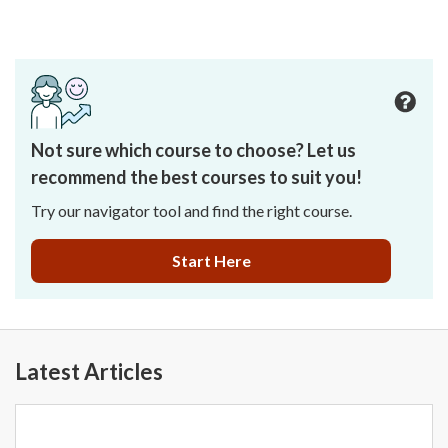
Not sure which course to choose? Let us
recommend the best courses to suit you!
Try our navigator tool and find the right course.
Start Here
Latest Articles